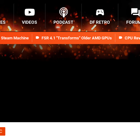
RES
VIDEOS
PODCAST
DF RETRO
FORU
n Steam Machine
FSR 4.1 "Transforms" Older AMD GPUs
CPU Rev
C