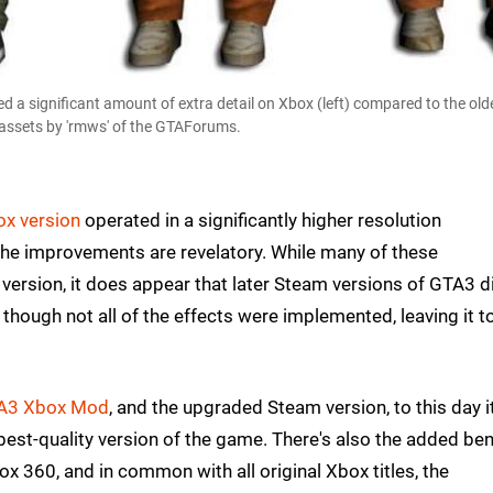
 a significant amount of extra detail on Xbox (left) compared to the ol
l assets by 'rmws' of the GTAForums.
ox version
operated in a significantly higher resolution
the improvements are revelatory. While many of these
ersion, it does appear that later Steam versions of GTA3 d
though not all of the effects were implemented, leaving it t
A3 Xbox Mod
, and the upgraded Steam version, to this day i
est-quality version of the game. There's also the added ben
 360, and in common with all original Xbox titles, the