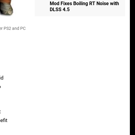
Mod Fixes Boiling RT Noise with
DLSS 4.5
der PS2 and PC
id
o
t
efit