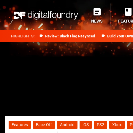
NEWS
FEATU
Review: Black Flag Resynced
Build Your Ow
Features
Face-Off
Android
iOS
PS2
Xbox
P