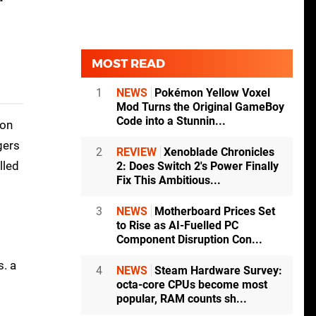
MOST READ
1
NEWS
Pokémon Yellow Voxel
Mod Turns the Original GameBoy
Code into a Stunnin...
gon
gers
2
REVIEW
Xenoblade Chronicles
lled
2: Does Switch 2's Power Finally
Fix This Ambitious...
3
NEWS
Motherboard Prices Set
to Rise as AI-Fuelled PC
Component Disruption Con...
s. a
4
NEWS
Steam Hardware Survey:
octa-core CPUs become most
popular, RAM counts sh...