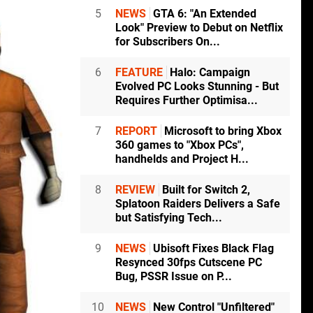
5
NEWS
GTA 6: "An Extended
Look" Preview to Debut on Netflix
for Subscribers On...
6
FEATURE
Halo: Campaign
Evolved PC Looks Stunning - But
Requires Further Optimisa...
7
REPORT
Microsoft to bring Xbox
360 games to "Xbox PCs",
handhelds and Project H...
8
REVIEW
Built for Switch 2,
Splatoon Raiders Delivers a Safe
but Satisfying Tech...
9
NEWS
Ubisoft Fixes Black Flag
Resynced 30fps Cutscene PC
Bug, PSSR Issue on P...
10
NEWS
New Control "Unfiltered"