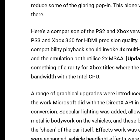
reduce some of the glaring pop-in. This alone
there.
Here's a comparison of the PS2 and Xbox vers
PS3 and Xbox 360 for HDMI precision quality.
compatibility playback should invoke 4x multi-
and the emulation both utilise 2x MSAA. [
Upda
something of a rarity for Xbox titles where t
bandwidth with the Intel CPU.
A range of graphical upgrades were introduced 
the work Microsoft did with the DirectX API in
conversion. Specular lighting was added, allowi
metallic bodywork on the vehicles, and these 
the "sheen" of the car itself. Effects work was
were enhanced, vehicle headlight effects were 