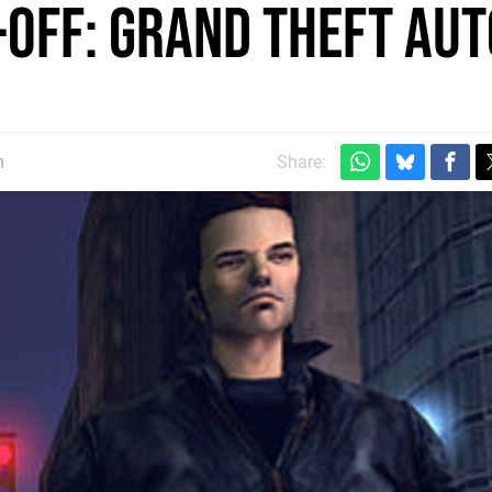
-Off: Grand Theft Aut
m
Share: