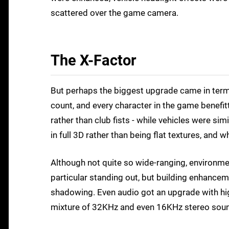
scattered over the game camera.
The X-Factor
But perhaps the biggest upgrade came in terms
count, and every character in the game benefi
rather than club fists - while vehicles were s
in full 3D rather than being flat textures, and 
Although not quite so wide-ranging, environmen
particular standing out, but building enhanceme
shadowing. Even audio got an upgrade with hig
mixture of 32KHz and even 16KHz stereo soun