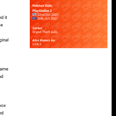
Release Date
:
PlayStation 2
22nd Oct 2001
d it
26th Oct 2001
be
Series
:
Grand Theft Auto
ginal
Also Known As
:
GTA 3
 game
ad
box
nd