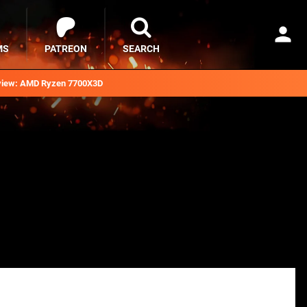
MS
PATREON
SEARCH
iew: AMD Ryzen 7700X3D