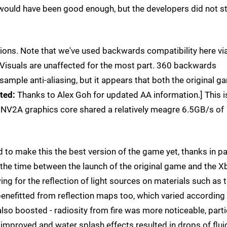
 would have been good enough, but the developers did not s
ions. Note that we've used backwards compatibility here vi
 Visuals are unaffected for the most part. 360 backwards
sample anti-aliasing, but it appears that both the original g
ted:
Thanks to Alex Goh for updated AA information.] This i
he NV2A graphics core shared a relatively meagre 6.5GB/s of
to make this the best version of the game yet, thanks in pa
 the time between the launch of the original game and the X
ng for the reflection of light sources on materials such as 
benefitted from reflection maps too, which varied according
 also boosted - radiosity from fire was more noticeable, parti
improved and water splash effects resulted in drops of flui