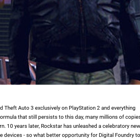
 Theft Auto 3 exclusively on PlayStation 2 and everything
mula that still persists to this day, many millions of copie
. 10 years later, Rockstar has unleashed a celebratory ne
 devices - so what better opportunity for Digital Foundry t