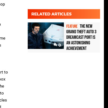
top
RELATED ARTICLES
a
The new
FEATURE
Grand Theft Auto 3
Dreamcast port is
ame
an astonishing
s
0
achievement
rt to
box
the
 to
cles
d