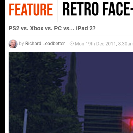
Retro Face
FEATURE
PS2 vs. Xbox vs. PC vs... iPad 2?
by
Richard Leadbetter
Mon 19th Dec 2011, 8:30a