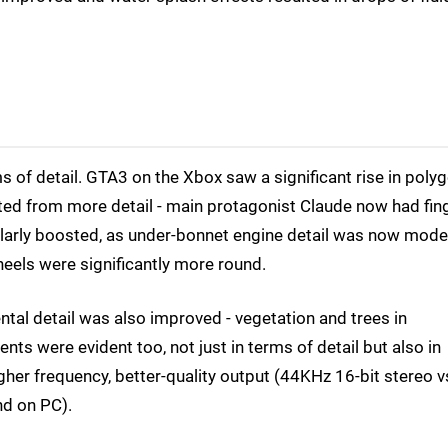
 of detail. GTA3 on the Xbox saw a significant rise in poly
tted from more detail - main protagonist Claude now had fin
imilarly boosted, as under-bonnet engine detail was now mode
wheels were significantly more round.
tal detail was also improved - vegetation and trees in
nts were evident too, not just in terms of detail but also in
her frequency, better-quality output (44KHz 16-bit stereo v
d on PC).