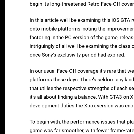
begin its long-threatened Retro Face-Off cove
In this article we'll be examining this iOS GTA
onto mobile platforms, noting the improvemen
factoring in the PC version of the game, relea
intriguingly of all we'll be examining the class
once Sony's exclusivity period had expired.
In our usual Face-Off coverage it's rare that 
platforms these days. There's seldom any kind 
that utilise the respective strengths of each s
it's all about finding a balance. With GTA3 on 
development duties the Xbox version was eno
To begin with, the performance issues that p
game was far smoother, with fewer frame-rate