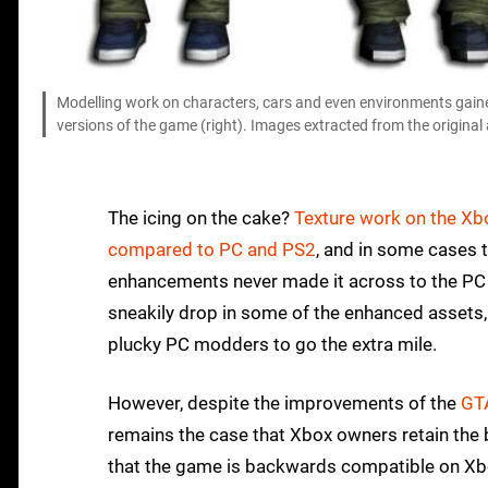
Modelling work on characters, cars and even environments gained
versions of the game (right). Images extracted from the origina
The icing on the cake?
Texture work on the Xb
compared to PC and PS2
, and in some cases 
enhancements never made it across to the PC v
sneakily drop in some of the enhanced assets, 
plucky PC modders to go the extra mile.
However, despite the improvements of the
GT
remains the case that Xbox owners retain the b
that the game is backwards compatible on Xbox