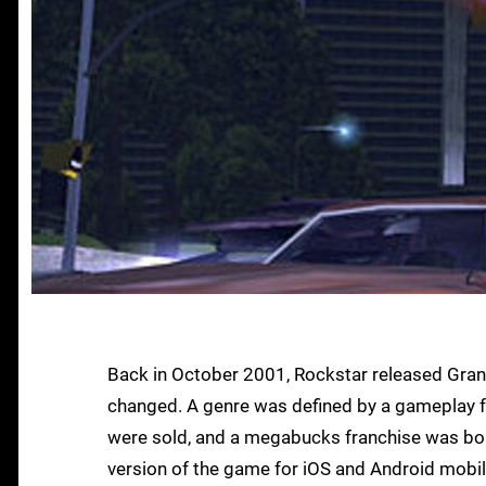
Back in October 2001, Rockstar released Grand
changed. A genre was defined by a gameplay for
were sold, and a megabucks franchise was born
version of the game for iOS and Android mobile