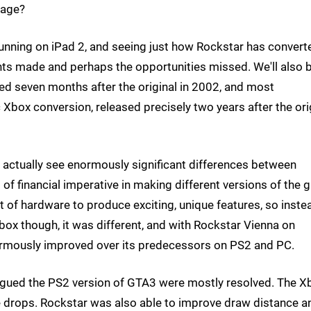
rage?
 running on iPad 2, and seeing just how Rockstar has converte
ts made and perhaps the opportunities missed. We'll also 
sed seven months after the original in 2002, and most
ic Xbox conversion, released precisely two years after the ori
we actually see enormously significant differences between
of financial imperative in making different versions of the
et of hardware to produce exciting, unique features, so inste
Xbox though, it was different, and with Rockstar Vienna on
rmously improved over its predecessors on PS2 and PC.
lagued the PS2 version of GTA3 were mostly resolved. The X
 drops. Rockstar was also able to improve draw distance a