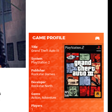
GAME PROFILE
Title
:
Grand Theft Auto III
System
:
PlayStation 2
Publisher
:
Rockstar Games
Developer
:
Rockstar North
s
Genre
:
Action, Adventure
w
Players
:
o
1