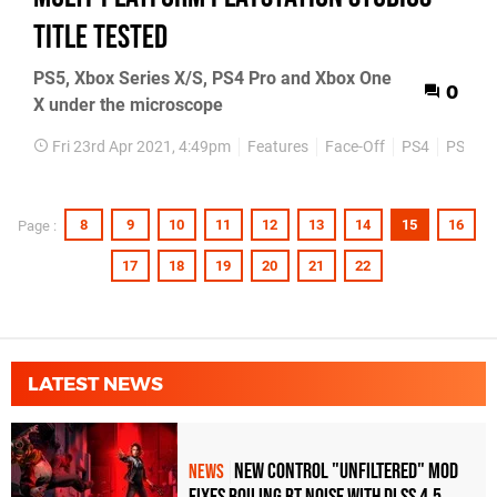
title tested
PS5, Xbox Series X/S, PS4 Pro and Xbox One
0
X under the microscope
Fri 23rd Apr 2021, 4:49pm
Features
Face-Off
PS4
PS5
8
9
10
11
12
13
14
15
16
Page :
17
18
19
20
21
22
LATEST NEWS
New Control "Unfiltered" Mod
NEWS