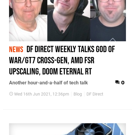
DF Direct Weekly talks God of
NEWS
War/GT7 Cross-Gen, AMD FSR
Upscaling, Doom Eternal RT
Another hour-and-a-half of tech talk
0
Wed 16th Jun 2021, 12:36pm
Blog
DF Direct