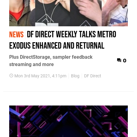
DF Direct Weekly talks Metro
NEWS
Exodus Enhanced and Returnal
Plus DirectStorage, sampler feedback
0
streaming and more
Mon 3rd May 2021, 4:11pm
Blog
DF Direct