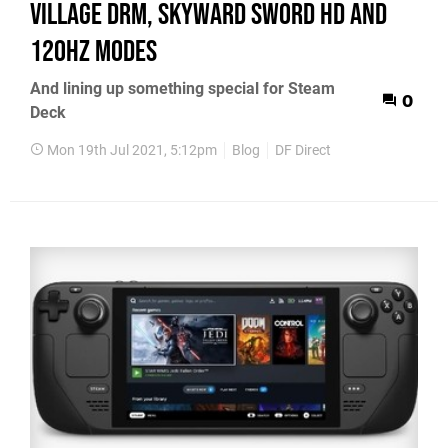
Village DRM, Skyward Sword HD and
120Hz modes
And lining up something special for Steam
0
Deck
Mon 19th Jul 2021, 5:12pm
Blog
DF Direct