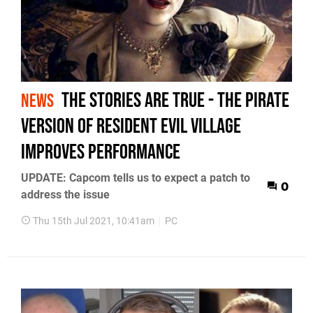
The stories are true - the pirate
NEWS
version of Resident Evil Village
improves performance
UPDATE: Capcom tells us to expect a patch to
0
address the issue
Thu 15th Jul 2021, 10:41am
PC