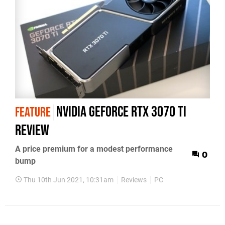
Nvidia GeForce RTX 3070 Ti
FEATURE
review
A price premium for a modest performance
0
bump
Thu 10th Jun 2021, 10:31am
Reviews
PC