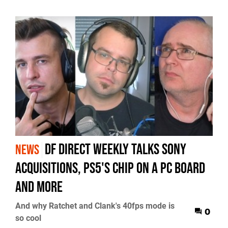
DF Direct Weekly talks Sony
NEWS
acquisitions, PS5's chip on a PC board
and more
And why Ratchet and Clank's 40fps mode is
0
so cool