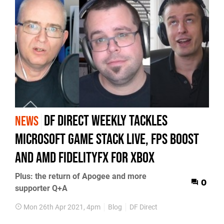
DF Direct Weekly tackles
NEWS
Microsoft Game Stack Live, FPS Boost
and AMD FidelityFX for Xbox
Plus: the return of Apogee and more
0
supporter Q+A
Mon 26th Apr 2021, 4pm
Blog
DF Direct