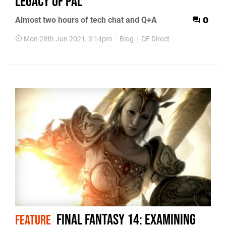
legacy of PAL
Almost two hours of tech chat and Q+A
0
Mon 28th Jun 2021, 3:14pm
Blog
DF Direct
Final Fantasy 14: examining
FEATURE