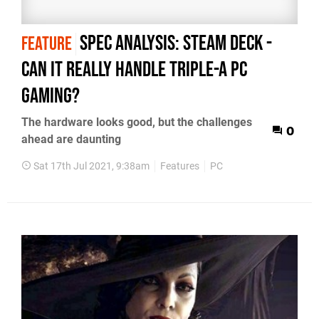
Spec Analysis: Steam Deck -
FEATURE
can it really handle triple-A PC
gaming?
The hardware looks good, but the challenges
0
ahead are daunting
Sat 17th Jul 2021, 9:38am
Features
PC