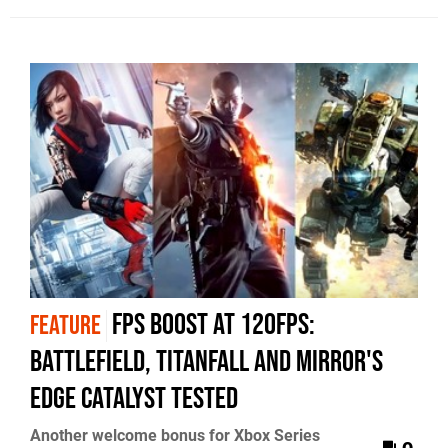
FPS Boost at 120fps:
FEATURE
Battlefield, Titanfall and Mirror's
Edge Catalyst tested
Another welcome bonus for Xbox Series