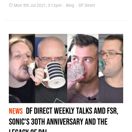
Mon 5th Jul 2021, 3:12pm
Blog
DF Direct
DF Direct Weekly talks AMD FSR,
NEWS
Sonic's 30th Anniversary and the