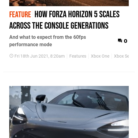
How Forza Horizon 5 scales
FEATURE
across the console generations
And what to expect from the 60fps
0
performance mode
Fri 18th Jun 2021, 8:20am
Features
Xbox One
Xbox Series 