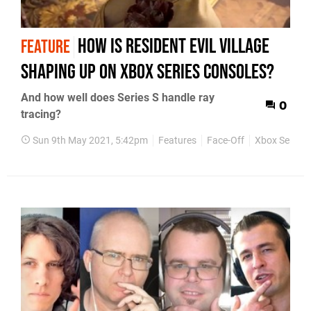
How is Resident Evil Village
FEATURE
shaping up on Xbox Series consoles?
And how well does Series S handle ray
0
tracing?
Sun 9th May 2021, 5:42pm
Features
Face-Off
Xbox Series 