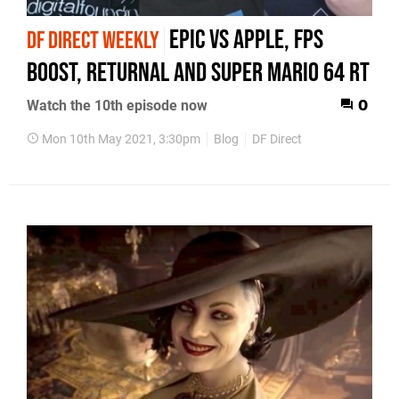
Epic vs Apple, FPS
DF DIRECT WEEKLY
Boost, Returnal and Super Mario 64 RT
Watch the 10th episode now
0
Mon 10th May 2021, 3:30pm
Blog
DF Direct