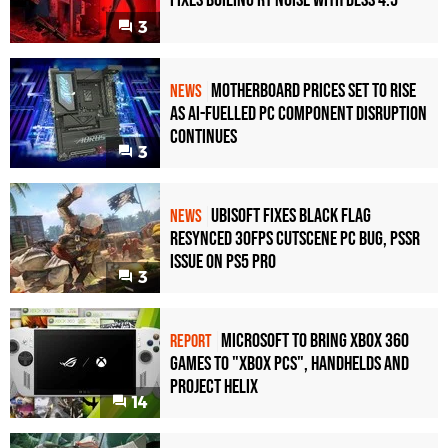
Fixes Boiling RT Noise with DLSS 4.5
3
Motherboard Prices Set to Rise
NEWS
as AI-Fuelled PC Component Disruption
Continues
3
Ubisoft Fixes Black Flag
NEWS
Resynced 30fps Cutscene PC Bug, PSSR
Issue on PS5 Pro
3
Microsoft to bring Xbox 360
REPORT
games to "Xbox PCs", handhelds and
Project Helix
14