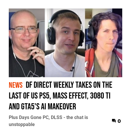
DF Direct Weekly takes on The
NEWS
Last of Us PS5, Mass Effect, 3080 Ti
and GTA5's AI makeover
Plus Days Gone PC, DLSS - the chat is
0
unstoppable