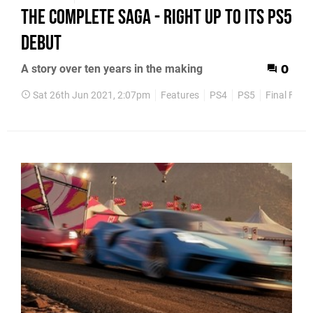
the complete saga - right up to its PS5
debut
A story over ten years in the making
0
Sat 26th Jun 2021, 2:07pm
Features
PS4
PS5
Final Fant