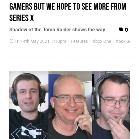
gamers but we hope to see more from
Series X
Shadow of the Tomb Raider shows the way
0
Fri 14th May 2021, 1:10pm
Features
Xbox One
Xbox Series