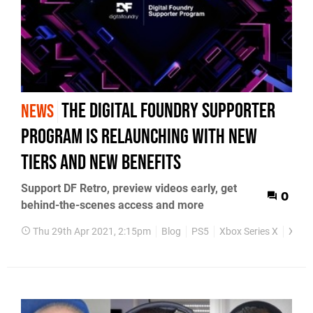
The Digital Foundry Supporter
NEWS
Program is relaunching with new
tiers and new benefits
Support DF Retro, preview videos early, get
0
behind-the-scenes access and more
Thu 29th Apr 2021, 2:15pm
Blog
PS5
Xbox Series X
Xbox 