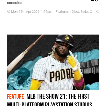
0
consoles
Mon 26th Apr 2021, 1:55pm
Features
Xbox Series X
Xbox S
MLB The Show 21: the first
FEATURE
multi-platform PlayStation Studios