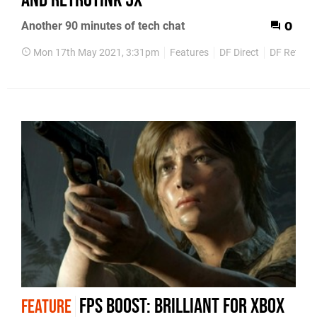
and RetroTink 5x
Another 90 minutes of tech chat
0
Mon 17th May 2021, 3:31pm
Features
DF Direct
DF Retro
FPS Boost: brilliant for Xbox
FEATURE