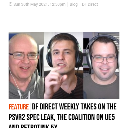
Sun 30th May 2021, 12:50pm
Blog
DF Direct
DF Direct Weekly takes on the
FEATURE
PSVR2 spec leak, The Coalition on UE5