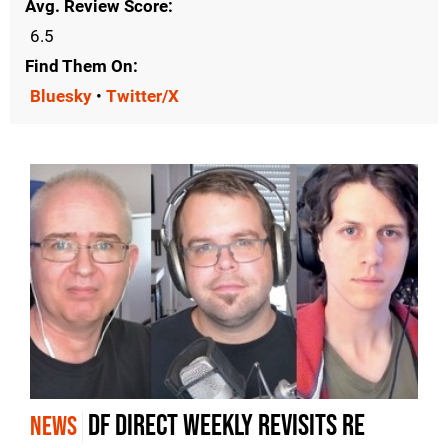
Avg. Review Score
6.5
Find Them On
Bluesky
•
Twitter/X
DF Direct Weekly revisits RE
NEWS