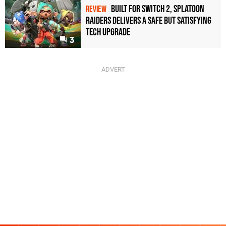
Built for Switch 2, Splatoon
REVIEW
Raiders Delivers a Safe but Satisfying
Tech Upgrade
3