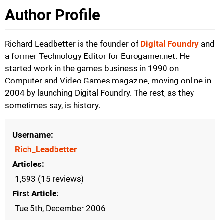
Author Profile
Richard Leadbetter is the founder of
Digital Foundry
and
a former Technology Editor for Eurogamer.net. He
started work in the games business in 1990 on
Computer and Video Games magazine, moving online in
2004 by launching Digital Foundry. The rest, as they
sometimes say, is history.
Username
Rich_Leadbetter
Articles
1,593 (15 reviews)
First Article
Tue 5th, December 2006