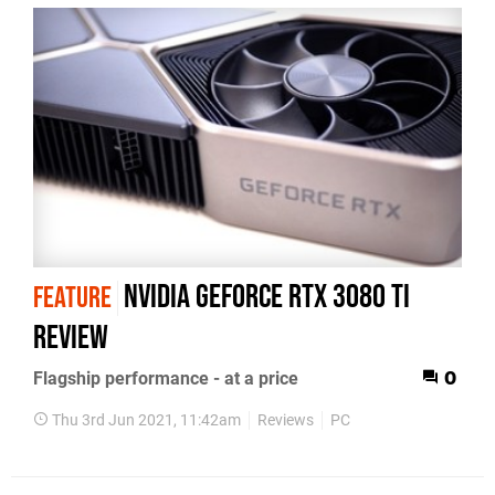
Nvidia GeForce RTX 3080 Ti
FEATURE
review
Flagship performance - at a price
0
Thu 3rd Jun 2021, 11:42am
Reviews
PC