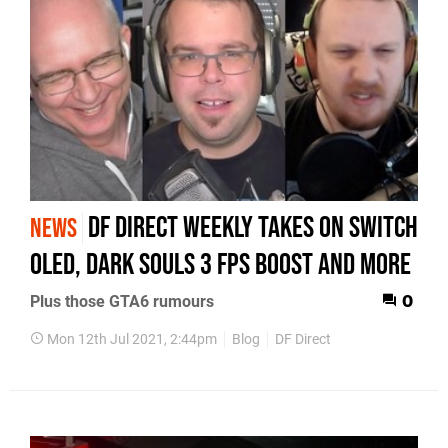
DF Direct Weekly takes on Switch
NEWS
OLED, Dark Souls 3 FPS Boost and more
Plus those GTA6 rumours
0
Mon 12th Jul 2021, 2:44pm
Blog
DF Direct