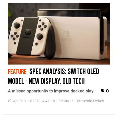
Spec analysis: Switch OLED
FEATURE
model - new display, old tech
A missed opportunity to improve docked play
0
Wed 7th Jul 2021, 4:47pm
Features
Nintendo Switch