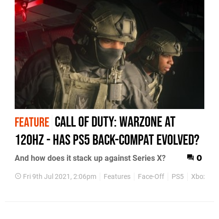
Call of Duty: Warzone at
FEATURE
120Hz - has PS5 back-compat evolved?
And how does it stack up against Series X?
0
Fri 9th Jul 2021, 2:06pm
Features
Face-Off
PS5
Xbox Ser