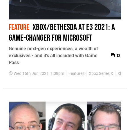
Xbox/Bethesda at E3 2021: a
FEATURE
game-changer for Microsoft
Genuine next-gen experiences, a wealth of
exclusives - and it's all included with Game
0
Pass
Wed 16th Jun 2021, 1:08pm
Features
Xbox Series X
Xbox S