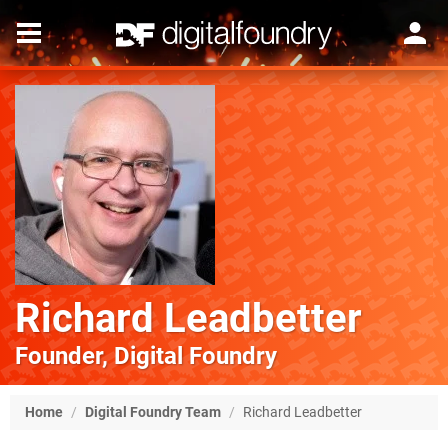
Richard Leadbetter
Founder, Digital Foundry
Home
/
Digital Foundry Team
/
Richard Leadbetter