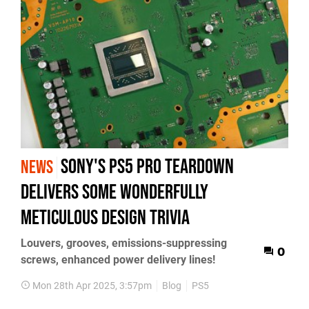
Sony's PS5 Pro teardown
NEWS
delivers some wonderfully
meticulous design trivia
Louvers, grooves, emissions-suppressing
0
screws, enhanced power delivery lines!
Mon 28th Apr 2025, 3:57pm
Blog
PS5