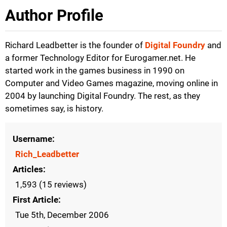
Author Profile
Richard Leadbetter is the founder of
Digital Foundry
and
a former Technology Editor for Eurogamer.net. He
started work in the games business in 1990 on
Computer and Video Games magazine, moving online in
2004 by launching Digital Foundry. The rest, as they
sometimes say, is history.
Username
Rich_Leadbetter
Articles
1,593 (15 reviews)
First Article
Tue 5th, December 2006