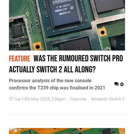
Was the rumoured Switch Pro
FEATURE
actually Switch 2 all along?
Processor analysis of the new console
0
confirms the T239 chip was finalised in 2021
Tue 13th May 2025, 2:06pm
Features
Nintendo Switch 2