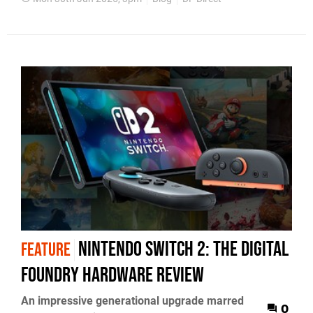
Nintendo Switch 2: the Digital
FEATURE
Foundry hardware review
An impressive generational upgrade marred
0