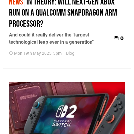
In Theory: will next-gen Xbox
NEWS
run on a Qualcomm Snapdragon ARM
processor?
And could it really deliver the "largest
0
technological leap ever in a generation"
Mon 19th May 2025, 3pm
Blog