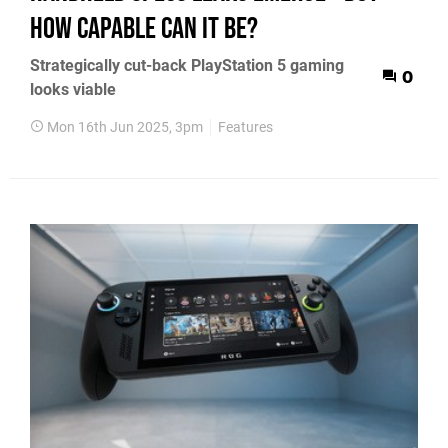
how capable can it be?
Strategically cut-back PlayStation 5 gaming
0
looks viable
Mon 16th Jun 2025, 3pm
Features