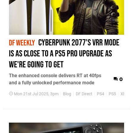
Cyberpunk 2077's VRR mode
DF WEEKLY
is as close to a PS5 Pro upgrade as
we're going to get
The enhanced console delivers RT at 40fps
0
and a fully unlocked performance mode
Mon 21st Jul 2025, 3pm
Blog
DF Direct
PS4
PS5
Xbox 