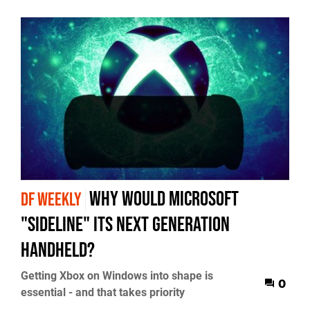
Why would Microsoft
DF WEEKLY
"sideline" its next generation
handheld?
Getting Xbox on Windows into shape is
0
essential - and that takes priority