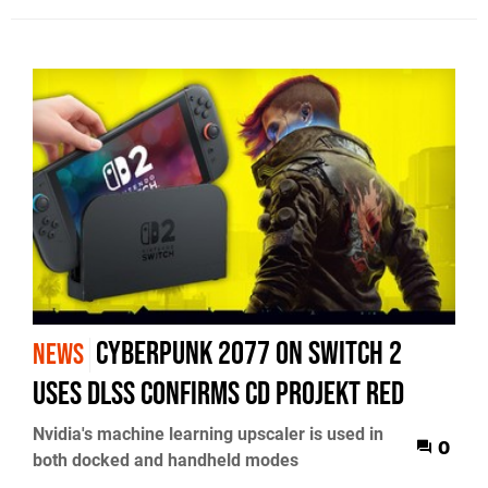
Cyberpunk 2077 on Switch 2
NEWS
uses DLSS confirms CD Projekt RED
Nvidia's machine learning upscaler is used in
0
both docked and handheld modes