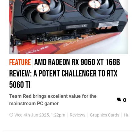
AMD Radeon RX 9060 XT 16GB
FEATURE
review: a potent challenger to RTX
5060 Ti
Team Red brings excellent value for the
0
mainstream PC gamer
Wed 4th Jun 2025, 1:22pm
Reviews
Graphics Cards
Hardw