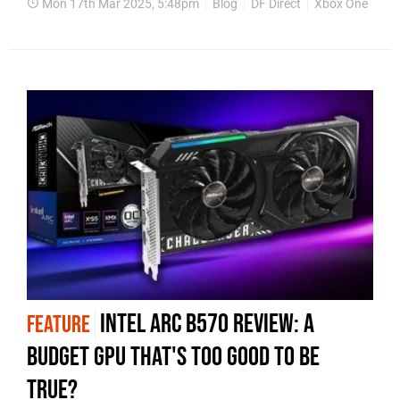
Mon 17th Mar 2025, 5:48pm
Blog
DF Direct
Xbox One
Xbo
Intel Arc B570 review: a
FEATURE
budget GPU that's too good to be
true?