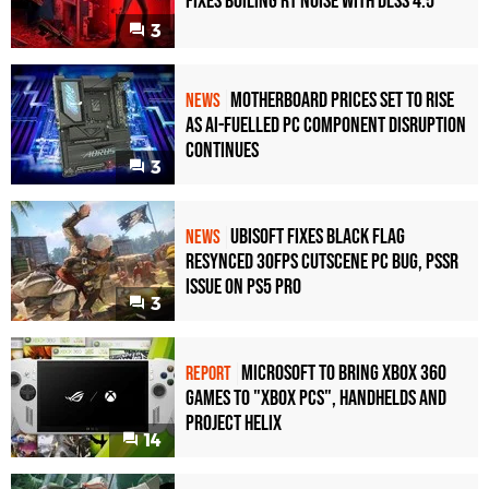
Fixes Boiling RT Noise with DLSS 4.5
3
Motherboard Prices Set to Rise
NEWS
as AI-Fuelled PC Component Disruption
Continues
3
Ubisoft Fixes Black Flag
NEWS
Resynced 30fps Cutscene PC Bug, PSSR
Issue on PS5 Pro
3
Microsoft to bring Xbox 360
REPORT
games to "Xbox PCs", handhelds and
Project Helix
14