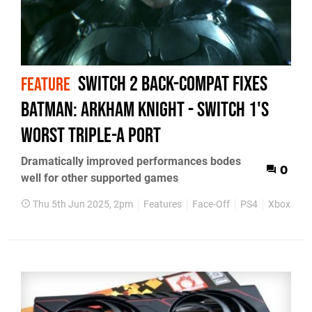
Switch 2 back-compat fixes
FEATURE
Batman: Arkham Knight - Switch 1's
worst triple-A port
Dramatically improved performances bodes
0
well for other supported games
Thu 5th Jun 2025, 2pm
Features
Face-Off
PS4
Xbox One