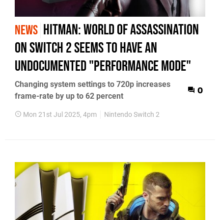
Hitman: World of Assassination
NEWS
on Switch 2 seems to have an
undocumented "performance mode"
Changing system settings to 720p increases
0
frame-rate by up to 62 percent
Mon 21st Jul 2025, 4pm
Nintendo Switch 2