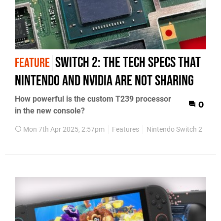
Switch 2: the tech specs that
FEATURE
Nintendo and Nvidia are not sharing
How powerful is the custom T239 processor
0
in the new console?
Mon 7th Apr 2025, 2:57pm
Features
Nintendo Switch 2