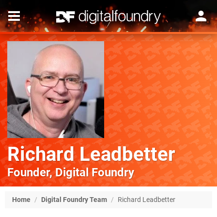
Richard Leadbetter
Founder, Digital Foundry
Home
/
Digital Foundry Team
/
Richard Leadbetter