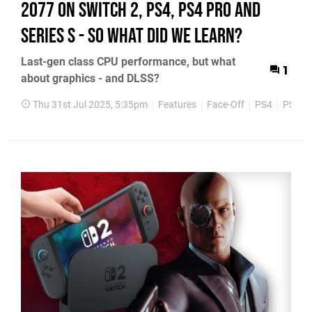
2077 on Switch 2, PS4, PS4 Pro and
Series S - so what did we learn?
Last-gen class CPU performance, but what
1
about graphics - and DLSS?
Thu 31st Jul 2025, 5:35pm
Features
Face-Off
PS4
PS5