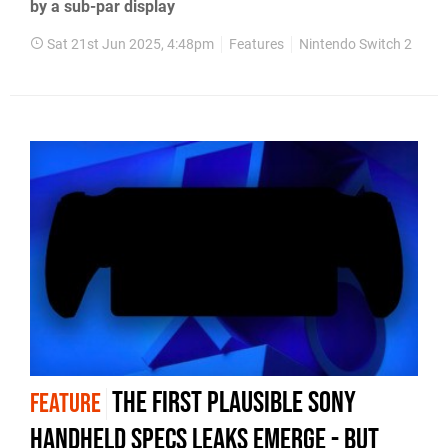
by a sub-par display
Sat 21st Jun 2025, 4:48pm
Features
Nintendo Switch 2
The first plausible Sony
FEATURE
handheld specs leaks emerge - but