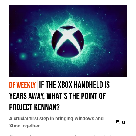
if the Xbox handheld is
DF WEEKLY
years away, what's the point of
Project Kennan?
A crucial first step in bringing Windows and
0
Xbox together