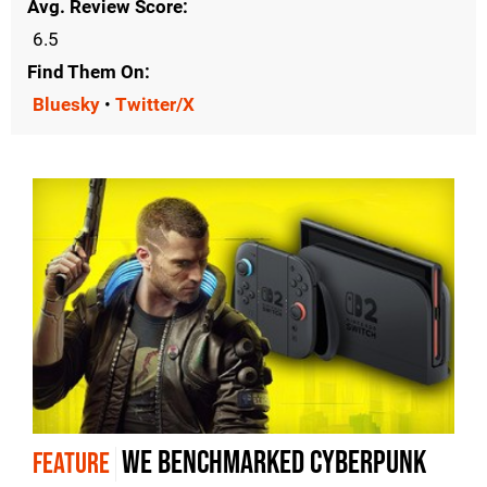
Avg. Review Score
6.5
Find Them On
Bluesky
•
Twitter/X
We benchmarked Cyberpunk
FEATURE