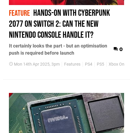
Hands-on with Cyberpunk
FEATURE
2077 on Switch 2: can the new
Nintendo console handle it?
It certainly looks the part - but an optimisation
0
push is required before launch
Mon 14th Apr 2025, 3pm
Features
PS4
PS5
Xbox One
X