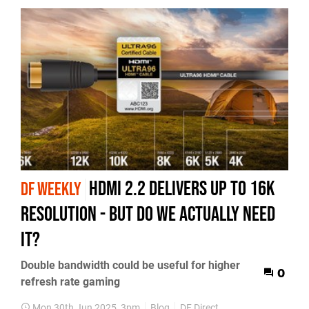
HDMI 2.2 delivers up to 16K
DF WEEKLY
resolution - but do we actually need
it?
Double bandwidth could be useful for higher
0
refresh rate gaming
Mon 30th Jun 2025, 3pm
Blog
DF Direct