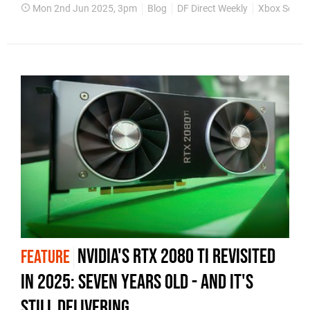
Mon 2nd Jun 2025, 3pm
Blog
DF Direct Weekly
Xbox Series
Nvidia's RTX 2080 Ti revisited
FEATURE
in 2025: seven years old - and it's
still delivering