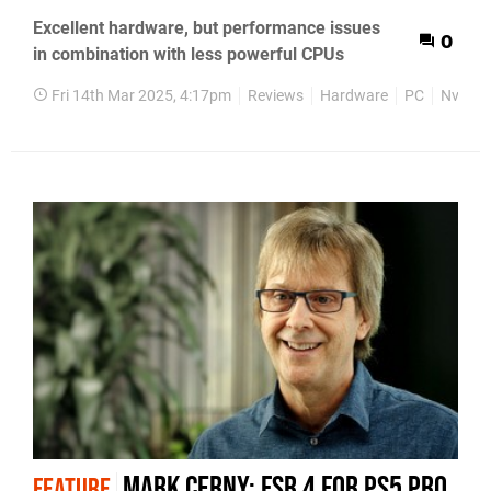
Excellent hardware, but performance issues
0
in combination with less powerful CPUs
Fri 14th Mar 2025, 4:17pm
Reviews
Hardware
PC
Nvidia
Mark Cerny: FSR 4 for PS5 Pro
FEATURE