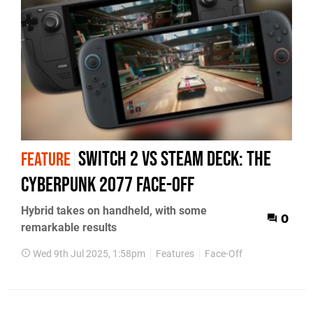
Switch 2 vs Steam Deck: the
FEATURE
Cyberpunk 2077 face-off
Hybrid takes on handheld, with some
0
remarkable results
Wed 9th Jul 2025, 1:58pm
Features
Face-Off