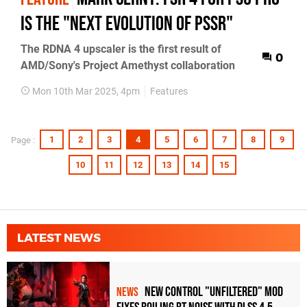
is the "next evolution of PSSR"
The RDNA 4 upscaler is the first result of
0
AMD/Sony's Project Amethyst collaboration
Mon 10th Mar 2025, 4pm
Features
1
2
3
4
5
6
7
8
9
Page :
10
11
12
13
14
15
LATEST NEWS
New Control "Unfiltered" Mod
NEWS