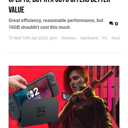
value
Great efficiency, reasonable performance, but
0
16GB shouldn't cost this much
Wed 16th Apr 2025, 3pm
Reviews
Hardware
PC
Nvidia