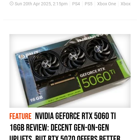
Sun 20th Apr 2025, 2:15pm
PS4
PS5
Xbox One
Xbox Seri
Nvidia GeForce RTX 5060 Ti
FEATURE
16GB review: decent gen-on-gen
uplifts, but RTX 5070 offers better