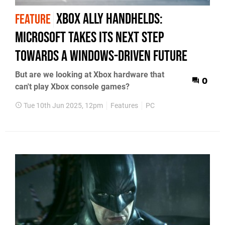
Xbox Ally handhelds:
FEATURE
Microsoft takes its next step
towards a Windows-driven future
But are we looking at Xbox hardware that
0
can't play Xbox console games?
Tue 10th Jun 2025, 12pm
Features
PC