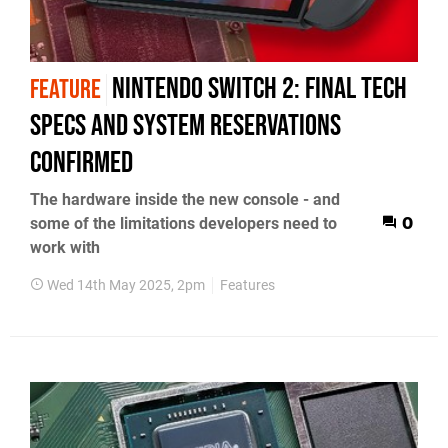
Nintendo Switch 2: final tech
FEATURE
specs and system reservations
confirmed
The hardware inside the new console - and
some of the limitations developers need to
0
work with
Wed 14th May 2025, 2pm
Features