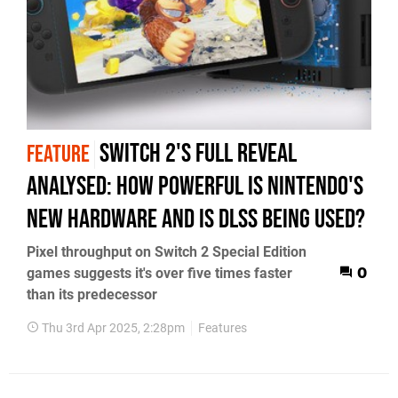
Switch 2's full reveal
FEATURE
analysed: how powerful is Nintendo's
new hardware and is DLSS being used?
Pixel throughput on Switch 2 Special Edition
games suggests it's over five times faster
0
than its predecessor
Thu 3rd Apr 2025, 2:28pm
Features