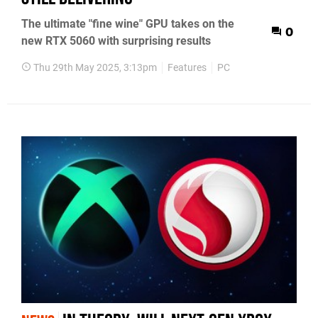
The ultimate "fine wine" GPU takes on the
0
new RTX 5060 with surprising results
Thu 29th May 2025, 3:13pm
Features
PC