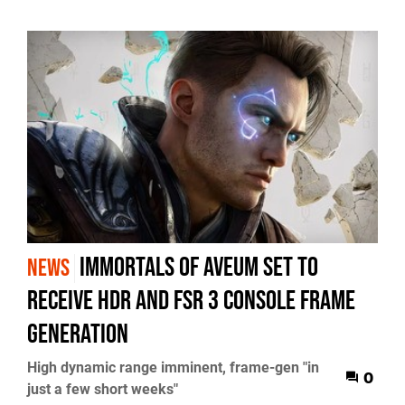
Immortals of Aveum set to
NEWS
receive HDR and FSR 3 console frame
generation
High dynamic range imminent, frame-gen "in
0
just a few short weeks"