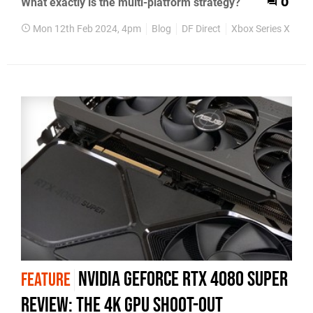
What exactly is the multi-platform strategy?
0
Mon 12th Feb 2024, 4pm
Blog
DF Direct
Xbox Series X
Xb
Nvidia GeForce RTX 4080 Super
FEATURE
review: the 4K GPU shoot-out