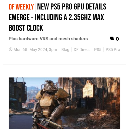
New PS5 Pro GPU details
DF WEEKLY
emerge - including a 2.35GHz max
boost clock
Plus hardware VRS and mesh shaders
0
Mon 6th May 2024, 3pm
Blog
DF Direct
PS5
PS5 Pro