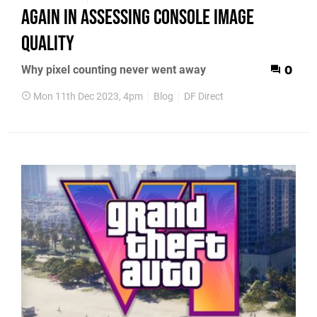
again in assessing console image
quality
Why pixel counting never went away
0
Mon 11th Dec 2023, 4pm
Blog
DF Direct