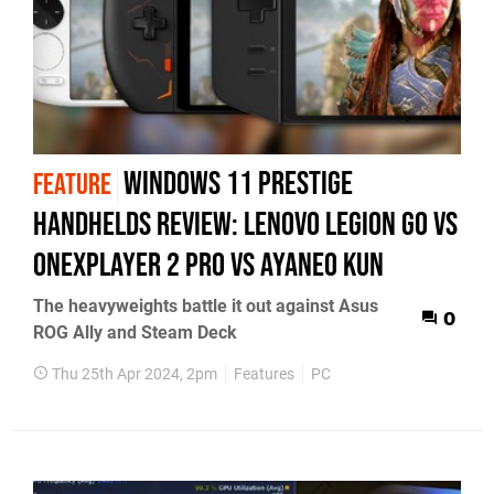
Windows 11 prestige
FEATURE
handhelds review: Lenovo Legion Go vs
OneXPlayer 2 Pro vs AyaNeo Kun
The heavyweights battle it out against Asus
0
ROG Ally and Steam Deck
Thu 25th Apr 2024, 2pm
Features
PC