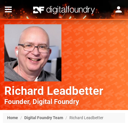
Richard Leadbetter
Founder, Digital Foundry
Home
/
Digital Foundry Team
/
Richard Leadbetter