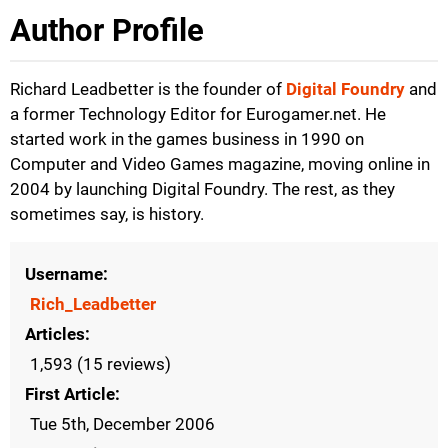
Author Profile
Richard Leadbetter is the founder of
Digital Foundry
and
a former Technology Editor for Eurogamer.net. He
started work in the games business in 1990 on
Computer and Video Games magazine, moving online in
2004 by launching Digital Foundry. The rest, as they
sometimes say, is history.
Username
Rich_Leadbetter
Articles
1,593 (15 reviews)
First Article
Tue 5th, December 2006