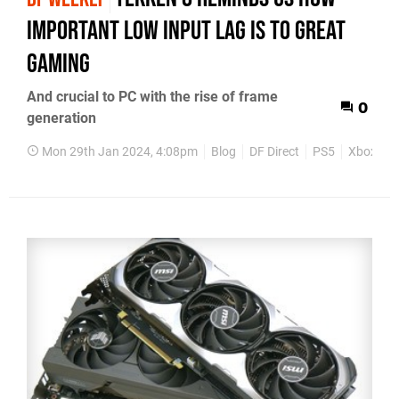
important low input lag is to great
gaming
And crucial to PC with the rise of frame
0
generation
Mon 29th Jan 2024, 4:08pm
Blog
DF Direct
PS5
Xbox Ser