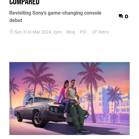
compared
Revisiting Sony's game-changing console
0
debut
Sun 31st Mar 2024, 2pm
Blog
PS1
DF Retro