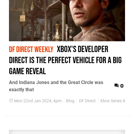
Xbox's Developer
DF DIRECT WEEKLY
Direct is the perfect vehicle for a big
game reveal
And Indiana Jones and the Great Circle was
0
exactly that
Mon 22nd Jan 2024, 4pm
Blog
DF Direct
Xbox Series X
Xb