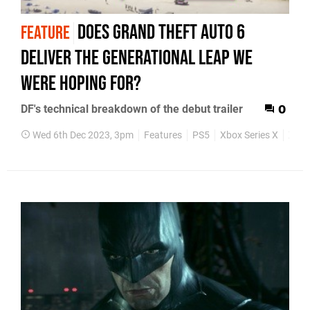
Does Grand Theft Auto 6
FEATURE
deliver the generational leap we
were hoping for?
DF's technical breakdown of the debut trailer
0
Wed 6th Dec 2023, 3pm
Features
PS5
Xbox Series X
Xbox