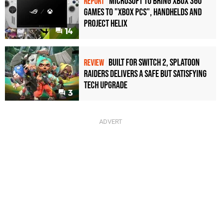
Microsoft to bring Xbox 360
REPORT
games to "Xbox PCs", handhelds and
Project Helix
14
Built for Switch 2, Splatoon
REVIEW
Raiders Delivers a Safe but Satisfying
Tech Upgrade
3