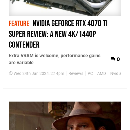
Nvidia GeForce RTX 4070 Ti
FEATURE
Super review: a new 4K/1440p
contender
Extra VRAM is welcome, performance gains
0
are variable
Wed 24th Jan 2024, 2:14pm
Reviews
PC
AMD
Nvidia
H