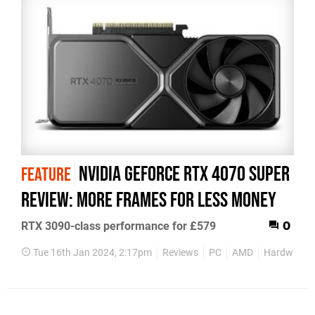
Nvidia GeForce RTX 4070 Super
FEATURE
review: more frames for less money
RTX 3090-class performance for £579
0
Tue 16th Jan 2024, 2:17pm
Reviews
PC
AMD
Hardware R