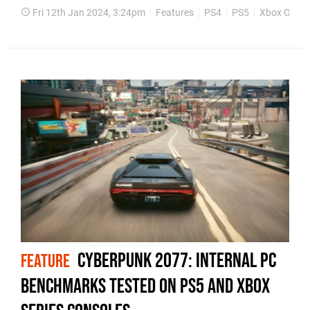
Fri 12th Jan 2024, 3:24pm
Features
PS4
PS5
Xbox One
Cyberpunk 2077: internal PC
FEATURE
benchmarks tested on PS5 and Xbox