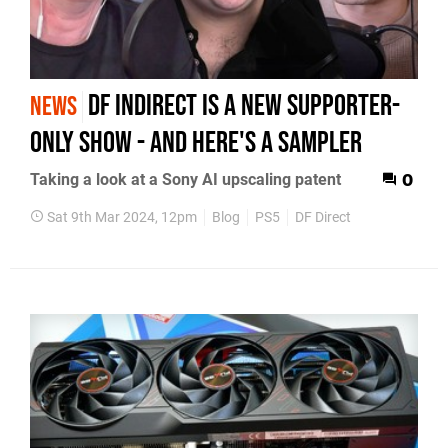
DF InDirect is a new supporter-
NEWS
only show - and here's a sampler
Taking a look at a Sony AI upscaling patent
0
Sat 9th Mar 2024, 12pm
Blog
PS5
DF Direct