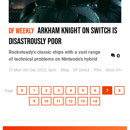
Arkham Knight on Switch is
DF WEEKLY
disastrously poor
Rocksteady's classic ships with a vast range
0
of technical problems on Nintendo's hybrid
Mon 4th Dec 2023, 4pm
Blog
DF Direct
PS4
Xbox One
P
0
1
2
3
4
5
6
7
8
Page :
9
10
11
12
13
14