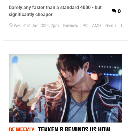
Barely any faster than a standard 4080 - but
0
significantly cheaper
Wed 31st Jan 2024, 2pm
Reviews
PC
AMD
Nvidia
Hard
Tekken 8 reminds us how
DF WEEKLY