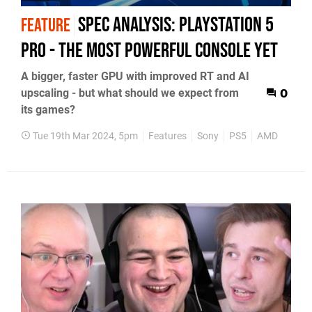
Spec Analysis: PlayStation 5
FEATURE
Pro - the most powerful console yet
A bigger, faster GPU with improved RT and AI
upscaling - but what should we expect from
0
its games?
Tue 19th Mar 2024, 5pm
Features
Sony
PS5
AMD