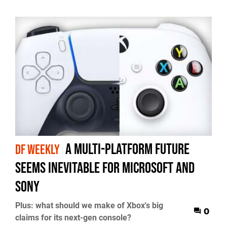
a multi-platform future
DF WEEKLY
seems inevitable for Microsoft and
Sony
Plus: what should we make of Xbox's big
0
claims for its next-gen console?