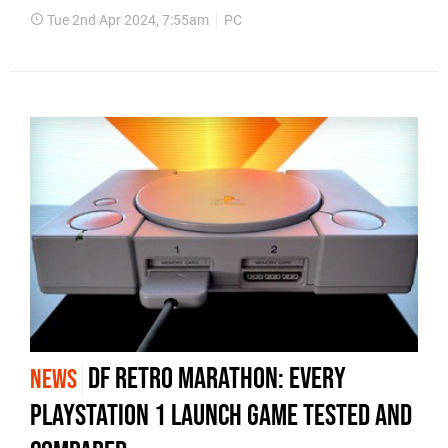
Tue 2nd Apr 2024, 7:55am
PC
DF Retro marathon: every
NEWS
PlayStation 1 launch game tested and