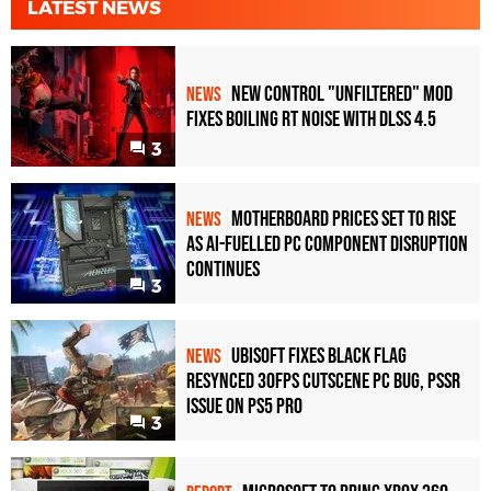
LATEST NEWS
New Control "Unfiltered" Mod
NEWS
Fixes Boiling RT Noise with DLSS 4.5
3
Motherboard Prices Set to Rise
NEWS
as AI-Fuelled PC Component Disruption
Continues
3
Ubisoft Fixes Black Flag
NEWS
Resynced 30fps Cutscene PC Bug, PSSR
Issue on PS5 Pro
3