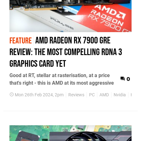
AMD Radeon RX 7900 GRE
FEATURE
review: the most compelling RDNA 3
graphics card yet
Good at RT, stellar at rasterisation, at a price
0
that's right - this is AMD at its most aggressive
Mon 26th Feb 2024, 2pm
Reviews
PC
AMD
Nvidia
Hard