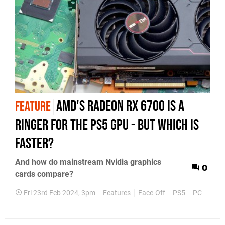
AMD's Radeon RX 6700 is a
FEATURE
ringer for the PS5 GPU - but which is
faster?
And how do mainstream Nvidia graphics
0
cards compare?
Fri 23rd Feb 2024, 3pm
Features
Face-Off
PS5
PC