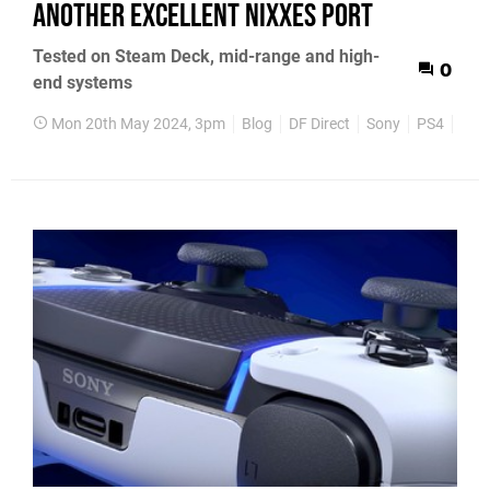
another excellent Nixxes port
Tested on Steam Deck, mid-range and high-
0
end systems
Mon 20th May 2024, 3pm
Blog
DF Direct
Sony
PS4
PS5