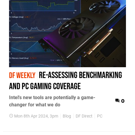
re-assessing benchmarking
DF WEEKLY
and PC gaming coverage
Intel's new tools are potentially a game-
0
changer for what we do
Mon 8th Apr 2024, 3pm
Blog
DF Direct
PC