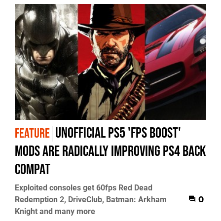
Unofficial PS5 'FPS Boost'
FEATURE
mods are radically improving PS4 back
compat
Exploited consoles get 60fps Red Dead
Redemption 2, DriveClub, Batman: Arkham
0
Knight and many more