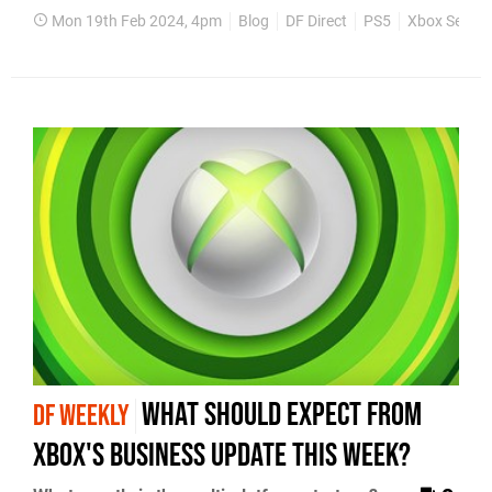
Mon 19th Feb 2024, 4pm
Blog
DF Direct
PS5
Xbox Series
what should expect from
DF WEEKLY
Xbox's business update this week?