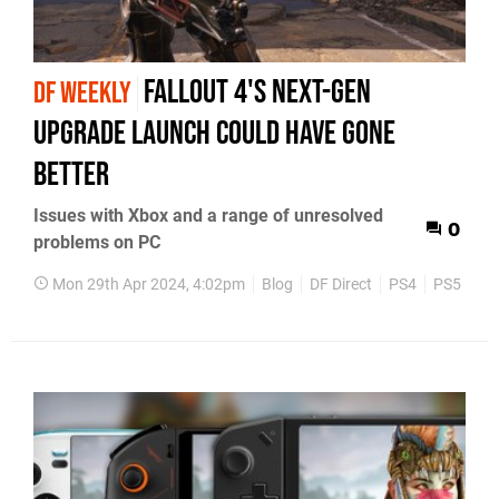
Fallout 4's next-gen
DF WEEKLY
upgrade launch could have gone
better
Issues with Xbox and a range of unresolved
0
problems on PC
Mon 29th Apr 2024, 4:02pm
Blog
DF Direct
PS4
PS5
Xb