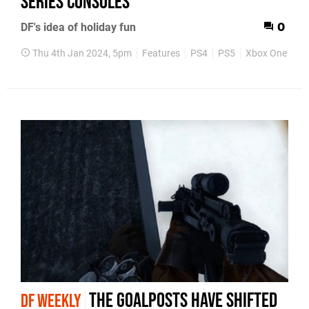
Series consoles
DF's idea of holiday fun
0
Thu 4th Jan 2024, 5pm
Features
PS4
PS5
Xbox One
Xb
The goalposts have shifted
DF WEEKLY