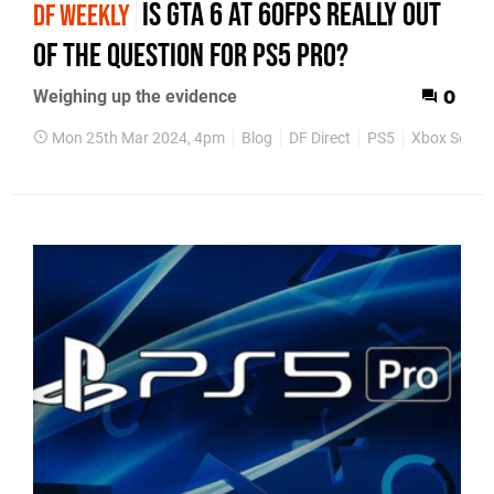
Is GTA 6 at 60fps really out
DF WEEKLY
of the question for PS5 Pro?
Weighing up the evidence
0
Mon 25th Mar 2024, 4pm
Blog
DF Direct
PS5
Xbox Series