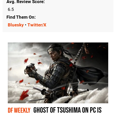
Avg. Review Score
6.5
Find Them On
Bluesky
•
Twitter/X
Ghost of Tsushima on PC is
DF WEEKLY