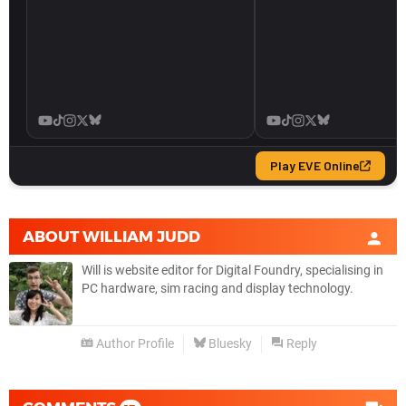
ABOUT
WILLIAM JUDD
Will is website editor for Digital Foundry, specialising in
PC hardware, sim racing and display technology.
Author Profile
Bluesky
Reply