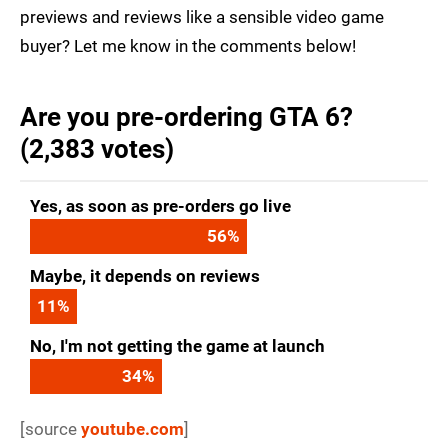
previews and reviews like a sensible video game
buyer? Let me know in the comments below!
Are you pre-ordering GTA 6?
(2,383 votes)
Yes, as soon as pre-orders go live
56
%
Maybe, it depends on reviews
11
%
No, I'm not getting the game at launch
34
%
[source
youtube.com
]