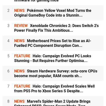
firmware for gaming mice
2
NEWS
Pokémon Yellow Voxel Mod Turns the
Original GameBoy Code into a Stunnin...
3
REVIEW
Xenoblade Chronicles 2: Does Switch 2's
Power Finally Fix This Ambitious...
4
NEWS
Motherboard Prices Set to Rise as AI-
Fuelled PC Component Disruption Con...
5
FEATURE
Halo: Campaign Evolved PC Looks
Stunning - But Requires Further Optimisa...
6
NEWS
Steam Hardware Survey: octa-core CPUs
become most popular, RAM counts sh...
7
FEATURE
Halo: Campaign Evolved Scales Well
from PS5 Pro to Xbox Series S Despite...
8
NEWS
Marvel's Spider-Man 2 Update Brings