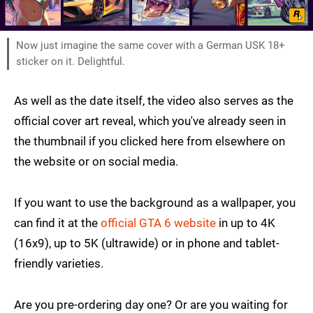
Now just imagine the same cover with a German USK 18+
sticker on it. Delightful.
As well as the date itself, the video also serves as the
official cover art reveal, which you've already seen in
the thumbnail if you clicked here from elsewhere on
the website or on social media.
If you want to use the background as a wallpaper, you
can find it at the
official GTA 6 website
in up to 4K
(16x9), up to 5K (ultrawide) or in phone and tablet-
friendly varieties.
Are you pre-ordering day one? Or are you waiting for