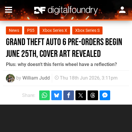
News
PS5
Xbox Series X
Xbox Series S
Grand Theft Auto 6 Pre-Orders Begin
June 25th, Cover Art Revealed
Plus: why doesn't this ferris wheel have a reflection?
by
William Judd
Thu 18th Jun 2026, 3:11pm
Share: