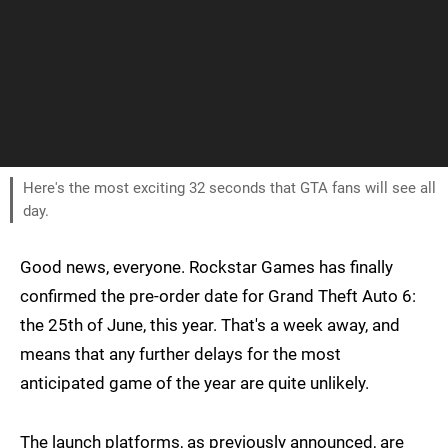
Here's the most exciting 32 seconds that GTA fans will see all
day.
Good news, everyone. Rockstar Games has finally
confirmed the pre-order date for Grand Theft Auto 6:
the 25th of June, this year. That's a week away, and
means that any further delays for the most
anticipated game of the year are quite unlikely.
The launch platforms, as previously announced, are