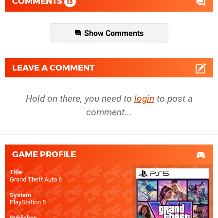
COMMENTS
13
Show Comments
LEAVE A COMMENT
Hold on there, you need to
login
to post a
comment...
GAME PROFILE
Title
:
Grand Theft Auto 6
System
:
PlayStation 5
Publisher
: