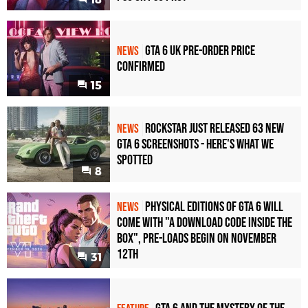
GTA 6 UK Pre-Order Price
NEWS
Confirmed
15
Rockstar Just Released 63 New
NEWS
GTA 6 Screenshots - Here's What We
Spotted
8
Physical Editions of GTA 6 Will
NEWS
Come with "A Download Code Inside the
Box", Pre-Loads Begin on November
12th
31