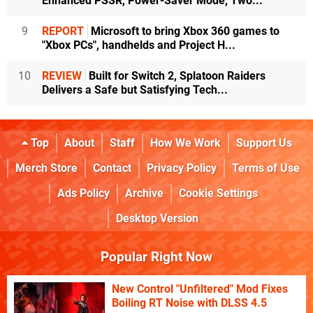
Enhanced PSSR, Power-Saver Mode, Two...
9
REPORT
Microsoft to bring Xbox 360 games to
"Xbox PCs", handhelds and Project H...
10
REVIEW
Built for Switch 2, Splatoon Raiders
Delivers a Safe but Satisfying Tech...
Top
About
Staff
How We Work
Support Us
Merch Store
Contact
Privacy Policy
Terms of Use
Ads Policy
Archive
Cookie Settings
Desktop Version
Popular Right Now
New Control "Unfiltered" Mod Fixes
Boiling RT Noise with DLSS 4.5