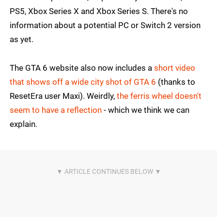
PS5, Xbox Series X and Xbox Series S. There's no
information about a potential PC or Switch 2 version
as yet.
The GTA 6 website also now includes a
short video
that shows off a wide city shot of GTA 6
(thanks to
ResetEra user Maxi). Weirdly,
the ferris wheel doesn't
seem to have a reflection
- which we think we can
explain.