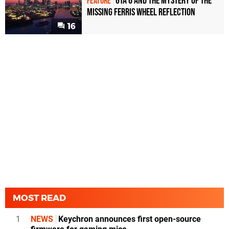
GTA 6 and the Mystery of the
FEATURE
Missing Ferris Wheel Reflection
16
MOST READ
1
NEWS
Keychron announces first open-source