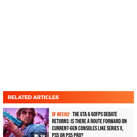
RELATED ARTICLES
The GTA 6 60fps Debate
DF WEEKLY
Returns: Is There a Route Forward on
Current-Gen Consoles Like Series X,
PS5 or PS5 Pro?
18