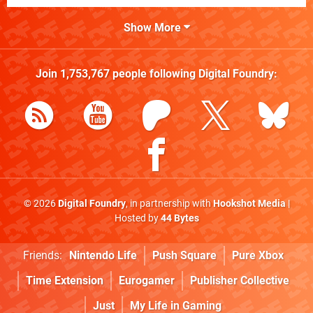
Show More
Join
1,753,767
people following
Digital Foundry
:
© 2026
Digital Foundry
, in partnership with
Hookshot Media
|
Hosted by
44 Bytes
Friends:
Nintendo Life
Push Square
Pure Xbox
Time Extension
Eurogamer
Publisher Collective
Just
My Life in Gaming