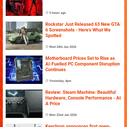
5 hours ago
Rockstar Just Released 63 New GTA
6 Screenshots - Here's What We
Spotted
Wed 24th Jun 2026
Motherboard Prices Set to Rise as
AI-Fuelled PC Component Disruption
Continues
Yesterday, 4pm
Review: Steam Machine: Beautiful
Hardware, Console Performance - At
A Price
Mon 22nd Jun 2026
Keychron announces first open-