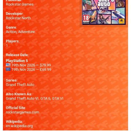
Rockstar Games
Developer
:
Rockstar North
Genre
:
Action, Adventure
Players
:
1
Release Date
:
PlayStation 5
19th Nov 2026 — $79.99
19th Nov 2026 — £69.99
Series
:
Grand Theft Auto
Also Known As
:
Grand Theft Auto VI, GTA 6, GTA VI
Official Site
:
rockstargames.com
Wikipedia
:
en.wikipedia.org