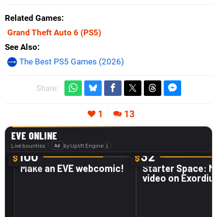
Related Games
Grand Theft Auto 6
(PS5)
See Also
The Best PS5 Games (2026)
Share:
1
13