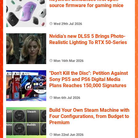
source firmware for gaming mice
Wed 29th Jul 2026
Nvidia's new DLSS 5 Brings Photo-
Realistic Lighting To RTX 50-Series
Mon 16th Mar 2026
"Don't Kill the Disc": Petition Against
Sony PS5 and PS6 Digital Media
Plans Reaches 150,000 Signatures
Mon 6th Jul 2026
Build Your Own Steam Machine with
Four Configurations, from Budget to
Premium
Mon 22nd Jun 2026