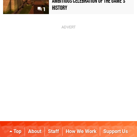
Ambitious Celebration of the Game's
History
1
Top
About
Staff
How We Work
Support Us