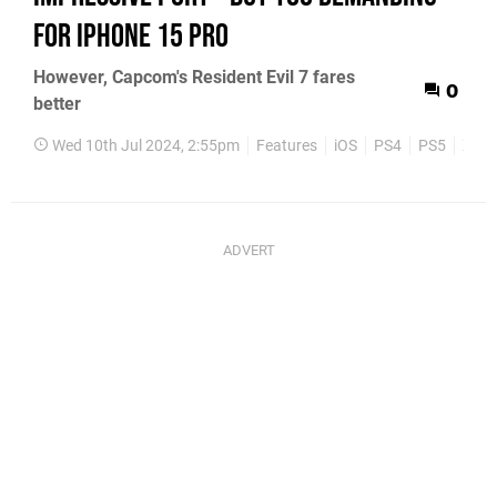
for iPhone 15 Pro
However, Capcom's Resident Evil 7 fares
0
better
Wed 10th Jul 2024, 2:55pm
Features
iOS
PS4
PS5
Xbox