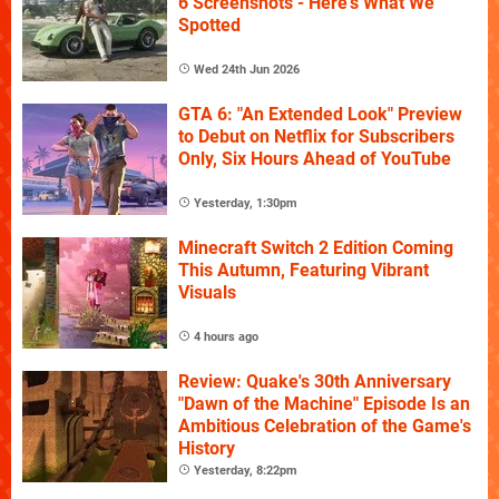
6 Screenshots - Here's What We
Spotted
Wed 24th Jun 2026
GTA 6: "An Extended Look" Preview
to Debut on Netflix for Subscribers
Only, Six Hours Ahead of YouTube
Yesterday, 1:30pm
Minecraft Switch 2 Edition Coming
This Autumn, Featuring Vibrant
Visuals
4 hours ago
Review: Quake's 30th Anniversary
"Dawn of the Machine" Episode Is an
Ambitious Celebration of the Game's
History
Yesterday, 8:22pm