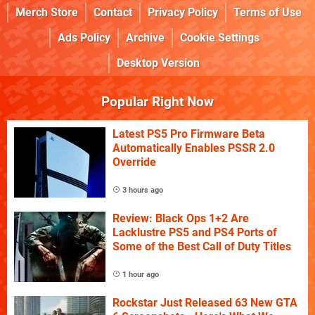
Merch Store
Contact
Privacy Policy
Terms of Use
Ads Policy
Archive
Cookie Settings
Desktop Version
Popular Right Now
Latest PS5 Pro Firmware Beta
Automatically Enables PSSR 2.0
Override
3 hours ago
Review: Black Ops 1+2 Are
Lacklustre PS5 and PS4 Ports of
Some of the Best Call of Duty Titles
1 hour ago
Rockstar Just Released 63 New GTA