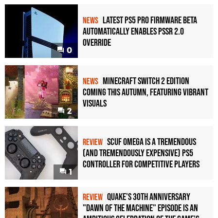
Latest PS5 Pro Firmware Beta
NEWS
Automatically Enables PSSR 2.0
Override
0
Minecraft Switch 2 Edition
NEWS
Coming This Autumn, Featuring Vibrant
Visuals
2
Scuf Omega Is a Tremendous
REVIEW
(and Tremendously Expensive) PS5
Controller For Competitive Players
1
Quake's 30th Anniversary
REVIEW
"Dawn of the Machine" Episode Is an