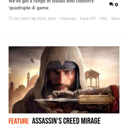
We've got a range of issues with Ubisoft's
0
'quadruple-A' game
Sat 24th Feb 2024, 3pm
Features
Face-Off
PS5
Xbox Seri
Assassin's Creed Mirage
FEATURE