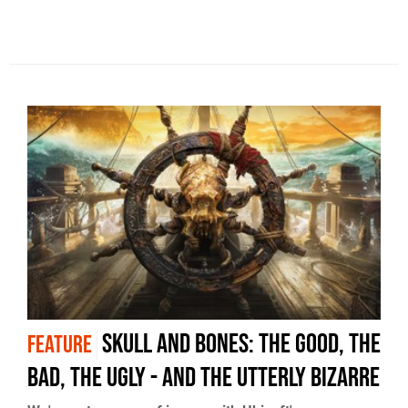
Skull and Bones: the good, the
FEATURE
bad, the ugly - and the utterly bizarre