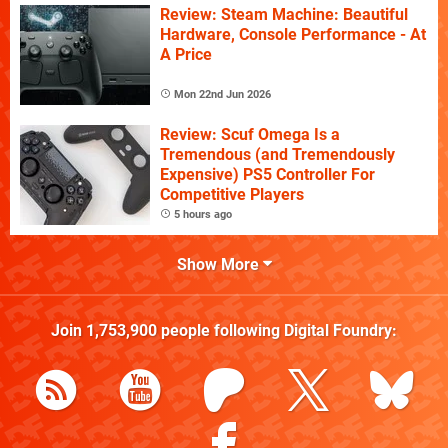
Review: Steam Machine: Beautiful
Hardware, Console Performance - At
A Price
Mon 22nd Jun 2026
Review: Scuf Omega Is a
Tremendous (and Tremendously
Expensive) PS5 Controller For
Competitive Players
5 hours ago
Show More
Join
1,753,900
people following
Digital Foundry
: