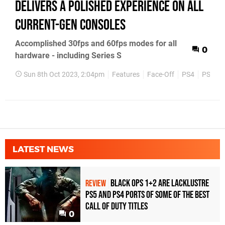
delivers a polished experience on all
current-gen consoles
Accomplished 30fps and 60fps modes for all
0
hardware - including Series S
Sun 8th Oct 2023, 2:04pm
Features
Face-Off
PS4
PS5
LATEST NEWS
Black Ops 1+2 Are Lacklustre
REVIEW
PS5 and PS4 Ports of Some of the Best
Call of Duty Titles
0