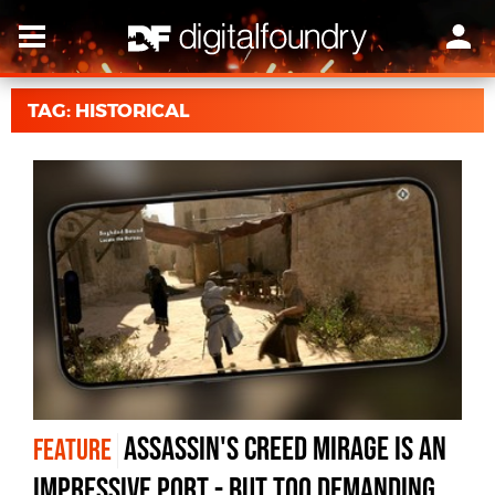
TAG: HISTORICAL
Assassin's Creed Mirage is an
FEATURE
impressive port - but too demanding