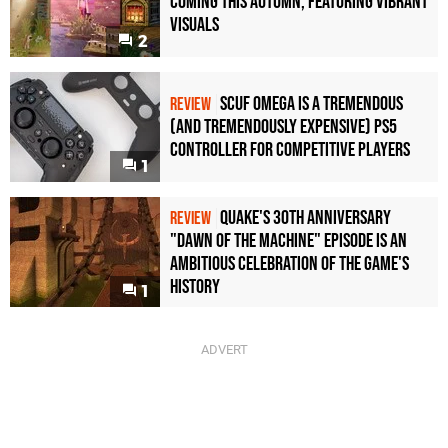
Coming This Autumn, Featuring Vibrant
Visuals
2
Scuf Omega Is a Tremendous
REVIEW
(and Tremendously Expensive) PS5
Controller For Competitive Players
1
Quake's 30th Anniversary
REVIEW
"Dawn of the Machine" Episode Is an
Ambitious Celebration of the Game's
History
1