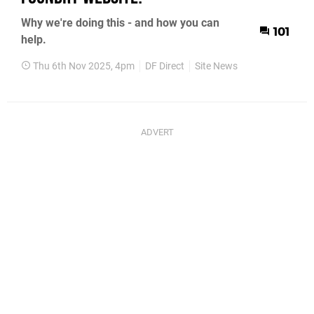
Why we're doing this - and how you can
101
help.
Thu 6th Nov 2025, 4pm
DF Direct
Site News