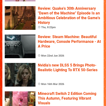
Review: Quake's 30th Anniversary
"Dawn of the Machine" Episode Is an
Ambitious Celebration of the Game's
History
Thu, 8:22pm
Review: Steam Machine: Beautiful
Hardware, Console Performance - At
A Price
Mon 22nd Jun 2026
Nvidia's new DLSS 5 Brings Photo-
Realistic Lighting To RTX 50-Series
Mon 16th Mar 2026
Minecraft Switch 2 Edition Coming
This Autumn, Featuring Vibrant
Visuals