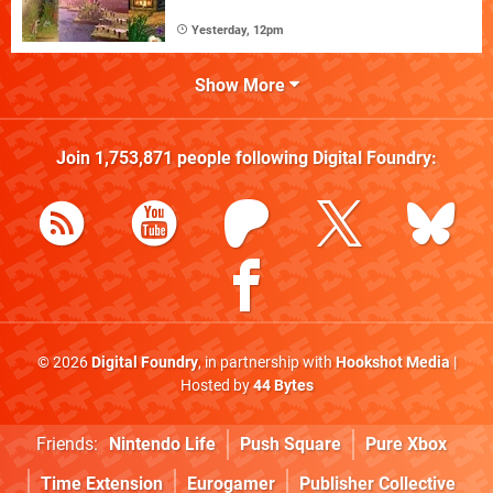
Yesterday, 12pm
Show More
Join
1,753,871
people following
Digital Foundry
:
© 2026
Digital Foundry
, in partnership with
Hookshot Media
|
Hosted by
44 Bytes
Friends:
Nintendo Life
Push Square
Pure Xbox
Time Extension
Eurogamer
Publisher Collective