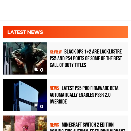
LATEST NEWS
Black Ops 1+2 Are Lacklustre
REVIEW
PS5 and PS4 Ports of Some of the Best
Call of Duty Titles
0
Latest PS5 Pro Firmware Beta
NEWS
Automatically Enables PSSR 2.0
Override
0
Minecraft Switch 2 Edition
NEWS