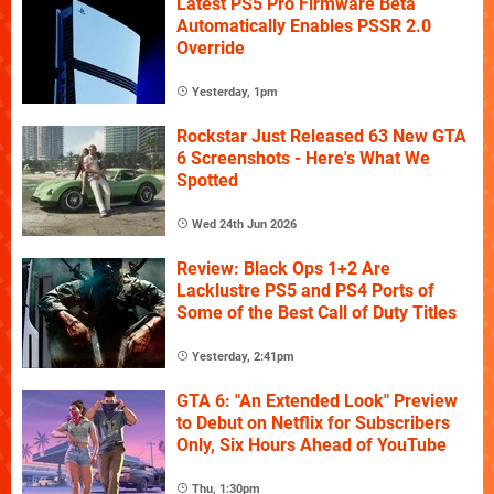
Latest PS5 Pro Firmware Beta
Automatically Enables PSSR 2.0
Override
Yesterday, 1pm
Rockstar Just Released 63 New GTA
6 Screenshots - Here's What We
Spotted
Wed 24th Jun 2026
Review: Black Ops 1+2 Are
Lacklustre PS5 and PS4 Ports of
Some of the Best Call of Duty Titles
Yesterday, 2:41pm
GTA 6: "An Extended Look" Preview
to Debut on Netflix for Subscribers
Only, Six Hours Ahead of YouTube
Thu, 1:30pm