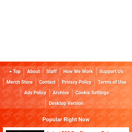
Top
About
Staff
How We Work
Support Us
Merch Store
Contact
Privacy Policy
Terms of Use
Ads Policy
Archive
Cookie Settings
Desktop Version
Popular Right Now