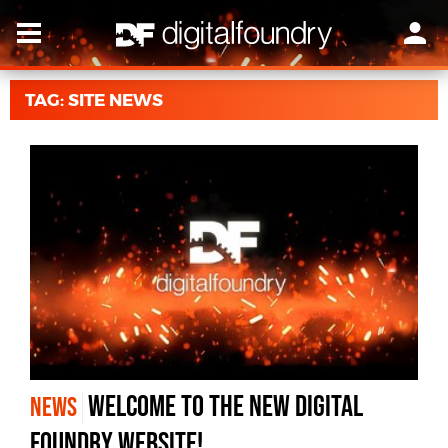
TAG: SITE NEWS
Welcome to the New Digital
NEWS
Foundry Website!