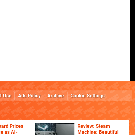
f Use
Ads Policy
Archive
Cookie Settings
ard Prices
Review: Steam
se as AI-
Machine: Beautiful