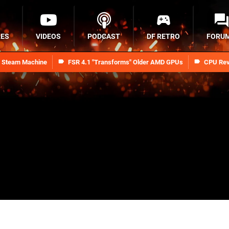
RES
VIDEOS
PODCAST
DF RETRO
FORU
n Steam Machine
FSR 4.1 "Transforms" Older AMD GPUs
CPU Rev