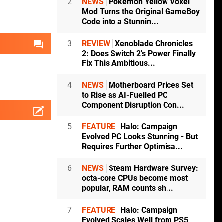
2
NEWS
Pokémon Yellow Voxel
Mod Turns the Original GameBoy
Code into a Stunnin...
3
REVIEW
Xenoblade Chronicles
2: Does Switch 2's Power Finally
Fix This Ambitious...
4
NEWS
Motherboard Prices Set
to Rise as AI-Fuelled PC
Component Disruption Con...
5
FEATURE
Halo: Campaign
Evolved PC Looks Stunning - But
Requires Further Optimisa...
6
NEWS
Steam Hardware Survey:
octa-core CPUs become most
popular, RAM counts sh...
7
FEATURE
Halo: Campaign
Evolved Scales Well from PS5