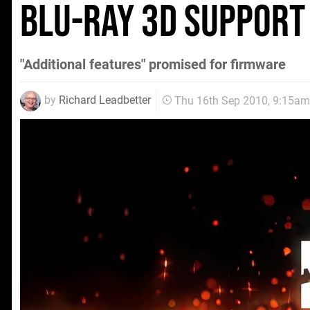
Blu-ray 3D support
"Additional features" promised for firmware
by
Richard Leadbetter
Thu 16th Sep 2010, 9:15am