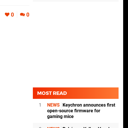
0
0
MOST READ
1
NEWS
Keychron announces first
open-source firmware for
gaming mice