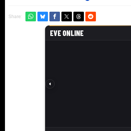
Share: