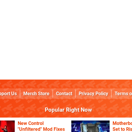
pport Us
Merch Store
Contact
Privacy Policy
Terms o
Popular Right Now
New Control
Motherbo
"Unfiltered" Mod Fixes
Set to Ri