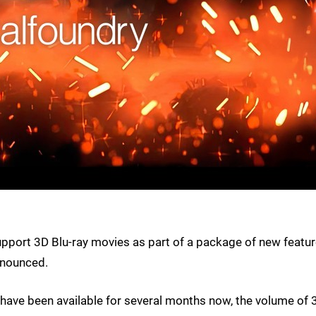
upport 3D Blu-ray movies as part of a package of new featu
nnounced.
have been available for several months now, the volume of 