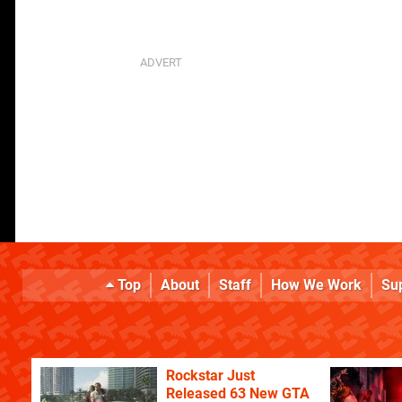
Top
About
Staff
How We Work
Su
Rockstar Just
Released 63 New GTA