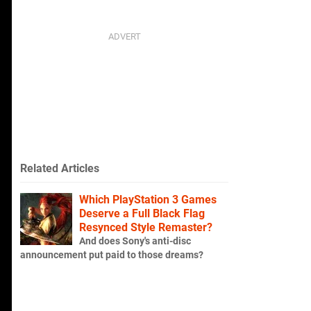
Related Articles
Which PlayStation 3 Games
Deserve a Full Black Flag
Resynced Style Remaster?
And does Sony's anti-disc
announcement put paid to those dreams?