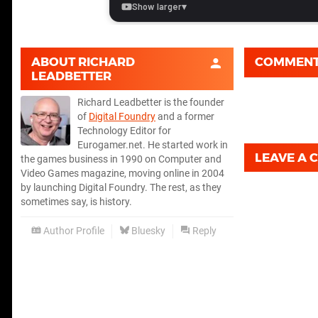
ABOUT
RICHARD
COMMEN
LEADBETTER
Richard Leadbetter is the founder
of
Digital Foundry
and a former
Technology Editor for
Eurogamer.net. He started work in
LEAVE A
the games business in 1990 on Computer and
Video Games magazine, moving online in 2004
by launching Digital Foundry. The rest, as they
sometimes say, is history.
Author Profile
Bluesky
Reply