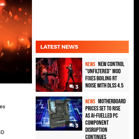
LATEST NEWS
New Control
NEWS
"Unfiltered" Mod
Fixes Boiling RT
Noise with DLSS 4.5
3
Motherboard
NEWS
res
Prices Set to Rise
as AI-Fuelled PC
Component
3
Disruption
3D
Continues