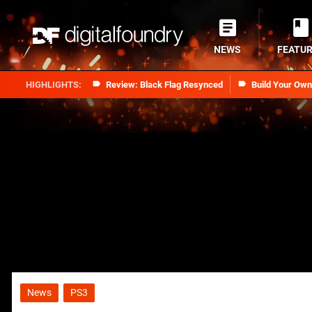
NEWS
FEATU
Review: Black Flag Resynced
Build Your Ow
News
PS3