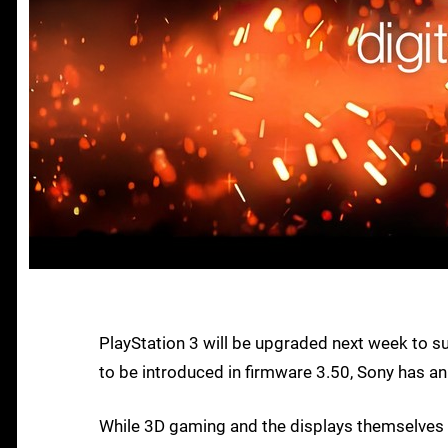
PlayStation 3 will be upgraded next week to s
to be introduced in firmware 3.50, Sony has a
While 3D gaming and the displays themselves 