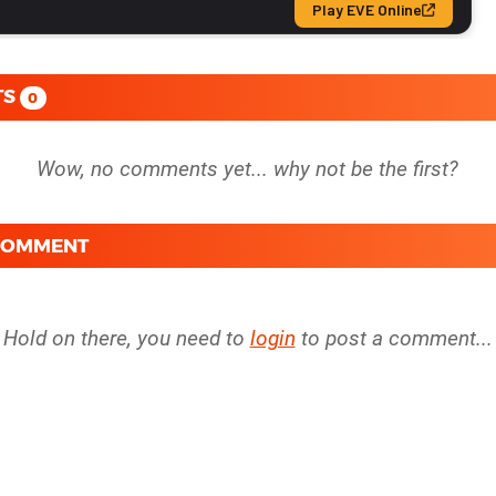
TS
0
 COMMENT
Hold on there, you need to
login
to post a comment...