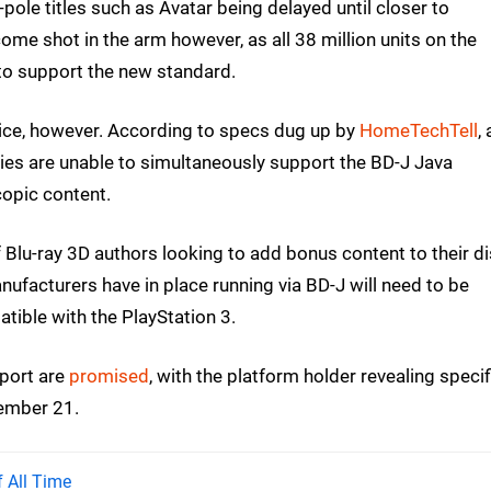
-pole titles such as Avatar being delayed until closer to
me shot in the arm however, as all 38 million units on the
o support the new standard.
ice, however. According to specs dug up by
HomeTechTell
,
vies are unable to simultaneously support the BD-J Java
opic content.
f Blu-ray 3D authors looking to add bonus content to their di
facturers have in place running via BD-J will need to be
tible with the PlayStation 3.
pport are
promised
, with the platform holder revealing specif
tember 21.
 All Time