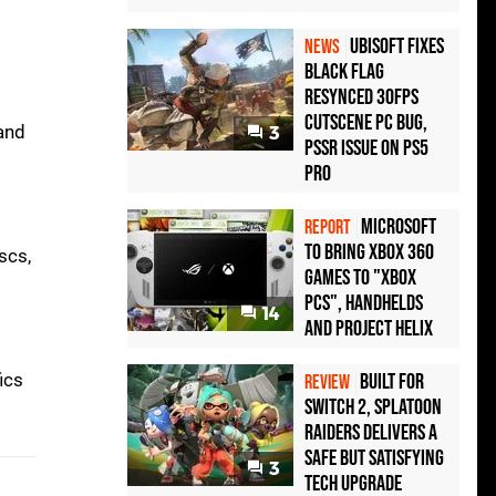
Ubisoft Fixes
NEWS
Black Flag
Resynced 30fps
Cutscene PC Bug,
 and
3
PSSR Issue on PS5
Pro
Microsoft
REPORT
to bring Xbox 360
scs,
games to "Xbox
PCs", handhelds
14
and Project Helix
ics
Built for
REVIEW
Switch 2, Splatoon
Raiders Delivers a
Safe but Satisfying
3
Tech Upgrade