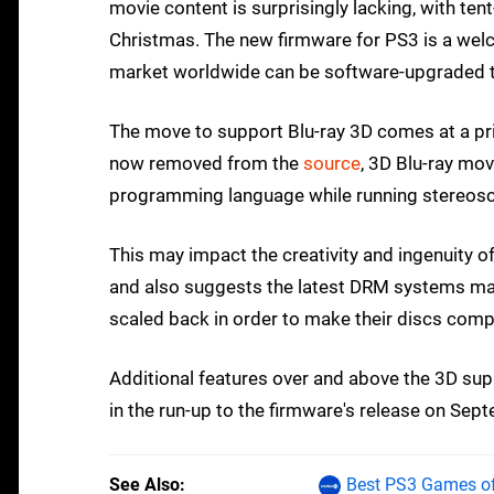
movie content is surprisingly lacking, with tent
Christmas. The new firmware for PS3 is a welco
market worldwide can be software-upgraded t
The move to support Blu-ray 3D comes at a pr
now removed from the
source
, 3D Blu-ray mo
programming language while running stereosc
This may impact the creativity and ingenuity o
and also suggests the latest DRM systems manu
scaled back in order to make their discs compa
Additional features over and above the 3D su
in the run-up to the firmware's release on Sep
See Also
Best PS3 Games of