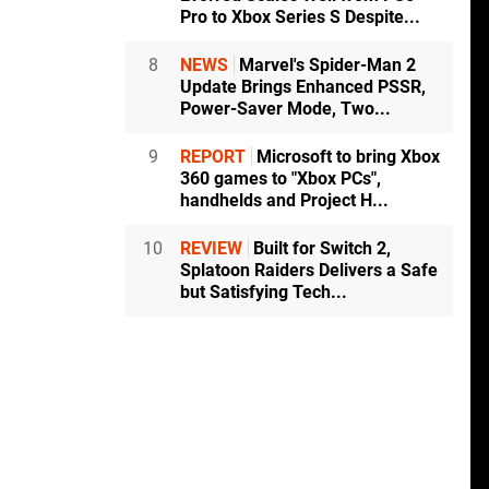
Pro to Xbox Series S Despite...
8
NEWS
Marvel's Spider-Man 2
Update Brings Enhanced PSSR,
Power-Saver Mode, Two...
9
REPORT
Microsoft to bring Xbox
360 games to "Xbox PCs",
handhelds and Project H...
10
REVIEW
Built for Switch 2,
Splatoon Raiders Delivers a Safe
but Satisfying Tech...