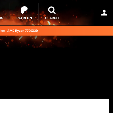
MS
PATREON
SEARCH
iew: AMD Ryzen 7700X3D