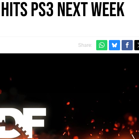
 hits PS3 next week
Share: