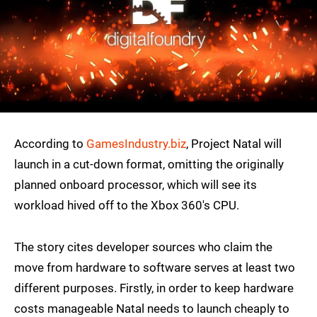
According to
GamesIndustry.biz
, Project Natal will
launch in a cut-down format, omitting the originally
planned onboard processor, which will see its
workload hived off to the Xbox 360's CPU.
The story cites developer sources who claim the
move from hardware to software serves at least two
different purposes. Firstly, in order to keep hardware
costs manageable Natal needs to launch cheaply to