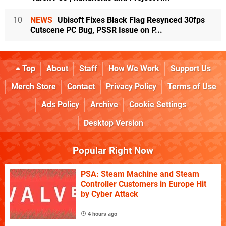
10
NEWS
Ubisoft Fixes Black Flag Resynced 30fps
Cutscene PC Bug, PSSR Issue on P...
Top
About
Staff
How We Work
Support Us
Merch Store
Contact
Privacy Policy
Terms of Use
Ads Policy
Archive
Cookie Settings
Desktop Version
Popular Right Now
PSA: Steam Machine and Steam
Controller Customers in Europe Hit
by Cyber Attack
4 hours ago