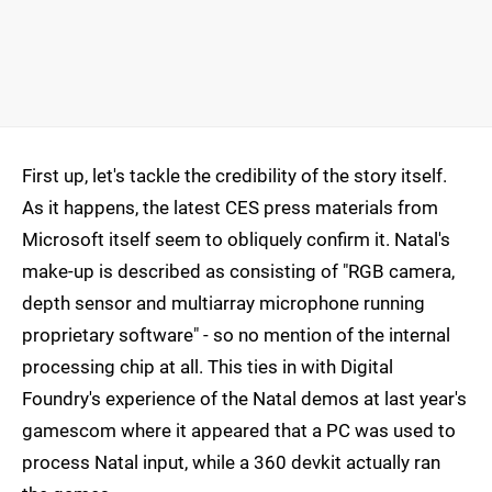
First up, let's tackle the credibility of the story itself.
As it happens, the latest CES press materials from
Microsoft itself seem to obliquely confirm it. Natal's
make-up is described as consisting of "RGB camera,
depth sensor and multiarray microphone running
proprietary software" - so no mention of the internal
processing chip at all. This ties in with Digital
Foundry's experience of the Natal demos at last year's
gamescom where it appeared that a PC was used to
process Natal input, while a 360 devkit actually ran