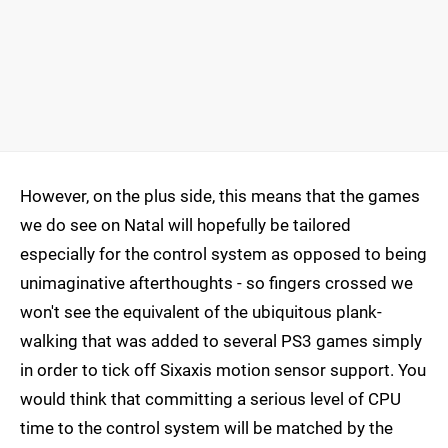
However, on the plus side, this means that the games
we do see on Natal will hopefully be tailored
especially for the control system as opposed to being
unimaginative afterthoughts - so fingers crossed we
won't see the equivalent of the ubiquitous plank-
walking that was added to several PS3 games simply
in order to tick off Sixaxis motion sensor support. You
would think that committing a serious level of CPU
time to the control system will be matched by the