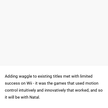
Adding waggle to existing titles met with limited
success on Wii - it was the games that used motion
control intuitively and innovatively that worked, and so
it will be with Natal.