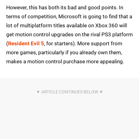
However, this has both its bad and good points. In
terms of competition, Microsoft is going to find that a
lot of multiplatform titles available on Xbox 360 will
get motion control upgrades on the rival PS3 platform
(
Resident Evil 5
, for starters). More support from
more games, particularly if you already own them,
makes a motion control purchase more appealing.