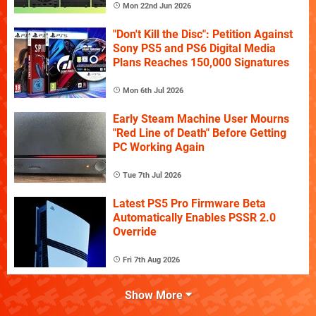
Mon 22nd Jun 2026
"Don't Kill the Disc": Petition Against
Sony PS5 and PS6 Digital Media
Plans Reaches 150,000 Signatures
Mon 6th Jul 2026
Early Steam Machine User Mourns
"Red Line of Death" Before Getting
PC Working Again
Tue 7th Jul 2026
Latest PS5 Pro Firmware Beta
Automatically Enables PSSR 2.0
Override
Fri 7th Aug 2026
Show More