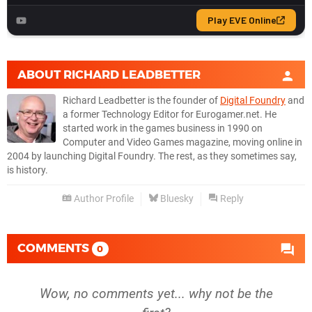
ABOUT
RICHARD LEADBETTER
Richard Leadbetter is the founder of
Digital Foundry
and
a former Technology Editor for Eurogamer.net. He
started work in the games business in 1990 on
Computer and Video Games magazine, moving online in
2004 by launching Digital Foundry. The rest, as they sometimes say,
is history.
Author Profile
Bluesky
Reply
COMMENTS
0
Wow, no comments yet... why not be the