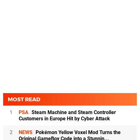
MOST READ
1
PSA
Steam Machine and Steam Controller
Customers in Europe Hit by Cyber Attack
2
NEWS
Pokémon Yellow Voxel Mod Turns the
Original GameBoy Code into a Stunnin...