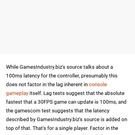
While GamesIndustry.biz's source talks about a
100ms latency for the controller, presumably this
does not factor in the lag inherent in
console
gameplay
itself. Lag tests suggest that the absolute
fastest that a 30FPS game can update is 100ms, and
the gamescom test suggests that the latency
described by GamesIndustry.biz's source is added on
top of that. That's for a single player. Factor in the