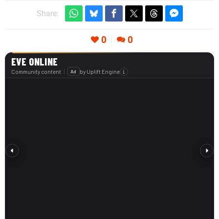
Share:
0
0