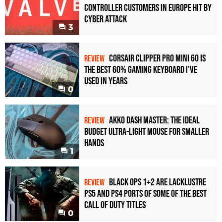
Controller Customers in Europe Hit by
Cyber Attack
3
Corsair Clipper Pro Mini 60 Is
REVIEW
the Best 60% Gaming Keyboard I've
Used in Years
0
Akko Dash Master: The Ideal
REVIEW
Budget Ultra-Light Mouse for Smaller
Hands
1
Black Ops 1+2 Are Lacklustre
REVIEW
PS5 and PS4 Ports of Some of the Best
Call of Duty Titles
0