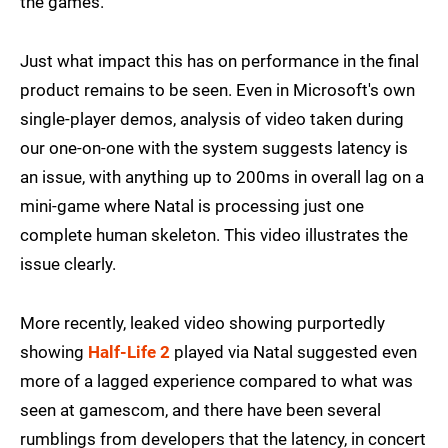
the games.
Just what impact this has on performance in the final
product remains to be seen. Even in Microsoft's own
single-player demos, analysis of video taken during
our one-on-one with the system suggests latency is
an issue, with anything up to 200ms in overall lag on a
mini-game where Natal is processing just one
complete human skeleton. This video illustrates the
issue clearly.
More recently, leaked video showing purportedly
showing
Half-Life 2
played via Natal suggested even
more of a lagged experience compared to what was
seen at gamescom, and there have been several
rumblings from developers that the latency, in concert