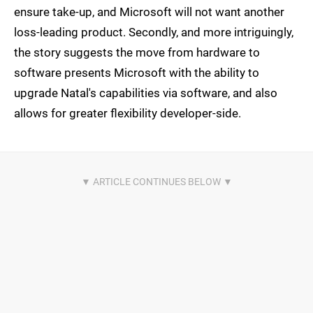
ensure take-up, and Microsoft will not want another
loss-leading product. Secondly, and more intriguingly,
the story suggests the move from hardware to
software presents Microsoft with the ability to
upgrade Natal's capabilities via software, and also
allows for greater flexibility developer-side.