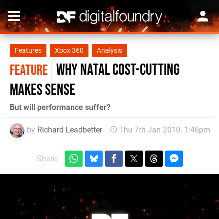
Features
Xbox 360
Analysis
Why Natal cost-cutting
FEATURE
makes sense
But will performance suffer?
by
Richard Leadbetter
Thu 7th Jan 2010, 1:46pm
Share: