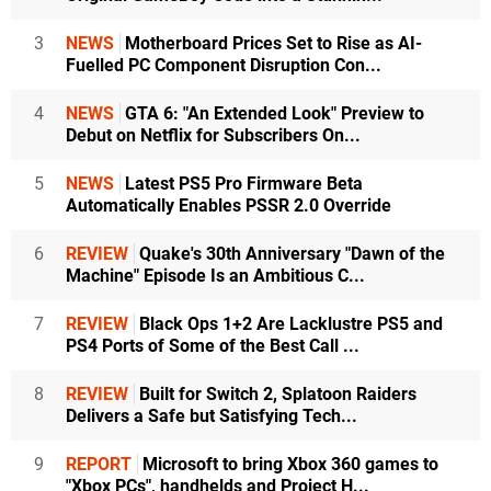
3
NEWS
Motherboard Prices Set to Rise as AI-
Fuelled PC Component Disruption Con...
4
NEWS
GTA 6: "An Extended Look" Preview to
Debut on Netflix for Subscribers On...
5
NEWS
Latest PS5 Pro Firmware Beta
Automatically Enables PSSR 2.0 Override
6
REVIEW
Quake's 30th Anniversary "Dawn of the
Machine" Episode Is an Ambitious C...
7
REVIEW
Black Ops 1+2 Are Lacklustre PS5 and
PS4 Ports of Some of the Best Call ...
8
REVIEW
Built for Switch 2, Splatoon Raiders
Delivers a Safe but Satisfying Tech...
9
REPORT
Microsoft to bring Xbox 360 games to
"Xbox PCs", handhelds and Project H...