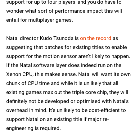
support for up to four players, and you do have to
wonder what sort of performance impact this will
entail for multiplayer games.
Natal director Kudo Tsunoda is
on the record
as
suggesting that patches for existing titles to enable
support for the motion sensor aren't likely to happen.
If the Natal software layer does indeed run on the
Xenon CPU, this makes sense. Natal will want its own
chunk of CPU time and while it is unlikely that all
existing games max out the triple core chip, they will
definitely not be developed or optimised with Natal's
overhead in mind. It's unlikely to be cost-efficient to
support Natal on an existing title if major re-
engineering is required.