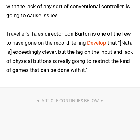
with the lack of any sort of conventional controller, is
going to cause issues.
Traveller's Tales director Jon Burton is one of the few
to have gone on the record, telling
Develop
that "[Natal
is] exceedingly clever, but the lag on the input and lack
of physical buttons is really going to restrict the kind
of games that can be done with it."