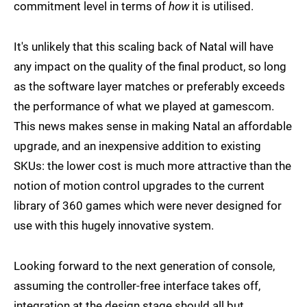
commitment level in terms of
how
it is utilised.
It's unlikely that this scaling back of Natal will have
any impact on the quality of the final product, so long
as the software layer matches or preferably exceeds
the performance of what we played at gamescom.
This news makes sense in making Natal an affordable
upgrade, and an inexpensive addition to existing
SKUs: the lower cost is much more attractive than the
notion of motion control upgrades to the current
library of 360 games which were never designed for
use with this hugely innovative system.
Looking forward to the next generation of console,
assuming the controller-free interface takes off,
integration at the design stage should all but