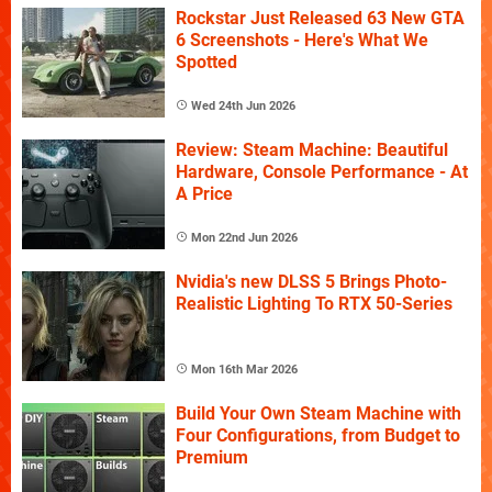
Rockstar Just Released 63 New GTA
6 Screenshots - Here's What We
Spotted
Wed 24th Jun 2026
Review: Steam Machine: Beautiful
Hardware, Console Performance - At
A Price
Mon 22nd Jun 2026
Nvidia's new DLSS 5 Brings Photo-
Realistic Lighting To RTX 50-Series
Mon 16th Mar 2026
Build Your Own Steam Machine with
Four Configurations, from Budget to
Premium