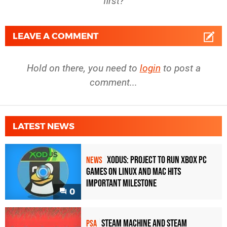
first?
LEAVE A COMMENT
Hold on there, you need to
login
to post a
comment...
LATEST NEWS
Xodus: Project to Run Xbox PC
NEWS
Games on Linux and Mac Hits
Important Milestone
0
Steam Machine and Steam
PSA