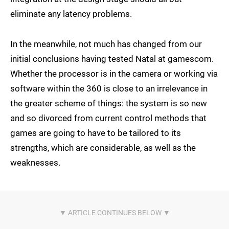
eliminate any latency problems.
In the meanwhile, not much has changed from our
initial conclusions having tested Natal at gamescom.
Whether the processor is in the camera or working via
software within the 360 is close to an irrelevance in
the greater scheme of things: the system is so new
and so divorced from current control methods that
games are going to have to be tailored to its
strengths, which are considerable, as well as the
weaknesses.