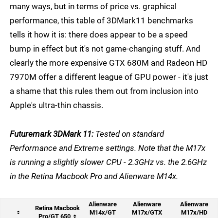
many ways, but in terms of price vs. graphical
performance, this table of 3DMark11 benchmarks
tells it how it is: there does appear to be a speed
bump in effect but it's not game-changing stuff. And
clearly the more expensive GTX 680M and Radeon HD
7970M offer a different league of GPU power - it's just
a shame that this rules them out from inclusion into
Apple's ultra-thin chassis.
Futuremark 3DMark 11:
Tested on standard
Performance and Extreme settings. Note that the M17x
is running a slightly slower CPU - 2.3GHz vs. the 2.6GHz
in the Retina Macbook Pro and Alienware M14x.
Alienware
Alienware
Alienware
Retina Macbook
M14x/GT
M17x/GTX
M17x/HD
Pro/GT 650