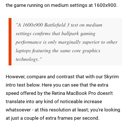
the game running on medium settings at 1600x900.
"A 1600x900 Battlefield 3 test on medium
settings confirms that ballpark gaming
performance is only marginally superior to other
laptops featuring the same core graphics
technology."
However, compare and contrast that with our Skyrim
intro test below. Here you can see that the extra
speed offered by the Retina MacBook Pro doesn't
translate into any kind of noticeable increase
whatsoever - at this resolution at least; you're looking
at just a couple of extra frames per second.