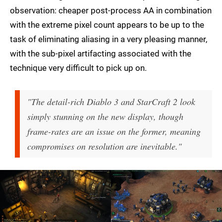
observation: cheaper post-process AA in combination
with the extreme pixel count appears to be up to the
task of eliminating aliasing in a very pleasing manner,
with the sub-pixel artifacting associated with the
technique very difficult to pick up on.
"The detail-rich Diablo 3 and StarCraft 2 look
simply stunning on the new display, though
frame-rates are an issue on the former, meaning
compromises on resolution are inevitable."