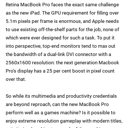
Retina MacBook Pro faces the exact same challenge
as the new iPad. The GPU requirement for filling over
5.1m pixels per frame is enormous, and Apple needs
to use existing off-the-shelf parts for the job, none of
which were ever designed for such a task. To put it
into perspective, top-end monitors tend to max out
the bandwidth of a dual-link DVI connector with a
2560x1600 resolution: the next generation Macbook
Pro's display has a 25 per cent boost in pixel count
over that.
So while its multimedia and productivity credentials
are beyond reproach, can the new MacBook Pro
perform well as a games machine? Is it possible to
enjoy extreme resolution gameplay with modern titles,