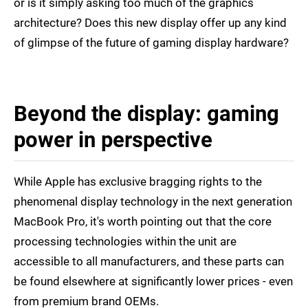
or is it simply asking too much of the graphics
architecture? Does this new display offer up any kind
of glimpse of the future of gaming display hardware?
Beyond the display: gaming
power in perspective
While Apple has exclusive bragging rights to the
phenomenal display technology in the next generation
MacBook Pro, it's worth pointing out that the core
processing technologies within the unit are
accessible to all manufacturers, and these parts can
be found elsewhere at significantly lower prices - even
from premium brand OEMs.