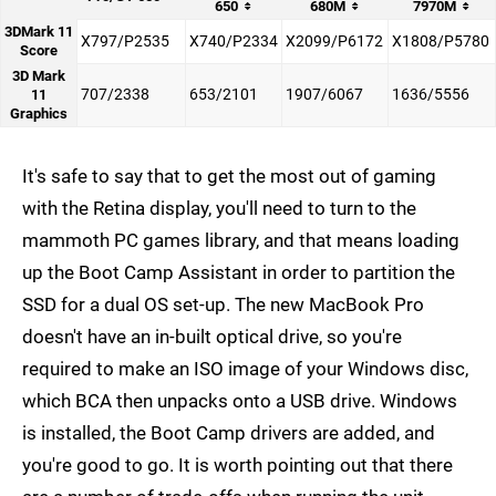
650
680M
7970M
3DMark 11
X797/P2535
X740/P2334
X2099/P6172
X1808/P5780
Score
3D Mark
707/2338
653/2101
1907/6067
1636/5556
11
Graphics
It's safe to say that to get the most out of gaming
with the Retina display, you'll need to turn to the
mammoth PC games library, and that means loading
up the Boot Camp Assistant in order to partition the
SSD for a dual OS set-up. The new MacBook Pro
doesn't have an in-built optical drive, so you're
required to make an ISO image of your Windows disc,
which BCA then unpacks onto a USB drive. Windows
is installed, the Boot Camp drivers are added, and
you're good to go. It is worth pointing out that there