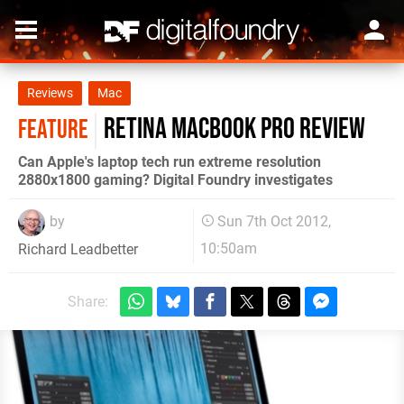
Reviews
Mac
Retina MacBook Pro review
FEATURE
Can Apple's laptop tech run extreme resolution
2880x1800 gaming? Digital Foundry investigates
by
Sun 7th Oct 2012,
10:50am
Richard Leadbetter
Share: