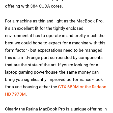
offering with 384 CUDA cores.
For a machine as thin and light as the MacBook Pro,
it's an excellent fit for the tightly enclosed
environment it has to operate in and pretty much the
best we could hope to expect for a machine with this
form factor - but expectations need to be managed:
this is a mid-range part surrounded by components
that are the state of the art. If you're looking for a
laptop gaming powerhouse, the same money can
bring you significantly improved performance - look
for a unit housing either the
GTX 680M or the Radeon
HD 7970M
.
Clearly the Retina MacBook Pro is a unique offering in