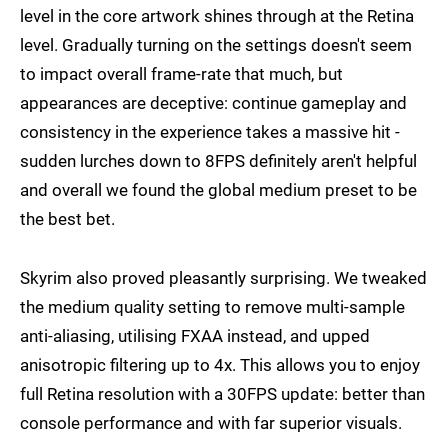
level in the core artwork shines through at the Retina
level. Gradually turning on the settings doesn't seem
to impact overall frame-rate that much, but
appearances are deceptive: continue gameplay and
consistency in the experience takes a massive hit -
sudden lurches down to 8FPS definitely aren't helpful
and overall we found the global medium preset to be
the best bet.
Skyrim also proved pleasantly surprising. We tweaked
the medium quality setting to remove multi-sample
anti-aliasing, utilising FXAA instead, and upped
anisotropic filtering up to 4x. This allows you to enjoy
full Retina resolution with a 30FPS update: better than
console performance and with far superior visuals.