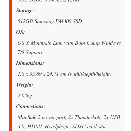
Storage
512GB Samsung PM300 SSD
OS
OS X Mountain Lion with Boot Camp Windows
7/8 Support
Dimensions
1.8 x 35.89 x 24.71 cm (width/depth/height)
Weight
2.02kg
Connections
MagSafe 2 power port, 2x Thunderbolt, 2x USB
3.0, HDMI, Headphone, SDXC card slot