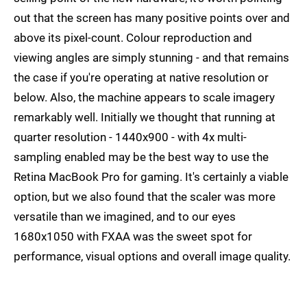
out that the screen has many positive points over and
above its pixel-count. Colour reproduction and
viewing angles are simply stunning - and that remains
the case if you're operating at native resolution or
below. Also, the machine appears to scale imagery
remarkably well. Initially we thought that running at
quarter resolution - 1440x900 - with 4x multi-
sampling enabled may be the best way to use the
Retina MacBook Pro for gaming. It's certainly a viable
option, but we also found that the scaler was more
versatile than we imagined, and to our eyes
1680x1050 with FXAA was the sweet spot for
performance, visual options and overall image quality.