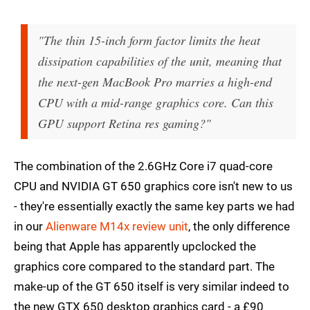
"The thin 15-inch form factor limits the heat
dissipation capabilities of the unit, meaning that
the next-gen MacBook Pro marries a high-end
CPU with a mid-range graphics core. Can this
GPU support Retina res gaming?"
The combination of the 2.6GHz Core i7 quad-core
CPU and NVIDIA GT 650 graphics core isn't new to us
- they're essentially exactly the same key parts we had
in our
Alienware M14x review unit
, the only difference
being that Apple has apparently upclocked the
graphics core compared to the standard part. The
make-up of the GT 650 itself is very similar indeed to
the new GTX 650 desktop graphics card - a £90