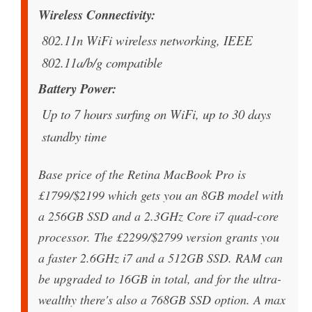
Wireless Connectivity
802.11n WiFi wireless networking, IEEE
802.11a/b/g compatible
Battery Power
Up to 7 hours surfing on WiFi, up to 30 days
standby time
Base price of the Retina MacBook Pro is
£1799/$2199 which gets you an 8GB model with
a 256GB SSD and a 2.3GHz Core i7 quad-core
processor. The £2299/$2799 version grants you
a faster 2.6GHz i7 and a 512GB SSD. RAM can
be upgraded to 16GB in total, and for the ultra-
wealthy there's also a 768GB SSD option. A max