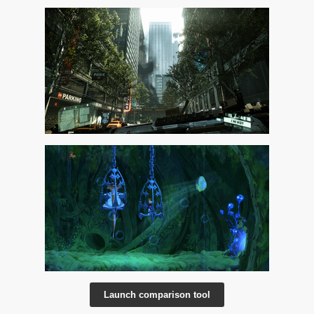
Launch comparison tool