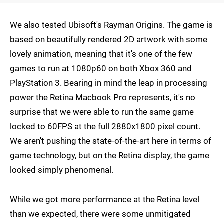
We also tested Ubisoft's Rayman Origins. The game is
based on beautifully rendered 2D artwork with some
lovely animation, meaning that it's one of the few
games to run at 1080p60 on both Xbox 360 and
PlayStation 3. Bearing in mind the leap in processing
power the Retina Macbook Pro represents, it's no
surprise that we were able to run the same game
locked to 60FPS at the full 2880x1800 pixel count.
We aren't pushing the state-of-the-art here in terms of
game technology, but on the Retina display, the game
looked simply phenomenal.
While we got more performance at the Retina level
than we expected, there were some unmitigated