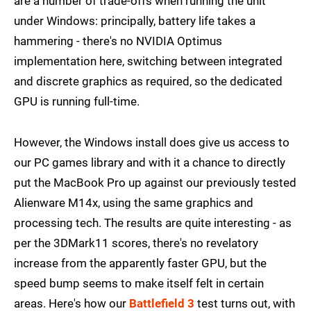
are a number of trade-offs when running the unit
under Windows: principally, battery life takes a
hammering - there's no NVIDIA Optimus
implementation here, switching between integrated
and discrete graphics as required, so the dedicated
GPU is running full-time.
However, the Windows install does give us access to
our PC games library and with it a chance to directly
put the MacBook Pro up against our previously tested
Alienware M14x, using the same graphics and
processing tech. The results are quite interesting - as
per the 3DMark11 scores, there's no revelatory
increase from the apparently faster GPU, but the
speed bump seems to make itself felt in certain
areas. Here's how our
Battlefield 3
test turns out, with