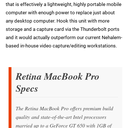
that is effectively a lightweight, highly portable mobile
computer with enough power to replace just about
any desktop computer. Hook this unit with more
storage and a capture card via the Thunderbolt ports
and it would actually outperform our current Nehalem-
based in-house video capture/editing workstations.
Retina MacBook Pro
Specs
The Retina MacBook Pro offers premium build
quality and state-of-the-art Intel processors
married up to a GeForce GT 650 with 1GB of