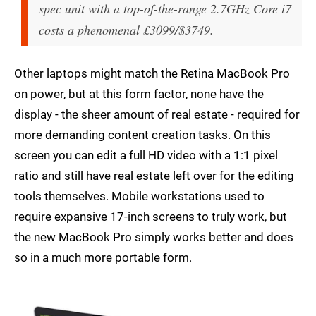
spec unit with a top-of-the-range 2.7GHz Core i7
costs a phenomenal £3099/$3749.
Other laptops might match the Retina MacBook Pro
on power, but at this form factor, none have the
display - the sheer amount of real estate - required for
more demanding content creation tasks. On this
screen you can edit a full HD video with a 1:1 pixel
ratio and still have real estate left over for the editing
tools themselves. Mobile workstations used to
require expansive 17-inch screens to truly work, but
the new MacBook Pro simply works better and does
so in a much more portable form.