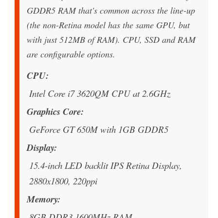
GDDR5 RAM that's common across the line-up
(the non-Retina model has the same GPU, but
with just 512MB of RAM). CPU, SSD and RAM
are configurable options.
CPU
Intel Core i7 3620QM CPU at 2.6GHz
Graphics Core
GeForce GT 650M with 1GB GDDR5
Display
15.4-inch LED backlit IPS Retina Display,
2880x1800, 220ppi
Memory
8GB DDR3 1600MHz RAM