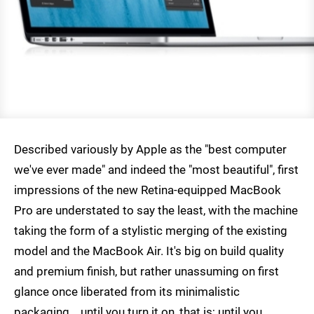
Described variously by Apple as the "best computer
we've ever made" and indeed the "most beautiful", first
impressions of the new Retina-equipped MacBook
Pro are understated to say the least, with the machine
taking the form of a stylistic merging of the existing
model and the MacBook Air. It's big on build quality
and premium finish, but rather unassuming on first
glance once liberated from its minimalistic
packaging... until you turn it on, that is; until you