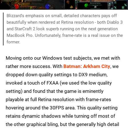
Blizzard's emphasis on small, detailed characters pays off
beautifully when rendered at Retina resolution - both Diablo 3
and StarCraft 2 look superb running on the next generation
MacBook Pro. Unfortunately, frame-rate is a real issue on the
former.
Moving onto our Windows test subjects, we met with
rather more success. With
Batman: Arkham City
, we
dropped down quality settings to DX9 medium,
invoked a touch of FXAA (we used the low quality
setting) and found that the game is eminently
playable at full Retina resolution with frame-rates
hovering around the 30FPS area. This quality setting
retains dynamic shadows while turning off most of
the other graphical bling, but the generally high detail