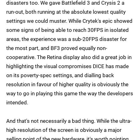
disasters too. We gave Battlefield 3 and Crysis 2 a
run-out, both running at the absolute lowest quality
settings we could muster. While Crytek's epic showed
some signs of being able to reach 30FPS in isolated
areas, the experience was a sub-20FPS disaster for
the most part, and BF3 proved equally non-
cooperative. The Retina display also did a great job in
highlighting the visual compromises DICE has made
on its poverty-spec settings, and dialling back
resolution in favour of higher quality is obviously the
way to go in playing this game the way the developers
intended.
And that's not necessarily a bad thing. While the ultra-
high resolution of the screen is obviously a major
selling point of the new hardware, it's worth pointing