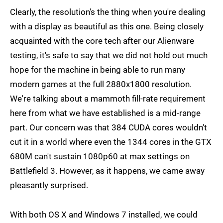
Clearly, the resolution's the thing when you're dealing
with a display as beautiful as this one. Being closely
acquainted with the core tech after our Alienware
testing, it's safe to say that we did not hold out much
hope for the machine in being able to run many
modern games at the full 2880x1800 resolution.
We're talking about a mammoth fill-rate requirement
here from what we have established is a mid-range
part. Our concern was that 384 CUDA cores wouldn't
cut it in a world where even the 1344 cores in the GTX
680M can't sustain 1080p60 at max settings on
Battlefield 3. However, as it happens, we came away
pleasantly surprised.
With both OS X and Windows 7 installed, we could