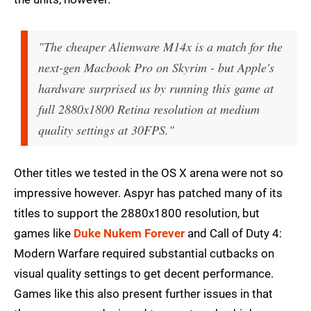
"The cheaper Alienware M14x is a match for the
next-gen Macbook Pro on Skyrim - but Apple's
hardware surprised us by running this game at
full 2880x1800 Retina resolution at medium
quality settings at 30FPS."
Other titles we tested in the OS X arena were not so
impressive however. Aspyr has patched many of its
titles to support the 2880x1800 resolution, but
games like
Duke Nukem Forever
and Call of Duty 4:
Modern Warfare required substantial cutbacks on
visual quality settings to get decent performance.
Games like this also present further issues in that