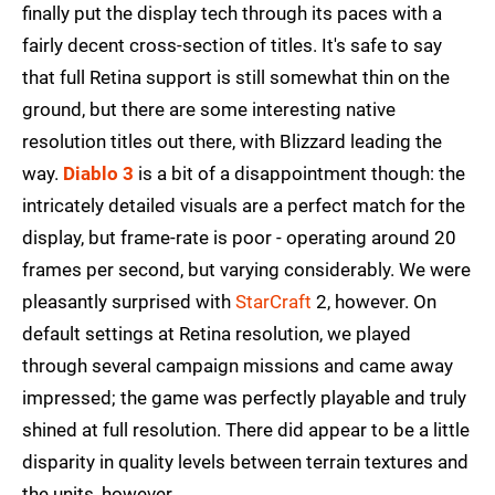
finally put the display tech through its paces with a
fairly decent cross-section of titles. It's safe to say
that full Retina support is still somewhat thin on the
ground, but there are some interesting native
resolution titles out there, with Blizzard leading the
way.
Diablo 3
is a bit of a disappointment though: the
intricately detailed visuals are a perfect match for the
display, but frame-rate is poor - operating around 20
frames per second, but varying considerably. We were
pleasantly surprised with
StarCraft
2, however. On
default settings at Retina resolution, we played
through several campaign missions and came away
impressed; the game was perfectly playable and truly
shined at full resolution. There did appear to be a little
disparity in quality levels between terrain textures and
the units, however.