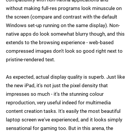
without making full-res programs look minuscule on
the screen (compare and contrast with the default
Windows set-up running on the same display). Non-
native apps do look somewhat blurry though, and this
extends to the browsing experience - web-based
compressed images don't look so good right next to
pristine-rendered text.
As expected, actual display quality is superb. Just like
the new iPad, it's not just the pixel density that
impresses so much - it's the stunning colour
reproduction, very useful indeed for multimedia
content creation tasks. It's easily the most beautiful
laptop screen we've experienced, and it looks simply
sensational for gaming too. But in this arena, the