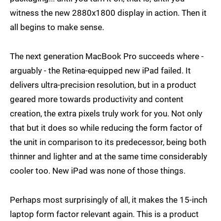
witness the new 2880x1800 display in action. Then it
all begins to make sense.
The next generation MacBook Pro succeeds where -
arguably - the Retina-equipped new iPad failed. It
delivers ultra-precision resolution, but in a product
geared more towards productivity and content
creation, the extra pixels truly work for you. Not only
that but it does so while reducing the form factor of
the unit in comparison to its predecessor, being both
thinner and lighter and at the same time considerably
cooler too. New iPad was none of those things.
Perhaps most surprisingly of all, it makes the 15-inch
laptop form factor relevant again. This is a product