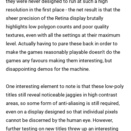
they were never designed to run at such a high
resolution in the first place - the net result is that the
sheer precision of the Retina display brutally
highlights low polygon counts and poor quality
textures, even with all the settings at their maximum
level. Actually having to pare these back in order to
make the games reasonably playable doesn't do the
games any favours making them interesting, but
disappointing demos for the machine.
One interesting element to note is that these low-poly
titles still reveal noticeable jaggies in high contrast
areas, so some form of anti-aliasing is still required,
even on a display designed so that individual pixels
cannot be discerned by the human eye. However,
further testing on new titles threw up an interesting