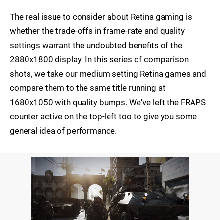
The real issue to consider about Retina gaming is
whether the trade-offs in frame-rate and quality
settings warrant the undoubted benefits of the
2880x1800 display. In this series of comparison
shots, we take our medium setting Retina games and
compare them to the same title running at
1680x1050 with quality bumps. We've left the FRAPS
counter active on the top-left too to give you some
general idea of performance.