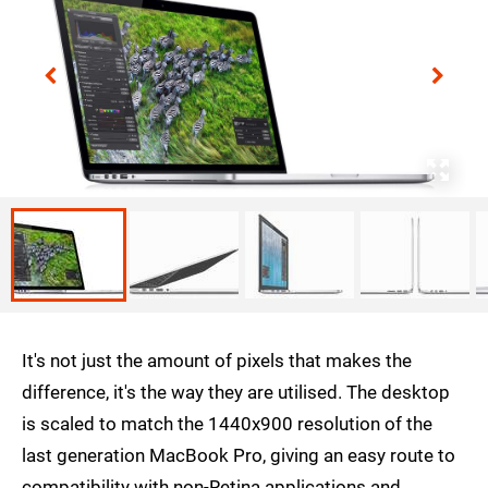
It's not just the amount of pixels that makes the
difference, it's the way they are utilised. The desktop
is scaled to match the 1440x900 resolution of the
last generation MacBook Pro, giving an easy route to
compatibility with non-Retina applications and