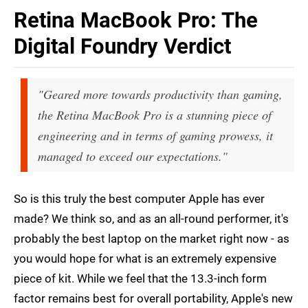
Retina MacBook Pro: The
Digital Foundry Verdict
"Geared more towards productivity than gaming,
the Retina MacBook Pro is a stunning piece of
engineering and in terms of gaming prowess, it
managed to exceed our expectations."
So is this truly the best computer Apple has ever
made? We think so, and as an all-round performer, it's
probably the best laptop on the market right now - as
you would hope for what is an extremely expensive
piece of kit. While we feel that the 13.3-inch form
factor remains best for overall portability, Apple's new