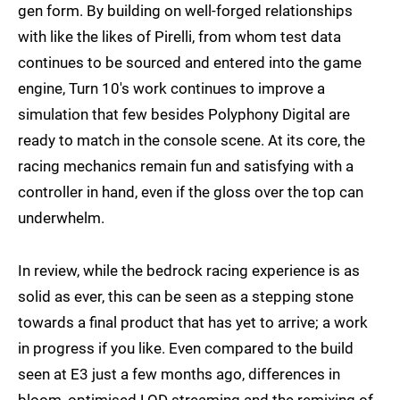
gen form. By building on well-forged relationships
with like the likes of Pirelli, from whom test data
continues to be sourced and entered into the game
engine, Turn 10's work continues to improve a
simulation that few besides Polyphony Digital are
ready to match in the console scene. At its core, the
racing mechanics remain fun and satisfying with a
controller in hand, even if the gloss over the top can
underwhelm.
In review, while the bedrock racing experience is as
solid as ever, this can be seen as a stepping stone
towards a final product that has yet to arrive; a work
in progress if you like. Even compared to the build
seen at E3 just a few months ago, differences in