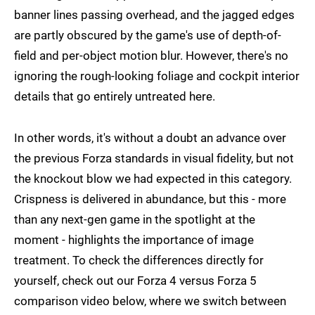
banner lines passing overhead, and the jagged edges
are partly obscured by the game's use of depth-of-
field and per-object motion blur. However, there's no
ignoring the rough-looking foliage and cockpit interior
details that go entirely untreated here.
In other words, it's without a doubt an advance over
the previous Forza standards in visual fidelity, but not
the knockout blow we had expected in this category.
Crispness is delivered in abundance, but this - more
than any next-gen game in the spotlight at the
moment - highlights the importance of image
treatment. To check the differences directly for
yourself, check out our Forza 4 versus Forza 5
comparison video below, where we switch between