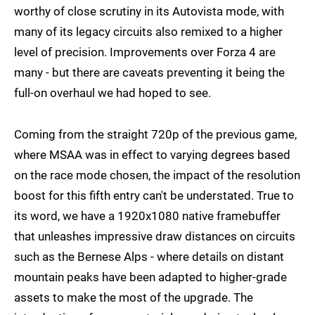
worthy of close scrutiny in its Autovista mode, with
many of its legacy circuits also remixed to a higher
level of precision. Improvements over Forza 4 are
many - but there are caveats preventing it being the
full-on overhaul we had hoped to see.
Coming from the straight 720p of the previous game,
where MSAA was in effect to varying degrees based
on the race mode chosen, the impact of the resolution
boost for this fifth entry can't be understated. True to
its word, we have a 1920x1080 native framebuffer
that unleashes impressive draw distances on circuits
such as the Bernese Alps - where details on distant
mountain peaks have been adapted to higher-grade
assets to make the most of the upgrade. The