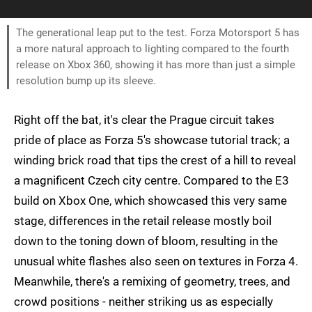
The generational leap put to the test. Forza Motorsport 5 has
a more natural approach to lighting compared to the fourth
release on Xbox 360, showing it has more than just a simple
resolution bump up its sleeve.
Right off the bat, it's clear the Prague circuit takes
pride of place as Forza 5's showcase tutorial track; a
winding brick road that tips the crest of a hill to reveal
a magnificent Czech city centre. Compared to the E3
build on Xbox One, which showcased this very same
stage, differences in the retail release mostly boil
down to the toning down of bloom, resulting in the
unusual white flashes also seen on textures in Forza 4.
Meanwhile, there's a remixing of geometry, trees, and
crowd positions - neither striking us as especially