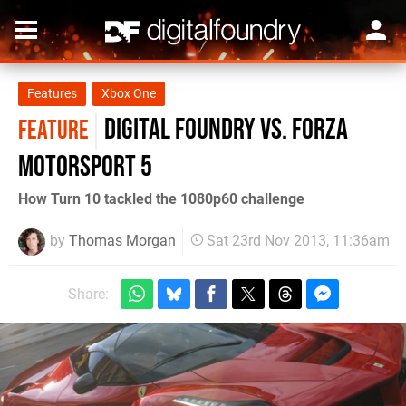
Features
Xbox One
Digital Foundry vs. Forza
FEATURE
Motorsport 5
How Turn 10 tackled the 1080p60 challenge
by
Thomas Morgan
Sat 23rd Nov 2013, 11:36am
Share: