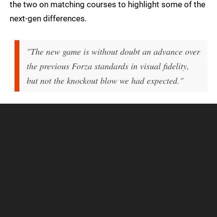
the two on matching courses to highlight some of the
next-gen differences.
"The new game is without doubt an advance over
the previous Forza standards in visual fidelity,
but not the knockout blow we had expected."