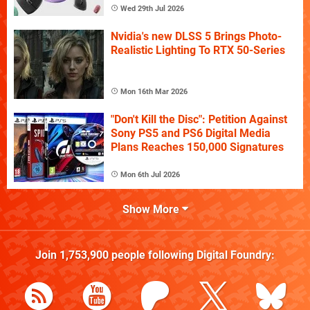
Wed 29th Jul 2026
Nvidia's new DLSS 5 Brings Photo-
Realistic Lighting To RTX 50-Series
Mon 16th Mar 2026
"Don't Kill the Disc": Petition Against
Sony PS5 and PS6 Digital Media
Plans Reaches 150,000 Signatures
Mon 6th Jul 2026
Show More
Join
1,753,900
people following
Digital Foundry
: