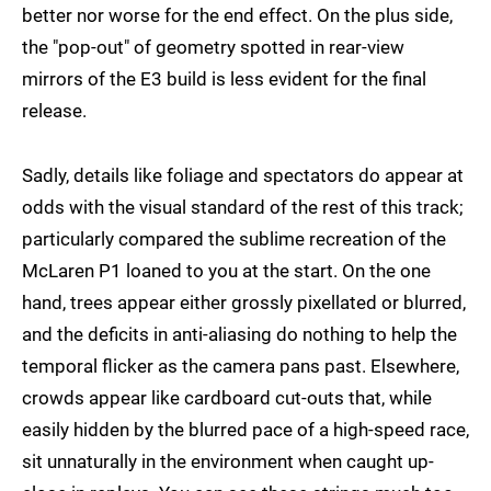
better nor worse for the end effect. On the plus side,
the "pop-out" of geometry spotted in rear-view
mirrors of the E3 build is less evident for the final
release.
Sadly, details like foliage and spectators do appear at
odds with the visual standard of the rest of this track;
particularly compared the sublime recreation of the
McLaren P1 loaned to you at the start. On the one
hand, trees appear either grossly pixellated or blurred,
and the deficits in anti-aliasing do nothing to help the
temporal flicker as the camera pans past. Elsewhere,
crowds appear like cardboard cut-outs that, while
easily hidden by the blurred pace of a high-speed race,
sit unnaturally in the environment when caught up-