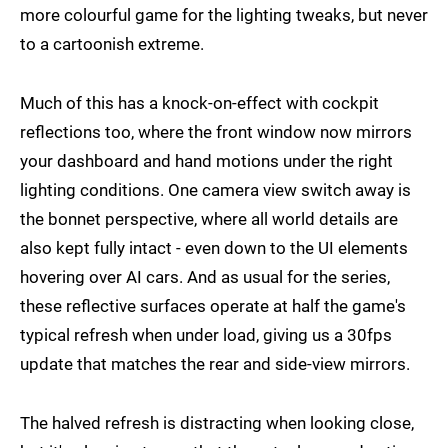
more colourful game for the lighting tweaks, but never
to a cartoonish extreme.
Much of this has a knock-on-effect with cockpit
reflections too, where the front window now mirrors
your dashboard and hand motions under the right
lighting conditions. One camera view switch away is
the bonnet perspective, where all world details are
also kept fully intact - even down to the UI elements
hovering over AI cars. And as usual for the series,
these reflective surfaces operate at half the game's
typical refresh when under load, giving us a 30fps
update that matches the rear and side-view mirrors.
The halved refresh is distracting when looking close,