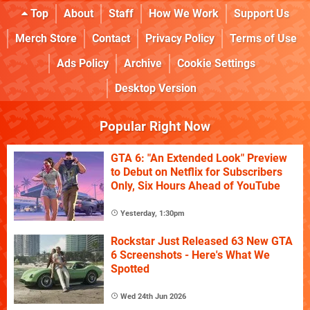
Top
About
Staff
How We Work
Support Us
Merch Store
Contact
Privacy Policy
Terms of Use
Ads Policy
Archive
Cookie Settings
Desktop Version
Popular Right Now
GTA 6: "An Extended Look" Preview
to Debut on Netflix for Subscribers
Only, Six Hours Ahead of YouTube
Yesterday, 1:30pm
Rockstar Just Released 63 New GTA
6 Screenshots - Here's What We
Spotted
Wed 24th Jun 2026