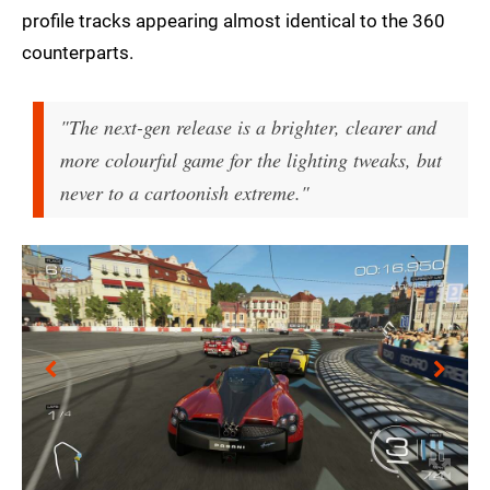
profile tracks appearing almost identical to the 360
counterparts.
"The next-gen release is a brighter, clearer and
more colourful game for the lighting tweaks, but
never to a cartoonish extreme."