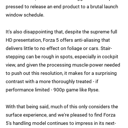
pressed to release an end product to a brutal launch
window schedule.
It's also disappointing that, despite the supreme full
HD presentation, Forza 5 offers anti-aliasing that
delivers little to no effect on foliage or cars. Stair-
stepping can be rough in spots, especially in cockpit
view, and given the processing muscle-power needed
to push out this resolution, it makes for a surprising
contrast with a more thoroughly treated - if
performance limited - 900p game like Ryse.
With that being said, much of this only considers the
surface experience, and we're pleased to find Forza
5's handling model continues to impress in its next-