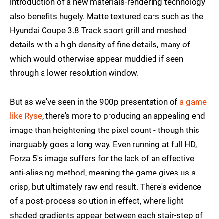
introduction of a new materials-rendering technology
also benefits hugely. Matte textured cars such as the
Hyundai Coupe 3.8 Track sport grill and meshed
details with a high density of fine details, many of
which would otherwise appear muddied if seen
through a lower resolution window.
But as we've seen in the 900p presentation of
a game
like Ryse
, there's more to producing an appealing end
image than heightening the pixel count - though this
inarguably goes a long way. Even running at full HD,
Forza 5's image suffers for the lack of an effective
anti-aliasing method, meaning the game gives us a
crisp, but ultimately raw end result. There's evidence
of a post-process solution in effect, where light
shaded gradients appear between each stair-step of