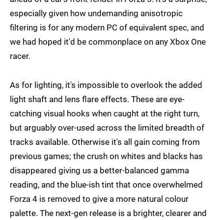
especially given how undemanding anisotropic
filtering is for any modern PC of equivalent spec, and
we had hoped it'd be commonplace on any Xbox One
racer.
As for lighting, it's impossible to overlook the added
light shaft and lens flare effects. These are eye-
catching visual hooks when caught at the right turn,
but arguably over-used across the limited breadth of
tracks available. Otherwise it's all gain coming from
previous games; the crush on whites and blacks has
disappeared giving us a better-balanced gamma
reading, and the blue-ish tint that once overwhelmed
Forza 4 is removed to give a more natural colour
palette. The next-gen release is a brighter, clearer and