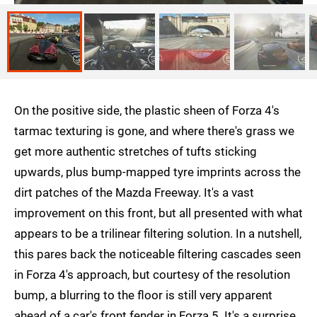
On the positive side, the plastic sheen of Forza 4's
tarmac texturing is gone, and where there's grass we
get more authentic stretches of tufts sticking
upwards, plus bump-mapped tyre imprints across the
dirt patches of the Mazda Freeway. It's a vast
improvement on this front, but all presented with what
appears to be a trilinear filtering solution. In a nutshell,
this pares back the noticeable filtering cascades seen
in Forza 4's approach, but courtesy of the resolution
bump, a blurring to the floor is still very apparent
ahead of a car's front fender in Forza 5. It's a surprise,