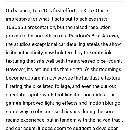
On balance, Turn 10's first effort on Xbox One is
impressive for what it sets out to achieve in its
1080p60 presentation, but the raised resolution
proves to be something of a Pandora's Box. As ever,
the studio's exceptional car detailing steals the show
in its authenticity, now bolstered by the materials
texturing that sits well with the increased pixel-count.
However, it's around this that Forza 5's shortcomings
become apparent; now we see the lacklustre texture
filtering, the pixellated foliage, and even the cut-out
spectator sprite-work that line the road-sides. The
game's improved lighting effects and motion blur go
some way to obscure such issues during the core
racing experience, but in tandem with the halved track
and car count, it does seem to suggest a developer