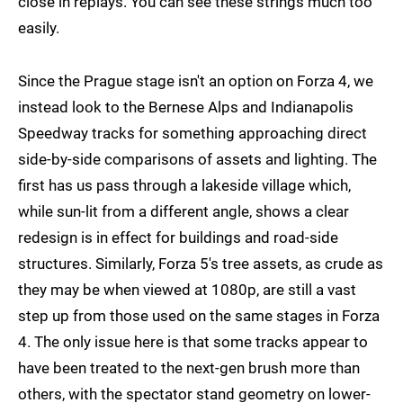
close in replays. You can see these strings much too
easily.
Since the Prague stage isn't an option on Forza 4, we
instead look to the Bernese Alps and Indianapolis
Speedway tracks for something approaching direct
side-by-side comparisons of assets and lighting. The
first has us pass through a lakeside village which,
while sun-lit from a different angle, shows a clear
redesign is in effect for buildings and road-side
structures. Similarly, Forza 5's tree assets, as crude as
they may be when viewed at 1080p, are still a vast
step up from those used on the same stages in Forza
4. The only issue here is that some tracks appear to
have been treated to the next-gen brush more than
others, with the spectator stand geometry on lower-