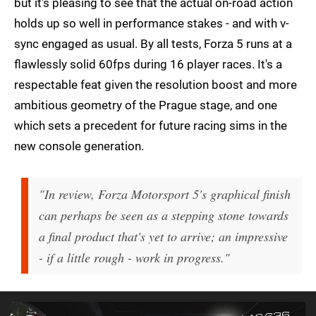
but it's pleasing to see that the actual on-road action
holds up so well in performance stakes - and with v-
sync engaged as usual. By all tests, Forza 5 runs at a
flawlessly solid 60fps during 16 player races. It's a
respectable feat given the resolution boost and more
ambitious geometry of the Prague stage, and one
which sets a precedent for future racing sims in the
new console generation.
"In review, Forza Motorsport 5's graphical finish
can perhaps be seen as a stepping stone towards
a final product that's yet to arrive; an impressive
- if a little rough - work in progress."