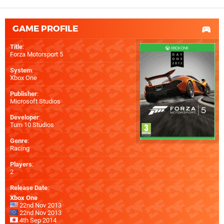
GAME PROFILE
Title
:
Forza Motorsport 5
System
:
Xbox One
Publisher
:
Microsoft Studios
Developer
:
Turn 10 Studios
Genre
:
Racing
Players
:
2
Release Date
:
Xbox One
22nd Nov 2013
22nd Nov 2013
4th Sep 2014