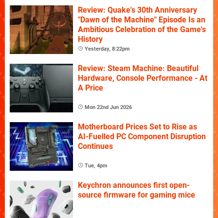
Review: Quake's 30th Anniversary
"Dawn of the Machine" Episode Is an
Ambitious Celebration of the Game's
History
Yesterday, 8:22pm
Review: Steam Machine: Beautiful
Hardware, Console Performance - At
A Price
Mon 22nd Jun 2026
Motherboard Prices Set to Rise as
AI-Fuelled PC Component Disruption
Continues
Tue, 4pm
Keychron announces first open-
source firmware for gaming mice