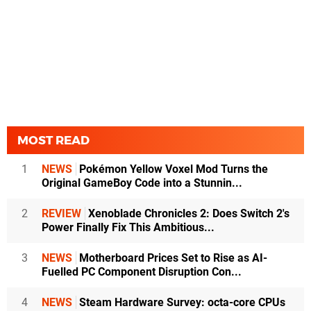
MOST READ
1
NEWS
Pokémon Yellow Voxel Mod Turns the
Original GameBoy Code into a Stunnin...
2
REVIEW
Xenoblade Chronicles 2: Does Switch 2's
Power Finally Fix This Ambitious...
3
NEWS
Motherboard Prices Set to Rise as AI-
Fuelled PC Component Disruption Con...
4
NEWS
Steam Hardware Survey: octa-core CPUs