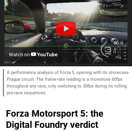
Watch on
YouTube
A performance analysis of Forza 5, opening with its showcase
Prague circuit. The frame-rate reading is a monotone 60fps
throughout any race, only switching to 30fps during its rolling
pre-race sequences.
Forza Motorsport 5: the
Digital Foundry verdict