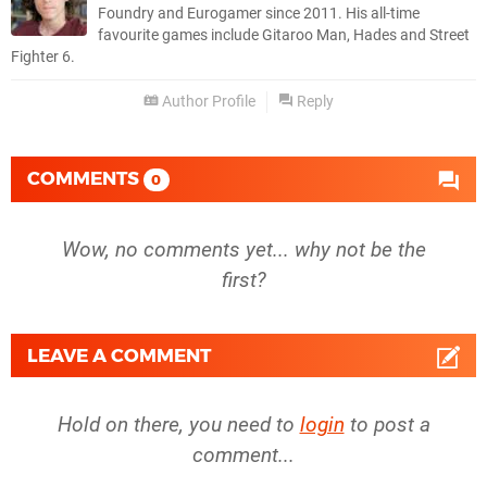
Foundry and Eurogamer since 2011. His all-time
favourite games include Gitaroo Man, Hades and Street
Fighter 6.
Author Profile
Reply
COMMENTS
0
Wow, no comments yet... why not be the
first?
LEAVE A COMMENT
Hold on there, you need to
login
to post a
comment...