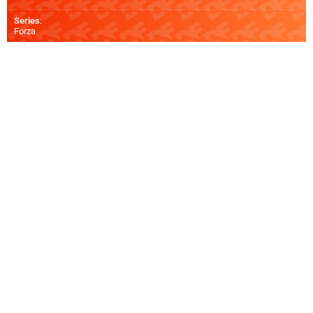
Series
:
Forza