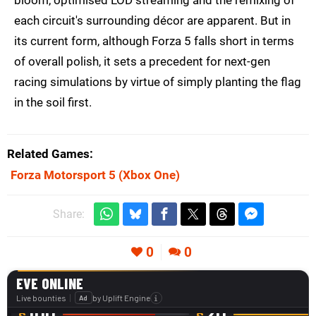
bloom, optimised LOD streaming and the remixing of
each circuit's surrounding décor are apparent. But in
its current form, although Forza 5 falls short in terms
of overall polish, it sets a precedent for next-gen
racing simulations by virtue of simply planting the flag
in the soil first.
Related Games
Forza Motorsport 5
(Xbox One)
Share:
0
0