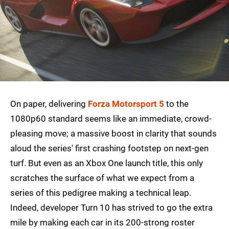
On paper, delivering
Forza Motorsport 5
to the
1080p60 standard seems like an immediate, crowd-
pleasing move; a massive boost in clarity that sounds
aloud the series' first crashing footstep on next-gen
turf. But even as an Xbox One launch title, this only
scratches the surface of what we expect from a
series of this pedigree making a technical leap.
Indeed, developer Turn 10 has strived to go the extra
mile by making each car in its 200-strong roster