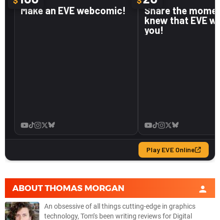
ABOUT
THOMAS MORGAN
An obsessive of all things cutting-edge in graphics
technology, Tom’s been writing reviews for Digital