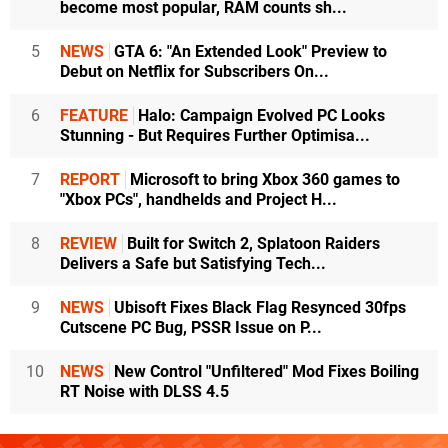
become most popular, RAM counts sh...
5
NEWS
GTA 6: "An Extended Look" Preview to
Debut on Netflix for Subscribers On...
6
FEATURE
Halo: Campaign Evolved PC Looks
Stunning - But Requires Further Optimisa...
7
REPORT
Microsoft to bring Xbox 360 games to
"Xbox PCs", handhelds and Project H...
8
REVIEW
Built for Switch 2, Splatoon Raiders
Delivers a Safe but Satisfying Tech...
9
NEWS
Ubisoft Fixes Black Flag Resynced 30fps
Cutscene PC Bug, PSSR Issue on P...
10
NEWS
New Control "Unfiltered" Mod Fixes Boiling
RT Noise with DLSS 4.5