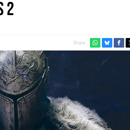
s 2
Share: