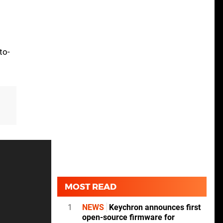
to-
MOST READ
1
NEWS
Keychron announces first
open-source firmware for