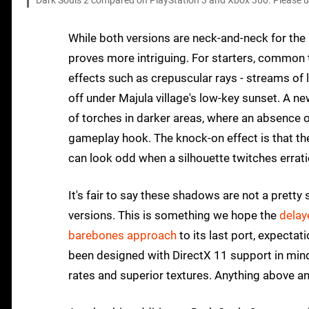
Dark Souls 2 compared on PlayStation 3 and Xbox 360. Please use
While both versions are neck-and-neck for the 
proves more intriguing. For starters, common 
effects such as crepuscular rays - streams of l
off under Majula village's low-key sunset. A n
of torches in darker areas, where an absence 
gameplay hook. The knock-on effect is that t
can look odd when a silhouette twitches errati
It's fair to say these shadows are not a pretty 
versions. This is something we hope the
delay
barebones approach
to its last port, expecta
been designed with DirectX 11 support in mind
rates and superior textures. Anything above a