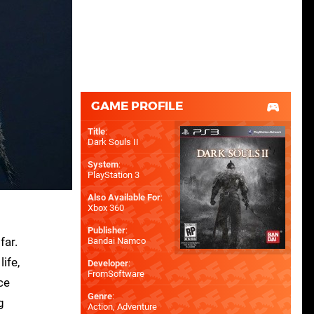
GAME PROFILE
Title
:
Dark Souls II
System
:
PlayStation 3
Also Available For
:
Xbox 360
Publisher
:
far.
Bandai Namco
ife,
Developer
:
FromSoftware
ce
Genre
:
g
Action, Adventure