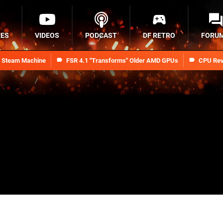
RES
VIDEOS
PODCAST
DF RETRO
FORU
n Steam Machine
FSR 4.1 "Transforms" Older AMD GPUs
CPU Rev