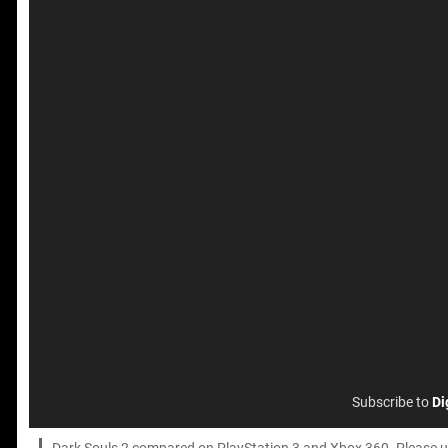
Subscribe to
Di