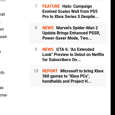
nce.
7
FEATURE
Halo: Campaign
Evolved Scales Well from PS5
hat
Pro to Xbox Series S Despite...
s
8
NEWS
Marvel's Spider-Man 2
own
Update Brings Enhanced PSSR,
 use
Power-Saver Mode, Two...
9
NEWS
GTA 6: "An Extended
h
Look" Preview to Debut on Netflix
for Subscribers On...
10
REPORT
Microsoft to bring Xbox
oth
360 games to "Xbox PCs",
handhelds and Project H...
as
ame-
.