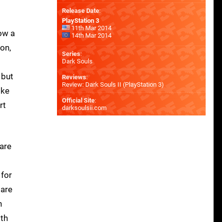
Release Date
:
PlayStation 3
11th Mar 2014
now a
14th Mar 2014
on,
Series
:
Dark Souls
 but
Reviews
:
Review: Dark Souls II (PlayStation 3)
ike
Official Site
:
rt
darksoulsii.com
 are
 for
 are
n
ith