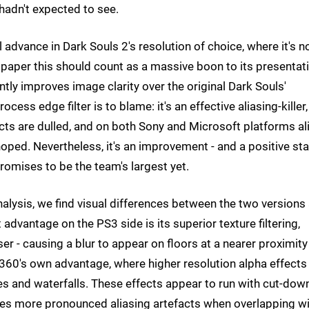
hadn't expected to see.
 advance in Dark Souls 2's resolution of choice, where it's 
paper this should count as a massive boon to its presentati
intly improves image clarity over the original Dark Souls'
ess edge filter is to blame: it's an effective aliasing-killer,
cts are dulled, and on both Sony and Microsoft platforms al
ped. Nevertheless, it's an improvement - and a positive sta
romises to be the team's largest yet.
nalysis, we find visual differences between the two versions
 advantage on the PS3 side is its superior texture filtering,
r - causing a blur to appear on floors at a nearer proximity
 360's own advantage, where higher resolution alpha effects
les and waterfalls. These effects appear to run with cut-dow
eates more pronounced aliasing artefacts when overlapping w