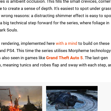
s is ambient occlusion. This fills the small crevices, corner
 to create a sense of depth. It's easiest to spot under gras
he wrong reasons: a distracting shimmer effect is easy to spo
 big technical step forward for the series, where foliage in
Dark Souls.
ed rendering, implemented here
with a mind
to build on these
d PS4. This time the series utilises Morpheme technology
 also seen in games like
Grand Theft Auto 5
. The last-gen
s, meaning tunics and robes flap and sway with each step, a