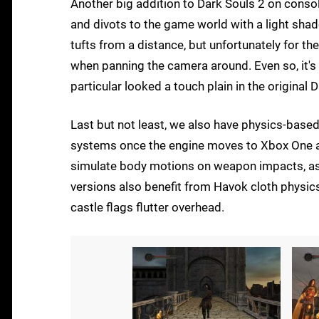
Another big addition to Dark Souls 2 on console
and divots to the game world with a light shade
tufts from a distance, but unfortunately for t
when panning the camera around. Even so, it's a
particular looked a touch plain in the original 
Last but not least, we also have physics-bas
systems once the engine moves to Xbox One an
simulate body motions on weapon impacts, as
versions also benefit from Havok cloth physic
castle flags flutter overhead.