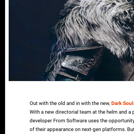
Out with the old and in with the new,
Dark Soul
With a new directorial team at the helm and a p
developer From Software uses the opportunity
of their appearance on next-gen platforms. But 