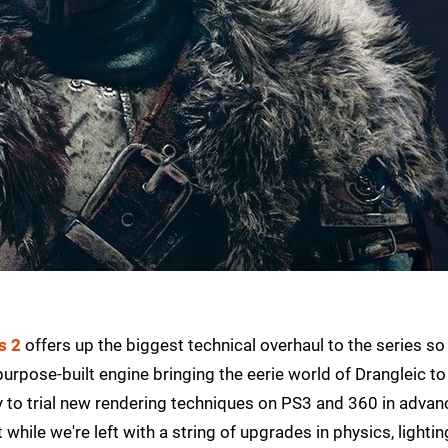
s 2
offers up the biggest technical overhaul to the series so 
urpose-built engine bringing the eerie world of Drangleic to l
 to trial new rendering techniques on PS3 and 360 in advan
while we're left with a string of upgrades in physics, lightin