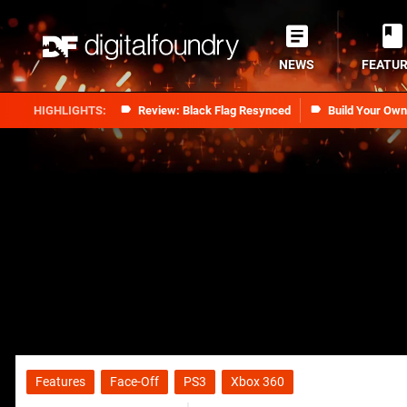
NEWS
FEATU
Review: Black Flag Resynced
Build Your Ow
Features
Face-Off
PS3
Xbox 360