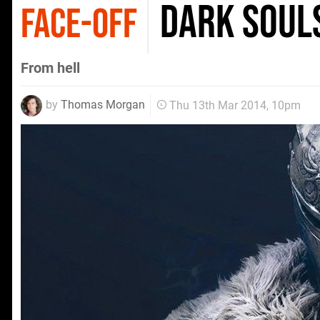
Dark Soul
FACE-OFF
From hell
by
Thomas Morgan
Thu 13th Mar 2014, 10pm