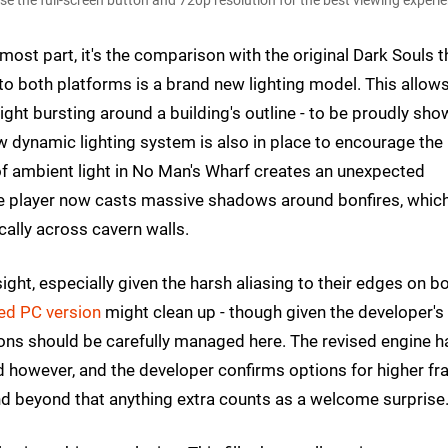
 the full-screen button and 720p resolution for the best viewing experie
most part, it's the comparison with the original Dark Souls t
to both platforms is a brand new lighting model. This allow
ight bursting around a building's outline - to be proudly sh
ew dynamic lighting system is also in place to encourage the
of ambient light in No Man's Wharf creates an unexpected
he player now casts massive shadows around bonfires, whic
cally across cavern walls.
sight, especially given the harsh aliasing to their edges on b
ed PC version
might clean up - though given the developer's
tions should be carefully managed here. The revised engine h
 however, and the developer confirms options for higher fr
nd beyond that anything extra counts as a welcome surprise