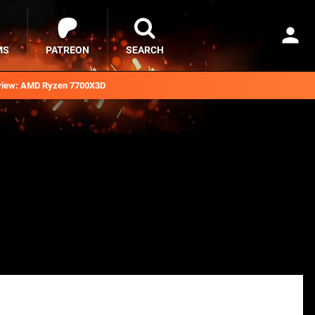
MS
PATREON
SEARCH
iew: AMD Ryzen 7700X3D