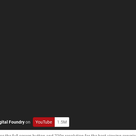
gital Foundry
on
YouTube
1.5M