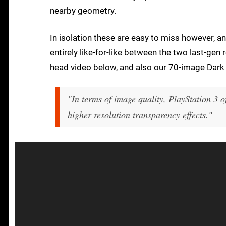
nearby geometry.
In isolation these are easy to miss however, an
entirely like-for-like between the two last-gen
head video below, and also our 70-image Dark 
"In terms of image quality, PlayStation 3 o
higher resolution transparency effects."