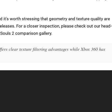
d it's worth stressing that geometry and texture quality are
 releases. For a closer inspection, please check out our head-
Souls 2 comparison gallery.
ffers clear texture filtering advantages while Xbox 360 has