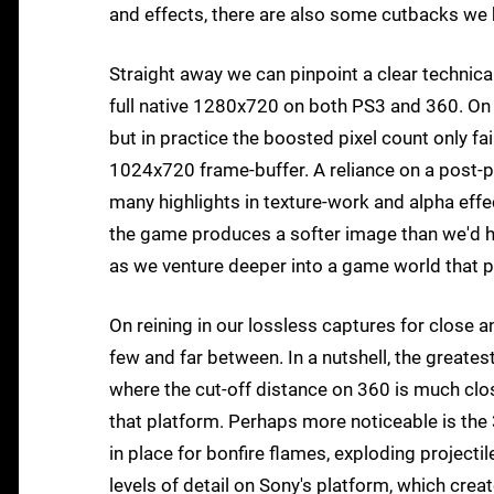
and effects, there are also some cutbacks we 
Straight away we can pinpoint a clear technical
full native 1280x720 on both PS3 and 360. On 
but in practice the boosted pixel count only fa
1024x720 frame-buffer. A reliance on a post-proc
many highlights in texture-work and alpha effe
the game produces a softer image than we'd ho
as we venture deeper into a game world that p
On reining in our lossless captures for close a
few and far between. In a nutshell, the greatest
where the cut-off distance on 360 is much close
that platform. Perhaps more noticeable is the
in place for bonfire flames, exploding projecti
levels of detail on Sony's platform, which cr