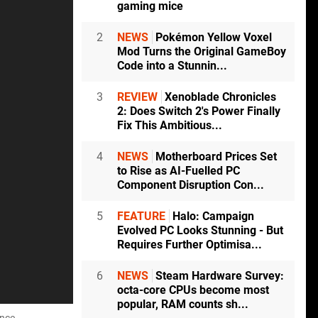
gaming mice
2
NEWS
Pokémon Yellow Voxel
Mod Turns the Original GameBoy
Code into a Stunnin...
3
REVIEW
Xenoblade Chronicles
2: Does Switch 2's Power Finally
Fix This Ambitious...
4
NEWS
Motherboard Prices Set
to Rise as AI-Fuelled PC
Component Disruption Con...
5
FEATURE
Halo: Campaign
Evolved PC Looks Stunning - But
Requires Further Optimisa...
6
NEWS
Steam Hardware Survey:
octa-core CPUs become most
popular, RAM counts sh...