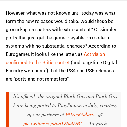
However, what was not known until today was what
form the new releases would take. Would these be
ground-up remasters with extra content? Or simpler
ports that just get the game playable on modern
systems with no substantial changes? According to
Eurogamer, it looks like the latter, as
Activision
confirmed to the British outlet
(and long-time Digital
Foundry web hosts) that the PS4 and PS5 releases
are "ports and not remasters".
It's official: the original Black Ops and Black Ops
2 are being ported to PlayStation in July, courtesy
of our partners at
@IronGalaxy
. 🤝
pic.twitter.com/uqTZ6u09B5
— Treyarch