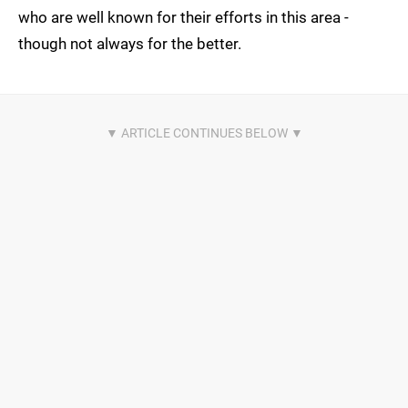
who are well known for their efforts in this area -
though not always for the better.