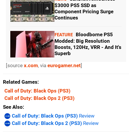
$3000 PS5 SSD as
Component Pricing Surge
Continues
Bloodborne PS5
FEATURE
Modded: Big Resolution
Boosts, 120Hz, VRR - And It's
Superb
[source
x.com
, via
eurogamer.net
]
Related Games
Call of Duty: Black Ops
(PS3)
Call of Duty: Black Ops 2
(PS3)
See Also
Call of Duty: Black Ops (PS3)
Review
Call of Duty: Black Ops 2 (PS3)
Review