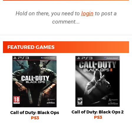
Hold on there, you need to
login
to post a
comment...
FEATURED GAMES
Call of Duty: Black Ops 2
Call of Duty: Black Ops
PS3
PS3