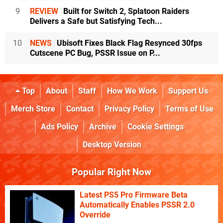
9
REVIEW
Built for Switch 2, Splatoon Raiders
Delivers a Safe but Satisfying Tech...
10
NEWS
Ubisoft Fixes Black Flag Resynced 30fps
Cutscene PC Bug, PSSR Issue on P...
Top
About
Staff
How We Work
Support Us
Merch Store
Contact
Privacy Policy
Terms of Use
Ads Policy
Archive
Cookie Settings
Desktop Version
Popular Right Now
Latest PS5 Pro Firmware Beta
Automatically Enables PSSR 2.0
Override