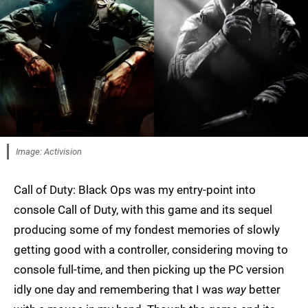
Image: Activision
Call of Duty: Black Ops was my entry-point into
console Call of Duty, with this game and its sequel
producing some of my fondest memories of slowly
getting good with a controller, considering moving to
console full-time, and then picking up the PC version
idly one day and remembering that I was
way
better