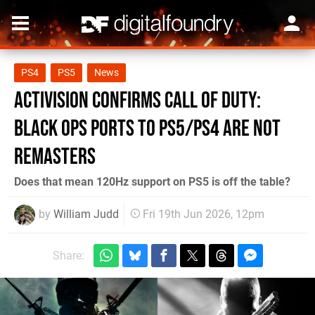
PS4
PS5
News
Activision Confirms Call of Duty:
Black Ops Ports to PS5/PS4 Are Not
Remasters
Does that mean 120Hz support on PS5 is off the table?
by
William Judd
Fri 19th Jun 2026, 12pm
Share: