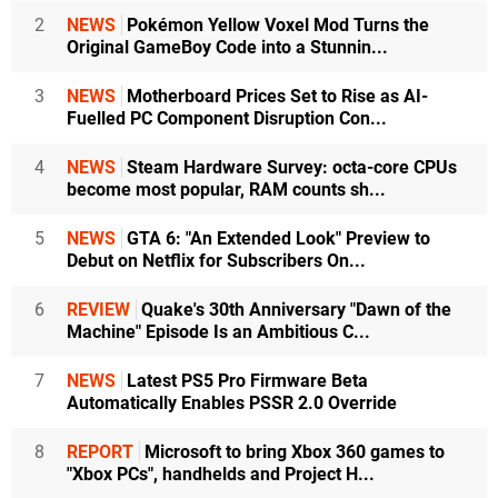
2
NEWS
Pokémon Yellow Voxel Mod Turns the
Original GameBoy Code into a Stunnin...
3
NEWS
Motherboard Prices Set to Rise as AI-
Fuelled PC Component Disruption Con...
4
NEWS
Steam Hardware Survey: octa-core CPUs
become most popular, RAM counts sh...
5
NEWS
GTA 6: "An Extended Look" Preview to
Debut on Netflix for Subscribers On...
6
REVIEW
Quake's 30th Anniversary "Dawn of the
Machine" Episode Is an Ambitious C...
7
NEWS
Latest PS5 Pro Firmware Beta
Automatically Enables PSSR 2.0 Override
8
REPORT
Microsoft to bring Xbox 360 games to
"Xbox PCs", handhelds and Project H...