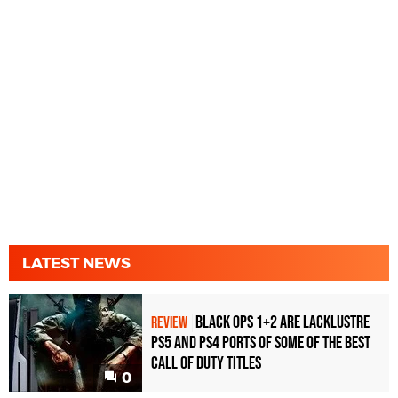
LATEST NEWS
Black Ops 1+2 Are Lacklustre
REVIEW
PS5 and PS4 Ports of Some of the Best
Call of Duty Titles
0