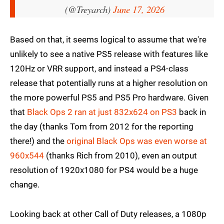
(@Treyarch)
June 17, 2026
Based on that, it seems logical to assume that we're
unlikely to see a native PS5 release with features like
120Hz or VRR support, and instead a PS4-class
release that potentially runs at a higher resolution on
the more powerful PS5 and PS5 Pro hardware. Given
that
Black Ops 2 ran at just 832x624 on PS3
back in
the day (thanks Tom from 2012 for the reporting
there!) and the
original Black Ops was even worse at
960x544
(thanks Rich from 2010), even an output
resolution of 1920x1080 for PS4 would be a huge
change.
Looking back at other Call of Duty releases, a 1080p