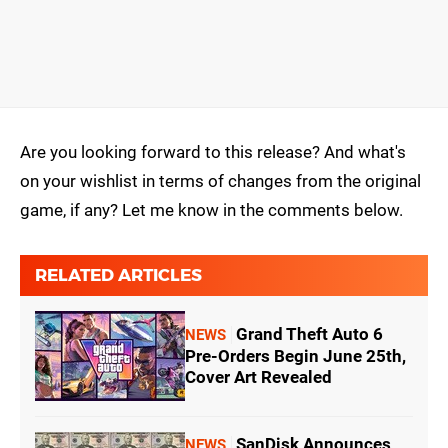
Are you looking forward to this release? And what's
on your wishlist in terms of changes from the original
game, if any? Let me know in the comments below.
RELATED ARTICLES
Grand Theft Auto 6
NEWS
Pre-Orders Begin June 25th,
Cover Art Revealed
SanDisk Announces
NEWS