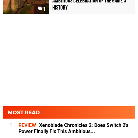
Ambitious Celebration of the Game's
History
1
MOST READ
1
REVIEW
Xenoblade Chronicles 2: Does Switch 2's
Power Finally Fix This Ambitious...