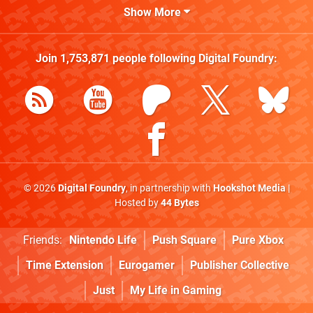
Show More
Join
1,753,871
people following
Digital Foundry
:
© 2026
Digital Foundry
, in partnership with
Hookshot Media
|
Hosted by
44 Bytes
Friends:
Nintendo Life
Push Square
Pure Xbox
Time Extension
Eurogamer
Publisher Collective
Just
My Life in Gaming