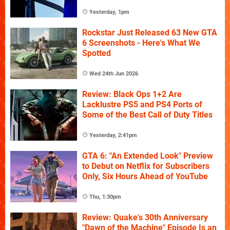
Yesterday, 1pm
Rockstar Just Released 63 New GTA
6 Screenshots - Here's What We
Spotted
Wed 24th Jun 2026
Review: Black Ops 1+2 Are
Lacklustre PS5 and PS4 Ports of
Some of the Best Call of Duty Titles
Yesterday, 2:41pm
GTA 6: "An Extended Look" Preview
to Debut on Netflix for Subscribers
Only, Six Hours Ahead of YouTube
Thu, 1:30pm
Review: Quake's 30th Anniversary
"Dawn of the Machine" Episode Is an