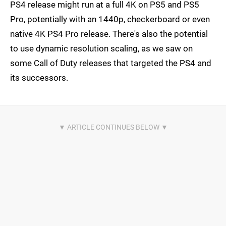
PS4 release might run at a full 4K on PS5 and PS5
Pro, potentially with an 1440p, checkerboard or even
native 4K PS4 Pro release. There's also the potential
to use dynamic resolution scaling, as we saw on
some Call of Duty releases that targeted the PS4 and
its successors.