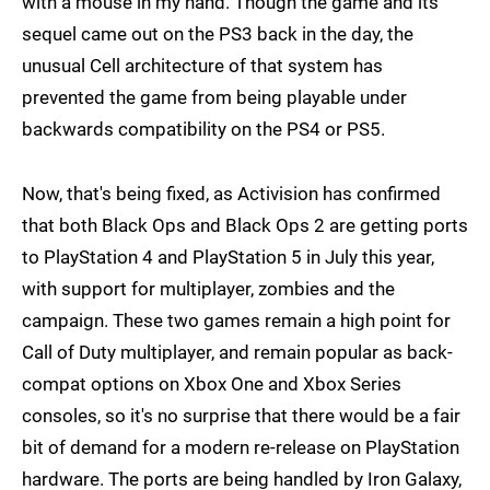
with a mouse in my hand. Though the game and its
sequel came out on the PS3 back in the day, the
unusual Cell architecture of that system has
prevented the game from being playable under
backwards compatibility on the PS4 or PS5.
Now, that's being fixed, as Activision has confirmed
that both Black Ops and Black Ops 2 are getting ports
to PlayStation 4 and PlayStation 5 in July this year,
with support for multiplayer, zombies and the
campaign. These two games remain a high point for
Call of Duty multiplayer, and remain popular as back-
compat options on Xbox One and Xbox Series
consoles, so it's no surprise that there would be a fair
bit of demand for a modern re-release on PlayStation
hardware. The ports are being handled by Iron Galaxy,