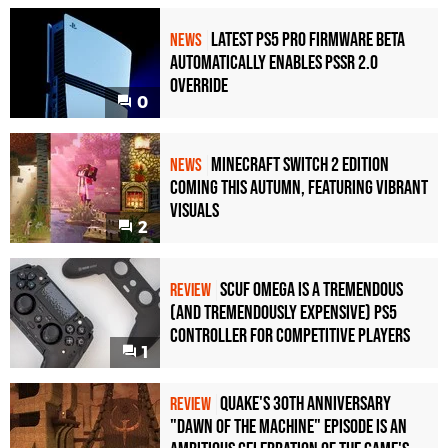
Latest PS5 Pro Firmware Beta
NEWS
Automatically Enables PSSR 2.0
Override
0
Minecraft Switch 2 Edition
NEWS
Coming This Autumn, Featuring Vibrant
Visuals
2
Scuf Omega Is a Tremendous
REVIEW
(and Tremendously Expensive) PS5
Controller For Competitive Players
1
Quake's 30th Anniversary
REVIEW
"Dawn of the Machine" Episode Is an