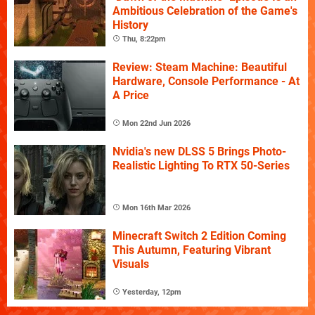
Ambitious Celebration of the Game's
History
Thu, 8:22pm
Review: Steam Machine: Beautiful
Hardware, Console Performance - At
A Price
Mon 22nd Jun 2026
Nvidia's new DLSS 5 Brings Photo-
Realistic Lighting To RTX 50-Series
Mon 16th Mar 2026
Minecraft Switch 2 Edition Coming
This Autumn, Featuring Vibrant
Visuals
Yesterday, 12pm