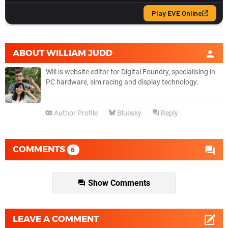
ABOUT
WILLIAM JUDD
Will is website editor for Digital Foundry, specialising in
PC hardware, sim racing and display technology.
Author Profile
Bluesky
Reply
COMMENTS
6
Show Comments
LEAVE A COMMENT