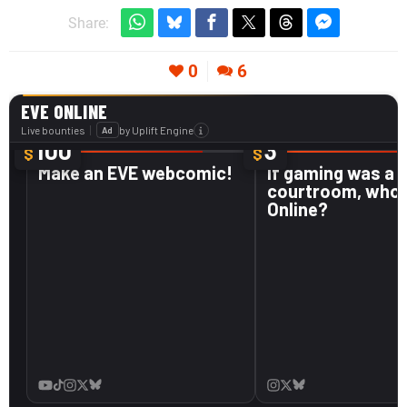
Share:
0
6