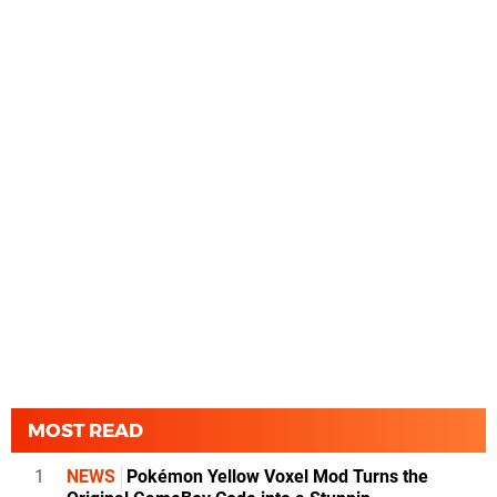
MOST READ
1
NEWS
Pokémon Yellow Voxel Mod Turns the