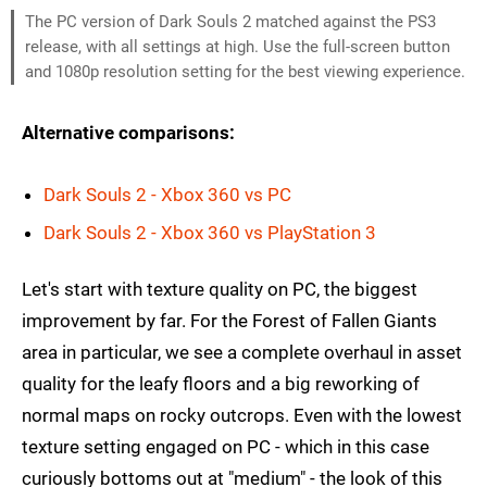
The PC version of Dark Souls 2 matched against the PS3
release, with all settings at high. Use the full-screen button
and 1080p resolution setting for the best viewing experience.
Alternative comparisons:
Dark Souls 2 - Xbox 360 vs PC
Dark Souls 2 - Xbox 360 vs PlayStation 3
Let's start with texture quality on PC, the biggest
improvement by far. For the Forest of Fallen Giants
area in particular, we see a complete overhaul in asset
quality for the leafy floors and a big reworking of
normal maps on rocky outcrops. Even with the lowest
texture setting engaged on PC - which in this case
curiously bottoms out at "medium" - the look of this