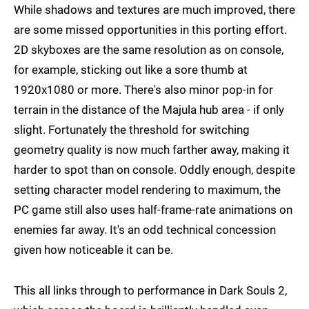
While shadows and textures are much improved, there
are some missed opportunities in this porting effort.
2D skyboxes are the same resolution as on console,
for example, sticking out like a sore thumb at
1920x1080 or more. There's also minor pop-in for
terrain in the distance of the Majula hub area - if only
slight. Fortunately the threshold for switching
geometry quality is now much farther away, making it
harder to spot than on console. Oddly enough, despite
setting character model rendering to maximum, the
PC game still also uses half-frame-rate animations on
enemies far away. It's an odd technical concession
given how noticeable it can be.
This all links through to performance in Dark Souls 2,