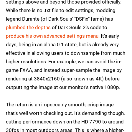
settings above and beyond those provided officially.
While there is no .txt file to edit settings, modding
legend Durante (of Dark Souls' "DSFix" fame) has
plumbed the depths
of Dark Souls 2's code to
produce his own advanced settings menu
. It's early
days, being in an alpha 0.1 state, but is already very
effective in allowing users to downsample from much
higher resolutions. For example, we can avoid the in-
game FXAA, and instead super-sample the image by
rendering at 3840x2160 (also known as 4K) before
outputting the image at our monitor's native 1080p.
The return is an impeccably smooth, crisp image
that's well worth checking out. It's demanding though,
cutting performance down on the HD 7790 to around
30fps in most outdoors areas. This is where a higher-