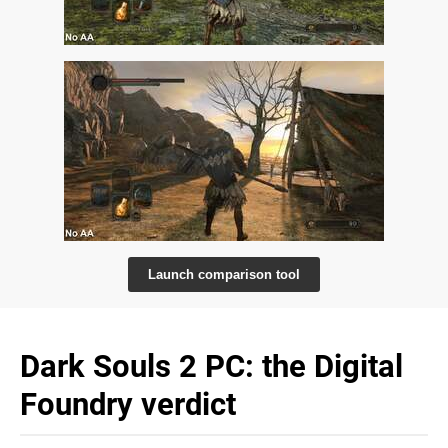
Launch comparison tool
Dark Souls 2 PC: the Digital
Foundry verdict