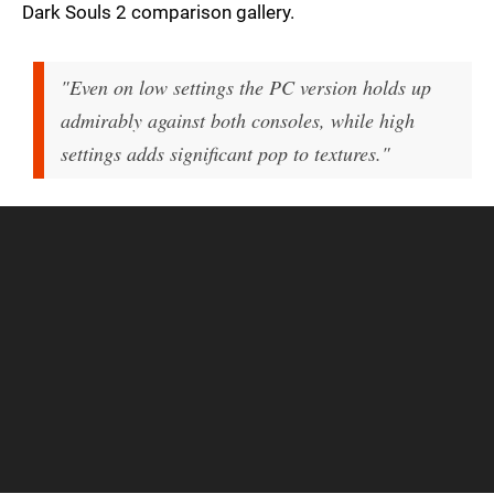
Dark Souls 2 comparison gallery.
"Even on low settings the PC version holds up
admirably against both consoles, while high
settings adds significant pop to textures."