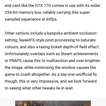
end card like the GTX 770 comes in use with its wider
256-bit memory bus, reliably carrying this super-
sampled experience at 60fps.
Other options include a bespoke ambient occlusion
setting, SweetFX-style post-processing to saturate
colours, and also a taxing bokeh depth-of-field effect.
Unfortunately, overlays such as Steam achievements
or FRAPS cause this to malfunction and over-brighten
the image, while minimising the window causes the
game to crash altogether. As a day-one unofficial fix
though, this is very impressive, and we look forward
to seeing what other tweaks lie in wait.