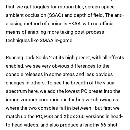
that, we get toggles for motion blur, screen-space
ambient occlusion (SSAO) and depth of field. The anti-
aliasing method of choice is FXAA, with no official
means of enabling more taxing post-process
techniques like SMAA in-game.
Running Dark Souls 2 at its high preset, with all effects
enabled, we see very obvious differences to the
console releases in some areas and less obvious
changes in others. To see the breadth of the visual
spectrum here, we add the lowest PC preset into the
image zoomer comparisons far below - showing us
where the two consoles fall in-between - but first we
match up the PC, PS3 and Xbox 360 versions in head-
to-head videos, and also produce a lengthy 66-shot