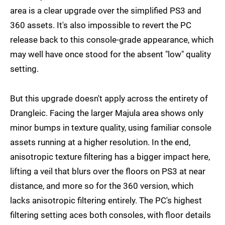
area is a clear upgrade over the simplified PS3 and
360 assets. It's also impossible to revert the PC
release back to this console-grade appearance, which
may well have once stood for the absent "low" quality
setting.
But this upgrade doesn't apply across the entirety of
Drangleic. Facing the larger Majula area shows only
minor bumps in texture quality, using familiar console
assets running at a higher resolution. In the end,
anisotropic texture filtering has a bigger impact here,
lifting a veil that blurs over the floors on PS3 at near
distance, and more so for the 360 version, which
lacks anisotropic filtering entirely. The PC's highest
filtering setting aces both consoles, with floor details