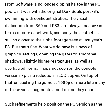
From Software is no longer dipping its toe in the PC
pool as it was with the original Dark Souls port - it's
swimming with confident strokes. The visual
distinction from 360 and PS3 isn't always massive in
terms of core asset-work, and sadly the aesthetic is
still no closer to the alpha footage seen at last year's
E3. But that's fine. What we do have is a bevy of
graphics settings, opening the gates to smoother
shadows, slightly higher-res textures, as well as
overhauled normal maps not seen on the console
versions - plus a reduction in LOD pop-in. On top of
that, unleashing the game at 1080p or more lets many
of these visual augments stand out as they should.
Such refinements help position the PC version as the