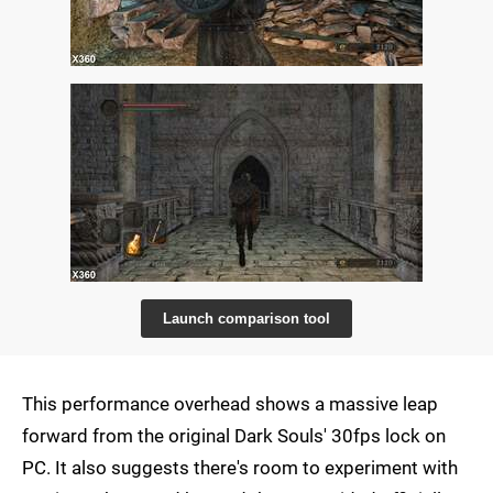
Launch comparison tool
This performance overhead shows a massive leap
forward from the original Dark Souls' 30fps lock on
PC. It also suggests there's room to experiment with