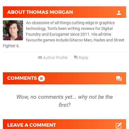
ABOUT
THOMAS MORGAN
An obsessive of all things cutting-edge in graphics
technology, Tom’s been writing reviews for Digital
Foundry and Eurogamer since 2011. His all-time
favourite games include Gitaroo Man, Hades and Street
Fighter 6.
Author Profile
Reply
COMMENTS
0
Wow, no comments yet... why not be the
first?
LEAVE A COMMENT