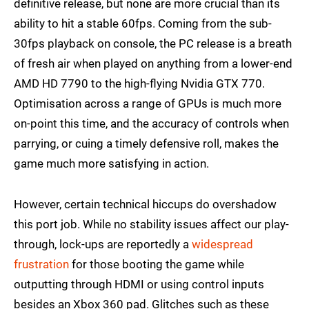
definitive release, but none are more crucial than its
ability to hit a stable 60fps. Coming from the sub-
30fps playback on console, the PC release is a breath
of fresh air when played on anything from a lower-end
AMD HD 7790 to the high-flying Nvidia GTX 770.
Optimisation across a range of GPUs is much more
on-point this time, and the accuracy of controls when
parrying, or cuing a timely defensive roll, makes the
game much more satisfying in action.
However, certain technical hiccups do overshadow
this port job. While no stability issues affect our play-
through, lock-ups are reportedly a
widespread
frustration
for those booting the game while
outputting through HDMI or using control inputs
besides an Xbox 360 pad. Glitches such as these