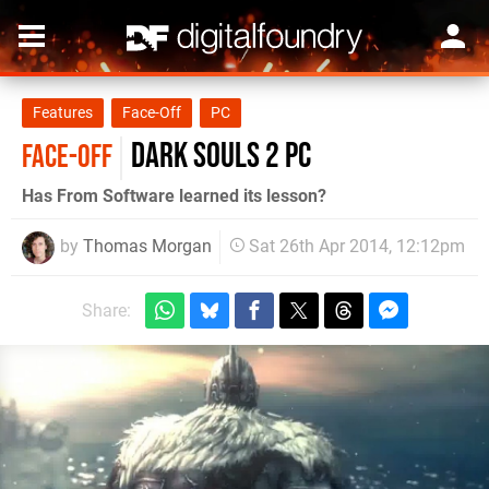
Features
Face-Off
PC
Dark Souls 2 PC
FACE-OFF
Has From Software learned its lesson?
by
Thomas Morgan
Sat 26th Apr 2014, 12:12pm
Share: