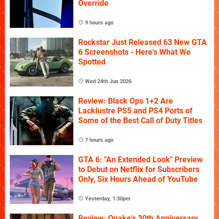
Override
9 hours ago
Rockstar Just Released 63 New GTA
6 Screenshots - Here's What We
Spotted
Wed 24th Jun 2026
Review: Black Ops 1+2 Are
Lacklustre PS5 and PS4 Ports of
Some of the Best Call of Duty Titles
7 hours ago
GTA 6: "An Extended Look" Preview
to Debut on Netflix for Subscribers
Only, Six Hours Ahead of YouTube
Yesterday, 1:30pm
Review: Quake's 30th Anniversary