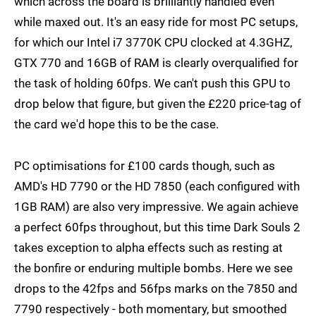
which across the board is brilliantly handled even
while maxed out. It's an easy ride for most PC setups,
for which our Intel i7 3770K CPU clocked at 4.3GHZ,
GTX 770 and 16GB of RAM is clearly overqualified for
the task of holding 60fps. We can't push this GPU to
drop below that figure, but given the £220 price-tag of
the card we'd hope this to be the case.
PC optimisations for £100 cards though, such as
AMD's HD 7790 or the HD 7850 (each configured with
1GB RAM) are also very impressive. We again achieve
a perfect 60fps throughout, but this time Dark Souls 2
takes exception to alpha effects such as resting at
the bonfire or enduring multiple bombs. Here we see
drops to the 42fps and 56fps marks on the 7850 and
7790 respectively - both momentary, but smoothed