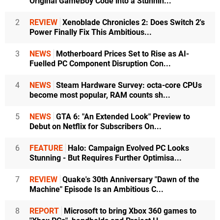
Original GameBoy Code into a Stunnin...
2
REVIEW
Xenoblade Chronicles 2: Does Switch 2's
Power Finally Fix This Ambitious...
3
NEWS
Motherboard Prices Set to Rise as AI-
Fuelled PC Component Disruption Con...
4
NEWS
Steam Hardware Survey: octa-core CPUs
become most popular, RAM counts sh...
5
NEWS
GTA 6: "An Extended Look" Preview to
Debut on Netflix for Subscribers On...
6
FEATURE
Halo: Campaign Evolved PC Looks
Stunning - But Requires Further Optimisa...
7
REVIEW
Quake's 30th Anniversary "Dawn of the
Machine" Episode Is an Ambitious C...
8
REPORT
Microsoft to bring Xbox 360 games to