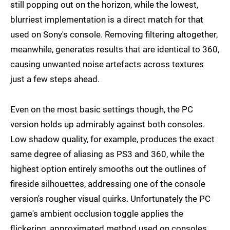
still popping out on the horizon, while the lowest,
blurriest implementation is a direct match for that
used on Sony's console. Removing filtering altogether,
meanwhile, generates results that are identical to 360,
causing unwanted noise artefacts across textures
just a few steps ahead.
Even on the most basic settings though, the PC
version holds up admirably against both consoles.
Low shadow quality, for example, produces the exact
same degree of aliasing as PS3 and 360, while the
highest option entirely smooths out the outlines of
fireside silhouettes, addressing one of the console
version's rougher visual quirks. Unfortunately the PC
game's ambient occlusion toggle applies the
flickering, approximated method used on consoles,