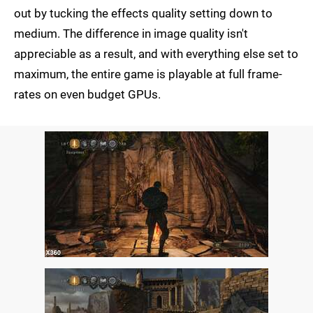
out by tucking the effects quality setting down to
medium. The difference in image quality isn't
appreciable as a result, and with everything else set to
maximum, the entire game is playable at full frame-
rates on even budget GPUs.