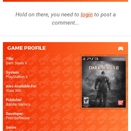
Hold on there, you need to
login
to post a
comment...
GAME PROFILE
Title
:
Dark Souls II
System
:
PlayStation 3
Also Available For
:
Xbox 360
Publisher
:
Bandai Namco
Developer
:
FromSoftware
Genre
: