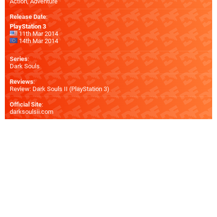
Action, Adventure
Release Date
:
PlayStation 3
11th Mar 2014
14th Mar 2014
Series
:
Dark Souls
Reviews
:
Review: Dark Souls II (PlayStation 3)
Official Site
:
darksoulsii.com