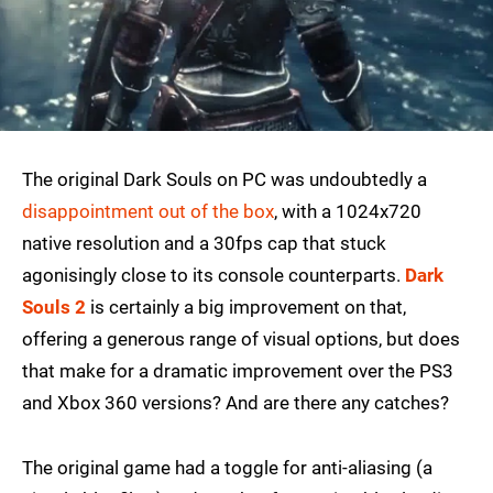
The original Dark Souls on PC was undoubtedly a
disappointment out of the box
, with a 1024x720
native resolution and a 30fps cap that stuck
agonisingly close to its console counterparts.
Dark
Souls 2
is certainly a big improvement on that,
offering a generous range of visual options, but does
that make for a dramatic improvement over the PS3
and Xbox 360 versions? And are there any catches?
The original game had a toggle for anti-aliasing (a