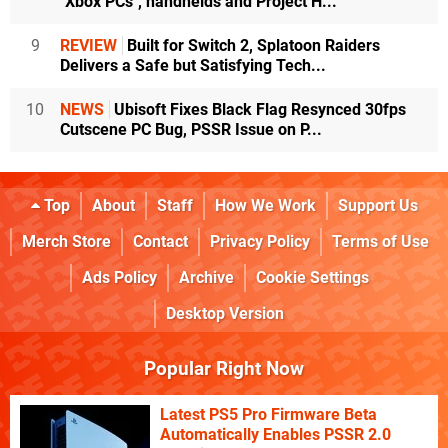
"Xbox PCs", handhelds and Project H...
9
REVIEW
Built for Switch 2, Splatoon Raiders
Delivers a Safe but Satisfying Tech...
10
NEWS
Ubisoft Fixes Black Flag Resynced 30fps
Cutscene PC Bug, PSSR Issue on P...
Top
About
Staff
How We Work
Support Us
Merch Store
Contact
Privacy Policy
Terms of Use
Ads Policy
Archive
Cookie Settings
Desktop Version
Popular Right Now
Latest PS5 Pro Firmware Beta
Automatically Enables PSSR 2.0