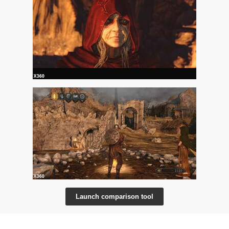
Launch comparison tool