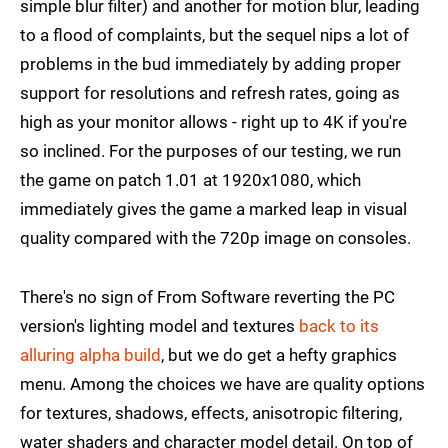
simple blur filter) and another for motion blur, leading
to a flood of complaints, but the sequel nips a lot of
problems in the bud immediately by adding proper
support for resolutions and refresh rates, going as
high as your monitor allows - right up to 4K if you're
so inclined. For the purposes of our testing, we run
the game on patch 1.01 at 1920x1080, which
immediately gives the game a marked leap in visual
quality compared with the 720p image on consoles.
There's no sign of From Software reverting the PC
version's lighting model and textures
back to its
alluring alpha build
, but we do get a hefty graphics
menu. Among the choices we have are quality options
for textures, shadows, effects, anisotropic filtering,
water shaders and character model detail. On top of