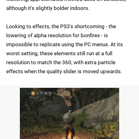
although it's slightly bolder indoors.
Looking to effects, the PS3's shortcoming - the
lowering of alpha resolution for bonfires - is
impossible to replicate using the PC menus. At its
worst setting, these elements still run at a full
resolution to match the 360, with extra particle
effects when the quality slider is moved upwards.