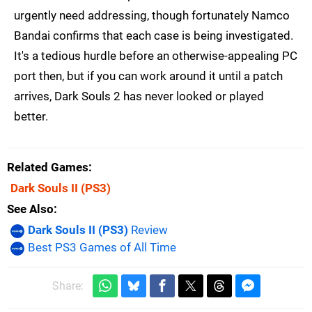
urgently need addressing, though fortunately Namco
Bandai confirms that each case is being investigated.
It's a tedious hurdle before an otherwise-appealing PC
port then, but if you can work around it until a patch
arrives, Dark Souls 2 has never looked or played
better.
Related Games
Dark Souls II
(PS3)
See Also
Dark Souls II (PS3)
Review
Best PS3 Games of All Time
Share: