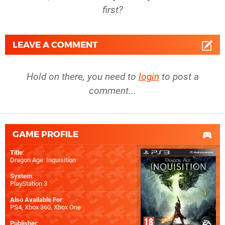
first?
LEAVE A COMMENT
Hold on there, you need to
login
to post a
comment...
GAME PROFILE
Title
:
Dragon Age: Inquisition
System
:
PlayStation 3
Also Available For
:
PS4
,
Xbox 360
,
Xbox One
Publisher
: