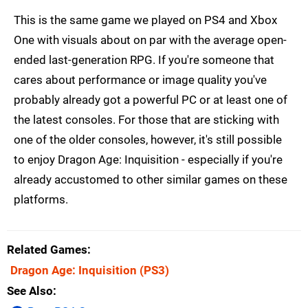
This is the same game we played on PS4 and Xbox
One with visuals about on par with the average open-
ended last-generation RPG. If you're someone that
cares about performance or image quality you've
probably already got a powerful PC or at least one of
the latest consoles. For those that are sticking with
one of the older consoles, however, it's still possible
to enjoy Dragon Age: Inquisition - especially if you're
already accustomed to other similar games on these
platforms.
Related Games
Dragon Age: Inquisition
(PS3)
See Also