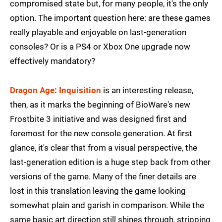
compromised state but, for many people, it's the only
option. The important question here: are these games
really playable and enjoyable on last-generation
consoles? Or is a PS4 or Xbox One upgrade now
effectively mandatory?
Dragon Age: Inquisition
is an interesting release,
then, as it marks the beginning of BioWare's new
Frostbite 3 initiative and was designed first and
foremost for the new console generation. At first
glance, it's clear that from a visual perspective, the
last-generation edition is a huge step back from other
versions of the game. Many of the finer details are
lost in this translation leaving the game looking
somewhat plain and garish in comparison. While the
same basic art direction still shines through, stripping