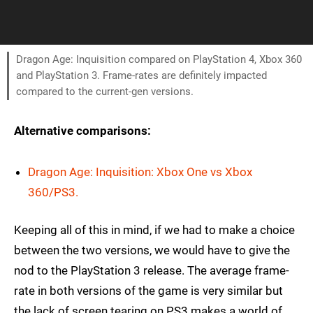
Dragon Age: Inquisition compared on PlayStation 4, Xbox 360
and PlayStation 3. Frame-rates are definitely impacted
compared to the current-gen versions.
Alternative comparisons:
Dragon Age: Inquisition: Xbox One vs Xbox
360/PS3.
Keeping all of this in mind, if we had to make a choice
between the two versions, we would have to give the
nod to the PlayStation 3 release. The average frame-
rate in both versions of the game is very similar but
the lack of screen tearing on PS3 makes a world of