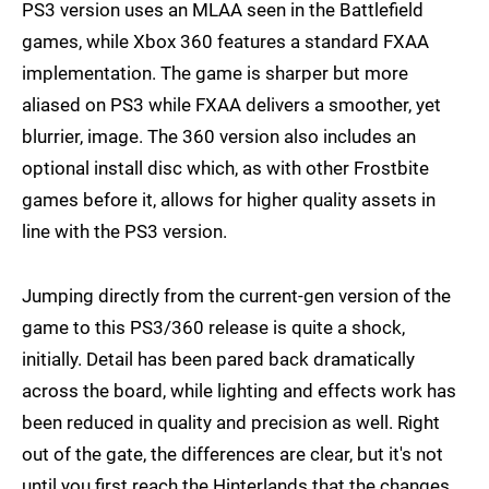
PS3 version uses an MLAA seen in the Battlefield
games, while Xbox 360 features a standard FXAA
implementation. The game is sharper but more
aliased on PS3 while FXAA delivers a smoother, yet
blurrier, image. The 360 version also includes an
optional install disc which, as with other Frostbite
games before it, allows for higher quality assets in
line with the PS3 version.
Jumping directly from the current-gen version of the
game to this PS3/360 release is quite a shock,
initially. Detail has been pared back dramatically
across the board, while lighting and effects work has
been reduced in quality and precision as well. Right
out of the gate, the differences are clear, but it's not
until you first reach the Hinterlands that the changes