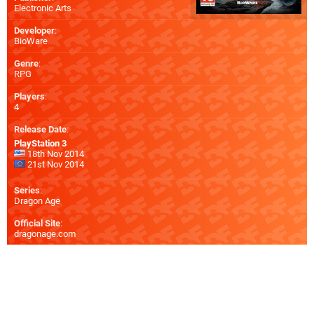
Electronic Arts
Developer
:
BioWare
Genre
:
RPG
Players
:
4
Release Date
:
PlayStation 3
18th Nov 2014
21st Nov 2014
Series
:
Dragon Age
Official Site
:
dragonage.com