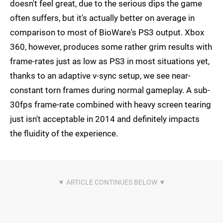
doesn't feel great, due to the serious dips the game
often suffers, but it's actually better on average in
comparison to most of BioWare's PS3 output. Xbox
360, however, produces some rather grim results with
frame-rates just as low as PS3 in most situations yet,
thanks to an adaptive v-sync setup, we see near-
constant torn frames during normal gameplay. A sub-
30fps frame-rate combined with heavy screen tearing
just isn't acceptable in 2014 and definitely impacts
the fluidity of the experience.