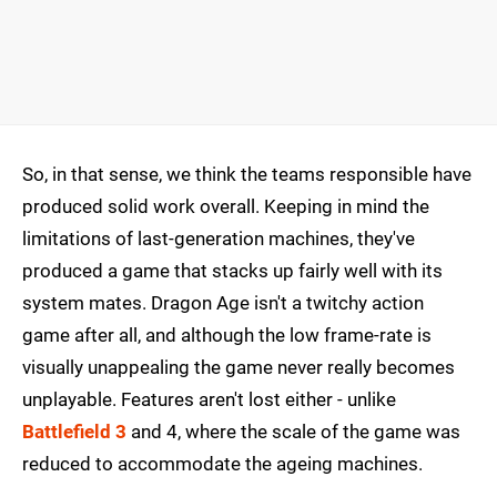
So, in that sense, we think the teams responsible have
produced solid work overall. Keeping in mind the
limitations of last-generation machines, they've
produced a game that stacks up fairly well with its
system mates. Dragon Age isn't a twitchy action
game after all, and although the low frame-rate is
visually unappealing the game never really becomes
unplayable. Features aren't lost either - unlike
Battlefield 3
and 4, where the scale of the game was
reduced to accommodate the ageing machines.