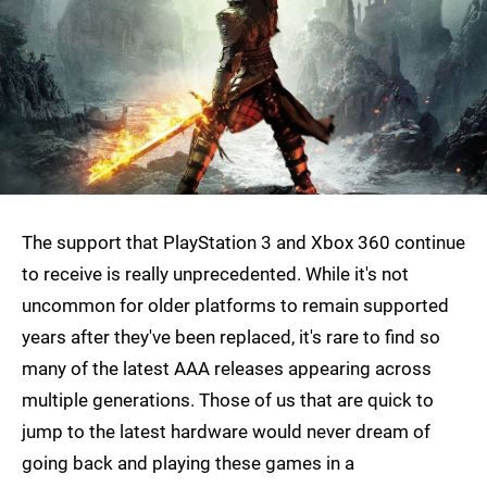
The support that PlayStation 3 and Xbox 360 continue
to receive is really unprecedented. While it's not
uncommon for older platforms to remain supported
years after they've been replaced, it's rare to find so
many of the latest AAA releases appearing across
multiple generations. Those of us that are quick to
jump to the latest hardware would never dream of
going back and playing these games in a