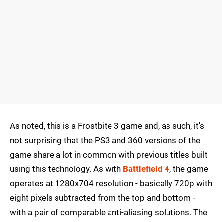
As noted, this is a Frostbite 3 game and, as such, it's
not surprising that the PS3 and 360 versions of the
game share a lot in common with previous titles built
using this technology. As with
Battlefield 4
, the game
operates at 1280x704 resolution - basically 720p with
eight pixels subtracted from the top and bottom -
with a pair of comparable anti-aliasing solutions. The