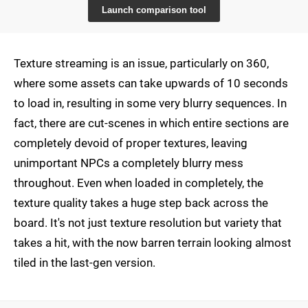
Launch comparison tool
Texture streaming is an issue, particularly on 360,
where some assets can take upwards of 10 seconds
to load in, resulting in some very blurry sequences. In
fact, there are cut-scenes in which entire sections are
completely devoid of proper textures, leaving
unimportant NPCs a completely blurry mess
throughout. Even when loaded in completely, the
texture quality takes a huge step back across the
board. It's not just texture resolution but variety that
takes a hit, with the now barren terrain looking almost
tiled in the last-gen version.