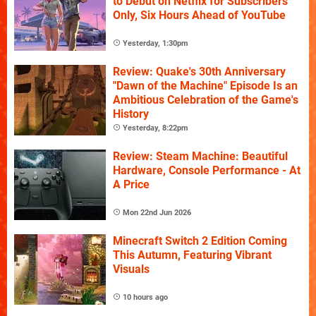
to Debut on Netflix for Subscribers
Only, Six Hours Ahead of YouTube
Yesterday, 1:30pm
Review: Quake's 30th Anniversary
"Dawn of the Machine" Episode Is an
Ambitious Celebration of the Game's
History
Yesterday, 8:22pm
Review: Steam Machine: Beautiful
Hardware, Console Performance - At
A Price
Mon 22nd Jun 2026
Minecraft Switch 2 Edition Coming
This Autumn, Featuring Vibrant
Visuals
10 hours ago