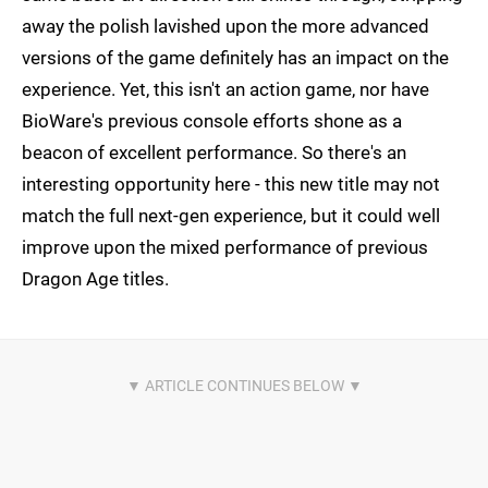
away the polish lavished upon the more advanced
versions of the game definitely has an impact on the
experience. Yet, this isn't an action game, nor have
BioWare's previous console efforts shone as a
beacon of excellent performance. So there's an
interesting opportunity here - this new title may not
match the full next-gen experience, but it could well
improve upon the mixed performance of previous
Dragon Age titles.