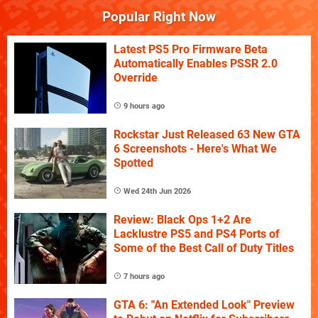
Popular Right Now
Latest PS5 Pro Firmware Beta
Automatically Enables PSSR 2.0
Override
9 hours ago
Rockstar Just Released 63 New GTA
6 Screenshots - Here's What We
Spotted
Wed 24th Jun 2026
Review: Black Ops 1+2 Are
Lacklustre PS5 and PS4 Ports of
Some of the Best Call of Duty Titles
7 hours ago
GTA 6: "An Extended Look" Preview