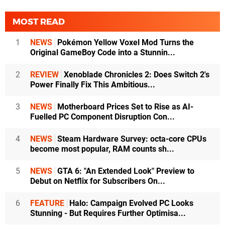
MOST READ
1
NEWS
Pokémon Yellow Voxel Mod Turns the
Original GameBoy Code into a Stunnin...
2
REVIEW
Xenoblade Chronicles 2: Does Switch 2's
Power Finally Fix This Ambitious...
3
NEWS
Motherboard Prices Set to Rise as AI-
Fuelled PC Component Disruption Con...
4
NEWS
Steam Hardware Survey: octa-core CPUs
become most popular, RAM counts sh...
5
NEWS
GTA 6: "An Extended Look" Preview to
Debut on Netflix for Subscribers On...
6
FEATURE
Halo: Campaign Evolved PC Looks
Stunning - But Requires Further Optimisa...