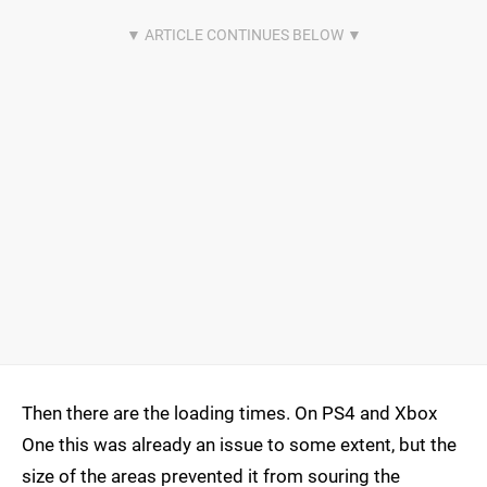
Then there are the loading times. On PS4 and Xbox
One this was already an issue to some extent, but the
size of the areas prevented it from souring the