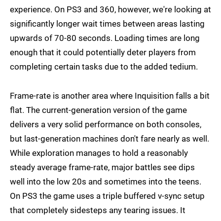
experience. On PS3 and 360, however, we're looking at
significantly longer wait times between areas lasting
upwards of 70-80 seconds. Loading times are long
enough that it could potentially deter players from
completing certain tasks due to the added tedium.
Frame-rate is another area where Inquisition falls a bit
flat. The current-generation version of the game
delivers a very solid performance on both consoles,
but last-generation machines don't fare nearly as well.
While exploration manages to hold a reasonably
steady average frame-rate, major battles see dips
well into the low 20s and sometimes into the teens.
On PS3 the game uses a triple buffered v-sync setup
that completely sidesteps any tearing issues. It