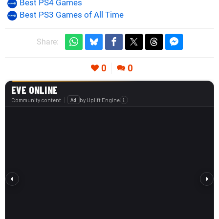
Best PS4 Games
Best PS3 Games of All Time
Share:
0
0