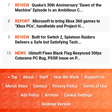
7
REVIEW
Quake's 30th Anniversary "Dawn of the
Machine" Episode Is an Ambitious C...
8
REPORT
Microsoft to bring Xbox 360 games to
"Xbox PCs", handhelds and Project H...
9
REVIEW
Built for Switch 2, Splatoon Raiders
Delivers a Safe but Satisfying Tech...
10
NEWS
Ubisoft Fixes Black Flag Resynced 30fps
Cutscene PC Bug, PSSR Issue on P...
Top
About
Staff
How We Work
Support Us
Merch Store
Contact
Privacy Policy
Terms of Use
Ads Policy
Archive
Cookie Settings
Desktop Version