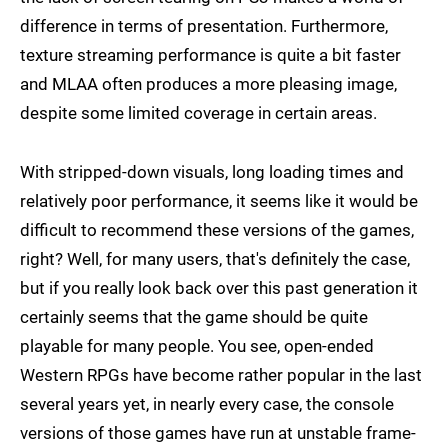
difference in terms of presentation. Furthermore,
texture streaming performance is quite a bit faster
and MLAA often produces a more pleasing image,
despite some limited coverage in certain areas.
With stripped-down visuals, long loading times and
relatively poor performance, it seems like it would be
difficult to recommend these versions of the games,
right? Well, for many users, that's definitely the case,
but if you really look back over this past generation it
certainly seems that the game should be quite
playable for many people. You see, open-ended
Western RPGs have become rather popular in the last
several years yet, in nearly every case, the console
versions of those games have run at unstable frame-