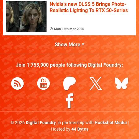
Nvidia's new DLSS 5 Brings Photo-
Realistic Lighting To RTX 50-Series
Mon 16th Mar 2026
Show More
Join
1,753,900
people following
Digital Foundry
:
© 2026
Digital Foundry
, in partnership with
Hookshot Media
|
Hosted by
44 Bytes