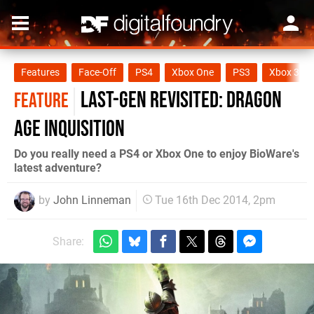
Features
Face-Off
PS4
Xbox One
PS3
Xbox 360
Last-gen revisited: Dragon
FEATURE
Age Inquisition
Do you really need a PS4 or Xbox One to enjoy BioWare's
latest adventure?
by
John Linneman
Tue 16th Dec 2014, 2pm
Share: