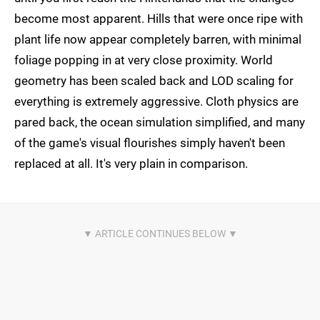
become most apparent. Hills that were once ripe with
plant life now appear completely barren, with minimal
foliage popping in at very close proximity. World
geometry has been scaled back and LOD scaling for
everything is extremely aggressive. Cloth physics are
pared back, the ocean simulation simplified, and many
of the game's visual flourishes simply haven't been
replaced at all. It's very plain in comparison.