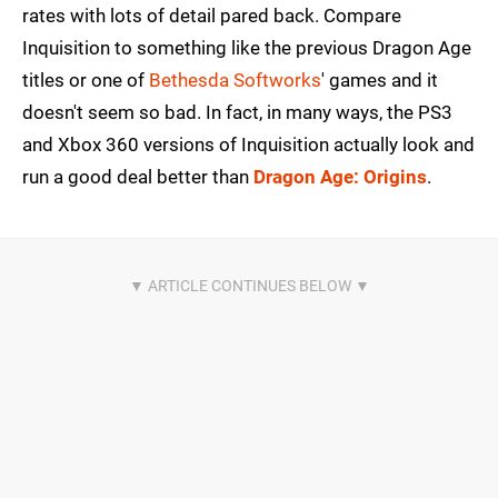
rates with lots of detail pared back. Compare
Inquisition to something like the previous Dragon Age
titles or one of
Bethesda Softworks
' games and it
doesn't seem so bad. In fact, in many ways, the PS3
and Xbox 360 versions of Inquisition actually look and
run a good deal better than
Dragon Age: Origins
.