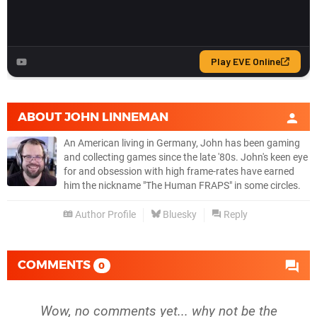
ABOUT
JOHN LINNEMAN
An American living in Germany, John has been gaming
and collecting games since the late '80s. John's keen eye
for and obsession with high frame-rates have earned
him the nickname "The Human FRAPS" in some circles.
Author Profile
Bluesky
Reply
COMMENTS
0
Wow, no comments yet... why not be the