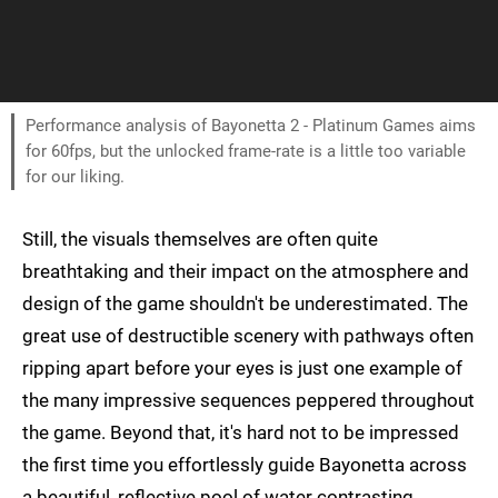
Performance analysis of Bayonetta 2 - Platinum Games aims
for 60fps, but the unlocked frame-rate is a little too variable
for our liking.
Still, the visuals themselves are often quite
breathtaking and their impact on the atmosphere and
design of the game shouldn't be underestimated. The
great use of destructible scenery with pathways often
ripping apart before your eyes is just one example of
the many impressive sequences peppered throughout
the game. Beyond that, it's hard not to be impressed
the first time you effortlessly guide Bayonetta across
a beautiful, reflective pool of water contrasting