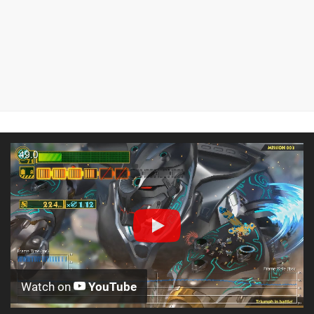
Watch on
YouTube