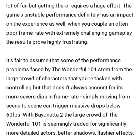
lot of fun but getting there requires a huge effort. The
game's unstable performance definitely has an impact
on the experience as well: when you couple an often
poor frame-rate with extremely challenging gameplay
the results prove highly frustrating.
It's fair to assume that some of the performance
problems faced by The Wonderful 101 stem from the
large crowd of characters that you're tasked with
controlling but that doesn't always account for its
more severe dips in frame-rate - simply moving from
scene to scene can trigger massive drops below
60fps. With Bayonetta 2 the large crowd of The
Wonderful 101 is seemingly traded for significantly
more detailed actors, better shadows, flashier effects,