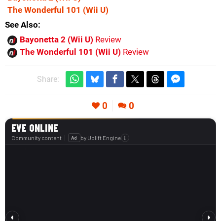
The Wonderful 101
(Wii U)
See Also
Bayonetta 2 (Wii U)
Review
The Wonderful 101 (Wii U)
Review
Share:
0
0