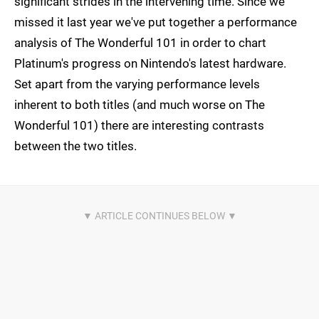
significant strides in the intervening time. Since we
missed it last year we've put together a performance
analysis of The Wonderful 101 in order to chart
Platinum's progress on Nintendo's latest hardware.
Set apart from the varying performance levels
inherent to both titles (and much worse on The
Wonderful 101) there are interesting contrasts
between the two titles.