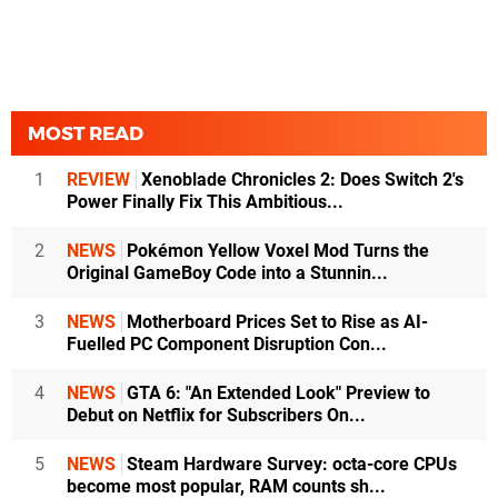
MOST READ
1
REVIEW
Xenoblade Chronicles 2: Does Switch 2's
Power Finally Fix This Ambitious...
2
NEWS
Pokémon Yellow Voxel Mod Turns the
Original GameBoy Code into a Stunnin...
3
NEWS
Motherboard Prices Set to Rise as AI-
Fuelled PC Component Disruption Con...
4
NEWS
GTA 6: "An Extended Look" Preview to
Debut on Netflix for Subscribers On...
5
NEWS
Steam Hardware Survey: octa-core CPUs
become most popular, RAM counts sh...