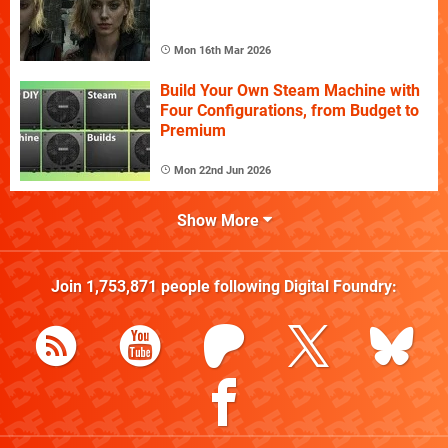
Mon 16th Mar 2026
Build Your Own Steam Machine with
Four Configurations, from Budget to
Premium
Mon 22nd Jun 2026
Show More
Join
1,753,871
people following
Digital Foundry
: