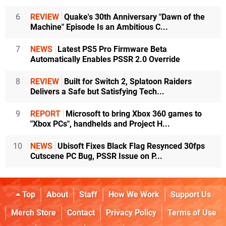
6
REVIEW
Quake's 30th Anniversary "Dawn of the
Machine" Episode Is an Ambitious C...
7
NEWS
Latest PS5 Pro Firmware Beta
Automatically Enables PSSR 2.0 Override
8
REVIEW
Built for Switch 2, Splatoon Raiders
Delivers a Safe but Satisfying Tech...
9
REPORT
Microsoft to bring Xbox 360 games to
"Xbox PCs", handhelds and Project H...
10
NEWS
Ubisoft Fixes Black Flag Resynced 30fps
Cutscene PC Bug, PSSR Issue on P...
Top
About
Staff
How We Work
Support Us
Merch Store
Contact
Privacy Policy
Terms of Use