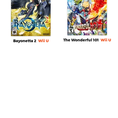
The Wonderful 101
Wii U
Bayonetta 2
Wii U