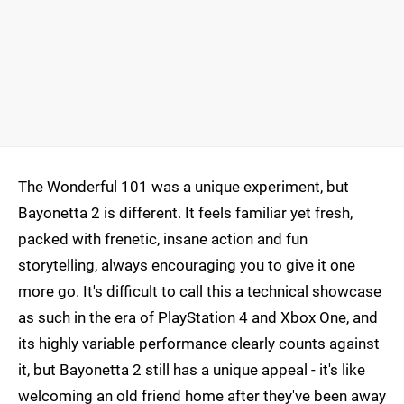
The Wonderful 101 was a unique experiment, but
Bayonetta 2 is different. It feels familiar yet fresh,
packed with frenetic, insane action and fun
storytelling, always encouraging you to give it one
more go. It's difficult to call this a technical showcase
as such in the era of PlayStation 4 and Xbox One, and
its highly variable performance clearly counts against
it, but Bayonetta 2 still has a unique appeal - it's like
welcoming an old friend home after they've been away