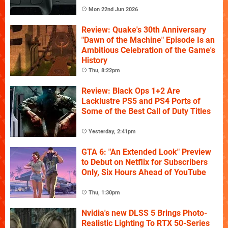
Mon 22nd Jun 2026
Review: Quake's 30th Anniversary
"Dawn of the Machine" Episode Is an
Ambitious Celebration of the Game's
History
Thu, 8:22pm
Review: Black Ops 1+2 Are
Lacklustre PS5 and PS4 Ports of
Some of the Best Call of Duty Titles
Yesterday, 2:41pm
GTA 6: "An Extended Look" Preview
to Debut on Netflix for Subscribers
Only, Six Hours Ahead of YouTube
Thu, 1:30pm
Nvidia's new DLSS 5 Brings Photo-
Realistic Lighting To RTX 50-Series