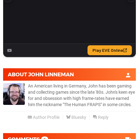
ABOUT
JOHN LINNEMAN
An American living in Germany, John has been gaming
and collecting games since the late '80s. John's keen eye
for and obsession with high frame-rates have earned
him the nickname "The Human FRAPS" in some circles.
Author Profile
Bluesky
Reply