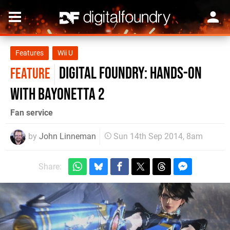
Features
Wii U
Digital Foundry: Hands-on
FEATURE
with Bayonetta 2
Fan service
by
John Linneman
Sun 14th Sep 2014, 8am
Share: