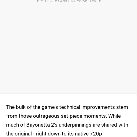
The bulk of the game's technical improvements stem
from those outrageous set-piece moments. While
much of Bayonetta 2's underpinnings are shared with
the original - right down to its native 720p