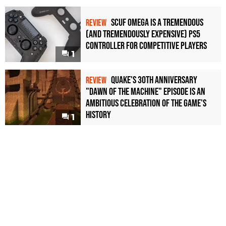
Scuf Omega Is a Tremendous
REVIEW
(and Tremendously Expensive) PS5
Controller For Competitive Players
1
Quake's 30th Anniversary
REVIEW
"Dawn of the Machine" Episode Is an
Ambitious Celebration of the Game's
History
1