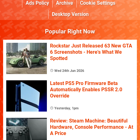
Ads Policy
Archive
Cookie Settings
Desktop Version
Popular Right Now
Rockstar Just Released 63 New GTA
6 Screenshots - Here's What We
Spotted
Wed 24th Jun 2026
Latest PS5 Pro Firmware Beta
Automatically Enables PSSR 2.0
Override
Yesterday, 1pm
Review: Steam Machine: Beautiful
Hardware, Console Performance - At
A Price