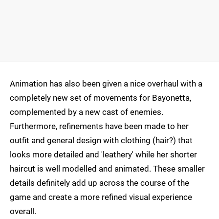
Animation has also been given a nice overhaul with a
completely new set of movements for Bayonetta,
complemented by a new cast of enemies.
Furthermore, refinements have been made to her
outfit and general design with clothing (hair?) that
looks more detailed and 'leathery' while her shorter
haircut is well modelled and animated. These smaller
details definitely add up across the course of the
game and create a more refined visual experience
overall.