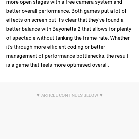
more open stages with a free camera system and
better overall performance. Both games put a lot of
effects on screen but it's clear that they've found a
better balance with Bayonetta 2 that allows for plenty
of spectacle without tanking the frame-rate. Whether
it's through more efficient coding or better
management of performance bottlenecks, the result
is a game that feels more optimised overall.