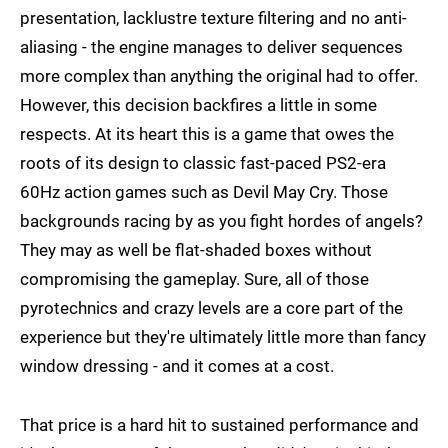
presentation, lacklustre texture filtering and no anti-
aliasing - the engine manages to deliver sequences
more complex than anything the original had to offer.
However, this decision backfires a little in some
respects. At its heart this is a game that owes the
roots of its design to classic fast-paced PS2-era
60Hz action games such as Devil May Cry. Those
backgrounds racing by as you fight hordes of angels?
They may as well be flat-shaded boxes without
compromising the gameplay. Sure, all of those
pyrotechnics and crazy levels are a core part of the
experience but they're ultimately little more than fancy
window dressing - and it comes at a cost.
That price is a hard hit to sustained performance and