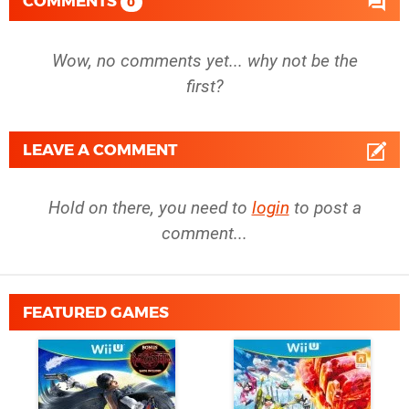
COMMENTS
0
Wow, no comments yet... why not be the
first?
LEAVE A COMMENT
Hold on there, you need to
login
to post a
comment...
FEATURED GAMES