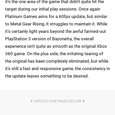
it's the one area of the game that didn't quite hit the
target during our initial play sessions. Once again
Platinum Games aims for a 60fps update, but similar
to Metal Gear Rising, it struggles to maintain it. While
it's certainly light years beyond the awful farmed-out
PlayStation 3 version of Bayonetta, the overall
experience isn't quite as smooth as the original Xbox
360 game. On the plus side, the irritating tearing of
the original has been completely eliminated, but while
it's still a fast and responsive game, the consistency in
the update leaves something to be desired.