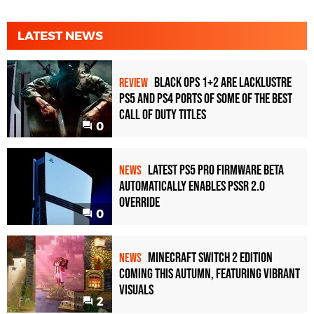
LATEST NEWS
Black Ops 1+2 Are Lacklustre
REVIEW
PS5 and PS4 Ports of Some of the Best
Call of Duty Titles
0
Latest PS5 Pro Firmware Beta
NEWS
Automatically Enables PSSR 2.0
Override
0
Minecraft Switch 2 Edition
NEWS
Coming This Autumn, Featuring Vibrant
Visuals
2