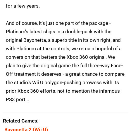
for a few years.
And of course, it's just one part of the package -
Platinum's latest ships in a double-pack with the
original Bayonetta, a superb title in its own right, and
with Platinum at the controls, we remain hopeful of a
conversion that betters the Xbox 360 original. We
plan to give the original game the full three-way Face-
Off treatment it deserves - a great chance to compare
the studio's Wii U polygon-pushing prowess with its
prior Xbox 360 efforts, not to mention the infamous
PS3 port...
Related Games
Bayonetta 2
(Wii U)