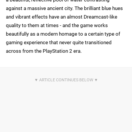
against a massive ancient city. The brilliant blue hues
and vibrant effects have an almost Dreamcast-like
quality to them at times - and the game works
beautifully as a modern homage to a certain type of
gaming experience that never quite transitioned
across from the PlayStation 2 era.