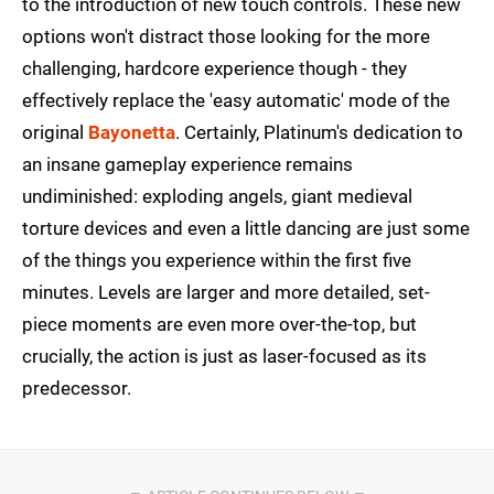
to the introduction of new touch controls. These new
options won't distract those looking for the more
challenging, hardcore experience though - they
effectively replace the 'easy automatic' mode of the
original
Bayonetta
. Certainly, Platinum's dedication to
an insane gameplay experience remains
undiminished: exploding angels, giant medieval
torture devices and even a little dancing are just some
of the things you experience within the first five
minutes. Levels are larger and more detailed, set-
piece moments are even more over-the-top, but
crucially, the action is just as laser-focused as its
predecessor.