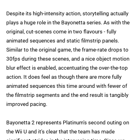
Despite its high-intensity action, storytelling actually
plays a huge role in the Bayonetta series. As with the
original, cut-scenes come in two flavours - fully
animated sequences and static filmstrip panels.
Similar to the original game, the frame-rate drops to
30fps during these scenes, and a nice object motion
blur effect is enabled, accentuating the over-the-top
action. It does feel as though there are more fully
animated sequences this time around with fewer of
the filmstrip segments and the end result is tangibly
improved pacing.
Bayonetta 2 represents Platinum's second outing on
the Wii U and it's clear that the team has made