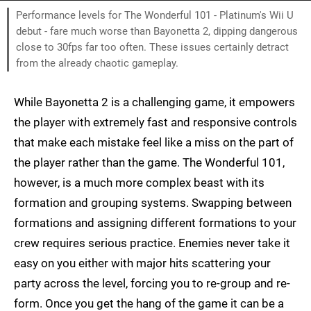
Performance levels for The Wonderful 101 - Platinum's Wii U
debut - fare much worse than Bayonetta 2, dipping dangerous
close to 30fps far too often. These issues certainly detract
from the already chaotic gameplay.
While Bayonetta 2 is a challenging game, it empowers
the player with extremely fast and responsive controls
that make each mistake feel like a miss on the part of
the player rather than the game. The Wonderful 101,
however, is a much more complex beast with its
formation and grouping systems. Swapping between
formations and assigning different formations to your
crew requires serious practice. Enemies never take it
easy on you either with major hits scattering your
party across the level, forcing you to re-group and re-
form. Once you get the hang of the game it can be a