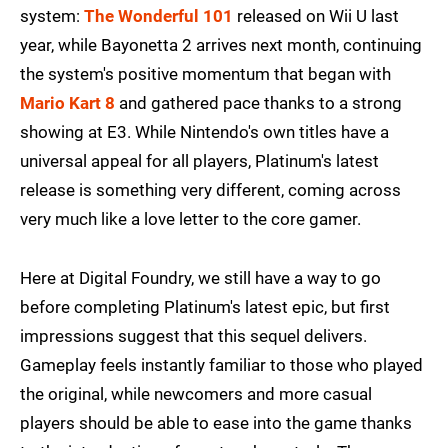
system:
The Wonderful 101
released on Wii U last
year, while Bayonetta 2 arrives next month, continuing
the system's positive momentum that began with
Mario Kart 8
and gathered pace thanks to a strong
showing at E3. While Nintendo's own titles have a
universal appeal for all players, Platinum's latest
release is something very different, coming across
very much like a love letter to the core gamer.
Here at Digital Foundry, we still have a way to go
before completing Platinum's latest epic, but first
impressions suggest that this sequel delivers.
Gameplay feels instantly familiar to those who played
the original, while newcomers and more casual
players should be able to ease into the game thanks