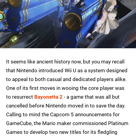
It seems like ancient history now, but you may recall
that Nintendo introduced Wii U as a system designed
to appeal to both casual and dedicated players alike.
One of its first moves in wooing the core player was
to resurrect
Bayonetta 2
- a game that was all but
cancelled before Nintendo moved in to save the day.
Calling to mind the Capcom 5 announcements for
GameCube, the Mario maker commissioned Platinum
Games to develop two new titles for its fledgling