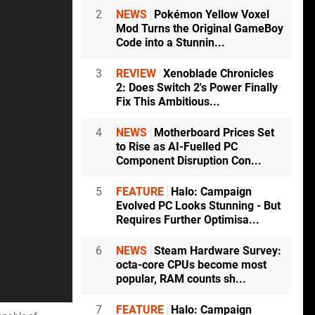
2
NEWS
Pokémon Yellow Voxel
Mod Turns the Original GameBoy
Code into a Stunnin...
3
REVIEW
Xenoblade Chronicles
2: Does Switch 2's Power Finally
Fix This Ambitious...
4
NEWS
Motherboard Prices Set
to Rise as AI-Fuelled PC
Component Disruption Con...
5
FEATURE
Halo: Campaign
Evolved PC Looks Stunning - But
Requires Further Optimisa...
6
NEWS
Steam Hardware Survey:
octa-core CPUs become most
popular, RAM counts sh...
7
FEATURE
Halo: Campaign