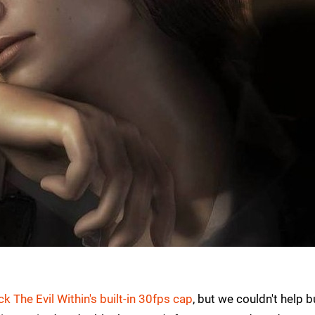
ck The Evil Within's built-in 30fps cap
, but we couldn't help b