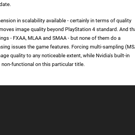
date.
sion in scalability available - certainly in terms of quality
ly moves image quality beyond PlayStation 4 standard. And th
ettings - FXAA, MLAA and SMAA - but none of them do a
liasing issues the game features. Forcing multi-sampling (M
age quality to any noticeable extent, while Nvidia's built-in
n-functional on this particular title.