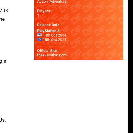
Action, Adventure
770K
Players
:
1
the
Release Date
:
PlayStation 3
14th Oct 2014
18th Oct 2014
Official Site
:
theevilwithin.com
gle
Us,