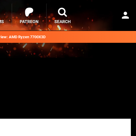
MS
PATREON
SEARCH
iew: AMD Ryzen 7700X3D