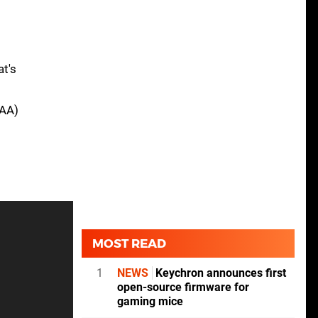
at's
SAA)
MOST READ
1
NEWS
Keychron announces first
open-source firmware for
gaming mice