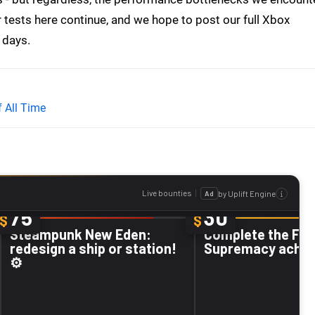
r tests here continue, and we hope to post our full Xbox
 days.
 All Time