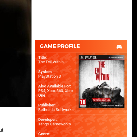
GAME PROFILE
Title
:
The Evil Within
System
:
PlayStation 3
Also Available For
:
PS4
,
Xbox 360
,
Xbox
One
Publisher
:
Bethesda Softworks
Developer
:
Tango Gameworks
ut
Genre
: