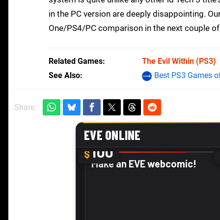
in the PC version are deeply disappointing. Ou
One/PS4/PC comparison in the next couple of
Related Games
The Evil Within
(PS3)
See Also
Best PS3 Games of
Share: