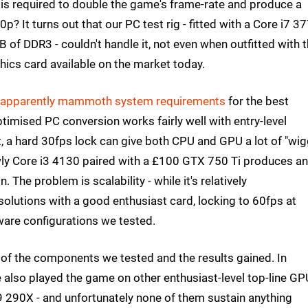
s required to double the game's frame-rate and produce a
? It turns out that our PC test rig - fitted with a Core i7 3
f DDR3 - couldn't handle it, not even when outfitted with 
hics card available on the market today.
apparently mammoth system requirements
for the best
ptimised PC conversion works fairly well with entry-level
, a hard 30fps lock can give both CPU and GPU a lot of "wig
lowly Core i3 4130 paired with a £100 GTX 750 Ti produces an
 The problem is scalability - while it's relatively
solutions with a good enthusiast card, locking to 60fps at
ware configurations we tested.
ew of the components we tested and the results gained. In
 also played the game on other enthusiast-level top-line GP
290X - and unfortunately none of them sustain anything