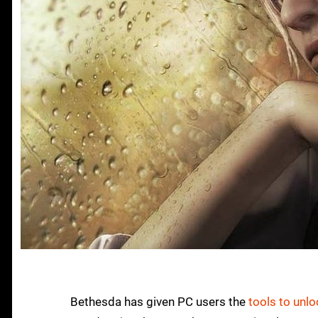
Bethesda has given PC users the
tools to unlo