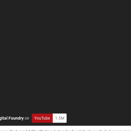
gital Foundry
on
YouTube
1.5M