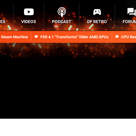
RES
VIDEOS
PODCAST
DF RETRO
FORU
n Steam Machine
FSR 4.1 "Transforms" Older AMD GPUs
CPU Rev