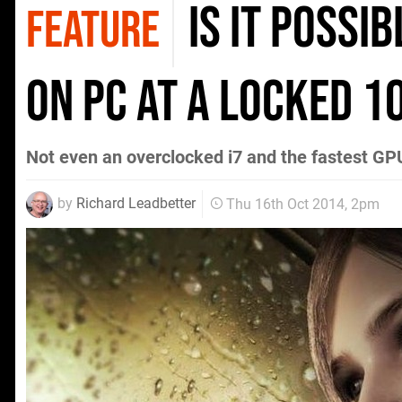
Is it possi
FEATURE
on PC at a locked 
Not even an overclocked i7 and the fastest GP
by
Richard Leadbetter
Thu 16th Oct 2014, 2pm