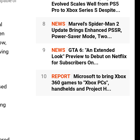
apable of
Evolved Scales Well from PS5
Pro to Xbox Series S Despite...
8
NEWS
Marvel's Spider-Man 2
l
Update Brings Enhanced PSSR,
en
Power-Saver Mode, Two...
ow,
9
NEWS
GTA 6: "An Extended
ving
Look" Preview to Debut on Netflix
for Subscribers On...
10
REPORT
Microsoft to bring Xbox
360 games to "Xbox PCs",
ased
handhelds and Project H...
ing
tered