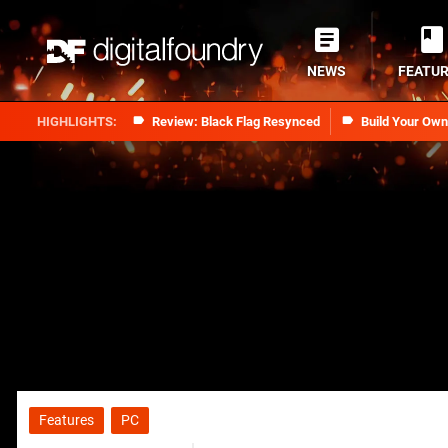
NEWS
FEATU
Review: Black Flag Resynced
Build Your Ow
Features
PC