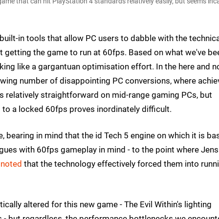
ame that can hit PlayStation 4 standards relatively easily, but seems inc
built-in tools that allow PC users to dabble with the technica
t getting the game to run at 60fps. Based on what we've be
oking like a gargantuan optimisation effort. In the here and n
growing number of disappointing PC conversions, where achie
s relatively straightforward on mid-range gaming PCs, but
o a locked 60fps proves inordinately difficult.
ange, bearing in mind that the id Tech 5 engine on which it is b
ues with 60fps gameplay in mind - to the point where Jens
s
noted
that the technology effectively forced them into runn
cally altered for this new game - The Evil Within's lighting
le's - but regardless, the performance bottlenecks we encoun