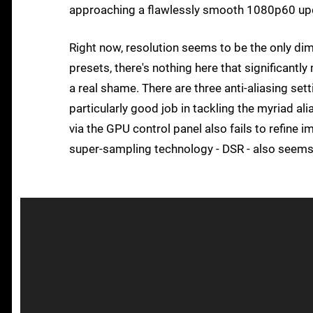
approaching a flawlessly smooth 1080p60 up
Right now, resolution seems to be the only dimen
presets, there's nothing here that significant
a real shame. There are three anti-aliasing s
particularly good job in tackling the myriad a
via the GPU control panel also fails to refine im
super-sampling technology - DSR - also seems no