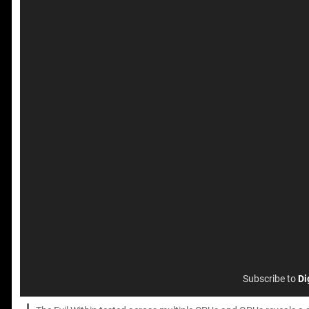
Subscribe to
Di