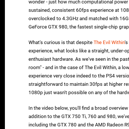
wonder - just how much computational power i
sustained, consistent 60fps experience at 1080p
overclocked to 4.3GHz and matched with 16GB o
GeForce GTX 980, the fastest single-chip grap
What's curious is that despite
The Evil Within
's
experience, what looks like a straight, under-o
enthusiast hardware. As we've seen in the past
room" - and in the case of The Evil Within, a 
experience very close indeed to the PS4 version.
straightforward to maintain 30fps at higher re
1080p just wasn't possible on any of the hard
In the video below, you'll find a broad overvi
addition to the GTX 750 Ti, 760 and 980, we've
including the GTX 780 and the AMD Radeon R9 