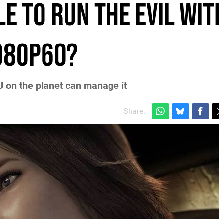
ble to run The Evil Wit
1080p60?
U on the planet can manage it
Share: