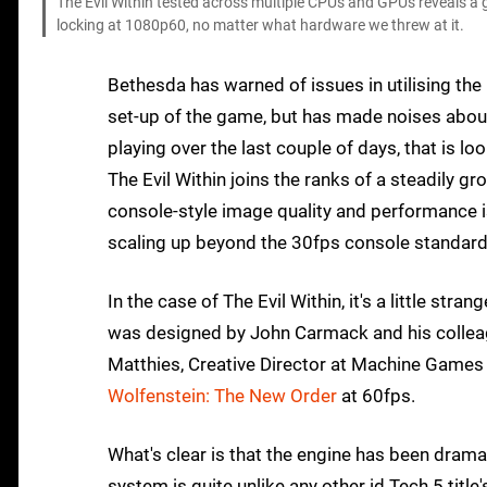
The Evil Within tested across multiple CPUs and GPUs reveals a g
locking at 1080p60, no matter what hardware we threw at it.
Bethesda has warned of issues in utilising the 
set-up of the game, but has made noises abou
playing over the last couple of days, that is lo
The Evil Within joins the ranks of a steadily 
console-style image quality and performance i
scaling up beyond the 30fps console standard t
In the case of The Evil Within, it's a little str
was designed by John Carmack and his colleag
Matthies, Creative Director at Machine Game
Wolfenstein: The New Order
at 60fps.
What's clear is that the engine has been dramati
system is quite unlike any other id Tech 5 tit