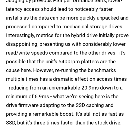
Judging by previous PS3 performance tests, lower-
latency access should lead to noticeably faster
installs as the data can be more quickly unpacked and
processed compared to mechanical storage drives.
Interestingly, metrics for the hybrid drive initially prove
disappointing, presenting us with considerably lower
read/write speeds compared to the other drives - it's
possible that the unit's 5400rpm platters are the
cause here. However, re-running the benchmarks
multiple times has a dramatic effect on access times
- reducing from an unremarkable 20.9ms down to a
minimum of 6.9ms - what we're seeing here is the
drive firmware adapting to the SSD caching and
providing a remarkable boost. It's still not as fast as
SSD, but it's three times faster than the stock drive.