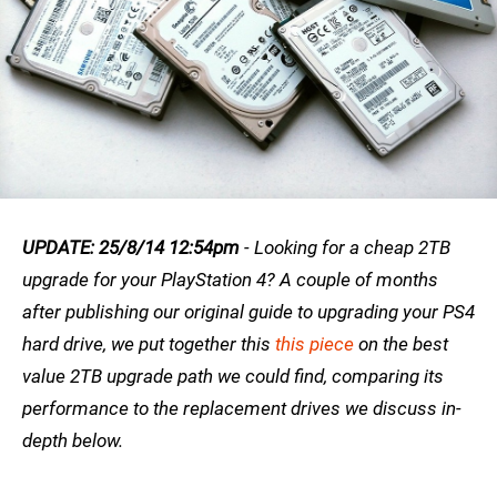
UPDATE: 25/8/14 12:54pm
- Looking for a cheap 2TB
upgrade for your PlayStation 4? A couple of months
after publishing our original guide to upgrading your PS4
hard drive, we put together this
this piece
on the best
value 2TB upgrade path we could find, comparing its
performance to the replacement drives we discuss in-
depth below.