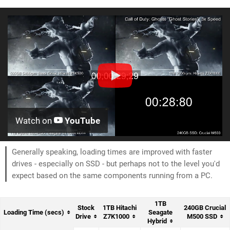
Watch on
YouTube
Generally speaking, loading times are improved with faster
drives - especially on SSD - but perhaps not to the level you'd
expect based on the same components running from a PC.
1TB
Stock
1TB Hitachi
240GB Crucial
Loading Time (secs)
Seagate
Drive
Z7K1000
M500 SSD
Hybrid