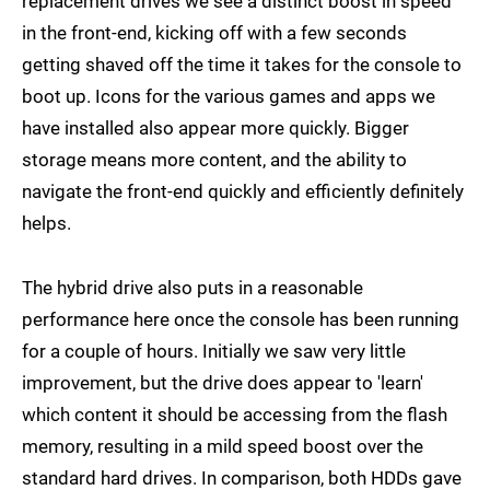
replacement drives we see a distinct boost in speed
in the front-end, kicking off with a few seconds
getting shaved off the time it takes for the console to
boot up. Icons for the various games and apps we
have installed also appear more quickly. Bigger
storage means more content, and the ability to
navigate the front-end quickly and efficiently definitely
helps.
The hybrid drive also puts in a reasonable
performance here once the console has been running
for a couple of hours. Initially we saw very little
improvement, but the drive does appear to 'learn'
which content it should be accessing from the flash
memory, resulting in a mild speed boost over the
standard hard drives. In comparison, both HDDs gave