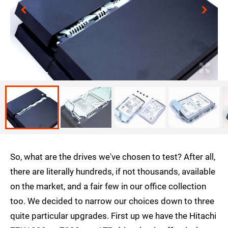
So, what are the drives we've chosen to test? After all,
there are literally hundreds, if not thousands, available
on the market, and a fair few in our office collection
too. We decided to narrow our choices down to three
quite particular upgrades. First up we have the Hitachi