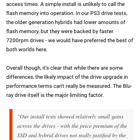
access times. A simple install is unlikely to call the
flash memory into operation. In our PS3 drive tests,
the older generation hybrids had lower amounts of
flash memory, but they were backed by faster
7200rpm drives - we would have preferred the best of
both worlds here.
Overall though, it's clear that while there are some
differences, the likely impact of the drive upgrade in
performance terms can't really be measured. The Blu-
ray drive itself is the major limiting factor.
"Our install tests showed relatively small gains
across the drives - with the price premium of the
SSD and hybrid drives not really justified by the