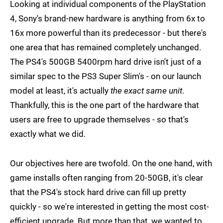
Looking at individual components of the PlayStation
4, Sony's brand-new hardware is anything from 6x to
16x more powerful than its predecessor - but there's
one area that has remained completely unchanged.
The PS4's 500GB 5400rpm hard drive isn't just of a
similar spec to the PS3 Super Slim's - on our launch
model at least, it's actually
the exact same unit
.
Thankfully, this is the one part of the hardware that
users are free to upgrade themselves - so that's
exactly what we did.
Our objectives here are twofold. On the one hand, with
game installs often ranging from 20-50GB, it's clear
that the PS4's stock hard drive can fill up pretty
quickly - so we're interested in getting the most cost-
efficient upgrade. But more than that, we wanted to