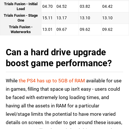
Trials Fusion - Initial
04.70
04.52
03.82
04.42
Load
Trials Fusion - Stage
15.11
13.17
13.10
13.10
One
Trials Fusion -
13.01
09.67
09.62
09.62
Waterworks
Can a hard drive upgrade
boost game performance?
While
the PS4 has up to 5GB of RAM
available for use
in games, filling that space up isn't easy - users could
be faced with extremely long loading times, and
having all the assets in RAM for a particular
level/stage limits the potential to have more varied
details on screen. In order to get around these issues,