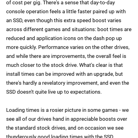
of cost per gig. There's a sense that day-to-day
console operation feels a little faster paired up with
an SSD, even though this extra speed boost varies
across different games and situations: boot times are
reduced and application icons on the dash pop up
more quickly. Performance varies on the other drives,
and while there are improvements, the overall feel is
much closer to the stock drive. What's clear is that
install times can be improved with an upgrade, but
there's hardly a revelatory improvement, and even the
SSD doesn't quite live up to expectations.
Loading times is a rosier picture in some games - we
see all of our drives hand in appreciable boosts over
the standard stock drives, and on occasion we see
thunderously good loading times with the SSD.