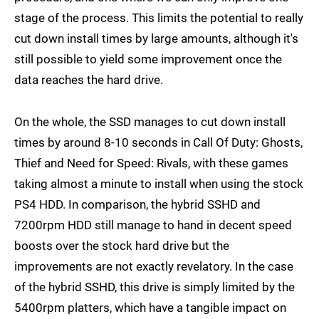
stage of the process. This limits the potential to really
cut down install times by large amounts, although it's
still possible to yield some improvement once the
data reaches the hard drive.
On the whole, the SSD manages to cut down install
times by around 8-10 seconds in Call Of Duty: Ghosts,
Thief and Need for Speed: Rivals, with these games
taking almost a minute to install when using the stock
PS4 HDD. In comparison, the hybrid SSHD and
7200rpm HDD still manage to hand in decent speed
boosts over the stock hard drive but the
improvements are not exactly revelatory. In the case
of the hybrid SSHD, this drive is simply limited by the
5400rpm platters, which have a tangible impact on