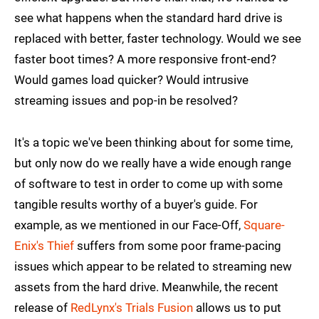
see what happens when the standard hard drive is
replaced with better, faster technology. Would we see
faster boot times? A more responsive front-end?
Would games load quicker? Would intrusive
streaming issues and pop-in be resolved?
It's a topic we've been thinking about for some time,
but only now do we really have a wide enough range
of software to test in order to come up with some
tangible results worthy of a buyer's guide. For
example, as we mentioned in our Face-Off,
Square-
Enix's Thief
suffers from some poor frame-pacing
issues which appear to be related to streaming new
assets from the hard drive. Meanwhile, the recent
release of
RedLynx's Trials Fusion
allows us to put