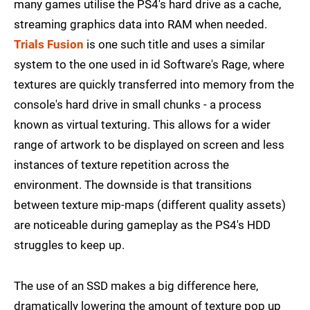
many games utilise the PS4's hard drive as a cache,
streaming graphics data into RAM when needed.
Trials Fusion
is one such title and uses a similar
system to the one used in id Software's Rage, where
textures are quickly transferred into memory from the
console's hard drive in small chunks - a process
known as virtual texturing. This allows for a wider
range of artwork to be displayed on screen and less
instances of texture repetition across the
environment. The downside is that transitions
between texture mip-maps (different quality assets)
are noticeable during gameplay as the PS4's HDD
struggles to keep up.
The use of an SSD makes a big difference here,
dramatically lowering the amount of texture pop up