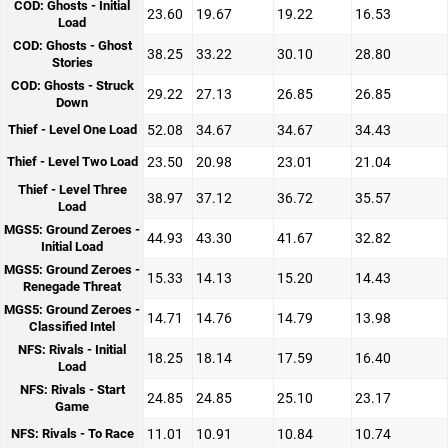
COD: Ghosts - Initial
23.60
19.67
19.22
16.53
Load
COD: Ghosts - Ghost
38.25
33.22
30.10
28.80
Stories
COD: Ghosts - Struck
29.22
27.13
26.85
26.85
Down
Thief - Level One Load
52.08
34.67
34.67
34.43
Thief - Level Two Load
23.50
20.98
23.01
21.04
Thief - Level Three
38.97
37.12
36.72
35.57
Load
MGS5: Ground Zeroes -
44.93
43.30
41.67
32.82
Initial Load
MGS5: Ground Zeroes -
15.33
14.13
15.20
14.43
Renegade Threat
MGS5: Ground Zeroes -
14.71
14.76
14.79
13.98
Classified Intel
NFS: Rivals - Initial
18.25
18.14
17.59
16.40
Load
NFS: Rivals - Start
24.85
24.85
25.10
23.17
Game
NFS: Rivals - To Race
11.01
10.91
10.84
10.74