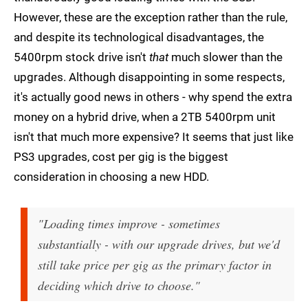
However, these are the exception rather than the rule,
and despite its technological disadvantages, the
5400rpm stock drive isn't
that
much slower than the
upgrades. Although disappointing in some respects,
it's actually good news in others - why spend the extra
money on a hybrid drive, when a 2TB 5400rpm unit
isn't that much more expensive? It seems that just like
PS3 upgrades, cost per gig is the biggest
consideration in choosing a new HDD.
"Loading times improve - sometimes
substantially - with our upgrade drives, but we'd
still take price per gig as the primary factor in
deciding which drive to choose."