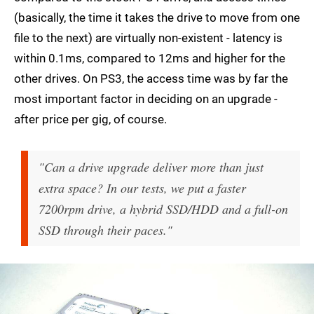
(basically, the time it takes the drive to move from one
file to the next) are virtually non-existent - latency is
within 0.1ms, compared to 12ms and higher for the
other drives. On PS3, the access time was by far the
most important factor in deciding on an upgrade -
after price per gig, of course.
"Can a drive upgrade deliver more than just
extra space? In our tests, we put a faster
7200rpm drive, a hybrid SSD/HDD and a full-on
SSD through their paces."