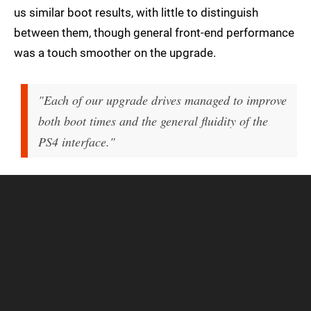
us similar boot results, with little to distinguish
between them, though general front-end performance
was a touch smoother on the upgrade.
"Each of our upgrade drives managed to improve
both boot times and the general fluidity of the
PS4 interface."