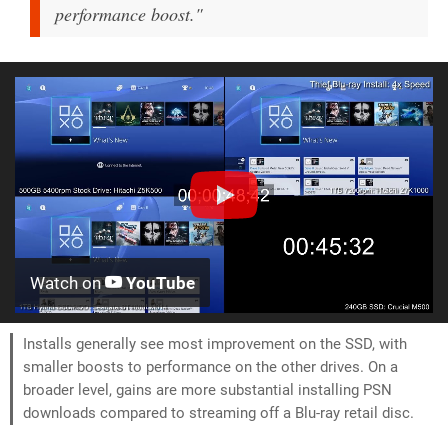
performance boost."
Watch on
YouTube
Installs generally see most improvement on the SSD, with
smaller boosts to performance on the other drives. On a
broader level, gains are more substantial installing PSN
downloads compared to streaming off a Blu-ray retail disc.