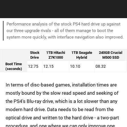
Performance analysis of the stock PS4 hard drive up against
our three upgrade rivals - all of them manage to boot the
system more quickly, with interface navigation also improved.
Stock
1TB Hitachi
1TB Seagate
240GB Crucial
Drive
Z7K1000
Hybrid
M500 SSD
Boot Time
12.75
12.15
10.10
08.32
(seconds)
In terms of disc-based games, installation times are
mostly bound by the slow read speed and seeking of
the PS4's Blu-ray drive, which is a lot slower than any
modern hard drive. Data needs to be read from the
optical drive and written to the hard drive - a two-part
procedure, and one where we can only improve one