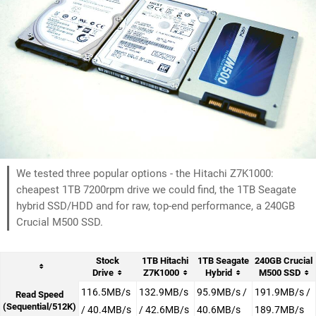
We tested three popular options - the Hitachi Z7K1000:
cheapest 1TB 7200rpm drive we could find, the 1TB Seagate
hybrid SSD/HDD and for raw, top-end performance, a 240GB
Crucial M500 SSD.
Stock
1TB Hitachi
1TB Seagate
240GB Crucial
Drive
Z7K1000
Hybrid
M500 SSD
116.5MB/s
132.9MB/s
95.9MB/s /
191.9MB/s /
Read Speed
(Sequential/512K)
/ 40.4MB/s
/ 42.6MB/s
40.6MB/s
189.7MB/s