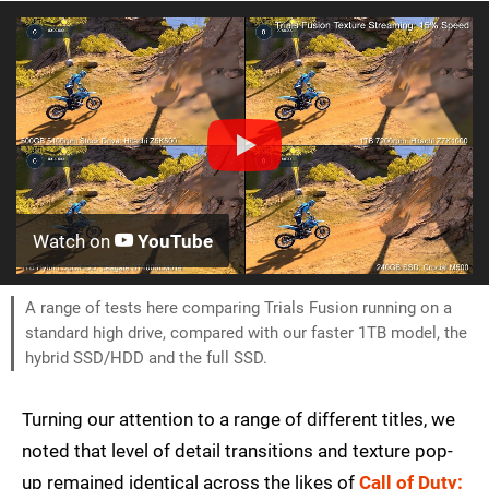
Watch on
YouTube
A range of tests here comparing Trials Fusion running on a
standard high drive, compared with our faster 1TB model, the
hybrid SSD/HDD and the full SSD.
Turning our attention to a range of different titles, we
noted that level of detail transitions and texture pop-
up remained identical across the likes of
Call of Duty: