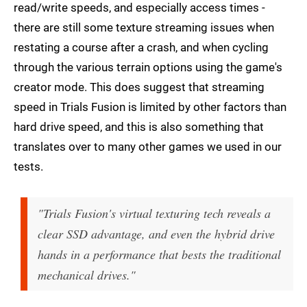
read/write speeds, and especially access times -
there are still some texture streaming issues when
restating a course after a crash, and when cycling
through the various terrain options using the game's
creator mode. This does suggest that streaming
speed in Trials Fusion is limited by other factors than
hard drive speed, and this is also something that
translates over to many other games we used in our
tests.
"Trials Fusion's virtual texturing tech reveals a
clear SSD advantage, and even the hybrid drive
hands in a performance that bests the traditional
mechanical drives."