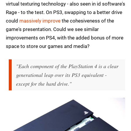
virtual texturing technology - also seen in id software's
Rage - to the test. On PS3, swapping to a better drive
could
massively improve
the cohesiveness of the
game's presentation. Could we see similar
improvements on PS4, with the added bonus of more
space to store our games and media?
"Each component of the PlayStation 4 is a clear
generational leap over its PS3 equivalent -
except for the hard drive."