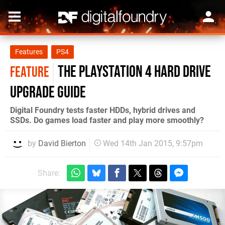
Features
PS4
The PlayStation 4 hard drive
FEATURE
upgrade guide
Digital Foundry tests faster HDDs, hybrid drives and
SSDs. Do games load faster and play more smoothly?
by
David Bierton
Wed 14th Jan 2015, 9:57pm
Share: