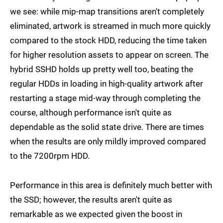
we see: while mip-map transitions aren't completely
eliminated, artwork is streamed in much more quickly
compared to the stock HDD, reducing the time taken
for higher resolution assets to appear on screen. The
hybrid SSHD holds up pretty well too, beating the
regular HDDs in loading in high-quality artwork after
restarting a stage mid-way through completing the
course, although performance isn't quite as
dependable as the solid state drive. There are times
when the results are only mildly improved compared
to the 7200rpm HDD.
Performance in this area is definitely much better with
the SSD; however, the results aren't quite as
remarkable as we expected given the boost in