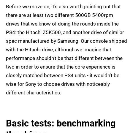
Before we move on, it's also worth pointing out that
there are at least two different 500GB 5400rpm
drives that we know of doing the rounds inside the
PS4: the Hitachi Z5K500, and another drive of similar
spec manufactured by Samsung. Our console shipped
with the Hitachi drive, although we imagine that
performance shouldn't be that different between the
two in order to ensure that the core experience is
closely matched between PS4 units - it wouldn't be
wise for Sony to choose drives with noticeably
different characteristics.
Basic tests: benchmarking