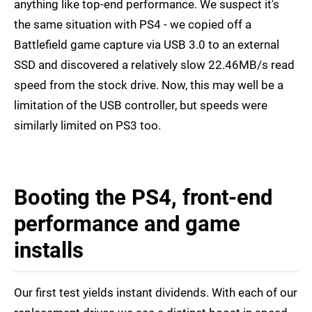
anything like top-end performance. We suspect it's
the same situation with PS4 - we copied off a
Battlefield game capture via USB 3.0 to an external
SSD and discovered a relatively slow 22.46MB/s read
speed from the stock drive. Now, this may well be a
limitation of the USB controller, but speeds were
similarly limited on PS3 too.
Booting the PS4, front-end
performance and game
installs
Our first test yields instant dividends. With each of our