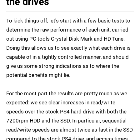
the drives
To kick things off, let's start with a few basic tests to
determine the raw performance of each unit, carried
out using PC tools Crystal Disk Mark and HD Tune.
Doing this allows us to see exactly what each drive is
capable of in a tightly controlled manner, and should
give us some strong indications as to where the
potential benefits might lie.
For the most part the results are pretty much as we
expected: we see clear increases in read/write
speeds over the stock PS4 hard drive with both the
7200rpm HDD and the SSD. In particular, sequential
read/write speeds are almost twice as fast in the SSD
compared to the stock PS4 drive, and access times