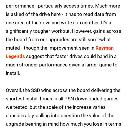
performance - particularly access times. Much more
is asked of the drive here - it has to read data from
one area of the drive and write it in another. It's a
significantly tougher workout. However, gains across
the board from our upgrades are still somewhat
muted - though the improvement seen in
Rayman
Legends
suggest that faster drives could hand in a
much stronger performance given a larger game to
install.
Overall, the SSD wins across the board delivering the
shortest install times in all PSN downloaded games
we tested, but the scale of the increase varies
considerably, calling into question the value of the
upgrade bearing in mind how much you lose in terms