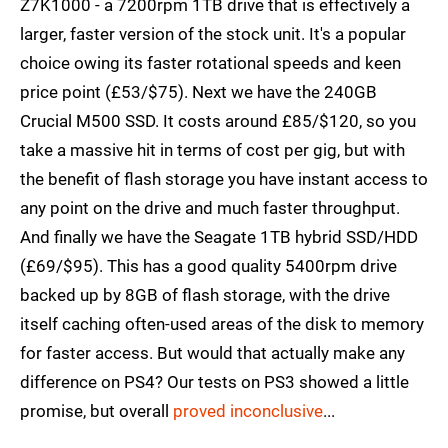
Z7K1000 - a 7200rpm 1TB drive that is effectively a
larger, faster version of the stock unit. It's a popular
choice owing its faster rotational speeds and keen
price point (£53/$75). Next we have the 240GB
Crucial M500 SSD. It costs around £85/$120, so you
take a massive hit in terms of cost per gig, but with
the benefit of flash storage you have instant access to
any point on the drive and much faster throughput.
And finally we have the Seagate 1TB hybrid SSD/HDD
(£69/$95). This has a good quality 5400rpm drive
backed up by 8GB of flash storage, with the drive
itself caching often-used areas of the disk to memory
for faster access. But would that actually make any
difference on PS4? Our tests on PS3 showed a little
promise, but overall
proved inconclusive
...