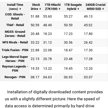
Install Time
Stock
1TB Hitachi
1TB Seagate
240GB Crucial
(secs)
Drive
Z7K1000
Hybrid
M500 SSD
COD: Ghosts -
51.88
55.60
55.27
49.13
Retail
Thief - Retail
50.59
48.49
50.59
45:32
MGS5: Ground
20.48
18.23
17.23
17.80
Zeroes - Retail
NFS Rivals - Retail
33.22
31.12
30.56
26.42
Trials Fusion - PSN
22.88
22.08
18.47
17.30
Lego Marvel Super
22.15
20.78
23.48
17.28
Heroes - PSN
Rayman Legends -
19.33
13.22
19.45
12.20
PSN
Resogun - PSN
08.17
04.63
06.93
03.07
Installation of digitally downloaded content provides
us with a slightly different picture. Here the speed of
data access is determined primarily by hard drive