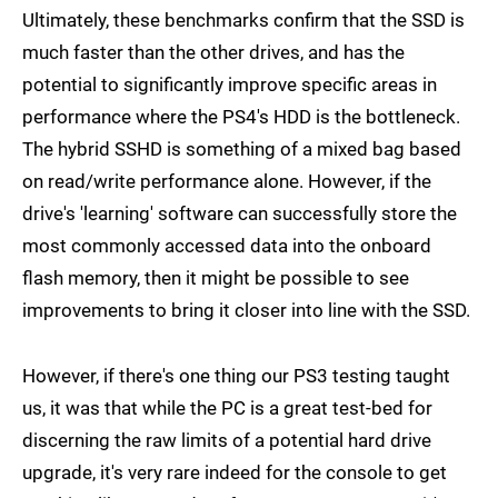
Ultimately, these benchmarks confirm that the SSD is
much faster than the other drives, and has the
potential to significantly improve specific areas in
performance where the PS4's HDD is the bottleneck.
The hybrid SSHD is something of a mixed bag based
on read/write performance alone. However, if the
drive's 'learning' software can successfully store the
most commonly accessed data into the onboard
flash memory, then it might be possible to see
improvements to bring it closer into line with the SSD.
However, if there's one thing our PS3 testing taught
us, it was that while the PC is a great test-bed for
discerning the raw limits of a potential hard drive
upgrade, it's very rare indeed for the console to get