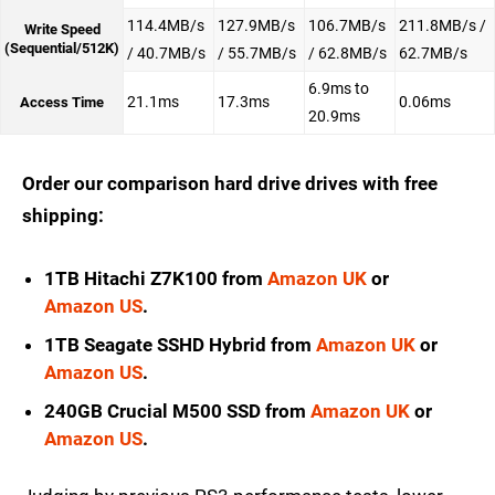
114.4MB/s
127.9MB/s
106.7MB/s
211.8MB/s /
Write Speed
(Sequential/512K)
/ 40.7MB/s
/ 55.7MB/s
/ 62.8MB/s
62.7MB/s
6.9ms to
21.1ms
17.3ms
0.06ms
Access Time
20.9ms
Order our comparison hard drive drives with free
shipping:
1TB Hitachi Z7K100 from
Amazon UK
or
Amazon US
.
1TB Seagate SSHD Hybrid from
Amazon UK
or
Amazon US
.
240GB Crucial M500 SSD from
Amazon UK
or
Amazon US
.