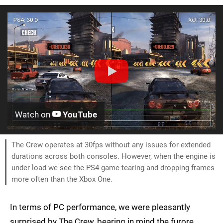
Watch on
YouTube
The Crew operates at 30fps without any issues for extended
durations across both consoles. However, when the engine is
under load we see the PS4 game tearing and dropping frames
more often than the Xbox One.
In terms of PC performance, we were pleasantly
surprised by The Crew, bearing in mind the furore