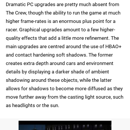
Dramatic PC upgrades are pretty much absent from
The Crew, though the ability to run the game at much
higher frame-rates is an enormous plus point for a
racer. Graphical upgrades amount to a few higher-
quality effects that add a little more refinement. The
main upgrades are centred around the use of HBAO+
and contact hardening soft shadows. The former
creates extra depth around cars and environment
details by displaying a darker shade of ambient
shadowing around these objects, while the latter
allows for shadows to become more diffused as they
move further away from the casting light source, such
as headlights or the sun.