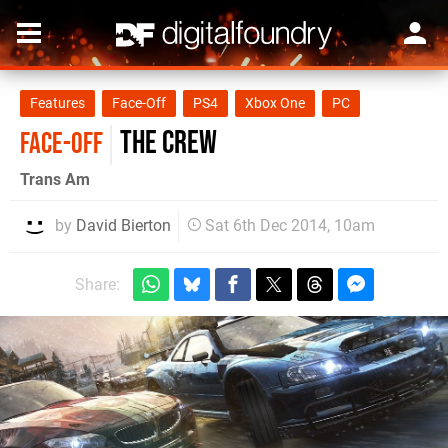
Features
Face-Off
PS4
Xbox One
PC
The Crew
FACE-OFF
Trans Am
by
David Bierton
Sat 6th Dec 2014, 10am
Share: