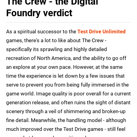
The Crew - the Digital
Foundry verdict
As a spiritual successor to the
Test Drive Unlimited
games, there's a lot to like about The Crew -
specifically its sprawling and highly detailed
recreation of North America, and the ability to go off
an explore at your own pace. However, at the same
time the experience is let down by a few issues that
serve to prevent you from being fully immersed in the
game world. Image quality is poor overall for a current
generation release, and often ruins the sight of distant
scenery through a veil of shimmering and broken-up
fine detail. Meanwhile, the handling model - although
much improved over the Test Drive games - still feel