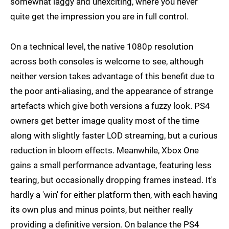
somewhat laggy and unexciting, where you never
quite get the impression you are in full control.
On a technical level, the native 1080p resolution
across both consoles is welcome to see, although
neither version takes advantage of this benefit due to
the poor anti-aliasing, and the appearance of strange
artefacts which give both versions a fuzzy look. PS4
owners get better image quality most of the time
along with slightly faster LOD streaming, but a curious
reduction in bloom effects. Meanwhile, Xbox One
gains a small performance advantage, featuring less
tearing, but occasionally dropping frames instead. It's
hardly a 'win' for either platform then, with each having
its own plus and minus points, but neither really
providing a definitive version. On balance the PS4