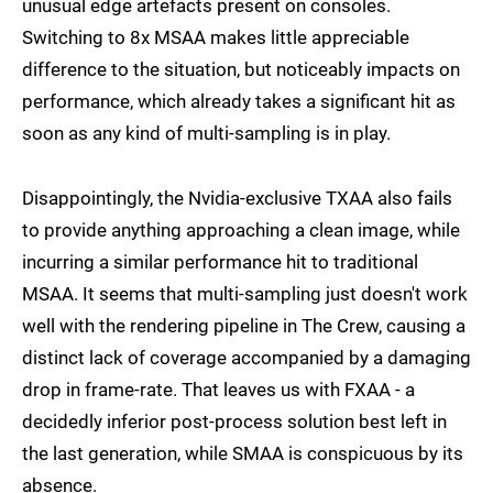
unusual edge artefacts present on consoles.
Switching to 8x MSAA makes little appreciable
difference to the situation, but noticeably impacts on
performance, which already takes a significant hit as
soon as any kind of multi-sampling is in play.
Disappointingly, the Nvidia-exclusive TXAA also fails
to provide anything approaching a clean image, while
incurring a similar performance hit to traditional
MSAA. It seems that multi-sampling just doesn't work
well with the rendering pipeline in The Crew, causing a
distinct lack of coverage accompanied by a damaging
drop in frame-rate. That leaves us with FXAA - a
decidedly inferior post-process solution best left in
the last generation, while SMAA is conspicuous by its
absence.