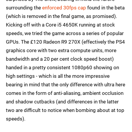
surrounding the
enforced 30fps cap
found in the beta
(which is removed in the final game, as promised).
Kicking off with a Core i5 4650K running at stock
speeds, we tried the game across a series of popular
GPUs. The £120 Radeon R9 270X (effectively the PS4
graphics core with two extra compute units, more
bandwidth and a 20 per cent clock speed boost)
handed in a pretty consistent 1080p60 showing on
high settings - which is all the more impressive
bearing in mind that the only difference with ultra here
comes in the form of anti-aliasing, ambient occlusion
and shadow cutbacks (and differences in the latter
two are difficult to notice when bombing about at top
speeds).