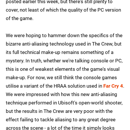
posted earlier this week, but there's still plenty to
cover, not least of which the quality of the PC version
of the game.
We were hoping to hammer down the specifics of the
bizarre anti-aliasing technology used in The Crew, but
its full technical make-up remains something of a
mystery. In truth, whether we're talking console or PC,
this is one of weakest elements of the game's visual
make-up. For now, we still think the console games
utilise a variant of the HRAA solution used in
Far Cry 4
.
We were impressed with how this new anti-aliasing
technique performed in Ubisoft's open-world shooter,
but the results in The Crew are very poor with the
effect failing to tackle aliasing to any great degree
across the scene - a lot of the time it simply looks