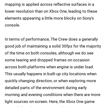
mapping is applied across reflective surfaces in a
lower resolution than on Xbox One, leading to these
elements appearing a little more blocky on Sony's
console.
In terms of performance, The Crew does a generally
good job of maintaining a solid 30fps for the majority
of the time on both consoles, although we do see
some tearing and dropped frames on occasion
across both platforms when engine is under load.
This usually happens in built-up city locations when
quickly changing direction, or when exploring more
detailed parts of the environment during early
morning and evening conditions when there are more
light sources on-screen. Here, the Xbox One game