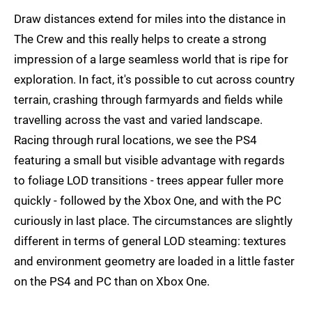
Draw distances extend for miles into the distance in
The Crew and this really helps to create a strong
impression of a large seamless world that is ripe for
exploration. In fact, it's possible to cut across country
terrain, crashing through farmyards and fields while
travelling across the vast and varied landscape.
Racing through rural locations, we see the PS4
featuring a small but visible advantage with regards
to foliage LOD transitions - trees appear fuller more
quickly - followed by the Xbox One, and with the PC
curiously in last place. The circumstances are slightly
different in terms of general LOD steaming: textures
and environment geometry are loaded in a little faster
on the PS4 and PC than on Xbox One.