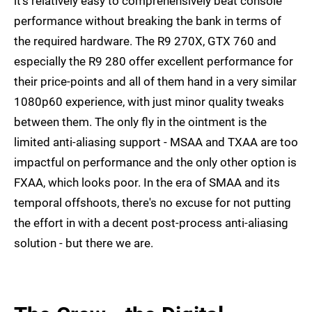
it's relatively easy to comprehensively beat console
performance without breaking the bank in terms of
the required hardware. The R9 270X, GTX 760 and
especially the R9 280 offer excellent performance for
their price-points and all of them hand in a very similar
1080p60 experience, with just minor quality tweaks
between them. The only fly in the ointment is the
limited anti-aliasing support - MSAA and TXAA are too
impactful on performance and the only other option is
FXAA, which looks poor. In the era of SMAA and its
temporal offshoots, there's no excuse for not putting
the effort in with a decent post-process anti-aliasing
solution - but there we are.