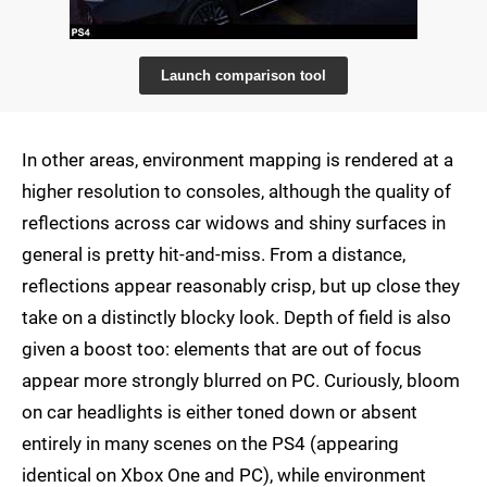
Launch comparison tool
In other areas, environment mapping is rendered at a
higher resolution to consoles, although the quality of
reflections across car widows and shiny surfaces in
general is pretty hit-and-miss. From a distance,
reflections appear reasonably crisp, but up close they
take on a distinctly blocky look. Depth of field is also
given a boost too: elements that are out of focus
appear more strongly blurred on PC. Curiously, bloom
on car headlights is either toned down or absent
entirely in many scenes on the PS4 (appearing
identical on Xbox One and PC), while environment