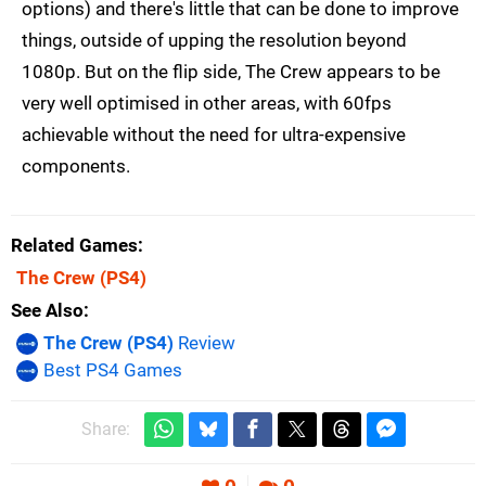
options) and there's little that can be done to improve
things, outside of upping the resolution beyond
1080p. But on the flip side, The Crew appears to be
very well optimised in other areas, with 60fps
achievable without the need for ultra-expensive
components.
Related Games
The Crew
(PS4)
See Also
The Crew (PS4)
Review
Best PS4 Games
Share: