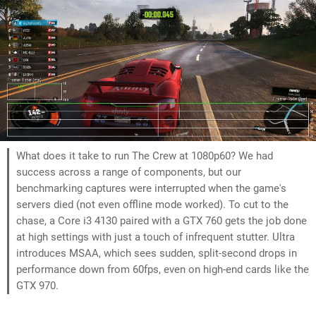
What does it take to run The Crew at 1080p60? We had
success across a range of components, but our
benchmarking captures were interrupted when the game's
servers died (not even offline mode worked). To cut to the
chase, a Core i3 4130 paired with a GTX 760 gets the job done
at high settings with just a touch of infrequent stutter. Ultra
introduces MSAA, which sees sudden, split-second drops in
performance down from 60fps, even on high-end cards like the
GTX 970.