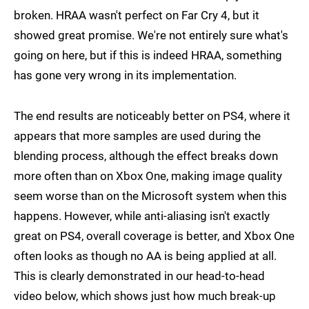
broken. HRAA wasn't perfect on Far Cry 4, but it
showed great promise. We're not entirely sure what's
going on here, but if this is indeed HRAA, something
has gone very wrong in its implementation.
The end results are noticeably better on PS4, where it
appears that more samples are used during the
blending process, although the effect breaks down
more often than on Xbox One, making image quality
seem worse than on the Microsoft system when this
happens. However, while anti-aliasing isn't exactly
great on PS4, overall coverage is better, and Xbox One
often looks as though no AA is being applied at all.
This is clearly demonstrated in our head-to-head
video below, which shows just how much break-up