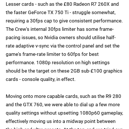
Lesser cards - such as the £80 Radeon R7 260X and
the faster GeForce TX 750 Ti - struggle somewhat,
requiring a 30fps cap to give consistent performance.
The Crew's internal 30fps limiter has some frame-
pacing issues, so Nvidia owners should utilise half-
rate adaptive v-sync via the control panel and set the
game's frame-rate limiter to 60fps for best
performance. 1080p resolution on high settings
should be the target on these 2GB sub-£100 graphics
cards - console quality, in effect.
Moving onto more capable cards, such as the R9 280
and the GTX 760, we were able to dial up a few more
quality settings without upsetting 1080p60 gameplay,
effectively moving us into a midway point between