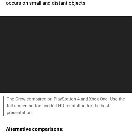
occurs on small and distant objects.
The Crew compared on PlayStation 4 and Xbox One. Use the
full-screen button and full HD resolution for the best
presentation.
Alternative comparisons: