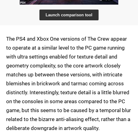
Launch comparison tool
The PS4 and Xbox One versions of The Crew appear
to operate at a similar level to the PC game running
with ultra settings enabled for texture detail and
geometry complexity, so the core artwork closely
matches up between these versions, with intricate
blemishes in brickwork and tarmac coming across
distinctly. Interestingly, texture detail is a little blurred
on the consoles in some areas compared to the PC
game, but this seems to be caused by a temporal blur
related to the bizarre anti-aliasing effect, rather than a
deliberate downgrade in artwork quality.