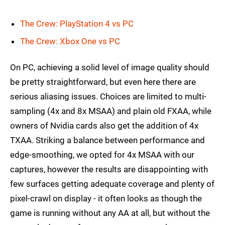
The Crew: PlayStation 4 vs PC
The Crew: Xbox One vs PC
On PC, achieving a solid level of image quality should
be pretty straightforward, but even here there are
serious aliasing issues. Choices are limited to multi-
sampling (4x and 8x MSAA) and plain old FXAA, while
owners of Nvidia cards also get the addition of 4x
TXAA. Striking a balance between performance and
edge-smoothing, we opted for 4x MSAA with our
captures, however the results are disappointing with
few surfaces getting adequate coverage and plenty of
pixel-crawl on display - it often looks as though the
game is running without any AA at all, but without the