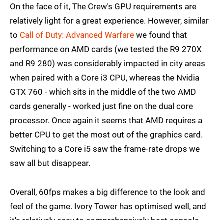
On the face of it, The Crew's GPU requirements are
relatively light for a great experience. However, similar
to
Call of Duty: Advanced Warfare
we found that
performance on AMD cards (we tested the R9 270X
and R9 280) was considerably impacted in city areas
when paired with a Core i3 CPU, whereas the Nvidia
GTX 760 - which sits in the middle of the two AMD
cards generally - worked just fine on the dual core
processor. Once again it seems that AMD requires a
better CPU to get the most out of the graphics card.
Switching to a Core i5 saw the frame-rate drops we
saw all but disappear.
Overall, 60fps makes a big difference to the look and
feel of the game. Ivory Tower has optimised well, and