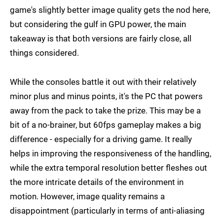
game's slightly better image quality gets the nod here,
but considering the gulf in GPU power, the main
takeaway is that both versions are fairly close, all
things considered.
While the consoles battle it out with their relatively
minor plus and minus points, it's the PC that powers
away from the pack to take the prize. This may be a
bit of a no-brainer, but 60fps gameplay makes a big
difference - especially for a driving game. It really
helps in improving the responsiveness of the handling,
while the extra temporal resolution better fleshes out
the more intricate details of the environment in
motion. However, image quality remains a
disappointment (particularly in terms of anti-aliasing