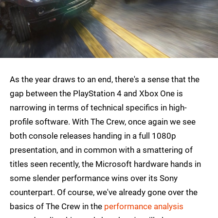
As the year draws to an end, there's a sense that the
gap between the PlayStation 4 and Xbox One is
narrowing in terms of technical specifics in high-
profile software. With The Crew, once again we see
both console releases handing in a full 1080p
presentation, and in common with a smattering of
titles seen recently, the Microsoft hardware hands in
some slender performance wins over its Sony
counterpart. Of course, we've already gone over the
basics of The Crew in the
performance analysis