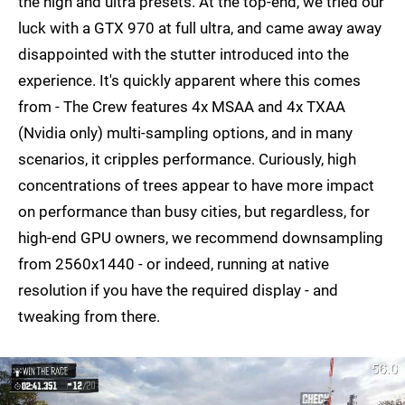
the high and ultra presets. At the top-end, we tried our
luck with a GTX 970 at full ultra, and came away away
disappointed with the stutter introduced into the
experience. It's quickly apparent where this comes
from - The Crew features 4x MSAA and 4x TXAA
(Nvidia only) multi-sampling options, and in many
scenarios, it cripples performance. Curiously, high
concentrations of trees appear to have more impact
on performance than busy cities, but regardless, for
high-end GPU owners, we recommend downsampling
from 2560x1440 - or indeed, running at native
resolution if you have the required display - and
tweaking from there.