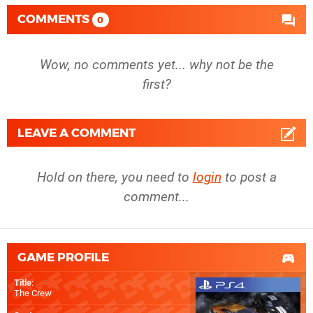
COMMENTS
0
Wow, no comments yet... why not be the
first?
LEAVE A COMMENT
Hold on there, you need to
login
to post a
comment...
GAME PROFILE
Title
:
The Crew