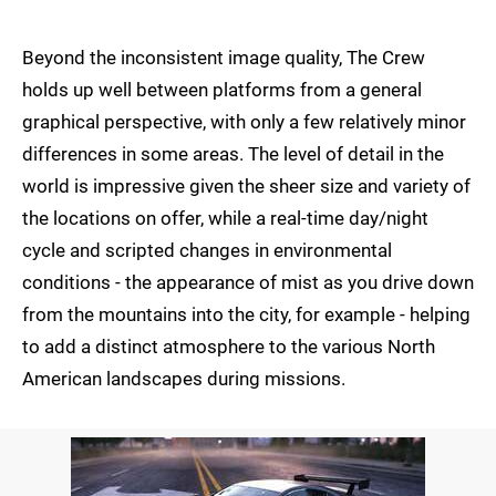
Beyond the inconsistent image quality, The Crew
holds up well between platforms from a general
graphical perspective, with only a few relatively minor
differences in some areas. The level of detail in the
world is impressive given the sheer size and variety of
the locations on offer, while a real-time day/night
cycle and scripted changes in environmental
conditions - the appearance of mist as you drive down
from the mountains into the city, for example - helping
to add a distinct atmosphere to the various North
American landscapes during missions.