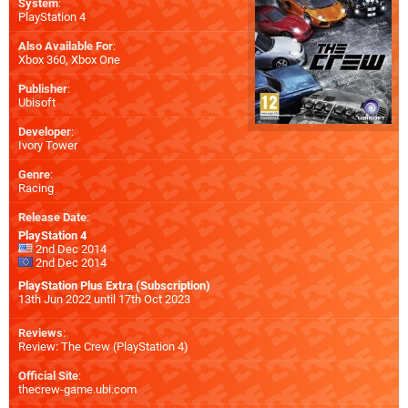
System
:
PlayStation 4
Also Available For
:
Xbox 360
,
Xbox One
Publisher
:
Ubisoft
Developer
:
Ivory Tower
Genre
:
Racing
Release Date
:
PlayStation 4
2nd Dec 2014
2nd Dec 2014
PlayStation Plus Extra (Subscription)
13th Jun 2022 until 17th Oct 2023
Reviews
:
Review: The Crew (PlayStation 4)
Official Site
:
thecrew-game.ubi.com