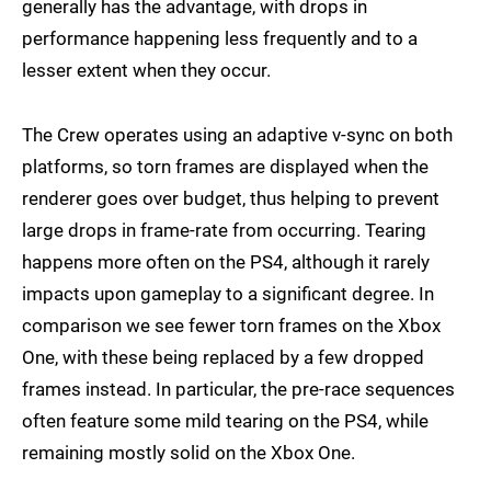
generally has the advantage, with drops in
performance happening less frequently and to a
lesser extent when they occur.
The Crew operates using an adaptive v-sync on both
platforms, so torn frames are displayed when the
renderer goes over budget, thus helping to prevent
large drops in frame-rate from occurring. Tearing
happens more often on the PS4, although it rarely
impacts upon gameplay to a significant degree. In
comparison we see fewer torn frames on the Xbox
One, with these being replaced by a few dropped
frames instead. In particular, the pre-race sequences
often feature some mild tearing on the PS4, while
remaining mostly solid on the Xbox One.