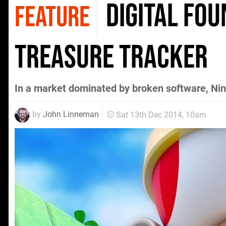
Digital Fou
FEATURE
Treasure Tracker
In a market dominated by broken software, Nint
by
John Linneman
Sat 13th Dec 2014, 10am