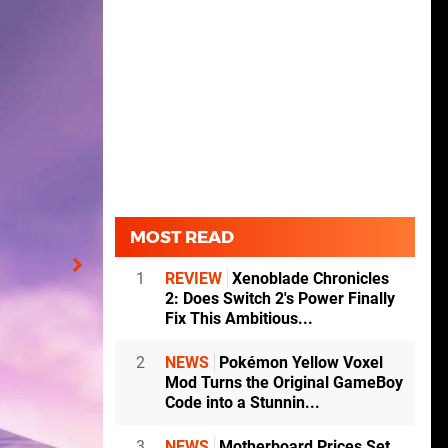
MOST READ
1
REVIEW
Xenoblade Chronicles
2: Does Switch 2's Power Finally
Fix This Ambitious...
2
NEWS
Pokémon Yellow Voxel
Mod Turns the Original GameBoy
Code into a Stunnin...
3
NEWS
Motherboard Prices Set