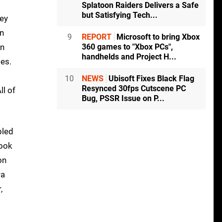
Splatoon Raiders Delivers a Safe
but Satisfying Tech...
hey
en
9
REPORT
Microsoft to bring Xbox
on
360 games to "Xbox PCs",
handhelds and Project H...
mes.
10
NEWS
Ubisoft Fixes Black Flag
Resynced 30fps Cutscene PC
ll of
Bug, PSSR Issue on P...
pled
look
on
ra
,