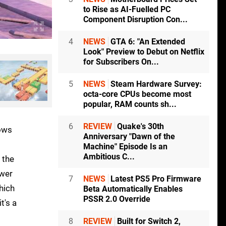
to Rise as AI-Fuelled PC
Component Disruption Con...
4
NEWS
GTA 6: "An Extended
Look" Preview to Debut on Netflix
for Subscribers On...
5
NEWS
Steam Hardware Survey:
octa-core CPUs become most
popular, RAM counts sh...
6
REVIEW
Quake's 30th
dows
Anniversary "Dawn of the
Machine" Episode Is an
Ambitious C...
 the
ower
7
NEWS
Latest PS5 Pro Firmware
hich
Beta Automatically Enables
PSSR 2.0 Override
t's a
8
REVIEW
Built for Switch 2,