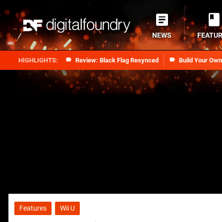
NEWS
FEATU
Review: Black Flag Resynced
Build Your Ow
Features
Wii U