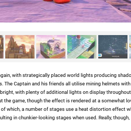
again, with strategically placed world lights producing sha
The Captain and his friends all utilise mining helmets with
right, with plenty of additional lights on display throughout
out the game, though the effect is rendered at a somewhat l
 of which, a number of stages use a heat distortion effect w
sulting in chunkier-looking stages when used. Really, though, i