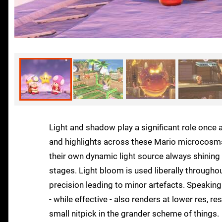
Light and shadow play a significant role once 
and highlights across these Mario microcosms. 
their own dynamic light source always shining b
stages. Light bloom is used liberally through
precision leading to minor artefacts. Speaking
- while effective - also renders at lower res, re
small nitpick in the grander scheme of things.