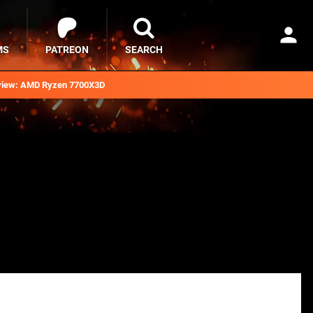
MS
PATREON
SEARCH
iew: AMD Ryzen 7700X3D