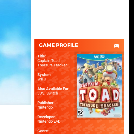
GAME PROFILE
Title
:
Captain Toad:
Treasure Tracker
System
:
Wii U
Also Available For
:
3DS
,
Switch
Publisher
:
Nintendo
Developer
:
Nintendo EAD
Genre
: