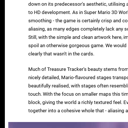
down on its predecessor's aesthetic, utilising a
to HD development. As in Super Mario 3D Worl
smoothing - the game is certainly crisp and col
aliasing, as many edges completely lack any so
Still, with the simple and clean artwork here, i
spoil an otherwise gorgeous game. We would l
clearly that wasn't in the cards.
Much of Treasure Tracker's beauty stems from it
nicely detailed, Mario-flavoured stages transpo
beautifully realised, with stages often resemb
touch. With the focus on smaller maps this tim
block, giving the world a richly textured feel. 
together into a cohesive whole that - aliasing 