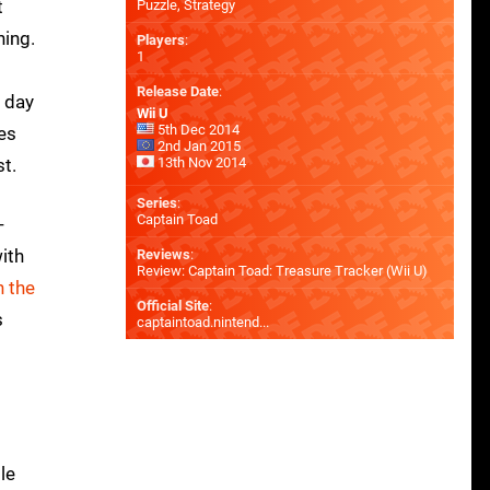
t
Puzzle, Strategy
hing.
Players
:
1
Release Date
:
n day
Wii U
5th Dec 2014
es
2nd Jan 2015
st.
13th Nov 2014
Series
:
Captain Toad
-
ith
Reviews
:
Review: Captain Toad: Treasure Tracker (Wii U)
 the
Official Site
:
s
captaintoad.nintend...
le