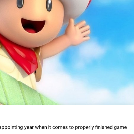
sappointing year when it comes to properly finished game