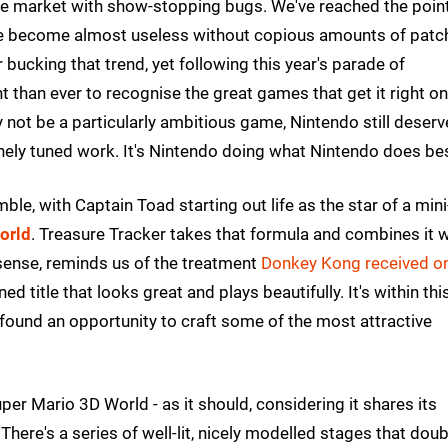
 the market with show-stopping bugs. We've reached the poin
ve become almost useless without copious amounts of patc
 bucking that trend, yet following this year's parade of
t than ever to recognise the great games that get it right o
 not be a particularly ambitious game, Nintendo still deserv
finely tuned work. It's Nintendo doing what Nintendo does be
ble, with Captain Toad starting out life as the star of a mini
orld
. Treasure Tracker takes that formula and combines it w
d sense, reminds us of the treatment
Donkey Kong received on
ined title that looks great and plays beautifully. It's within thi
found an opportunity to craft some of the most attractive
er Mario 3D World - as it should, considering it shares its
There's a series of well-lit, nicely modelled stages that doub