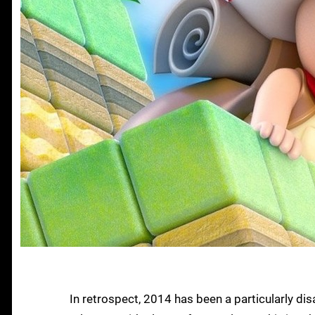
In retrospect, 2014 has been a particularly di