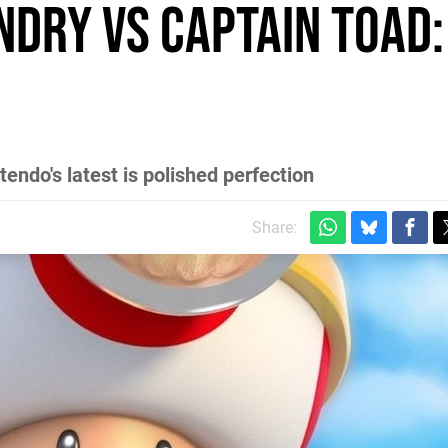
ndry vs Captain Toad:
endo's latest is polished perfection
Share: