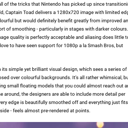
ll of the tricks that Nintendo has picked up since transition
d, Captain Toad delivers a 1280x720 image with limited ed
ourful but would definitely benefit greatly from improved an
rt of smoothing - particularly in stages with darker colours.
mage quality is perfectly acceptable and aliasing does little t
ove to have seen support for 1080p a la Smash Bros, but
s simple yet brilliant visual design, which sees a series of
sed over colourful backgrounds. It's all rather whimsical, b
ling small floating models that you could almost reach out 
e around, the designers are able to include more detail per
Every edge is beautifully smoothed off and everything just fits
aside - feels almost pre-rendered at points.