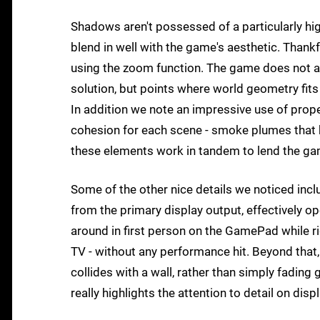
Shadows aren't possessed of a particularly high 
blend in well with the game's aesthetic. Thankf
using the zoom function. The game does not a
solution, but points where world geometry fits
In addition we note an impressive use of proper
cohesion for each scene - smoke plumes that kic
these elements work in tandem to lend the game
Some of the other nice details we noticed inc
from the primary display output, effectively ope
around in first person on the GamePad while ri
TV - without any performance hit. Beyond tha
collides with a wall, rather than simply fading g
really highlights the attention to detail on disp