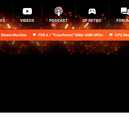
RES
VIDEOS
PODCAST
DF RETRO
FORU
n Steam Machine
FSR 4.1 "Transforms" Older AMD GPUs
CPU Rev