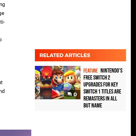
ing
ge
ti-
o
RELATED ARTICLES
Nintendo's
FEATURE
free Switch 2
ut
upgrades for key
and
Switch 1 titles are
0
remasters in all
but name