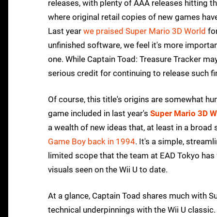
releases, with plenty of AAA releases hitting
where original retail copies of new games ha
Last year
we praised Super Mario 3D World
for
unfinished software, we feel it's more importan
one. While Captain Toad: Treasure Tracker may
serious credit for continuing to release such 
Of course, this title's origins are somewhat hum
game included in last year's
Super Mario 3D W
a wealth of new ideas that, at least in a broa
Game Boy back in 1994
. It's a simple, streaml
limited scope that the team at EAD Tokyo has 
visuals seen on the Wii U to date.
At a glance, Captain Toad shares much with Sup
technical underpinnings with the Wii U classic. 