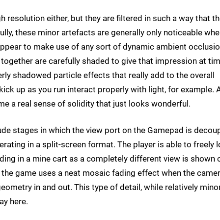
resolution either, but they are filtered in such a way that t
ully, these minor artefacts are generally only noticeable wh
ppear to make use of any sort of dynamic ambient occlusi
 together are carefully shaded to give that impression at ti
ly shadowed particle effects that really add to the overall
k up as you run interact properly with light, for example. A
 a real sense of solidity that just looks wonderful.
lude stages in which the view port on the Gamepad is decou
rating in a split-screen format. The player is able to freely 
ding in a mine cart as a completely different view is shown 
t, the game uses a neat mosaic fading effect when the came
eometry in and out. This type of detail, while relatively minor
lay here.