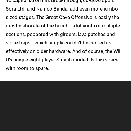
To capitalise on this breakthrough, co-developers
Sora Ltd. and Namco Bandai add even more jumbo-
sized stages. The Great Cave Offensive is easily the
most elaborate of the bunch - a labyrinth of multiple
sections, peppered with girders, lava patches and
spike traps - which simply couldn't be carried as
effectively on older hardware. And of course, the Wii
U's unique eight-player Smash mode fills this space
with room to spare.