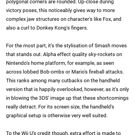
polygonal corners are rounded. Up-close during
victory poses, this noticeably gives way to more
complex jaw structures on character's like Fox, and
also a curl to Donkey Kong's fingers.
For the most part, it's the stylisation of Smash moves
that stands out. Alpha effect quality sky-rockets on
Nintendo's home platform, for example, as seen
across lobbed Bob-ombs or Mario's fireball attacks.
This ranks among many cutbacks on the handheld
version that is happily overlooked, however, as it's only
in blowing the 3DS' image up that these shortcomings
really detract. For its screen size, the handheld's
graphical setup is otherwise very well suited.
To the Wii U's credit though, extra effort is made to