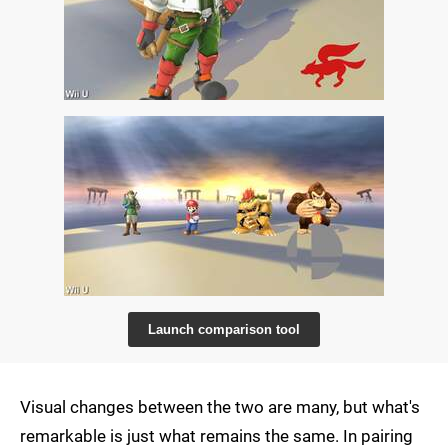
Launch comparison tool
Visual changes between the two are many, but what's
remarkable is just what remains the same. In pairing