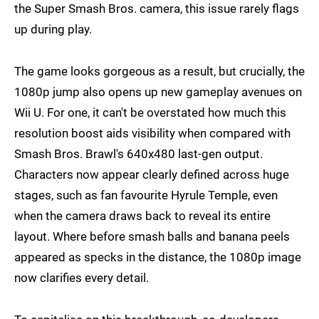
the Super Smash Bros. camera, this issue rarely flags
up during play.
The game looks gorgeous as a result, but crucially, the
1080p jump also opens up new gameplay avenues on
Wii U. For one, it can't be overstated how much this
resolution boost aids visibility when compared with
Smash Bros. Brawl's 640x480 last-gen output.
Characters now appear clearly defined across huge
stages, such as fan favourite Hyrule Temple, even
when the camera draws back to reveal its entire
layout. Where before smash balls and banana peels
appeared as specks in the distance, the 1080p image
now clarifies every detail.