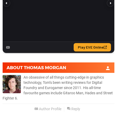
ABOUT
THOMAS MORGAN
An obsessive of all things cutting-edge in graphics
technology, Tom’s been writing reviews for Digital
Foundry and Eurogamer since 2011. His all-time
favourite games include Gitaroo Man, Hades and Street
Fighter 6.
Author Profile
Reply