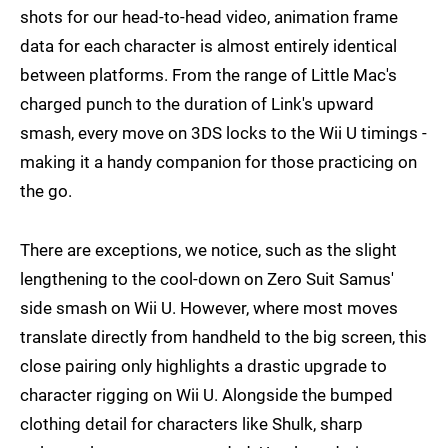
shots for our head-to-head video, animation frame
data for each character is almost entirely identical
between platforms. From the range of Little Mac's
charged punch to the duration of Link's upward
smash, every move on 3DS locks to the Wii U timings -
making it a handy companion for those practicing on
the go.
There are exceptions, we notice, such as the slight
lengthening to the cool-down on Zero Suit Samus'
side smash on Wii U. However, where most moves
translate directly from handheld to the big screen, this
close pairing only highlights a drastic upgrade to
character rigging on Wii U. Alongside the bumped
clothing detail for characters like Shulk, sharp