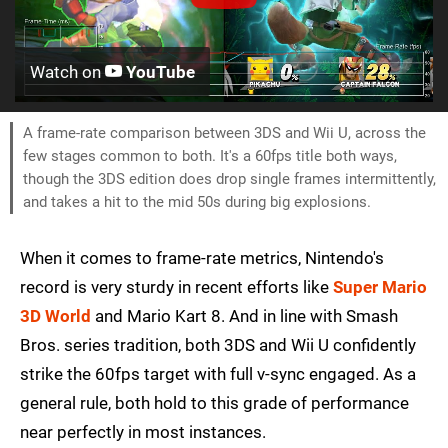
Watch on
YouTube
A frame-rate comparison between 3DS and Wii U, across the
few stages common to both. It's a 60fps title both ways,
though the 3DS edition does drop single frames intermittently,
and takes a hit to the mid 50s during big explosions.
When it comes to frame-rate metrics, Nintendo's
record is very sturdy in recent efforts like
Super Mario
3D World
and Mario Kart 8. And in line with Smash
Bros. series tradition, both 3DS and Wii U confidently
strike the 60fps target with full v-sync engaged. As a
general rule, both hold to this grade of performance
near perfectly in most instances.