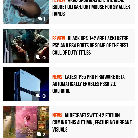
Akko Dash Master: The Ideal
REVIEW
Budget Ultra-Light Mouse for Smaller
Hands
1
Black Ops 1+2 Are Lacklustre
REVIEW
PS5 and PS4 Ports of Some of the Best
Call of Duty Titles
0
Latest PS5 Pro Firmware Beta
NEWS
Automatically Enables PSSR 2.0
Override
0
Minecraft Switch 2 Edition
NEWS
Coming This Autumn, Featuring Vibrant
Visuals
2