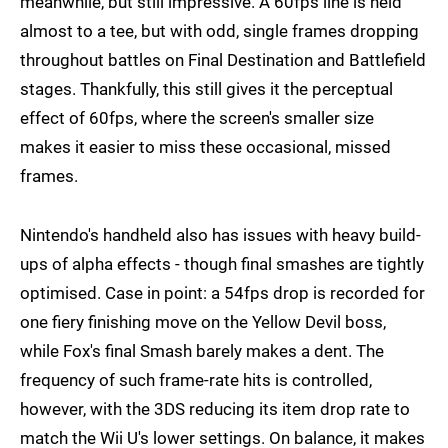
meanwhile, but still impressive. A 60fps line is held
almost to a tee, but with odd, single frames dropping
throughout battles on Final Destination and Battlefield
stages. Thankfully, this still gives it the perceptual
effect of 60fps, where the screen's smaller size
makes it easier to miss these occasional, missed
frames.
Nintendo's handheld also has issues with heavy build-
ups of alpha effects - though final smashes are tightly
optimised. Case in point: a 54fps drop is recorded for
one fiery finishing move on the Yellow Devil boss,
while Fox's final Smash barely makes a dent. The
frequency of such frame-rate hits is controlled,
however, with the 3DS reducing its item drop rate to
match the Wii U's lower settings. On balance, it makes