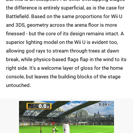
the difference is entirely superficial, as is the case for
Battlefield. Based on the same proportions for Wii U
and 3DS, geometry across the arena floor is more
finessed - but the core of its design remains intact. A
superior lighting model on the Wii U is evident too,
allowing god rays to stream through trees at dawn
break, while physics-based flags flap in the wind to its
right side. It's a welcome layer of gloss for the home
console, but leaves the building blocks of the stage
untouched.