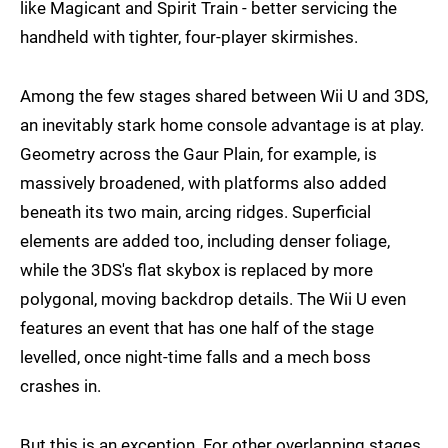
like Magicant and Spirit Train - better servicing the
handheld with tighter, four-player skirmishes.
Among the few stages shared between Wii U and 3DS,
an inevitably stark home console advantage is at play.
Geometry across the Gaur Plain, for example, is
massively broadened, with platforms also added
beneath its two main, arcing ridges. Superficial
elements are added too, including denser foliage,
while the 3DS's flat skybox is replaced by more
polygonal, moving backdrop details. The Wii U even
features an event that has one half of the stage
levelled, once night-time falls and a mech boss
crashes in.
But this is an exception. For other overlapping stages