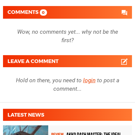
COMMENTS
0
Wow, no comments yet... why not be the
first?
LEAVE A COMMENT
Hold on there, you need to
login
to post a
comment...
LATEST NEWS