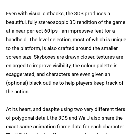
Even with visual cutbacks, the 3DS produces a
beautiful, fully stereoscopic 3D rendition of the game
at a near perfect 60fps - an impressive feat for a
handheld. The level selection, most of which is unique
to the platform, is also crafted around the smaller
screen size. Skyboxes are drawn closer, textures are
enlarged to improve visibility, the colour palette is
exaggerated, and characters are even given an
(optional) black outline to help players keep track of
the action.
At its heart, and despite using two very different tiers
of polygonal detail, the 3DS and Wii U also share the
exact same animation frame data for each character.