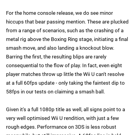
For the home console release, we do see minor
hiccups that bear passing mention. These are plucked
from a range of scenarios, such as the crashing of a
metal rig above the Boxing Ring stage, initiating a final
smash move, and also landing a knockout blow.
Barring the first, the resulting blips are rarely
consequential to the flow of play. In fact, even eight
player matches throw up little the Wii U can't resolve
at a full 60fps update - only taking the faintest dip to
58fps in our tests on claiming a smash ball.
Given it's a full 1080p title as well, all signs point to a
very well optimised Wii U rendition, with just a few
rough edges. Performance on 3DS is less robust