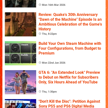
Mon 16th Mar 2026
Review: Quake's 30th Anniversary
"Dawn of the Machine" Episode Is an
Ambitious Celebration of the Game's
History
Thu, 8:22pm
Build Your Own Steam Machine with
Four Configurations, from Budget to
Premium
Mon 22nd Jun 2026
GTA 6: "An Extended Look" Preview
to Debut on Netflix for Subscribers
Only, Six Hours Ahead of YouTube
Thu, 1:30pm
"Don't Kill the Disc": Petition Against
Sony PS5 and PS6 Digital Media