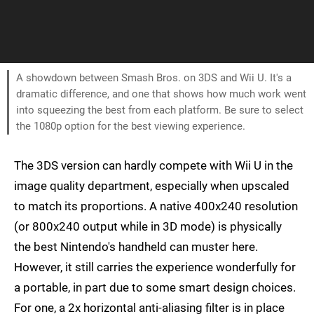
A showdown between Smash Bros. on 3DS and Wii U. It's a
dramatic difference, and one that shows how much work went
into squeezing the best from each platform. Be sure to select
the 1080p option for the best viewing experience.
The 3DS version can hardly compete with Wii U in the
image quality department, especially when upscaled
to match its proportions. A native 400x240 resolution
(or 800x240 output while in 3D mode) is physically
the best Nintendo's handheld can muster here.
However, it still carries the experience wonderfully for
a portable, in part due to some smart design choices.
For one, a 2x horizontal anti-aliasing filter is in place