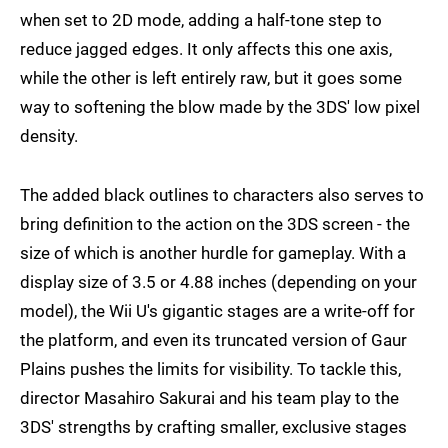
when set to 2D mode, adding a half-tone step to
reduce jagged edges. It only affects this one axis,
while the other is left entirely raw, but it goes some
way to softening the blow made by the 3DS' low pixel
density.
The added black outlines to characters also serves to
bring definition to the action on the 3DS screen - the
size of which is another hurdle for gameplay. With a
display size of 3.5 or 4.88 inches (depending on your
model), the Wii U's gigantic stages are a write-off for
the platform, and even its truncated version of Gaur
Plains pushes the limits for visibility. To tackle this,
director Masahiro Sakurai and his team play to the
3DS' strengths by crafting smaller, exclusive stages