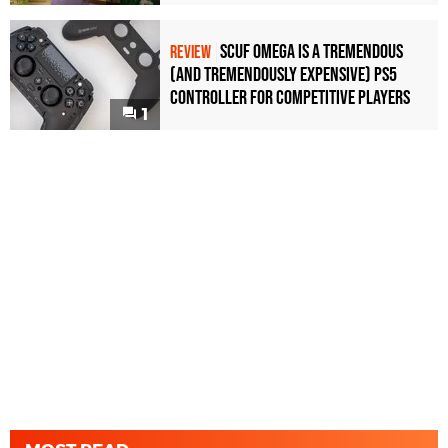
Scuf Omega Is a Tremendous
REVIEW
(and Tremendously Expensive) PS5
Controller For Competitive Players
1