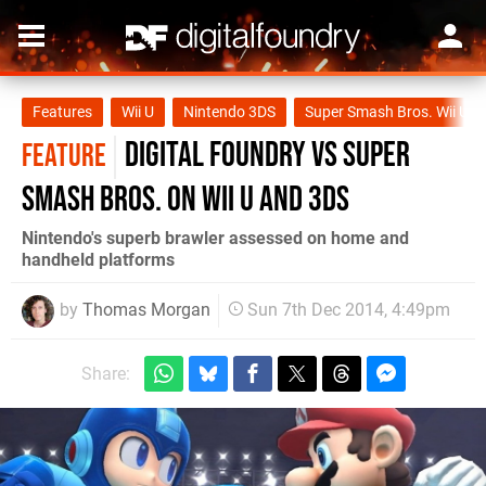
Features
Wii U
Nintendo 3DS
Super Smash Bros. Wii U
Digital Foundry vs Super
FEATURE
Smash Bros. on Wii U and 3DS
Nintendo's superb brawler assessed on home and
handheld platforms
by
Thomas Morgan
Sun 7th Dec 2014, 4:49pm
Share: