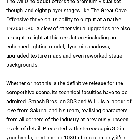
The Wii U no doubt offers the premium visual set
though, and eight player stages like The Great Cave
Offensive thrive on its ability to output at a native
1920x1080. A slew of other visual upgrades are also
brought to light at this resolution - including an
enhanced lighting model, dynamic shadows,
upgraded texture maps and even reworked stage
backgrounds.
Whether or not this is the definitive release for the
competitive scene, its technical faculties have to be
admired. Smash Bros. on 3DS and Wii U is a labour of
love from Sakurai and his team, realising characters
from all corners of the industry at previously unseen
levels of detail. Presented with stereoscopic 3D in
your hands, or at a crisp 1080p for couch play, it's a