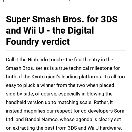
Super Smash Bros. for 3DS
and Wii U - the Digital
Foundry verdict
Call it the Nintendo touch - the fourth entry in the
Smash Bros. series is a true technical milestone for
both of the Kyoto giant's leading platforms. It's all too
easy to pluck a winner from the two when placed
side-by-side, of course, especially in blowing the
handheld version up to matching scale. Rather, it
instead magnifies our respect for co-developers Sora
Ltd. and Bandai Namco, whose agenda is clearly set
on extracting the best from 3DS and Wii U hardware.