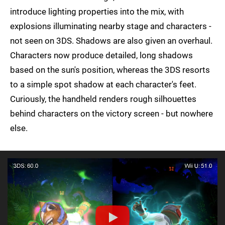
introduce lighting properties into the mix, with
explosions illuminating nearby stage and characters -
not seen on 3DS. Shadows are also given an overhaul.
Characters now produce detailed, long shadows
based on the sun's position, whereas the 3DS resorts
to a simple spot shadow at each character's feet.
Curiously, the handheld renders rough silhouettes
behind characters on the victory screen - but nowhere
else.