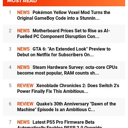
MOST READ
1
NEWS
Pokémon Yellow Voxel Mod Turns the
Original GameBoy Code into a Stunnin...
2
NEWS
Motherboard Prices Set to Rise as AI-
Fuelled PC Component Disruption Con...
3
NEWS
GTA 6: "An Extended Look" Preview to
Debut on Netflix for Subscribers On...
4
NEWS
Steam Hardware Survey: octa-core CPUs
become most popular, RAM counts sh...
5
REVIEW
Xenoblade Chronicles 2: Does Switch 2's
Power Finally Fix This Ambitious...
6
REVIEW
Quake's 30th Anniversary "Dawn of the
Machine" Episode Is an Ambitious C...
7
NEWS
Latest PS5 Pro Firmware Beta
Automatically Enables PSSR 2.0 Override