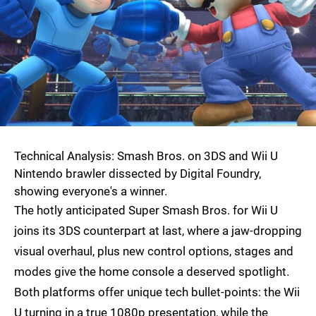
Technical Analysis: Smash Bros. on 3DS and Wii U
Nintendo brawler dissected by Digital Foundry,
showing everyone's a winner.
The hotly anticipated Super Smash Bros. for Wii U
joins its 3DS counterpart at last, where a jaw-dropping
visual overhaul, plus new control options, stages and
modes give the home console a deserved spotlight.
Both platforms offer unique tech bullet-points: the Wii
U turning in a true 1080p presentation, while the