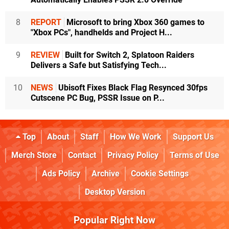
8
REPORT
Microsoft to bring Xbox 360 games to
"Xbox PCs", handhelds and Project H...
9
REVIEW
Built for Switch 2, Splatoon Raiders
Delivers a Safe but Satisfying Tech...
10
NEWS
Ubisoft Fixes Black Flag Resynced 30fps
Cutscene PC Bug, PSSR Issue on P...
Top
About
Staff
How We Work
Support Us
Merch Store
Contact
Privacy Policy
Terms of Use
Ads Policy
Archive
Cookie Settings
Desktop Version
Popular Right Now