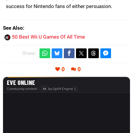
success for Nintendo fans of either persuasion.
See Also
50 Best Wii U Games Of All Time
Share:
0
0