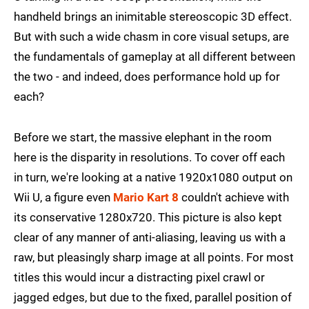
handheld brings an inimitable stereoscopic 3D effect.
But with such a wide chasm in core visual setups, are
the fundamentals of gameplay at all different between
the two - and indeed, does performance hold up for
each?
Before we start, the massive elephant in the room
here is the disparity in resolutions. To cover off each
in turn, we're looking at a native 1920x1080 output on
Wii U, a figure even
Mario Kart 8
couldn't achieve with
its conservative 1280x720. This picture is also kept
clear of any manner of anti-aliasing, leaving us with a
raw, but pleasingly sharp image at all points. For most
titles this would incur a distracting pixel crawl or
jagged edges, but due to the fixed, parallel position of