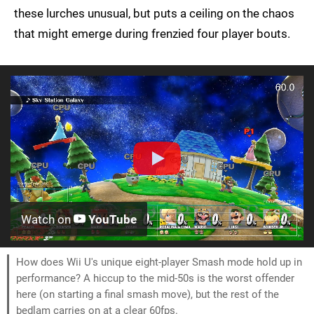
these lurches unusual, but puts a ceiling on the chaos
that might emerge during frenzied four player bouts.
Watch on
YouTube
How does Wii U's unique eight-player Smash mode hold up in
performance? A hiccup to the mid-50s is the worst offender
here (on starting a final smash move), but the rest of the
bedlam carries on at a clear 60fps.