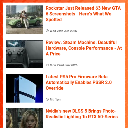
Rockstar Just Released 63 New GTA
6 Screenshots - Here's What We
Spotted
Wed 24th Jun 2026
Review: Steam Machine: Beautiful
Hardware, Console Performance - At
A Price
Mon 22nd Jun 2026
Latest PS5 Pro Firmware Beta
Automatically Enables PSSR 2.0
Override
Fri, 1pm
Nvidia's new DLSS 5 Brings Photo-
Realistic Lighting To RTX 50-Series