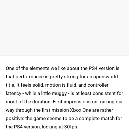
One of the elements we like about the PS4 version is
that performance is pretty strong for an open-world
title. It feels solid, motion is fluid, and controller
latency - while a little muggy - is at least consistent for
most of the duration. First impressions on making our
way through the first mission Xbox One are rather
positive: the game seems to be a complete match for
the PS4 version, locking at 30fps.