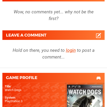
Wow, no comments yet... why not be the
first?
LEAVE A COMMENT
Hold on there, you need to
login
to post a
comment...
GAME PROFILE
Title
:
Watch Dogs
System
:
PlayStation 3