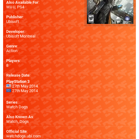
Also Available For
:
Wii U
,
PS4
Publisher
:
Ubisoft
Developer
:
Ubisoft Montreal
Genre
:
Action
Players
:
8
Release Date
:
PlayStation 3
27th May 2014
27th May 2014
Series
:
Watch Dogs
Also Known As
:
Watch_Dogs
Official Site
:
watchdogs.ubi.com