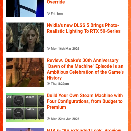
Override
Fri, 1pm
Nvidia's new DLSS 5 Brings Photo-
Realistic Lighting To RTX 50-Series
Mon 16th Mar 2026
Review: Quake's 30th Anniversary
"Dawn of the Machine" Episode Is an
Ambitious Celebration of the Game's
History
Thu, 8:22pm
Build Your Own Steam Machine with
Four Configurations, from Budget to
Premium
Mon 22nd Jun 2026
GTA 6: "An Extended Look" Preview