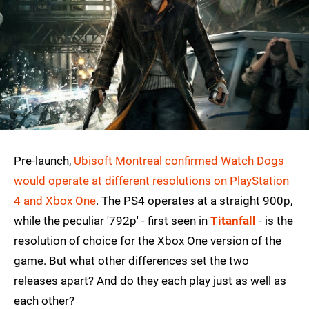
Pre-launch,
Ubisoft Montreal confirmed Watch Dogs
would operate at different resolutions on PlayStation
4 and Xbox One
. The PS4 operates at a straight 900p,
while the peculiar '792p' - first seen in
Titanfall
- is the
resolution of choice for the Xbox One version of the
game. But what other differences set the two
releases apart? And do they each play just as well as
each other?