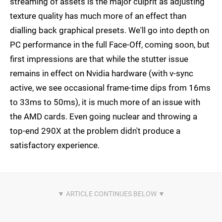
streaming of assets is the major culprit as adjusting
texture quality has much more of an effect than
dialling back graphical presets. We'll go into depth on
PC performance in the full Face-Off, coming soon, but
first impressions are that while the stutter issue
remains in effect on Nvidia hardware (with v-sync
active, we see occasional frame-time dips from 16ms
to 33ms to 50ms), it is much more of an issue with
the AMD cards. Even going nuclear and throwing a
top-end 290X at the problem didn't produce a
satisfactory experience.