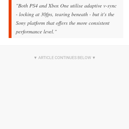
"Both PS4 and Xbox One utilise adaptive v-sync
- locking at 30fps, tearing beneath - but it's the
Sony platform that offers the more consistent
performance level."