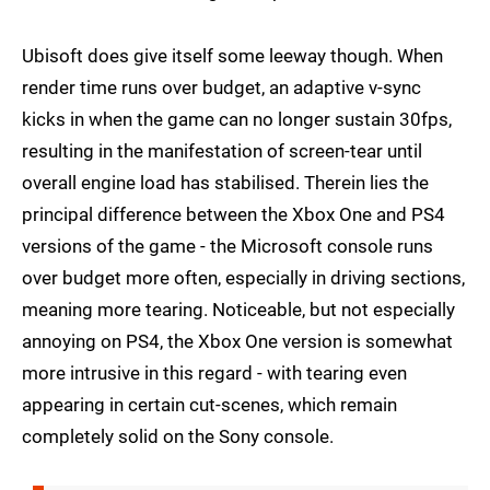
Ubisoft does give itself some leeway though. When
render time runs over budget, an adaptive v-sync
kicks in when the game can no longer sustain 30fps,
resulting in the manifestation of screen-tear until
overall engine load has stabilised. Therein lies the
principal difference between the Xbox One and PS4
versions of the game - the Microsoft console runs
over budget more often, especially in driving sections,
meaning more tearing. Noticeable, but not especially
annoying on PS4, the Xbox One version is somewhat
more intrusive in this regard - with tearing even
appearing in certain cut-scenes, which remain
completely solid on the Sony console.