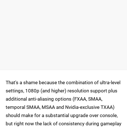
That's a shame because the combination of ultra-level
settings, 1080p (and higher) resolution support plus
additional anti-aliasing options (FXAA, SMAA,
temporal SMAA, MSAA and Nvidia-exclusive TXAA)
should make for a substantial upgrade over console,
but right now the lack of consistency during gameplay