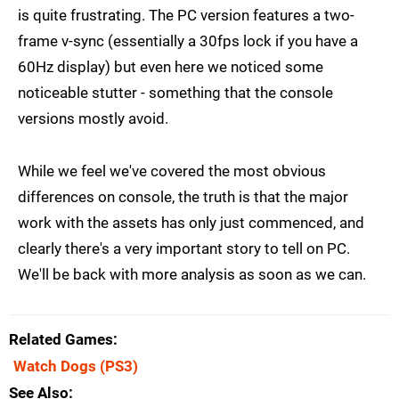
is quite frustrating. The PC version features a two-
frame v-sync (essentially a 30fps lock if you have a
60Hz display) but even here we noticed some
noticeable stutter - something that the console
versions mostly avoid.
While we feel we've covered the most obvious
differences on console, the truth is that the major
work with the assets has only just commenced, and
clearly there's a very important story to tell on PC.
We'll be back with more analysis as soon as we can.
Related Games
Watch Dogs
(PS3)
See Also