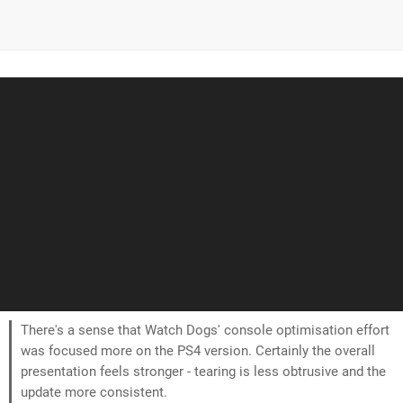
There's a sense that Watch Dogs' console optimisation effort
was focused more on the PS4 version. Certainly the overall
presentation feels stronger - tearing is less obtrusive and the
update more consistent.