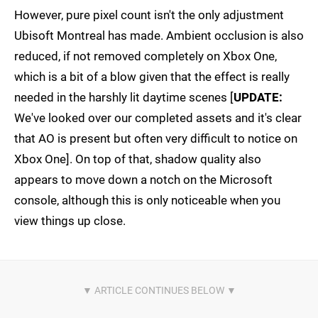
However, pure pixel count isn't the only adjustment
Ubisoft Montreal has made. Ambient occlusion is also
reduced, if not removed completely on Xbox One,
which is a bit of a blow given that the effect is really
needed in the harshly lit daytime scenes [
UPDATE:
We've looked over our completed assets and it's clear
that AO is present but often very difficult to notice on
Xbox One]. On top of that, shadow quality also
appears to move down a notch on the Microsoft
console, although this is only noticeable when you
view things up close.