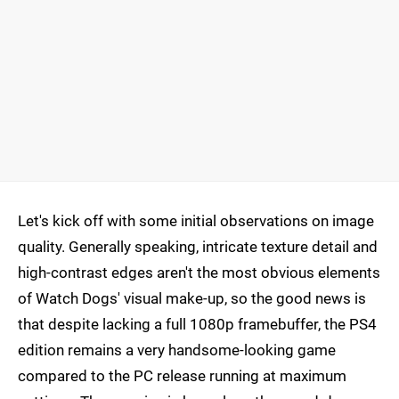
Let's kick off with some initial observations on image
quality. Generally speaking, intricate texture detail and
high-contrast edges aren't the most obvious elements
of Watch Dogs' visual make-up, so the good news is
that despite lacking a full 1080p framebuffer, the PS4
edition remains a very handsome-looking game
compared to the PC release running at maximum