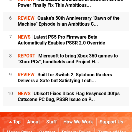
Power Finally Fix This Ambitious...
6
REVIEW
Quake's 30th Anniversary "Dawn of the
Machine" Episode Is an Ambitious C...
7
NEWS
Latest PS5 Pro Firmware Beta
Automatically Enables PSSR 2.0 Override
8
REPORT
Microsoft to bring Xbox 360 games to
"Xbox PCs", handhelds and Project H...
9
REVIEW
Built for Switch 2, Splatoon Raiders
Delivers a Safe but Satisfying Tech...
10
NEWS
Ubisoft Fixes Black Flag Resynced 30fps
Cutscene PC Bug, PSSR Issue on P...
Top
About
Staff
How We Work
Support Us