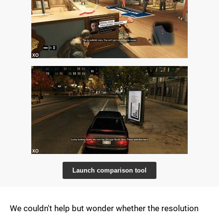
Launch comparison tool
We couldn't help but wonder whether the resolution