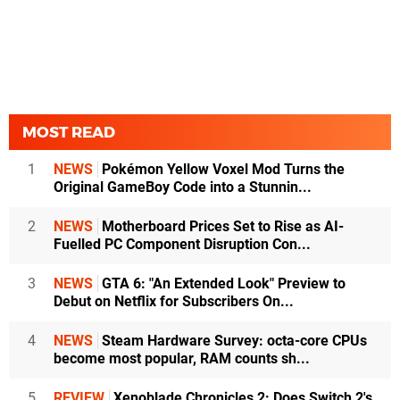
MOST READ
1
NEWS
Pokémon Yellow Voxel Mod Turns the
Original GameBoy Code into a Stunnin...
2
NEWS
Motherboard Prices Set to Rise as AI-
Fuelled PC Component Disruption Con...
3
NEWS
GTA 6: "An Extended Look" Preview to
Debut on Netflix for Subscribers On...
4
NEWS
Steam Hardware Survey: octa-core CPUs
become most popular, RAM counts sh...
5
REVIEW
Xenoblade Chronicles 2: Does Switch 2's