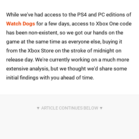
While we've had access to the PS4 and PC editions of
Watch Dogs
for a few days, access to Xbox One code
has been non-existent, so we got our hands on the
game at the same time as everyone else, buying it
from the Xbox Store on the stroke of midnight on
release day. We're currently working on a much more
extensive analysis, but we thought we'd share some
initial findings with you ahead of time.