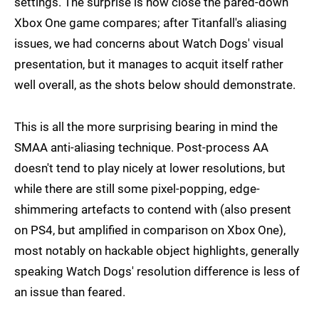
settings. The surprise is how close the pared-down
Xbox One game compares; after Titanfall's aliasing
issues, we had concerns about Watch Dogs' visual
presentation, but it manages to acquit itself rather
well overall, as the shots below should demonstrate.
This is all the more surprising bearing in mind the
SMAA anti-aliasing technique. Post-process AA
doesn't tend to play nicely at lower resolutions, but
while there are still some pixel-popping, edge-
shimmering artefacts to contend with (also present
on PS4, but amplified in comparison on Xbox One),
most notably on hackable object highlights, generally
speaking Watch Dogs' resolution difference is less of
an issue than feared.