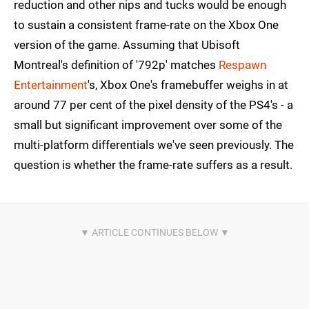
reduction and other nips and tucks would be enough
to sustain a consistent frame-rate on the Xbox One
version of the game. Assuming that Ubisoft
Montreal's definition of '792p' matches
Respawn
Entertainment
's, Xbox One's framebuffer weighs in at
around 77 per cent of the pixel density of the PS4's - a
small but significant improvement over some of the
multi-platform differentials we've seen previously. The
question is whether the frame-rate suffers as a result.