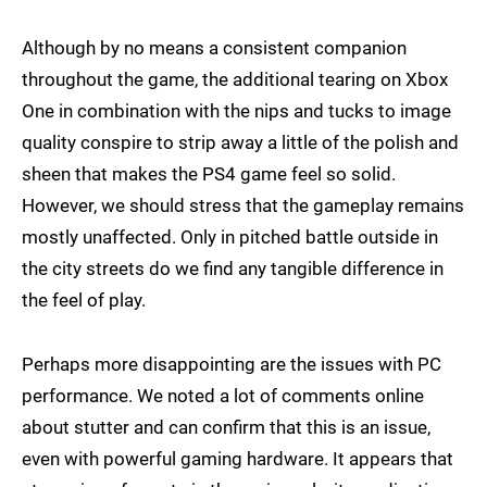
Although by no means a consistent companion
throughout the game, the additional tearing on Xbox
One in combination with the nips and tucks to image
quality conspire to strip away a little of the polish and
sheen that makes the PS4 game feel so solid.
However, we should stress that the gameplay remains
mostly unaffected. Only in pitched battle outside in
the city streets do we find any tangible difference in
the feel of play.
Perhaps more disappointing are the issues with PC
performance. We noted a lot of comments online
about stutter and can confirm that this is an issue,
even with powerful gaming hardware. It appears that