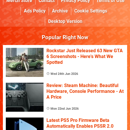
Merch Store
Contact
Privacy Policy
Terms of Use
Ads Policy
Archive
Cookie Settings
Desktop Version
Popular Right Now
Rockstar Just Released 63 New GTA
6 Screenshots - Here's What We
Spotted
Wed 24th Jun 2026
Review: Steam Machine: Beautiful
Hardware, Console Performance - At
A Price
Mon 22nd Jun 2026
Latest PS5 Pro Firmware Beta
Automatically Enables PSSR 2.0