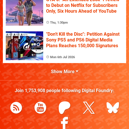
to Debut on Netflix for Subscribers
Only, Six Hours Ahead of YouTube
Thu, 1:30pm
"Don't Kill the Disc": Petition Against
Sony PS5 and PS6 Digital Media
Plans Reaches 150,000 Signatures
Mon 6th Jul 2026
Show More
Join
1,753,908
people following
Digital Foundry
: