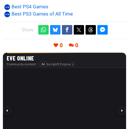
Best PS4 Games
Best PS3 Games of All Time
Share:
0
0