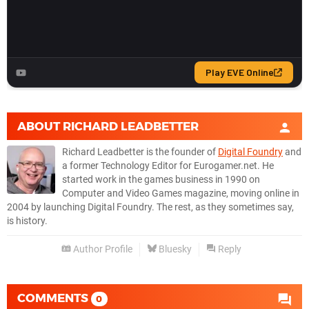
ABOUT
RICHARD LEADBETTER
Richard Leadbetter is the founder of
Digital Foundry
and
a former Technology Editor for Eurogamer.net. He
started work in the games business in 1990 on
Computer and Video Games magazine, moving online in
2004 by launching Digital Foundry. The rest, as they sometimes say,
is history.
Author Profile
Bluesky
Reply
COMMENTS
0