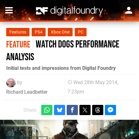
Features
PS4
Xbox One
PC
Watch Dogs performance
FEATURE
analysis
Initial tests and impressions from Digital Foundry
by
Wed 28th May 2014,
7:23pm
Richard Leadbetter
Share: