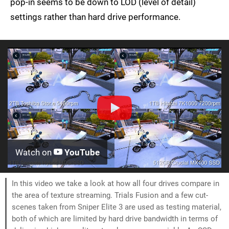
pop-in seems to be down to LOD (level of detail)
settings rather than hard drive performance.
Watch on
YouTube
In this video we take a look at how all four drives compare in
the area of texture streaming. Trials Fusion and a few cut-
scenes taken from Sniper Elite 3 are used as testing material,
both of which are limited by hard drive bandwidth in terms of