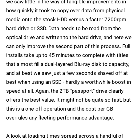
we saw little in the way of tangible improvements in
how quickly it took to copy over data from physical
media onto the stock HDD versus a faster 7200rpm
hard drive or SSD. Data needs to be read from the
optical drive and written to the hard drive, and here we
can only improve the second part of this process. Full
installs take up to 45 minutes to complete with titles
that almost fill a dual-layered Blu-ray disk to capacity,
and at best we saw just a few seconds shaved off at
best when using an SSD - hardly a worthwhile boost in
speed at all. Again, the 2TB "passport" drive clearly
offers the best value. It might not be quite so fast, but
this is a one-off operation and the cost per GB
overrules any fleeting performance advantage.
A look at loading times spread across a handful of