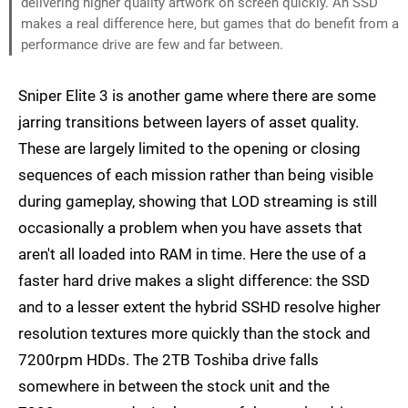
delivering higher quality artwork on screen quickly. An SSD
makes a real difference here, but games that do benefit from a
performance drive are few and far between.
Sniper Elite 3 is another game where there are some
jarring transitions between layers of asset quality.
These are largely limited to the opening or closing
sequences of each mission rather than being visible
during gameplay, showing that LOD streaming is still
occasionally a problem when you have assets that
aren't all loaded into RAM in time. Here the use of a
faster hard drive makes a slight difference: the SSD
and to a lesser extent the hybrid SSHD resolve higher
resolution textures more quickly than the stock and
7200rpm HDDs. The 2TB Toshiba drive falls
somewhere in between the stock unit and the