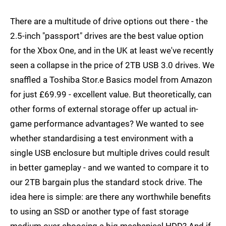
There are a multitude of drive options out there - the
2.5-inch "passport" drives are the best value option
for the Xbox One, and in the UK at least we've recently
seen a collapse in the price of 2TB USB 3.0 drives. We
snaffled a Toshiba Stor.e Basics model from Amazon
for just £69.99 - excellent value. But theoretically, can
other forms of external storage offer up actual in-
game performance advantages? We wanted to see
whether standardising a test environment with a
single USB enclosure but multiple drives could result
in better gameplay - and we wanted to compare it to
our 2TB bargain plus the standard stock drive. The
idea here is simple: are there any worthwhile benefits
to using an SSD or another type of fast storage