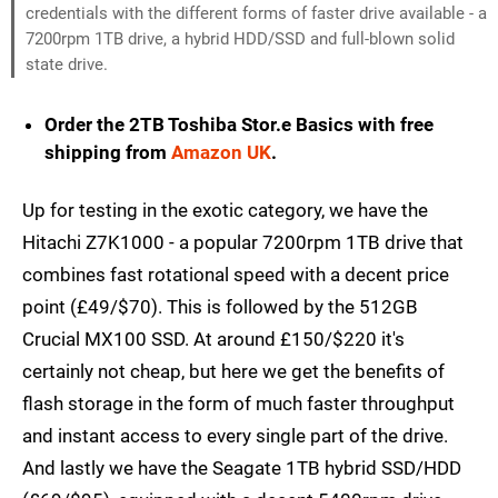
credentials with the different forms of faster drive available - a
7200rpm 1TB drive, a hybrid HDD/SSD and full-blown solid
state drive.
Order the 2TB Toshiba Stor.e Basics with free
shipping from
Amazon UK
.
Up for testing in the exotic category, we have the
Hitachi Z7K1000 - a popular 7200rpm 1TB drive that
combines fast rotational speed with a decent price
point (£49/$70). This is followed by the 512GB
Crucial MX100 SSD. At around £150/$220 it's
certainly not cheap, but here we get the benefits of
flash storage in the form of much faster throughput
and instant access to every single part of the drive.
And lastly we have the Seagate 1TB hybrid SSD/HDD