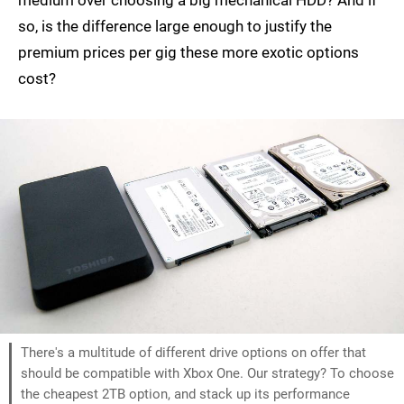
medium over choosing a big mechanical HDD? And if
so, is the difference large enough to justify the
premium prices per gig these more exotic options
cost?
There's a multitude of different drive options on offer that
should be compatible with Xbox One. Our strategy? To choose
the cheapest 2TB option, and stack up its performance