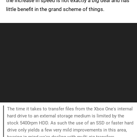
the increase in speed is not exactly a big deal and has
little benefit in the grand scheme of things.
The time it takes to transfer files from the Xbox One's internal
hard drive to an external storage medium is limited by the
stock 5400rpm HDD. As such the use of an SSD or faster hard
drive only yields a few very mild improvements in this area,