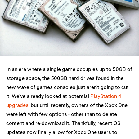
In an era where a single game occupies up to 50GB of
storage space, the 500GB hard drives found in the
new wave of games consoles just aren't going to cut
it. We've already looked at potential
PlayStation 4
upgrades
, but until recently, owners of the Xbox One
were left with few options - other than to delete
content and re-download it. Thankfully, recent OS
updates now finally allow for Xbox One users to