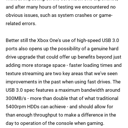
and after many hours of testing we encountered no
obvious issues, such as system crashes or game-
related errors.
Better still the Xbox One's use of high-speed USB 3.0
ports also opens up the possibility of a genuine hard
drive upgrade that could offer up benefits beyond just
adding more storage space - faster loading times and
texture streaming are two key areas that we've seen
improvements in the past when using fast drives. The
USB 3.0 spec features a maximum bandwidth around
300MB/s - more than double that of what traditional
5400rpm HDDs can achieve - and should allow for
than enough throughput to make a difference in the
day to operation of the console when gaming.