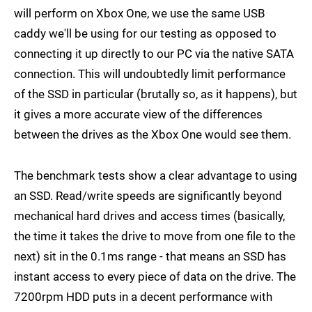
will perform on Xbox One, we use the same USB
caddy we'll be using for our testing as opposed to
connecting it up directly to our PC via the native SATA
connection. This will undoubtedly limit performance
of the SSD in particular (brutally so, as it happens), but
it gives a more accurate view of the differences
between the drives as the Xbox One would see them.
The benchmark tests show a clear advantage to using
an SSD. Read/write speeds are significantly beyond
mechanical hard drives and access times (basically,
the time it takes the drive to move from one file to the
next) sit in the 0.1ms range - that means an SSD has
instant access to every piece of data on the drive. The
7200rpm HDD puts in a decent performance with