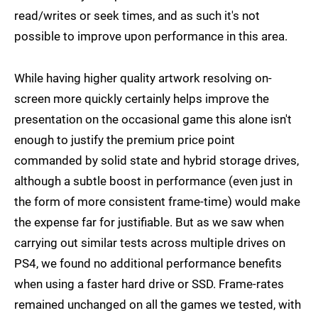
read/writes or seek times, and as such it's not
possible to improve upon performance in this area.
While having higher quality artwork resolving on-
screen more quickly certainly helps improve the
presentation on the occasional game this alone isn't
enough to justify the premium price point
commanded by solid state and hybrid storage drives,
although a subtle boost in performance (even just in
the form of more consistent frame-time) would make
the expense far for justifiable. But as we saw when
carrying out similar tests across multiple drives on
PS4, we found no additional performance benefits
when using a faster hard drive or SSD. Frame-rates
remained unchanged on all the games we tested, with