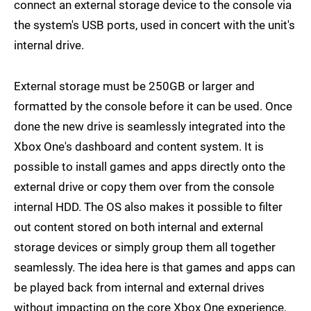
connect an external storage device to the console via
the system's USB ports, used in concert with the unit's
internal drive.
External storage must be 250GB or larger and
formatted by the console before it can be used. Once
done the new drive is seamlessly integrated into the
Xbox One's dashboard and content system. It is
possible to install games and apps directly onto the
external drive or copy them over from the console
internal HDD. The OS also makes it possible to filter
out content stored on both internal and external
storage devices or simply group them all together
seamlessly. The idea here is that games and apps can
be played back from internal and external drives
without impacting on the core Xbox One experience,