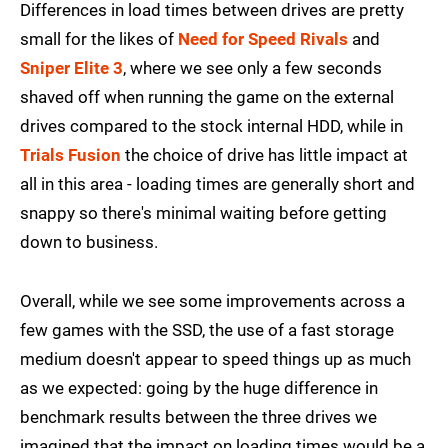
Differences in load times between drives are pretty
small for the likes of
Need for Speed Rivals
and
Sniper Elite 3
, where we see only a few seconds
shaved off when running the game on the external
drives compared to the stock internal HDD, while in
Trials Fusion
the choice of drive has little impact at
all in this area - loading times are generally short and
snappy so there's minimal waiting before getting
down to business.
Overall, while we see some improvements across a
few games with the SSD, the use of a fast storage
medium doesn't appear to speed things up as much
as we expected: going by the huge difference in
benchmark results between the three drives we
imagined that the impact on loading times would be a