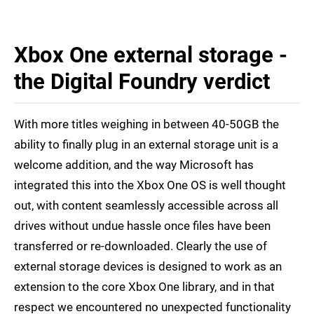
Xbox One external storage -
the Digital Foundry verdict
With more titles weighing in between 40-50GB the
ability to finally plug in an external storage unit is a
welcome addition, and the way Microsoft has
integrated this into the Xbox One OS is well thought
out, with content seamlessly accessible across all
drives without undue hassle once files have been
transferred or re-downloaded. Clearly the use of
external storage devices is designed to work as an
extension to the core Xbox One library, and in that
respect we encountered no unexpected functionality