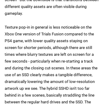
different quality assets are often visible during
gameplay.
Texture pop-in in general is less noticeable on the
Xbox One version of Trials Fusion compared to the
PS4 game, with lower quality assets staying on
screen for shorter periods, although there are still
times where blurry textures are left on screen for a
few seconds - particularly when re-starting a track
and during the closing cut-scenes. In these areas the
use of an SSD clearly makes a tangible difference,
dramatically lowering the amount of low-resolution
artwork up we see. The hybrid SSHD isn't too far
behind in a few scenes, basically straddling the line
between the regular hard drives and the SSD. The