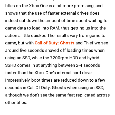
titles on the Xbox One is a bit more promising, and
shows that the use of faster external drives does
indeed cut down the amount of time spent waiting for
game data to load into RAM, thus getting us into the
action a little quicker. The results vary from game to
game, but with
Call of Duty: Ghosts
and Thief we see
around five seconds shaved off loading times when
using an SSD, while the 7200rpm HDD and hybrid
SSHD comes in at anything between 2-4 seconds
faster than the Xbox One's internal hard drive.
Impressively, boot times are reduced down to a few
seconds in Call Of Duty: Ghosts when using an SSD,
although we don't see the same feat replicated across
other titles.