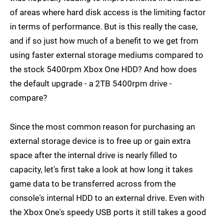
of areas where hard disk access is the limiting factor
in terms of performance. But is this really the case,
and if so just how much of a benefit to we get from
using faster external storage mediums compared to
the stock 5400rpm Xbox One HDD? And how does
the default upgrade - a 2TB 5400rpm drive -
compare?
Since the most common reason for purchasing an
external storage device is to free up or gain extra
space after the internal drive is nearly filled to
capacity, let's first take a look at how long it takes
game data to be transferred across from the
console's internal HDD to an external drive. Even with
the Xbox One's speedy USB ports it still takes a good