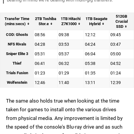
bearing in mind we're dealing with multi-gig transfers.
512GB
Transfer Time
2TB Toshiba
1TB Hitachi
1TB Seagate
Crucial
(mins:secs)
Stor.e
Z7K1000
Hybrid
SSD
COD: Ghosts
08:56
09:38
12:12
09:45
NFS Rivals
04:28
03:53
04:24
03:47
Sniper Elite 3
05:31
05:37
06:04
05:00
Thief
06:41
06:32
05:38
04:52
Trials Fusion
01:23
01:29
01:35
01:24
Wolfenstein
12:46
11:40
13:11
12:39
The same also holds true when looking at the time
taken for games to install onto the various drives
from physical media. Any improvement is limited by
the speed of the console's Blu-ray drive and as such