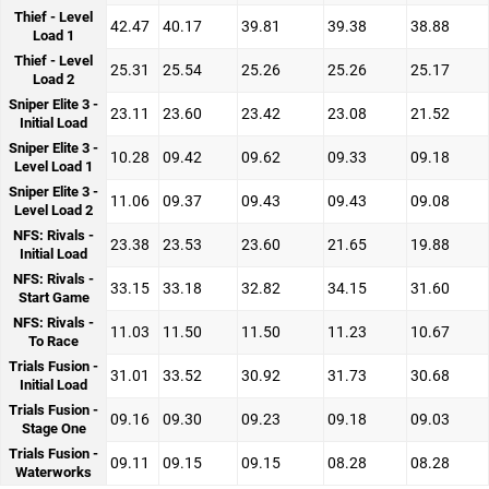
Thief - Level
42.47
40.17
39.81
39.38
38.88
Load 1
Thief - Level
25.31
25.54
25.26
25.26
25.17
Load 2
Sniper Elite 3 -
23.11
23.60
23.42
23.08
21.52
Initial Load
Sniper Elite 3 -
10.28
09.42
09.62
09.33
09.18
Level Load 1
Sniper Elite 3 -
11.06
09.37
09.43
09.43
09.08
Level Load 2
NFS: Rivals -
23.38
23.53
23.60
21.65
19.88
Initial Load
NFS: Rivals -
33.15
33.18
32.82
34.15
31.60
Start Game
NFS: Rivals -
11.03
11.50
11.50
11.23
10.67
To Race
Trials Fusion -
31.01
33.52
30.92
31.73
30.68
Initial Load
Trials Fusion -
09.16
09.30
09.23
09.18
09.03
Stage One
Trials Fusion -
09.11
09.15
09.15
08.28
08.28
Waterworks