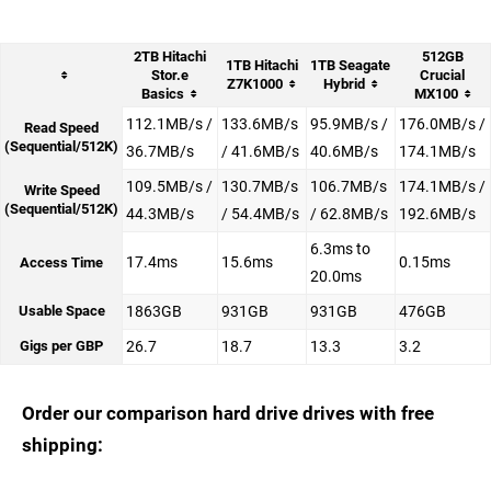
2TB Hitachi
512GB
1TB Hitachi
1TB Seagate
Stor.e
Crucial
Z7K1000
Hybrid
Basics
MX100
112.1MB/s /
133.6MB/s
95.9MB/s /
176.0MB/s /
Read Speed
(Sequential/512K)
36.7MB/s
/ 41.6MB/s
40.6MB/s
174.1MB/s
109.5MB/s /
130.7MB/s
106.7MB/s
174.1MB/s /
Write Speed
(Sequential/512K)
44.3MB/s
/ 54.4MB/s
/ 62.8MB/s
192.6MB/s
6.3ms to
17.4ms
15.6ms
0.15ms
Access Time
20.0ms
Usable Space
1863GB
931GB
931GB
476GB
Gigs per GBP
26.7
18.7
13.3
3.2
Order our comparison hard drive drives with free
shipping: