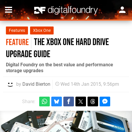
Features
Xbox One
The Xbox One hard drive
FEATURE
upgrade guide
Digital Foundry on the best value and performance
storage upgrades
by
David Bierton
Wed 14th Jan 2015, 9:56pm
Share: