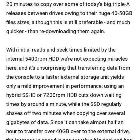
20 minutes to copy over some of today's big triple-A
releases between drives owing to their huge 40-50GB
files sizes, although this is still preferable - and much
quicker - than re-downloading them again.
With initial reads and seek times limited by the
internal 5400rpm HDD we're not expecting miracles
here, and it's unsurprising that transferring data from
the console to a faster external storage unit yields
only a mild improvement in performance: using an
hybrid SSHD or 7200rpm HDD cuts down waiting
times by around a minute, while the SSD regularly
shaves off two minutes when copying over several
gigabytes of data. Since it can take almost half an
hour to transfer over 40GB over to the external drive,