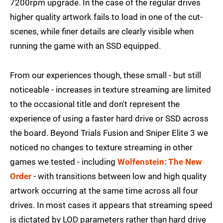
7200rpm upgrade. In the case of the regular drives
higher quality artwork fails to load in one of the cut-
scenes, while finer details are clearly visible when
running the game with an SSD equipped.
From our experiences though, these small - but still
noticeable - increases in texture streaming are limited
to the occasional title and don't represent the
experience of using a faster hard drive or SSD across
the board. Beyond Trials Fusion and Sniper Elite 3 we
noticed no changes to texture streaming in other
games we tested - including
Wolfenstein: The New
Order
- with transitions between low and high quality
artwork occurring at the same time across all four
drives. In most cases it appears that streaming speed
is dictated by LOD parameters rather than hard drive