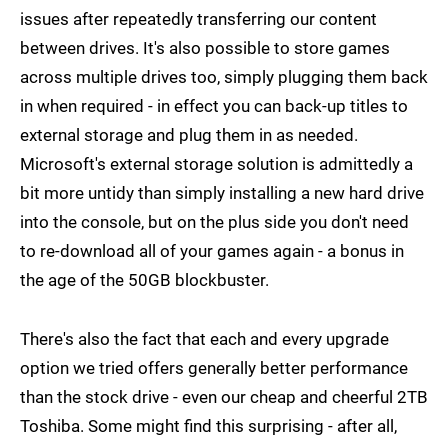
issues after repeatedly transferring our content
between drives. It's also possible to store games
across multiple drives too, simply plugging them back
in when required - in effect you can back-up titles to
external storage and plug them in as needed.
Microsoft's external storage solution is admittedly a
bit more untidy than simply installing a new hard drive
into the console, but on the plus side you don't need
to re-download all of your games again - a bonus in
the age of the 50GB blockbuster.
There's also the fact that each and every upgrade
option we tried offers generally better performance
than the stock drive - even our cheap and cheerful 2TB
Toshiba. Some might find this surprising - after all,