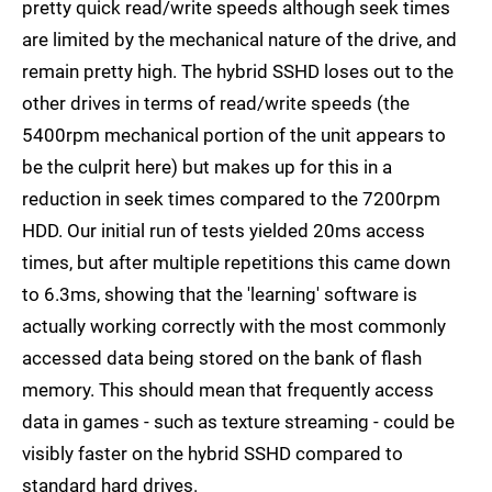
pretty quick read/write speeds although seek times
are limited by the mechanical nature of the drive, and
remain pretty high. The hybrid SSHD loses out to the
other drives in terms of read/write speeds (the
5400rpm mechanical portion of the unit appears to
be the culprit here) but makes up for this in a
reduction in seek times compared to the 7200rpm
HDD. Our initial run of tests yielded 20ms access
times, but after multiple repetitions this came down
to 6.3ms, showing that the 'learning' software is
actually working correctly with the most commonly
accessed data being stored on the bank of flash
memory. This should mean that frequently access
data in games - such as texture streaming - could be
visibly faster on the hybrid SSHD compared to
standard hard drives.