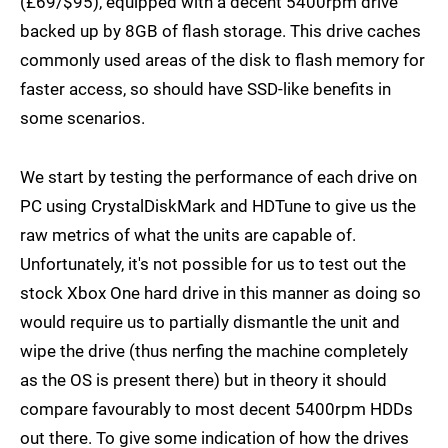
(£69/$95), equipped with a decent 5400rpm drive
backed up by 8GB of flash storage. This drive caches
commonly used areas of the disk to flash memory for
faster access, so should have SSD-like benefits in
some scenarios.
We start by testing the performance of each drive on
PC using CrystalDiskMark and HDTune to give us the
raw metrics of what the units are capable of.
Unfortunately, it's not possible for us to test out the
stock Xbox One hard drive in this manner as doing so
would require us to partially dismantle the unit and
wipe the drive (thus nerfing the machine completely
as the OS is present there) but in theory it should
compare favourably to most decent 5400rpm HDDs
out there. To give some indication of how the drives