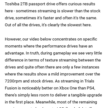
Toshiba 2TB passport drive offers curious results
here - sometimes streaming is slower than the stock
drive, sometimes it's faster and often it's the same.
Out of all the drives, it's clearly the slowest here.
However, our video below concentrates on specific
moments where the performance drives have an
advantage. In truth, during gameplay we see very little
difference in terms of texture streaming between the
drives and quite often there are only a few instances
where the results show a mild improvement over the
7200rpm and stock drives. As streaming in Trials
Fusion is noticeably better on Xbox One than PS4,
there's simply less room to deliver a tangible upgrade
in the first place. Meanwhile, most of the remaining