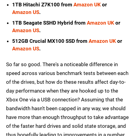
1TB Hitachi Z7K100 from
Amazon UK
or
Amazon US
.
1TB Seagate SSHD Hybrid from
Amazon UK
or
Amazon US
.
512GB Crucial MX100 SSD from
Amazon UK
or
Amazon US
.
So far so good. There's a noticeable difference in
speed across various benchmark tests between each
of the drives, but how do these results affect day-to-
day performance when they are hooked up to the
Xbox One via a USB connection? Assuming that the
bandwidth hasn't been capped in any way, we should
have more than enough throughput to take advantage
of the faster hard drives and solid state storage, and
thus hopefully leading to improvements in a number