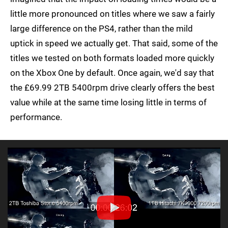
little more pronounced on titles where we saw a fairly
large difference on the PS4, rather than the mild
uptick in speed we actually get. That said, some of the
titles we tested on both formats loaded more quickly
on the Xbox One by default. Once again, we'd say that
the £69.99 2TB 5400rpm drive clearly offers the best
value while at the same time losing little in terms of
performance.