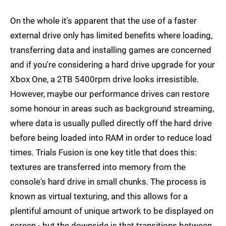
On the whole it's apparent that the use of a faster
external drive only has limited benefits where loading,
transferring data and installing games are concerned
and if you're considering a hard drive upgrade for your
Xbox One, a 2TB 5400rpm drive looks irresistible.
However, maybe our performance drives can restore
some honour in areas such as background streaming,
where data is usually pulled directly off the hard drive
before being loaded into RAM in order to reduce load
times. Trials Fusion is one key title that does this:
textures are transferred into memory from the
console's hard drive in small chunks. The process is
known as virtual texturing, and this allows for a
plentiful amount of unique artwork to be displayed on
screen - but the downside is that transitions between