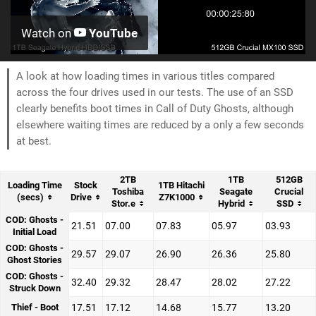
Watch on
YouTube
A look at how loading times in various titles compared
across the four drives used in our tests. The use of an SSD
clearly benefits boot times in Call of Duty Ghosts, although
elsewhere waiting times are reduced by a only a few seconds
at best.
2TB
1TB
512GB
Loading Time
Stock
1TB Hitachi
Toshiba
Seagate
Crucial
(secs)
Drive
Z7K1000
Stor.e
Hybrid
SSD
COD: Ghosts -
21.51
07.00
07.83
05.97
03.93
Initial Load
COD: Ghosts -
29.57
29.07
26.90
26.36
25.80
Ghost Stories
COD: Ghosts -
32.40
29.32
28.47
28.02
27.22
Struck Down
Thief - Boot
17.51
17.12
14.68
15.77
13.20