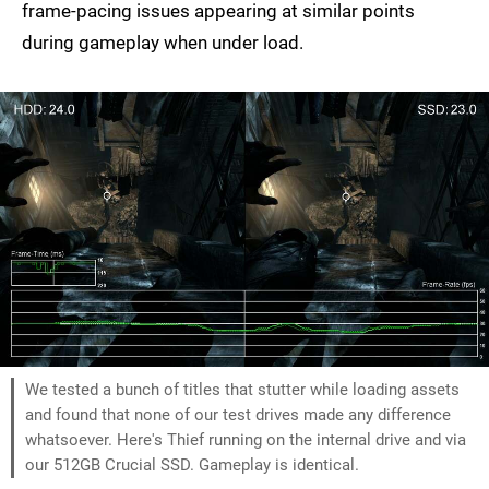
frame-pacing issues appearing at similar points
during gameplay when under load.
We tested a bunch of titles that stutter while loading assets
and found that none of our test drives made any difference
whatsoever. Here's Thief running on the internal drive and via
our 512GB Crucial SSD. Gameplay is identical.