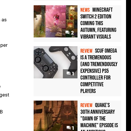
Minecraft
NEWS
Switch 2 Edition
n as
Coming This
Autumn, Featuring
2
Vibrant Visuals
 per
Scuf Omega
REVIEW
Is a Tremendous
(and Tremendously
Expensive) PS5
1
Controller For
Competitive
e
Players
ggest
Quake's
REVIEW
30th Anniversary
GB
"Dawn of the
Machine" Episode Is
1