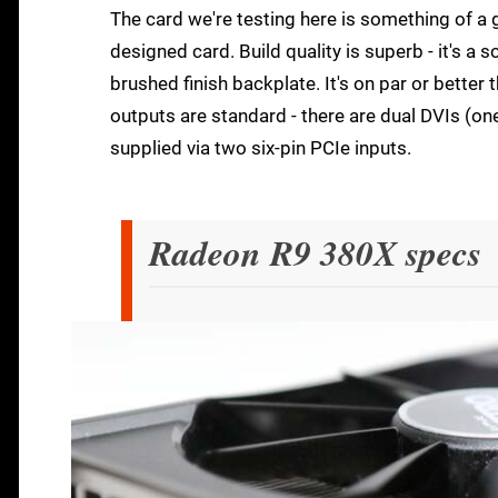
The card we're testing here is something of a 
designed card. Build quality is superb - it's a s
brushed finish backplate. It's on par or better
outputs are standard - there are dual DVIs (o
supplied via two six-pin PCIe inputs.
Radeon R9 380X specs