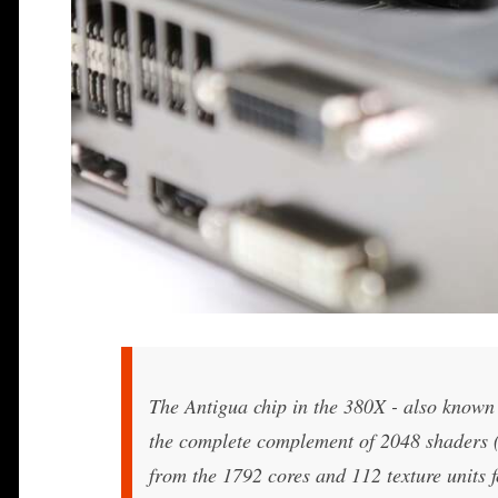
The Antigua chip in the 380X - also known a
the complete complement of 2048 shaders (3
from the 1792 cores and 112 texture units 