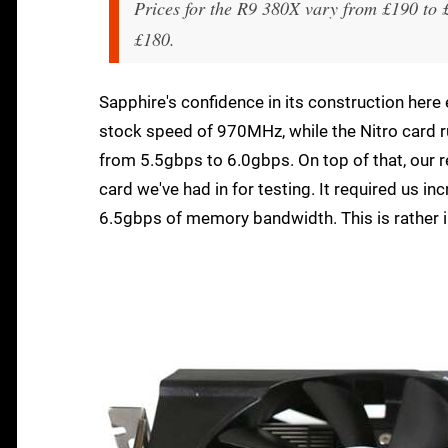
Prices for the R9 380X vary from £190 to 
£180.
Sapphire's confidence in its construction here
stock speed of 970MHz, while the Nitro card 
from 5.5gbps to 6.0gbps. On top of that, our
card we've had in for testing. It required us 
6.5gbps of memory bandwidth. This is rather 