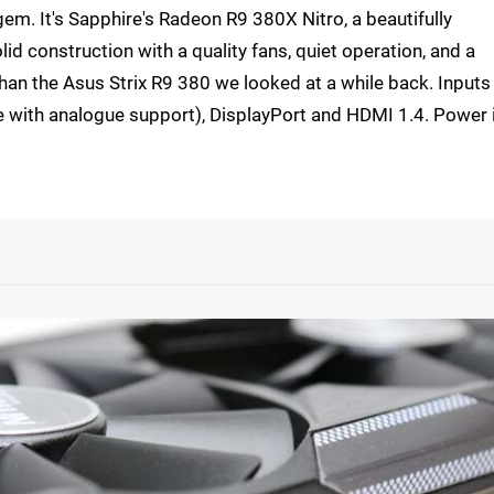
gem. It's Sapphire's Radeon R9 380X Nitro, a beautifully
olid construction with a quality fans, quiet operation, and a
 than the Asus Strix R9 380 we looked at a while back. Inputs
ne with analogue support), DisplayPort and HDMI 1.4. Power 