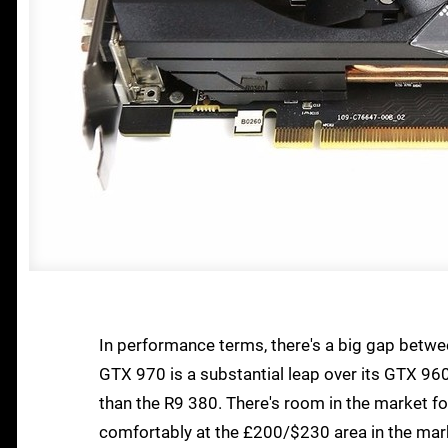
In performance terms, there's a big gap betwe
GTX 970 is a substantial leap over its GTX 96
than the R9 380. There's room in the market fo
comfortably at the £200/$230 area in the marke