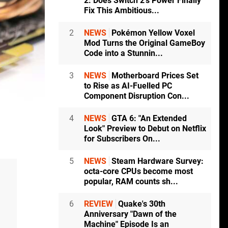
2: Does Switch 2's Power Finally
Fix This Ambitious...
2
NEWS
Pokémon Yellow Voxel
Mod Turns the Original GameBoy
Code into a Stunnin...
3
NEWS
Motherboard Prices Set
to Rise as AI-Fuelled PC
Component Disruption Con...
4
NEWS
GTA 6: "An Extended
Look" Preview to Debut on Netflix
for Subscribers On...
5
NEWS
Steam Hardware Survey:
octa-core CPUs become most
popular, RAM counts sh...
6
REVIEW
Quake's 30th
Anniversary "Dawn of the
Machine" Episode Is an