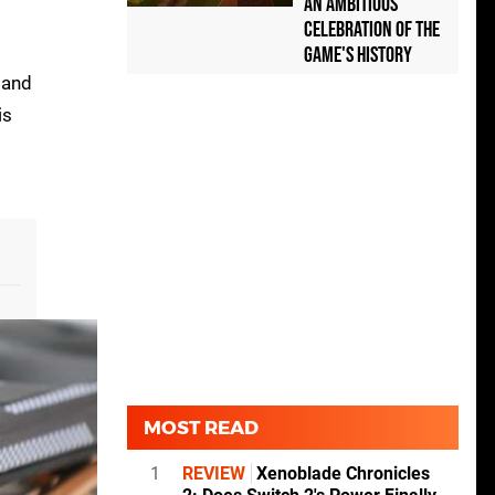
an Ambitious
Celebration of the
Game's History
 and
is
MOST READ
1
REVIEW
Xenoblade Chronicles