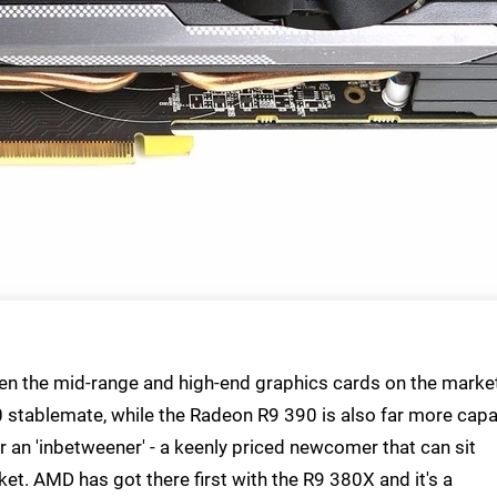
en the mid-range and high-end graphics cards on the marke
0 stablemate, while the Radeon R9 390 is also far more cap
r an 'inbetweener' - a keenly priced newcomer that can sit
t. AMD has got there first with the R9 380X and it's a