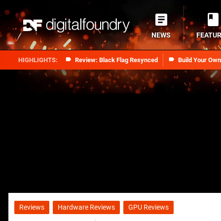
NEWS
FEATU
Review: Black Flag Resynced
Build Your Ow
Reviews
Hardware Reviews
GPU Reviews