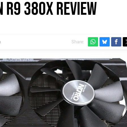
 R9 380X review
m
Share: