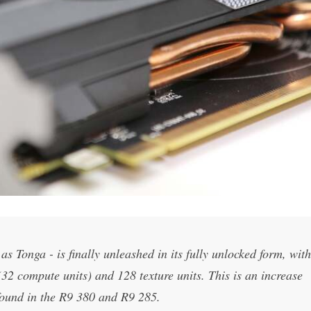
s Tonga - is finally unleashed in its fully unlocked form, with
2 compute units) and 128 texture units. This is an increase
found in the R9 380 and R9 285.