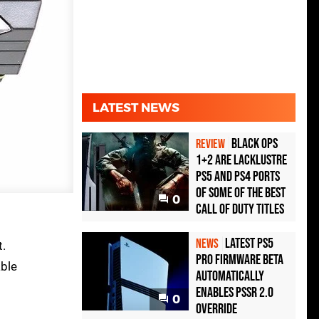
LATEST NEWS
Black Ops
REVIEW
1+2 Are Lacklustre
PS5 and PS4 Ports
of Some of the Best
0
Call of Duty Titles
Latest PS5
NEWS
t.
Pro Firmware Beta
able
Automatically
Enables PSSR 2.0
0
Override