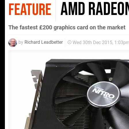
AMD Radeon
FEATURE
The fastest £200 graphics card on the market
by
Richard Leadbetter
Wed 30th Dec 2015, 1:03p