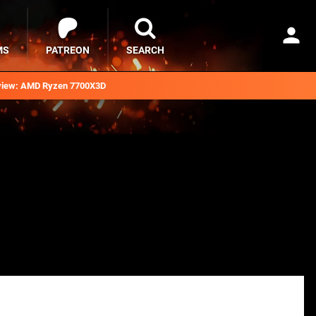
MS
PATREON
SEARCH
iew: AMD Ryzen 7700X3D