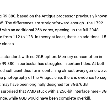
sting R9 380, based on the Antigua processor previously know
5. The differences are straightforward enough - the 1792
with an additional 256 cores, opening up the full 2048
from 112 to 128. In theory at least, that's an additional 15
e clocks.
s standard, with no 2GB option. Memory consumption in
R9 380 in particular has struggled in certain titles. At both
 sufficient thus far in containing almost every game we'v
ip photography of the Antigua chip, there is evidence to su
it may have been originally designed for 3GB/6GB
t surprised that AMD stuck with a 256-bit interface here - 3
-range, while 6GB would have been complete overkill.