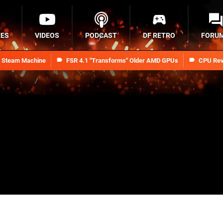
RES
VIDEOS
PODCAST
DF RETRO
FORU
n Steam Machine
FSR 4.1 "Transforms" Older AMD GPUs
CPU Rev