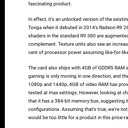
fascinating product.
In effect, it's an unlocked version of the exi
Tonga when it debuted in 2014's Radeon R9 28
shaders in the standard R9 380 are augmented 
complement. Texture units also see an increase 
cent of processor power assuming like-for-lik
The card also ships with 4GB of GDDR5 RAM a
gaming is only moving in one direction, and the 
1080p and 1440p, 4GB of video RAM has proved
tested at max settings. However, looking at ch
that it has a 384-bit memory bus, suggesting 
configurations. Assuming that's true, we're no
would be too little for a product in this price