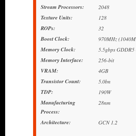
Stream Processors
2048
Texture Units
128
ROPs
32
Boost Clock
970MHz (1040MH
Memory Clock
5.5gbps GDDR5 (
Memory Interface
256-bit
VRAM
4GB
Transistor Count
5.0bn
TDP
190W
Manufacturing
28nm
Process
Architecture
GCN 1.2