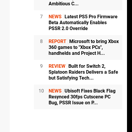
Ambitious C...
7
NEWS
Latest PS5 Pro Firmware
Beta Automatically Enables
PSSR 2.0 Override
8
REPORT
Microsoft to bring Xbox
360 games to "Xbox PCs",
handhelds and Project H...
9
REVIEW
Built for Switch 2,
Splatoon Raiders Delivers a Safe
but Satisfying Tech...
10
NEWS
Ubisoft Fixes Black Flag
Resynced 30fps Cutscene PC
Bug, PSSR Issue on P...