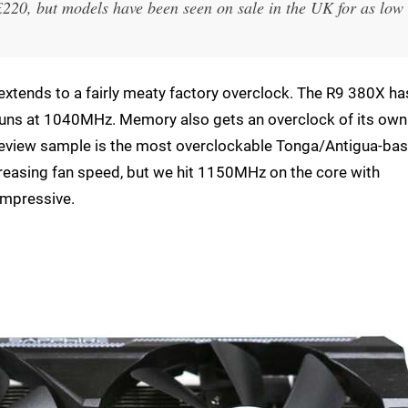
£220, but models have been seen on sale in the UK for as low
 extends to a fairly meaty factory overclock. The R9 380X ha
runs at 1040MHz. Memory also gets an overclock of its own
 review sample is the most overclockable Tonga/Antigua-ba
increasing fan speed, but we hit 1150MHz on the core with
impressive.