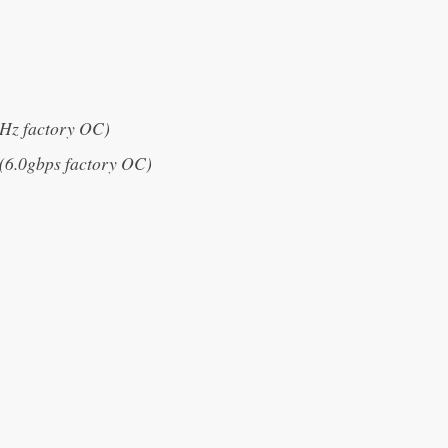
z factory OC)
6.0gbps factory OC)