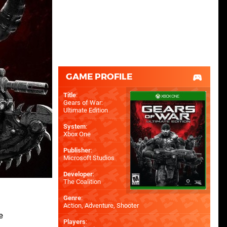
GAME PROFILE
Title
:
Gears of War:
Ultimate Edition
System
:
Xbox One
Publisher
:
Microsoft Studios
Developer
:
The Coalition
Genre
:
Action, Adventure, Shooter
e
Players
: