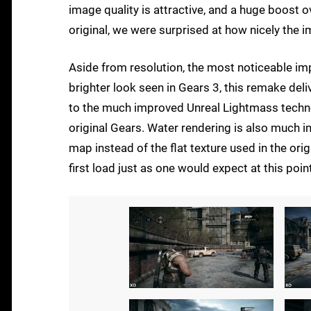
image quality is attractive, and a huge boost o
original, we were surprised at how nicely the 
Aside from resolution, the most noticeable im
brighter look seen in Gears 3, this remake del
to the much improved Unreal Lightmass technol
original Gears. Water rendering is also much 
map instead of the flat texture used in the or
first load just as one would expect at this point