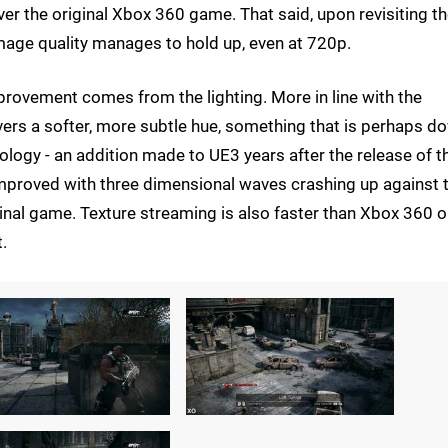
ver the original Xbox 360 game. That said, upon revisiting t
image quality manages to hold up, even at 720p.
provement comes from the lighting. More in line with the
ivers a softer, more subtle hue, something that is perhaps d
ogy - an addition made to UE3 years after the release of t
improved with three dimensional waves crashing up against 
iginal game. Texture streaming is also faster than Xbox 360 
.