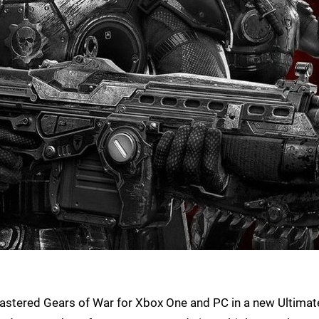
emastered Gears of War for Xbox One and PC in a new Ultimat