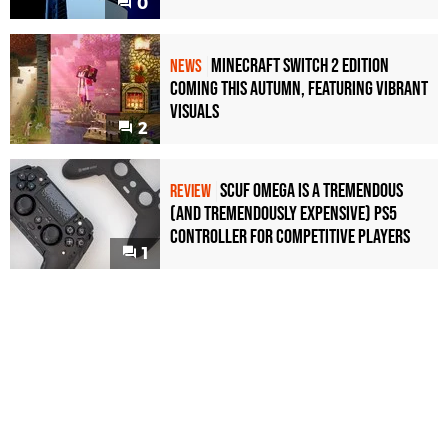
0
Minecraft Switch 2 Edition
NEWS
Coming This Autumn, Featuring Vibrant
Visuals
2
Scuf Omega Is a Tremendous
REVIEW
(and Tremendously Expensive) PS5
Controller For Competitive Players
1