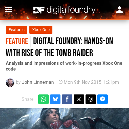
Features
Xbox One
Digital Foundry: Hands-on
FEATURE
with Rise of the Tomb Raider
Analysis and impressions of work-in-progress Xbox One
code
by
John Linneman
Mon 9th Nov 2015, 1:21pm
Share: