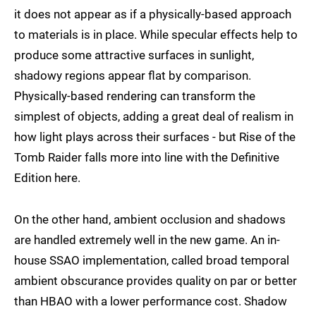
it does not appear as if a physically-based approach
to materials is in place. While specular effects help to
produce some attractive surfaces in sunlight,
shadowy regions appear flat by comparison.
Physically-based rendering can transform the
simplest of objects, adding a great deal of realism in
how light plays across their surfaces - but Rise of the
Tomb Raider falls more into line with the Definitive
Edition here.
On the other hand, ambient occlusion and shadows
are handled extremely well in the new game. An in-
house SSAO implementation, called broad temporal
ambient obscurance provides quality on par or better
than HBAO with a lower performance cost. Shadow