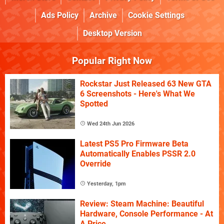
Ads Policy
Archive
Cookie Settings
Desktop Version
Popular Right Now
Rockstar Just Released 63 New GTA
6 Screenshots - Here's What We
Spotted
Wed 24th Jun 2026
Latest PS5 Pro Firmware Beta
Automatically Enables PSSR 2.0
Override
Yesterday, 1pm
Review: Steam Machine: Beautiful
Hardware, Console Performance - At
A Price