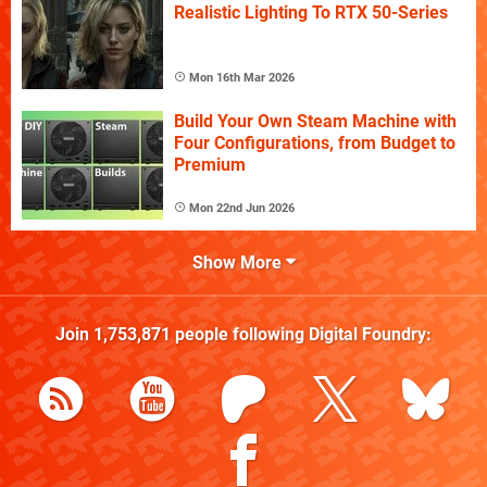
Realistic Lighting To RTX 50-Series
Mon 16th Mar 2026
Build Your Own Steam Machine with
Four Configurations, from Budget to
Premium
Mon 22nd Jun 2026
Show More
Join
1,753,871
people following
Digital Foundry
: