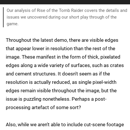
Our analysis of Rise of the Tomb Raider covers the details and
issues we uncovered during our short play through of the
game.
Throughout the latest demo, there are visible edges
that appear lower in resolution than the rest of the
image. These manifest in the form of thick, pixelated
edges along a wide variety of surfaces, such as crates
and cement structures. It doesn't seem as if the
resolution is actually reduced, as single pixel-width
edges remain visible throughout the image, but the
issue is puzzling nonetheless. Perhaps a post-
processing artefact of some sort?
Also, while we aren't able to include cut-scene footage