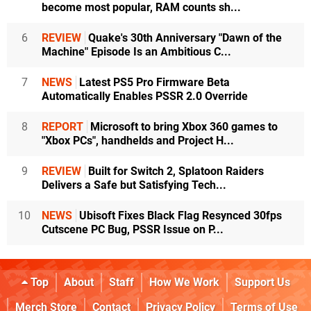
become most popular, RAM counts sh...
6
REVIEW
Quake's 30th Anniversary "Dawn of the
Machine" Episode Is an Ambitious C...
7
NEWS
Latest PS5 Pro Firmware Beta
Automatically Enables PSSR 2.0 Override
8
REPORT
Microsoft to bring Xbox 360 games to
"Xbox PCs", handhelds and Project H...
9
REVIEW
Built for Switch 2, Splatoon Raiders
Delivers a Safe but Satisfying Tech...
10
NEWS
Ubisoft Fixes Black Flag Resynced 30fps
Cutscene PC Bug, PSSR Issue on P...
Top
About
Staff
How We Work
Support Us
Merch Store
Contact
Privacy Policy
Terms of Use