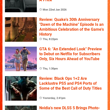
Mon 22nd Jun 2026
Review: Quake's 30th Anniversary
"Dawn of the Machine" Episode Is an
Ambitious Celebration of the Game's
History
Thu, 8:22pm
GTA 6: "An Extended Look" Preview
to Debut on Netflix for Subscribers
Only, Six Hours Ahead of YouTube
Thu, 1:30pm
Review: Black Ops 1+2 Are
Lacklustre PS5 and PS4 Ports of
Some of the Best Call of Duty Titles
Yesterday, 2:41pm
Nvidia's new DLSS 5 Brings Photo-