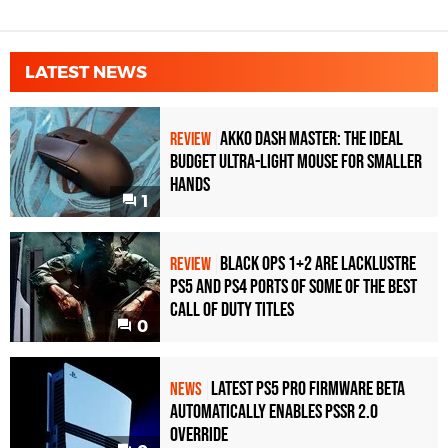
LATEST NEWS
Akko Dash Master: The Ideal
REVIEW
Budget Ultra-Light Mouse for Smaller
Hands
1
Black Ops 1+2 Are Lacklustre
REVIEW
PS5 and PS4 Ports of Some of the Best
Call of Duty Titles
0
Latest PS5 Pro Firmware Beta
NEWS
Automatically Enables PSSR 2.0
Override