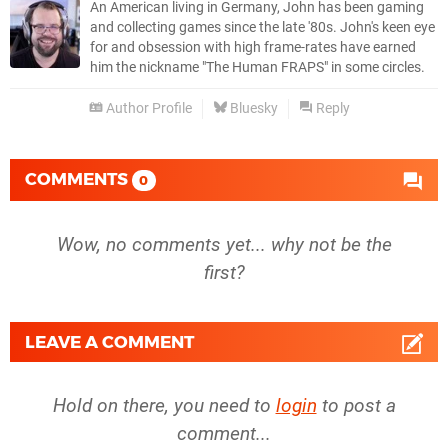
An American living in Germany, John has been gaming
and collecting games since the late '80s. John's keen eye
for and obsession with high frame-rates have earned
him the nickname "The Human FRAPS" in some circles.
Author Profile
Bluesky
Reply
COMMENTS
0
Wow, no comments yet... why not be the
first?
LEAVE A COMMENT
Hold on there, you need to
login
to post a
comment...