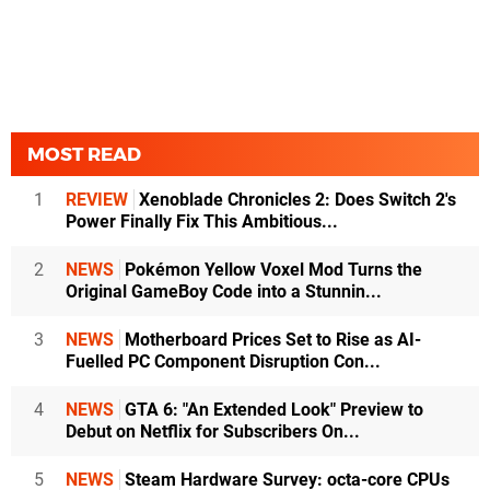
MOST READ
1
REVIEW
Xenoblade Chronicles 2: Does Switch 2's
Power Finally Fix This Ambitious...
2
NEWS
Pokémon Yellow Voxel Mod Turns the
Original GameBoy Code into a Stunnin...
3
NEWS
Motherboard Prices Set to Rise as AI-
Fuelled PC Component Disruption Con...
4
NEWS
GTA 6: "An Extended Look" Preview to
Debut on Netflix for Subscribers On...
5
NEWS
Steam Hardware Survey: octa-core CPUs