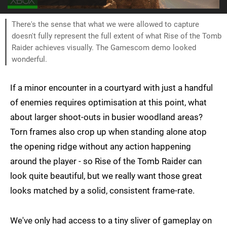
There's the sense that what we were allowed to capture
doesn't fully represent the full extent of what Rise of the Tomb
Raider achieves visually. The Gamescom demo looked
wonderful.
If a minor encounter in a courtyard with just a handful
of enemies requires optimisation at this point, what
about larger shoot-outs in busier woodland areas?
Torn frames also crop up when standing alone atop
the opening ridge without any action happening
around the player - so Rise of the Tomb Raider can
look quite beautiful, but we really want those great
looks matched by a solid, consistent frame-rate.
We've only had access to a tiny sliver of gameplay on