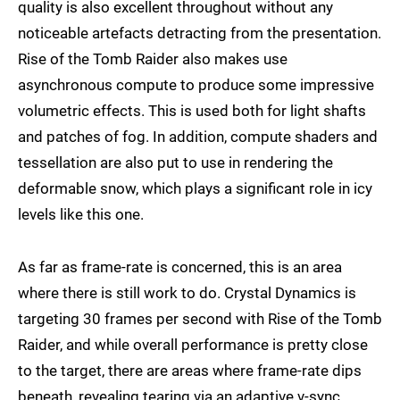
quality is also excellent throughout without any
noticeable artefacts detracting from the presentation.
Rise of the Tomb Raider also makes use
asynchronous compute to produce some impressive
volumetric effects. This is used both for light shafts
and patches of fog. In addition, compute shaders and
tessellation are also put to use in rendering the
deformable snow, which plays a significant role in icy
levels like this one.
As far as frame-rate is concerned, this is an area
where there is still work to do. Crystal Dynamics is
targeting 30 frames per second with Rise of the Tomb
Raider, and while overall performance is pretty close
to the target, there are areas where frame-rate dips
beneath, revealing tearing via an adaptive v-sync