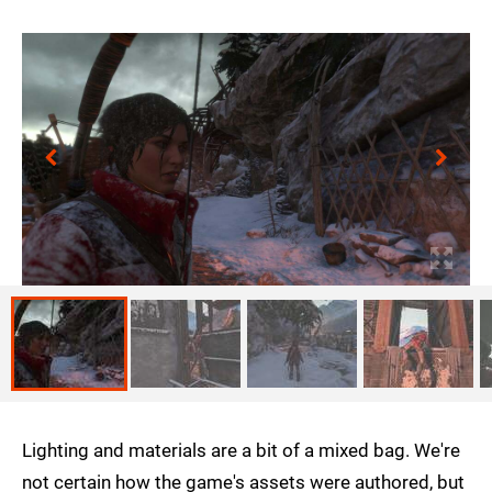
Lighting and materials are a bit of a mixed bag. We're
not certain how the game's assets were authored, but