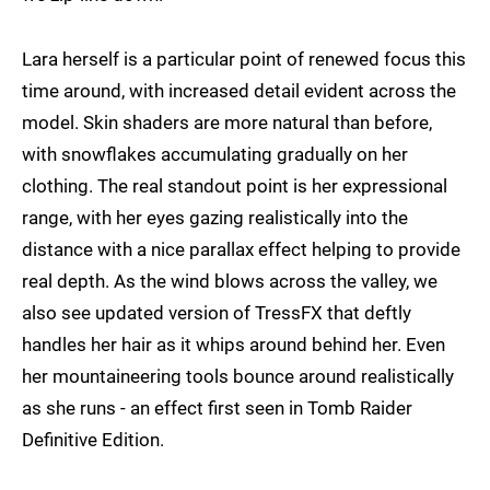
Lara herself is a particular point of renewed focus this
time around, with increased detail evident across the
model. Skin shaders are more natural than before,
with snowflakes accumulating gradually on her
clothing. The real standout point is her expressional
range, with her eyes gazing realistically into the
distance with a nice parallax effect helping to provide
real depth. As the wind blows across the valley, we
also see updated version of TressFX that deftly
handles her hair as it whips around behind her. Even
her mountaineering tools bounce around realistically
as she runs - an effect first seen in Tomb Raider
Definitive Edition.