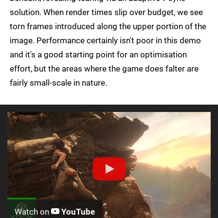
solution. When render times slip over budget, we see
torn frames introduced along the upper portion of the
image. Performance certainly isn't poor in this demo
and it's a good starting point for an optimisation
effort, but the areas where the game does falter are
fairly small-scale in nature.
Watch on
YouTube