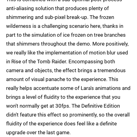
anti-aliasing solution that produces plenty of
shimmering and sub-pixel break-up. The frozen
wilderness is a challenging scenario here, thanks in
part to the simulation of ice frozen on tree branches
that shimmers throughout the demo. More positively,
we really like the implementation of motion blur used
in Rise of the Tomb Raider. Encompassing both
camera and objects, the effect brings a tremendous
amount of visual panache to the experience. This
really helps accentuate some of Lara's animations and
brings a level of fluidity to the experience that you
won't normally get at 30fps. The Definitive Edition
didn't feature this effect so prominently, so the overall
fluidity of the experience does feel like a definite
upgrade over the last game.