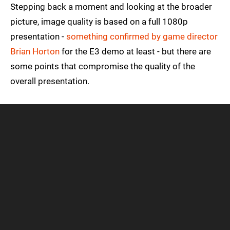
Stepping back a moment and looking at the broader
picture, image quality is based on a full 1080p
presentation -
something confirmed by game director
Brian Horton
for the E3 demo at least - but there are
some points that compromise the quality of the
overall presentation.