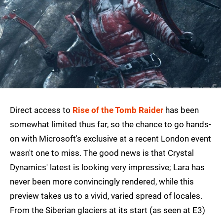
Direct access to
Rise of the Tomb Raider
has been
somewhat limited thus far, so the chance to go hands-
on with Microsoft's exclusive at a recent London event
wasn't one to miss. The good news is that Crystal
Dynamics' latest is looking very impressive; Lara has
never been more convincingly rendered, while this
preview takes us to a vivid, varied spread of locales.
From the Siberian glaciers at its start (as seen at E3)