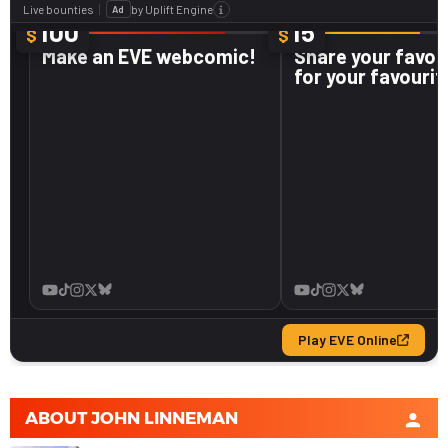
ABOUT
JOHN LINNEMAN