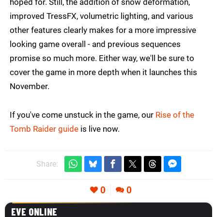
hoped for. Still, the addition of snow deformation,
improved TressFX, volumetric lighting, and various
other features clearly makes for a more impressive
looking game overall - and previous sequences
promise so much more. Either way, we'll be sure to
cover the game in more depth when it launches this
November.
If you've come unstuck in the game, our
Rise of the
Tomb Raider guide
is live now.
Share:
0
0