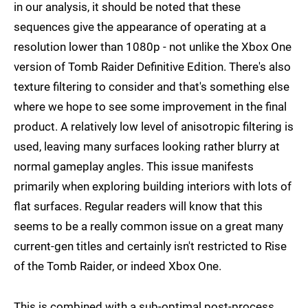
in our analysis, it should be noted that these
sequences give the appearance of operating at a
resolution lower than 1080p - not unlike the Xbox One
version of Tomb Raider Definitive Edition. There's also
texture filtering to consider and that's something else
where we hope to see some improvement in the final
product. A relatively low level of anisotropic filtering is
used, leaving many surfaces looking rather blurry at
normal gameplay angles. This issue manifests
primarily when exploring building interiors with lots of
flat surfaces. Regular readers will know that this
seems to be a really common issue on a great many
current-gen titles and certainly isn't restricted to Rise
of the Tomb Raider, or indeed Xbox One.
This is combined with a sub-optimal post-process