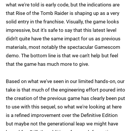
what we're told is early code, but the indications are
that Rise of the Tomb Raider is shaping up as a very
solid entry in the franchise. Visually, the game looks
impressive, but it's safe to say that this latest level
didn't quite have the same impact for us as previous
materials, most notably the spectacular Gamescom
demo. The bottom line is that we can't help but feel
that the game has much more to give.
Based on what we've seen in our limited hands-on, our
take is that much of the engineering effort poured into
the creation of the previous game has clearly been put
to use with this sequel, so what we're looking at here
is a refined improvement over the Definitive Edition
but maybe not the generational leap we might have