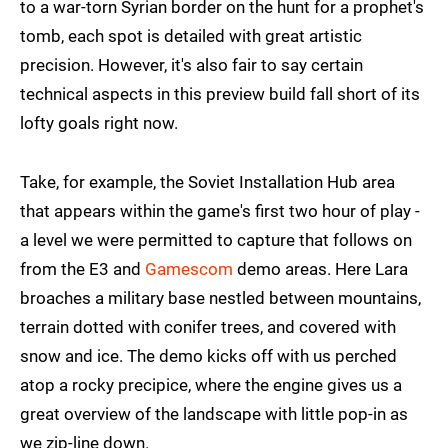
to a war-torn Syrian border on the hunt for a prophet's
tomb, each spot is detailed with great artistic
precision. However, it's also fair to say certain
technical aspects in this preview build fall short of its
lofty goals right now.
Take, for example, the Soviet Installation Hub area
that appears within the game's first two hour of play -
a level we were permitted to capture that follows on
from the E3 and
Gamescom
demo areas. Here Lara
broaches a military base nestled between mountains,
terrain dotted with conifer trees, and covered with
snow and ice. The demo kicks off with us perched
atop a rocky precipice, where the engine gives us a
great overview of the landscape with little pop-in as
we zip-line down.