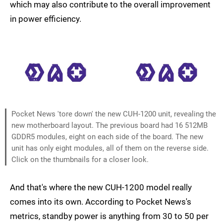
which may also contribute to the overall improvement
in power efficiency.
Pocket News 'tore down' the new CUH-1200 unit, revealing the
new motherboard layout. The previous board had 16 512MB
GDDR5 modules, eight on each side of the board. The new
unit has only eight modules, all of them on the reverse side.
Click on the thumbnails for a closer look.
And that's where the new CUH-1200 model really
comes into its own. According to Pocket News's
metrics, standby power is anything from 30 to 50 per