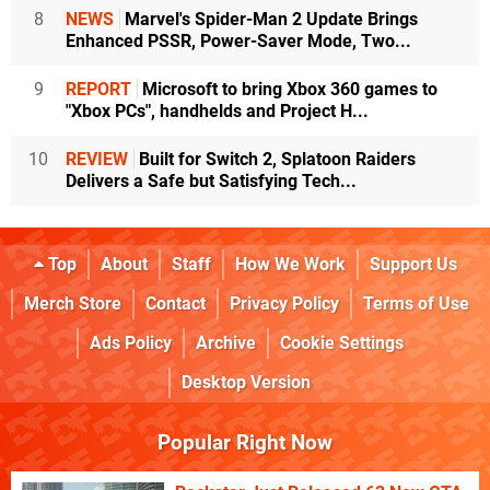
8
NEWS
Marvel's Spider-Man 2 Update Brings
Enhanced PSSR, Power-Saver Mode, Two...
9
REPORT
Microsoft to bring Xbox 360 games to
"Xbox PCs", handhelds and Project H...
10
REVIEW
Built for Switch 2, Splatoon Raiders
Delivers a Safe but Satisfying Tech...
Top
About
Staff
How We Work
Support Us
Merch Store
Contact
Privacy Policy
Terms of Use
Ads Policy
Archive
Cookie Settings
Desktop Version
Popular Right Now