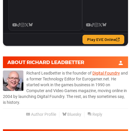
ABOUT
RICHARD LEADBETTER
Richard Leadbetter is the founder of
Digital Foundry
and
a former Technology Editor for Eurogamer.net. He
started work in the games business in 1990 on
Computer and Video Games magazine, moving online in
2004 by launching Digital Foundry. The rest, as they sometimes say,
is history.
Author Profile
Bluesky
Reply