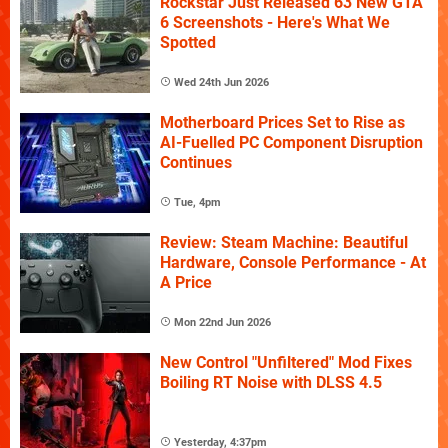
Rockstar Just Released 63 New GTA
6 Screenshots - Here's What We
Spotted
Wed 24th Jun 2026
Motherboard Prices Set to Rise as
AI-Fuelled PC Component Disruption
Continues
Tue, 4pm
Review: Steam Machine: Beautiful
Hardware, Console Performance - At
A Price
Mon 22nd Jun 2026
New Control "Unfiltered" Mod Fixes
Boiling RT Noise with DLSS 4.5
Yesterday, 4:37pm