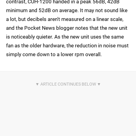
contrast, CUH-1200 handed in a peak 56dB, 42dB
minimum and 52dB on average. It may not sound like
a lot, but decibels aren't measured on a linear scale,
and the Pocket News blogger notes that the new unit
is noticeably quieter. As the new unit uses the same
fan as the older hardware, the reduction in noise must
simply come down to a lower rpm overall.