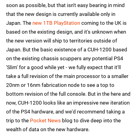
soon as possible, but that isn't easy bearing in mind
that the new design is currently available only in
Japan. The
new 1TB PlayStation
coming to the UK is
based on the existing design, and it's unknown when
the new version will ship to territories outside of
Japan. But the basic existence of a CUH-1200 based
on the existing chassis scuppers any potential PS4
'Slim' for a good while yet - we fully expect that it'll
take a full revision of the main processor to a smaller
20nm or 16nm fabrication node to see a top to
bottom revision of the full console. But in the here and
now, CUH-1200 looks like an impressive new iteration
of the PS4 hardware, and we'd recommend taking a
trip to the
Pocket News
blog to dive deep into the
wealth of data on the new hardware.