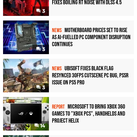
Fixes Boiling RT Noise with DLSS 4.5
3
Motherboard Prices Set to Rise
NEWS
as AI-Fuelled PC Component Disruption
Continues
3
Ubisoft Fixes Black Flag
NEWS
Resynced 30fps Cutscene PC Bug, PSSR
Issue on PS5 Pro
3
Microsoft to bring Xbox 360
REPORT
games to "Xbox PCs", handhelds and
Project Helix
14