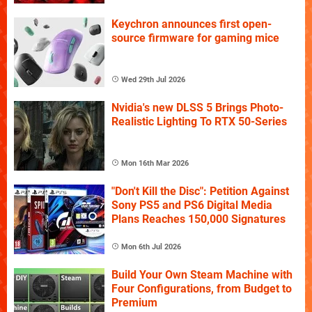
Keychron announces first open-
source firmware for gaming mice
Wed 29th Jul 2026
Nvidia's new DLSS 5 Brings Photo-
Realistic Lighting To RTX 50-Series
Mon 16th Mar 2026
"Don't Kill the Disc": Petition Against
Sony PS5 and PS6 Digital Media
Plans Reaches 150,000 Signatures
Mon 6th Jul 2026
Build Your Own Steam Machine with
Four Configurations, from Budget to
Premium