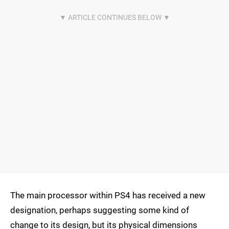
The main processor within PS4 has received a new
designation, perhaps suggesting some kind of
change to its design, but its physical dimensions