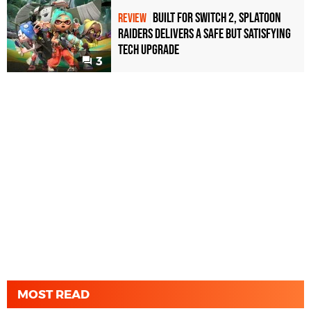
Built for Switch 2, Splatoon
REVIEW
Raiders Delivers a Safe but Satisfying
Tech Upgrade
3
MOST READ