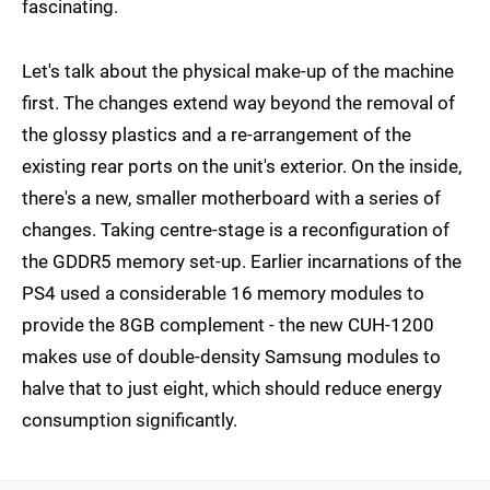
fascinating.
Let's talk about the physical make-up of the machine
first. The changes extend way beyond the removal of
the glossy plastics and a re-arrangement of the
existing rear ports on the unit's exterior. On the inside,
there's a new, smaller motherboard with a series of
changes. Taking centre-stage is a reconfiguration of
the GDDR5 memory set-up. Earlier incarnations of the
PS4 used a considerable 16 memory modules to
provide the 8GB complement - the new CUH-1200
makes use of double-density Samsung modules to
halve that to just eight, which should reduce energy
consumption significantly.