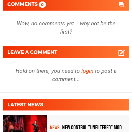
COMMENTS
0
Wow, no comments yet... why not be the
first?
LEAVE A COMMENT
Hold on there, you need to
login
to post a
comment...
LATEST NEWS
New Control "Unfiltered" Mod
NEWS