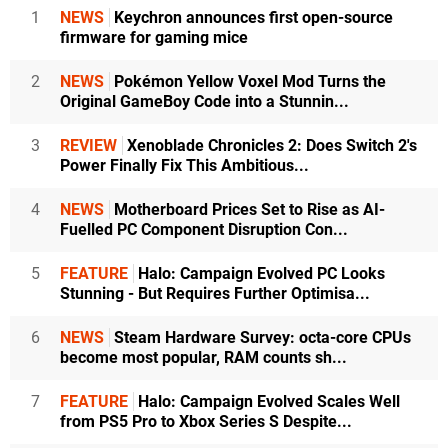
1
NEWS
Keychron announces first open-source
firmware for gaming mice
2
NEWS
Pokémon Yellow Voxel Mod Turns the
Original GameBoy Code into a Stunnin...
3
REVIEW
Xenoblade Chronicles 2: Does Switch 2's
Power Finally Fix This Ambitious...
4
NEWS
Motherboard Prices Set to Rise as AI-
Fuelled PC Component Disruption Con...
5
FEATURE
Halo: Campaign Evolved PC Looks
Stunning - But Requires Further Optimisa...
6
NEWS
Steam Hardware Survey: octa-core CPUs
become most popular, RAM counts sh...
7
FEATURE
Halo: Campaign Evolved Scales Well
from PS5 Pro to Xbox Series S Despite...