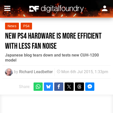
News
PS4
New PS4 hardware is more efficient
with less fan noise
Japanese blog tears down and tests new CUH-1200
model
by
Richard Leadbetter
Mon 6th Jul 2015, 1:33pm
Share: