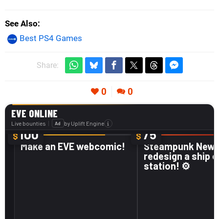
See Also
Best PS4 Games
Share:
0
0