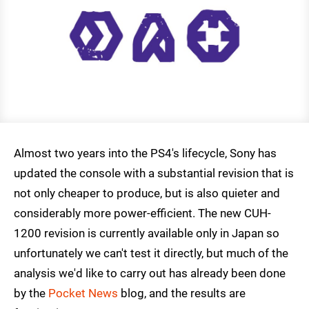
Almost two years into the PS4's lifecycle, Sony has
updated the console with a substantial revision that is
not only cheaper to produce, but is also quieter and
considerably more power-efficient. The new CUH-
1200 revision is currently available only in Japan so
unfortunately we can't test it directly, but much of the
analysis we'd like to carry out has already been done
by the
Pocket News
blog, and the results are