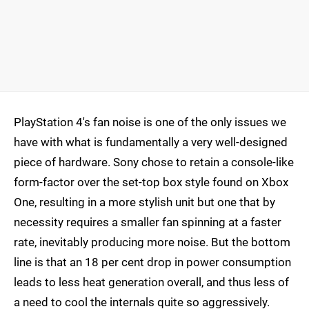
PlayStation 4's fan noise is one of the only issues we
have with what is fundamentally a very well-designed
piece of hardware. Sony chose to retain a console-like
form-factor over the set-top box style found on Xbox
One, resulting in a more stylish unit but one that by
necessity requires a smaller fan spinning at a faster
rate, inevitably producing more noise. But the bottom
line is that an 18 per cent drop in power consumption
leads to less heat generation overall, and thus less of
a need to cool the internals quite so aggressively.