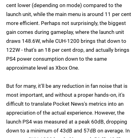
cent lower (depending on mode) compared to the
launch unit, while the main menu is around 11 per cent
more efficient. Perhaps not surprisingly, the biggest
gain comes during gameplay, where the launch unit
draws 148.6W, while CUH-1200 brings that down to
122W - that's an 18 per cent drop, and actually brings
PS4 power consumption down to the same
approximate level as Xbox One.
But for many, it'll be any reduction in fan noise that is
most important, and without a proper hands-on, it's
difficult to translate Pocket News's metrics into an
appreciation of the actual experience. However, the
launch PS4 was measured at a peak 60dB, dropping
down to a minimum of 43dB and 57dB on average. In