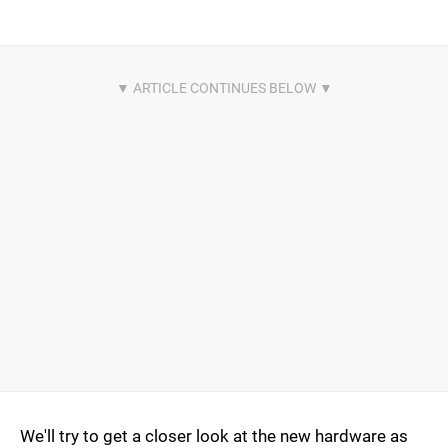
We'll try to get a closer look at the new hardware as