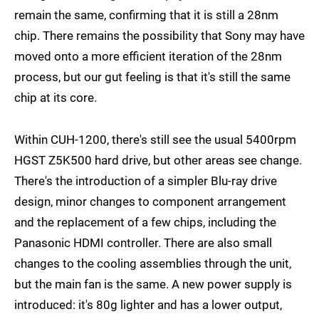
remain the same, confirming that it is still a 28nm
chip. There remains the possibility that Sony may have
moved onto a more efficient iteration of the 28nm
process, but our gut feeling is that it's still the same
chip at its core.
Within CUH-1200, there's still see the usual 5400rpm
HGST Z5K500 hard drive, but other areas see change.
There's the introduction of a simpler Blu-ray drive
design, minor changes to component arrangement
and the replacement of a few chips, including the
Panasonic HDMI controller. There are also small
changes to the cooling assemblies through the unit,
but the main fan is the same. A new power supply is
introduced: it's 80g lighter and has a lower output,