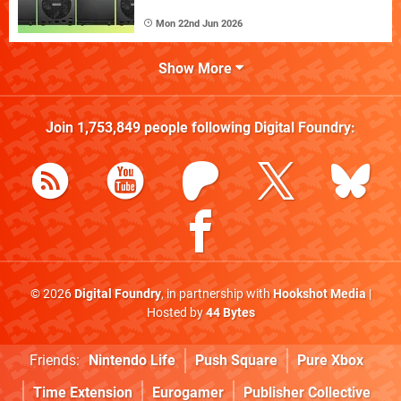
Mon 22nd Jun 2026
Show More
Join
1,753,849
people following
Digital Foundry
:
© 2026
Digital Foundry
, in partnership with
Hookshot Media
|
Hosted by
44 Bytes
Friends:
Nintendo Life
Push Square
Pure Xbox
Time Extension
Eurogamer
Publisher Collective