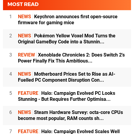
MOST READ
1
NEWS
Keychron announces first open-source
firmware for gaming mice
2
NEWS
Pokémon Yellow Voxel Mod Turns the
Original GameBoy Code into a Stunnin...
3
REVIEW
Xenoblade Chronicles 2: Does Switch 2's
Power Finally Fix This Ambitious...
4
NEWS
Motherboard Prices Set to Rise as AI-
Fuelled PC Component Disruption Con...
5
FEATURE
Halo: Campaign Evolved PC Looks
Stunning - But Requires Further Optimisa...
6
NEWS
Steam Hardware Survey: octa-core CPUs
become most popular, RAM counts sh...
7
FEATURE
Halo: Campaign Evolved Scales Well