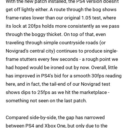
With the new patch installed, the PS4 version doesn't
get off lightly either. A route through the bog shows
frame-rates lower than our original 1.05 test, where
its lock at 20fps holds more consistently as we pass
through the boggy thicket. On top of that, even
traveling through simple countryside roads (or
Novigrad's central city) continues to produce single-
frame stutters every few seconds - a rough point we
had hoped would be ironed out by now. Overall, little
has improved in PS4's bid for a smooth 30fps reading
here, and in fact, the tail-end of our Novigrad test
shows dips to 25fps as we hit the marketplace -
something not seen on the last patch.
Compared side-by-side, the gap has narrowed
between PS4 and Xbox One, but only due to the