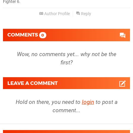
Fighter 6.
Author Profile
Reply
COMMENTS
0
Wow, no comments yet... why not be the
first?
LEAVE A COMMENT
Hold on there, you need to
login
to post a
comment...