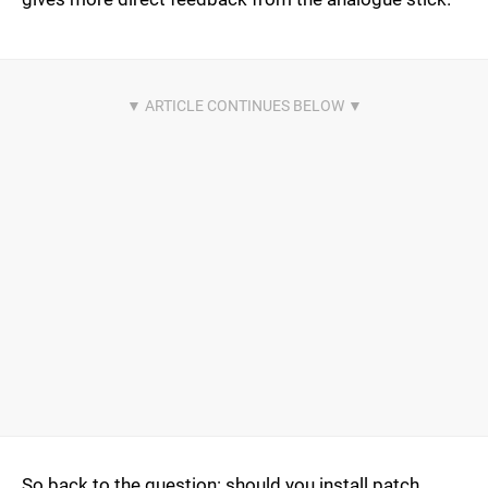
So back to the question: should you install patch