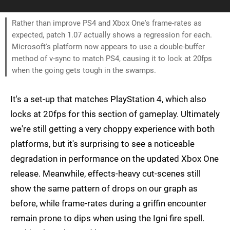
Rather than improve PS4 and Xbox One's frame-rates as
expected, patch 1.07 actually shows a regression for each.
Microsoft's platform now appears to use a double-buffer
method of v-sync to match PS4, causing it to lock at 20fps
when the going gets tough in the swamps.
It's a set-up that matches PlayStation 4, which also
locks at 20fps for this section of gameplay. Ultimately
we're still getting a very choppy experience with both
platforms, but it's surprising to see a noticeable
degradation in performance on the updated Xbox One
release. Meanwhile, effects-heavy cut-scenes still
show the same pattern of drops on our graph as
before, while frame-rates during a griffin encounter
remain prone to dips when using the Igni fire spell.