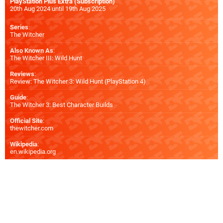
PlayStation Plus Extra (Subscription)
20th Aug 2024 until 19th Aug 2025
Series
:
The Witcher
Also Known As
:
The Witcher III: Wild Hunt
Reviews
:
Review: The Witcher 3: Wild Hunt (PlayStation 4)
Guide
:
The Witcher 3: Best Character Builds
Official Site
:
thewitcher.com
Wikipedia
:
en.wikipedia.org