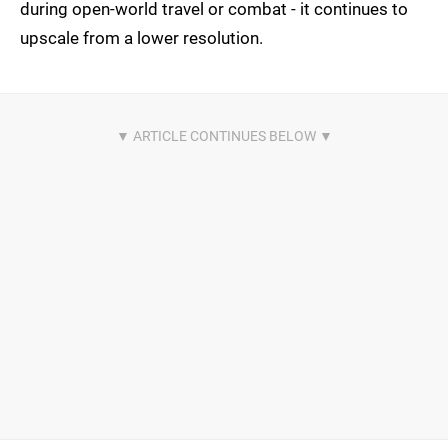
during open-world travel or combat - it continues to
upscale from a lower resolution.