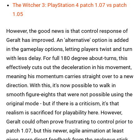
The Witcher 3: PlayStation 4 patch 1.07 vs patch
1.05
However, the good news is that control response of
Geralt has improved. An 'alternative' option is added
in the gameplay options, letting players twist and turn
with less delay. For full 180 degree about-turns, this
effectively cuts out the deceleration in his movement,
meaning his momentum carries straight over to a new
direction. With this, it's now possible to walk in
smooth figure-eights that were not possible using the
original mode - but if there is a criticism, it's that
realism is sacrificed for playability here. However,
Geralt could often prove frustrating to control prior to
patch 1.07, but this newer, agile animation at least
gives more direct feedback from the analogue stick.