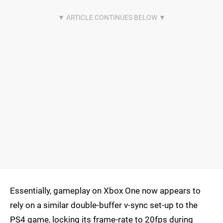
Essentially, gameplay on Xbox One now appears to
rely on a similar double-buffer v-sync set-up to the
PS4 game, locking its frame-rate to 20fps during