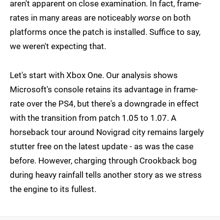
aren't apparent on close examination. In fact, frame-
rates in many areas are noticeably
worse
on both
platforms once the patch is installed. Suffice to say,
we weren't expecting that.
Let's start with Xbox One. Our analysis shows
Microsoft's console retains its advantage in frame-
rate over the PS4, but there's a downgrade in effect
with the transition from patch 1.05 to 1.07. A
horseback tour around Novigrad city remains largely
stutter free on the latest update - as was the case
before. However, charging through Crookback bog
during heavy rainfall tells another story as we stress
the engine to its fullest.