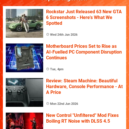
Rockstar Just Released 63 New GTA
6 Screenshots - Here's What We
Spotted
Wed 24th Jun 2026
Motherboard Prices Set to Rise as
AI-Fuelled PC Component Disruption
Continues
Tue, 4pm
Review: Steam Machine: Beautiful
Hardware, Console Performance - At
A Price
Mon 22nd Jun 2026
New Control "Unfiltered" Mod Fixes
Boiling RT Noise with DLSS 4.5