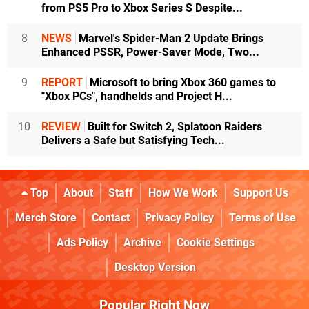
from PS5 Pro to Xbox Series S Despite...
8
NEWS
Marvel's Spider-Man 2 Update Brings
Enhanced PSSR, Power-Saver Mode, Two...
9
REPORT
Microsoft to bring Xbox 360 games to
"Xbox PCs", handhelds and Project H...
10
REVIEW
Built for Switch 2, Splatoon Raiders
Delivers a Safe but Satisfying Tech...
Top
About
Staff
How We Work
Support Us
Merch Store
Contact
Privacy Policy
Terms of Use
Ads Policy
Archive
Cookie Settings
Desktop Version
Popular Right Now