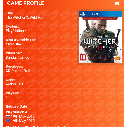
GAME PROFILE
Title
:
The Witcher 3: Wild Hunt
System
:
PlayStation 4
Also Available For
:
Xbox One
Publisher
:
Bandai Namco
Developer
:
CD Projekt Red
Genre
:
Action, RPG
Players
:
1
Release Date
:
PlayStation 4
19th May 2015
19th May 2015