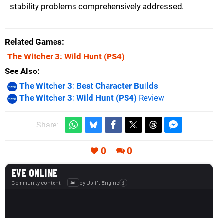
stability problems comprehensively addressed.
Related Games
The Witcher 3: Wild Hunt
(PS4)
See Also
The Witcher 3: Best Character Builds
The Witcher 3: Wild Hunt (PS4)
Review
Share:
0
0