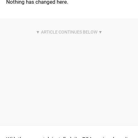
Nothing has changed here.