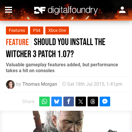
Features
PS4
Xbox One
Should you install The
FEATURE
Witcher 3 patch 1.07?
Valuable gameplay features added, but performance
takes a hit on consoles
by
Thomas Morgan
Sat 18th Jul 2015, 1:41pm
Share: