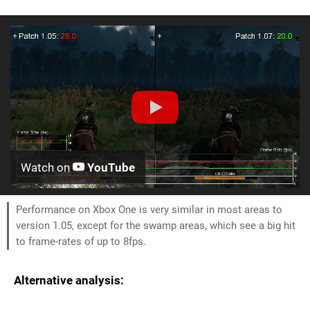
Watch on
YouTube
Performance on Xbox One is very similar in most areas to
version 1.05, except for the swamp areas, which see a big hit
to frame-rates of up to 8fps.
Alternative analysis: