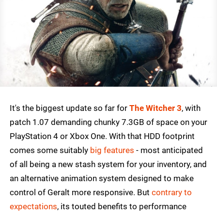
It's the biggest update so far for
The Witcher 3
, with
patch 1.07 demanding chunky 7.3GB of space on your
PlayStation 4 or Xbox One. With that HDD footprint
comes some suitably
big features
- most anticipated
of all being a new stash system for your inventory, and
an alternative animation system designed to make
control of Geralt more responsive. But
contrary to
expectations
, its touted benefits to performance