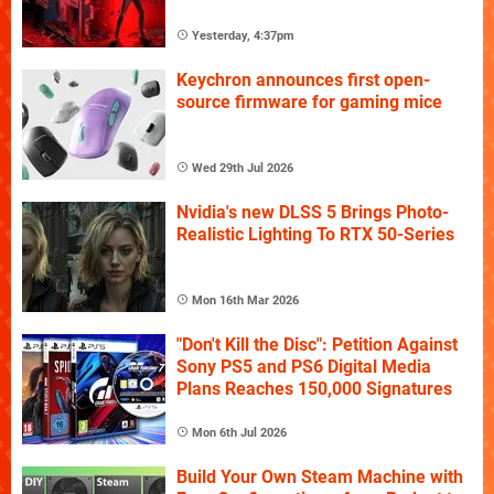
Yesterday, 4:37pm
Keychron announces first open-
source firmware for gaming mice
Wed 29th Jul 2026
Nvidia's new DLSS 5 Brings Photo-
Realistic Lighting To RTX 50-Series
Mon 16th Mar 2026
"Don't Kill the Disc": Petition Against
Sony PS5 and PS6 Digital Media
Plans Reaches 150,000 Signatures
Mon 6th Jul 2026
Build Your Own Steam Machine with