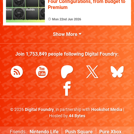
Four Configurations, from Budget to
Premium
Mon 22nd Jun 2026
Show More
Join
1,753,849
people following
Digital Foundry
:
© 2026
Digital Foundry
, in partnership with
Hookshot Media
|
Hosted by
44 Bytes
Friends:
Nintendo Life
Push Square
Pure Xbox