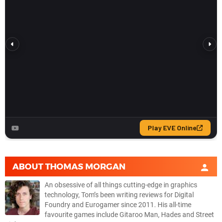
ABOUT
THOMAS MORGAN
An obsessive of all things cutting-edge in graphics
technology, Tom’s been writing reviews for Digital
Foundry and Eurogamer since 2011. His all-time
favourite games include Gitaroo Man, Hades and Street