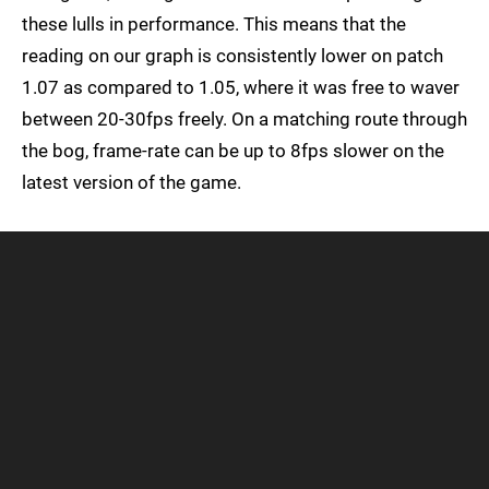
these lulls in performance. This means that the
reading on our graph is consistently lower on patch
1.07 as compared to 1.05, where it was free to waver
between 20-30fps freely. On a matching route through
the bog, frame-rate can be up to 8fps slower on the
latest version of the game.