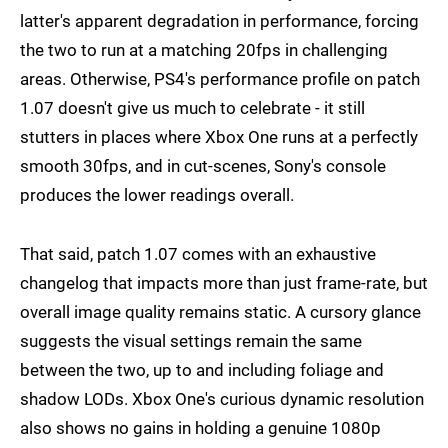
latter's apparent degradation in performance, forcing
the two to run at a matching 20fps in challenging
areas. Otherwise, PS4's performance profile on patch
1.07 doesn't give us much to celebrate - it still
stutters in places where Xbox One runs at a perfectly
smooth 30fps, and in cut-scenes, Sony's console
produces the lower readings overall.
That said, patch 1.07 comes with an exhaustive
changelog that impacts more than just frame-rate, but
overall image quality remains static. A cursory glance
suggests the visual settings remain the same
between the two, up to and including foliage and
shadow LODs. Xbox One's curious dynamic resolution
also shows no gains in holding a genuine 1080p