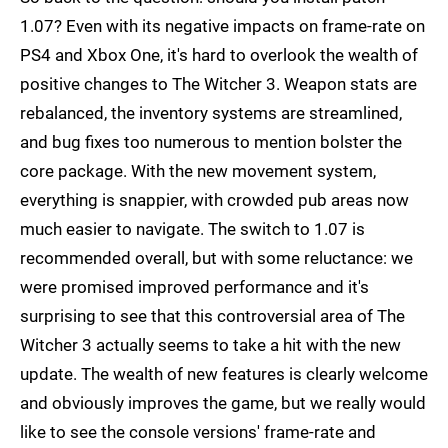
1.07? Even with its negative impacts on frame-rate on
PS4 and Xbox One, it's hard to overlook the wealth of
positive changes to The Witcher 3. Weapon stats are
rebalanced, the inventory systems are streamlined,
and bug fixes too numerous to mention bolster the
core package. With the new movement system,
everything is snappier, with crowded pub areas now
much easier to navigate. The switch to 1.07 is
recommended overall, but with some reluctance: we
were promised improved performance and it's
surprising to see that this controversial area of The
Witcher 3 actually seems to take a hit with the new
update. The wealth of new features is clearly welcome
and obviously improves the game, but we really would
like to see the console versions' frame-rate and