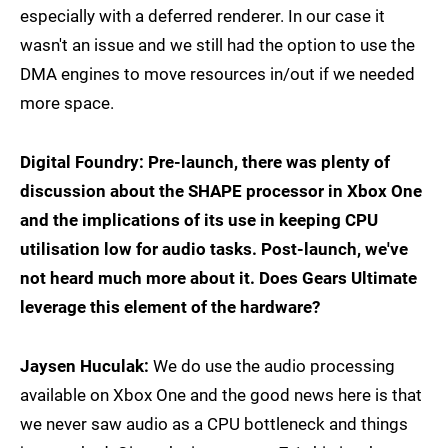
especially with a deferred renderer. In our case it
wasn't an issue and we still had the option to use the
DMA engines to move resources in/out if we needed
more space.
Digital Foundry: Pre-launch, there was plenty of
discussion about the SHAPE processor in Xbox One
and the implications of its use in keeping CPU
utilisation low for audio tasks. Post-launch, we've
not heard much more about it. Does Gears Ultimate
leverage this element of the hardware?
Jaysen Huculak:
We do use the audio processing
available on Xbox One and the good news here is that
we never saw audio as a CPU bottleneck and things