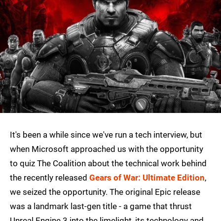
It's been a while since we've run a tech interview, but
when Microsoft approached us with the opportunity
to quiz The Coalition about the technical work behind
the recently released
Gears of War: Ultimate Edition
,
we seized the opportunity. The original Epic release
was a landmark last-gen title - a game that thrust
Unreal Engine 3 into the limelight, its technology and