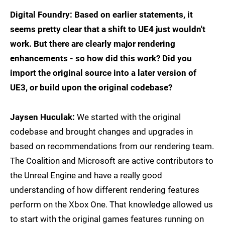
Digital Foundry: Based on earlier statements, it
seems pretty clear that a shift to UE4 just wouldn't
work. But there are clearly major rendering
enhancements - so how did this work? Did you
import the original source into a later version of
UE3, or build upon the original codebase?
Jaysen Huculak:
We started with the original
codebase and brought changes and upgrades in
based on recommendations from our rendering team.
The Coalition and Microsoft are active contributors to
the Unreal Engine and have a really good
understanding of how different rendering features
perform on the Xbox One. That knowledge allowed us
to start with the original games features running on