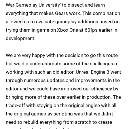
War Gameplay University' to dissect and learn
everything that makes Gears work. This combination
allowed us to evaluate gameplay additions based on
trying them in-game on Xbox One at 60fps earlier in
development.
We are very happy with the decision to go this route
but we did underestimate some of the challenges of
working with such an old editor. Unreal Engine 3 went
through numerous updates and improvements in the
editor and we could have improved our efficiency by
bringing more of these over earlier in production. The
trade-off with staying on the original engine with all
the original gameplay scripting was that we didn't
need to rebuild everything from scratch to create