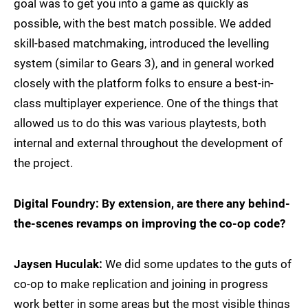
goal was to get you into a game as quickly as
possible, with the best match possible. We added
skill-based matchmaking, introduced the levelling
system (similar to Gears 3), and in general worked
closely with the platform folks to ensure a best-in-
class multiplayer experience. One of the things that
allowed us to do this was various playtests, both
internal and external throughout the development of
the project.
Digital Foundry: By extension, are there any behind-
the-scenes revamps on improving the co-op code?
Jaysen Huculak:
We did some updates to the guts of
co-op to make replication and joining in progress
work better in some areas but the most visible things