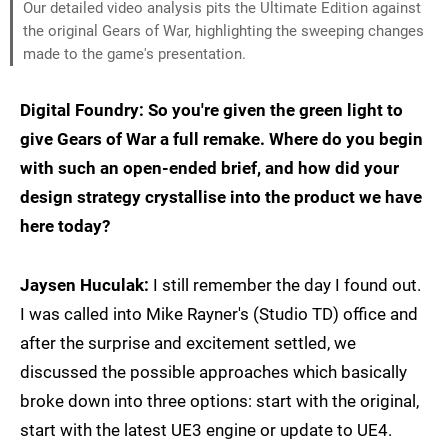
Our detailed video analysis pits the Ultimate Edition against
the original Gears of War, highlighting the sweeping changes
made to the game's presentation.
Digital Foundry: So you're given the green light to
give Gears of War a full remake. Where do you begin
with such an open-ended brief, and how did your
design strategy crystallise into the product we have
here today?
Jaysen Huculak:
I still remember the day I found out.
I was called into Mike Rayner's (Studio TD) office and
after the surprise and excitement settled, we
discussed the possible approaches which basically
broke down into three options: start with the original,
start with the latest UE3 engine or update to UE4.