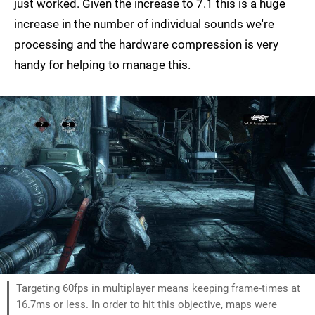
just worked. Given the increase to 7.1 this is a huge
increase in the number of individual sounds we're
processing and the hardware compression is very
handy for helping to manage this.
Targeting 60fps in multiplayer means keeping frame-times at
16.7ms or less. In order to hit this objective, maps were