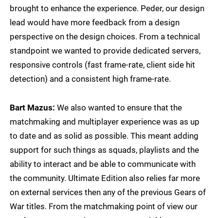
brought to enhance the experience. Peder, our design
lead would have more feedback from a design
perspective on the design choices. From a technical
standpoint we wanted to provide dedicated servers,
responsive controls (fast frame-rate, client side hit
detection) and a consistent high frame-rate.
Bart Mazus:
We also wanted to ensure that the
matchmaking and multiplayer experience was as up
to date and as solid as possible. This meant adding
support for such things as squads, playlists and the
ability to interact and be able to communicate with
the community. Ultimate Edition also relies far more
on external services then any of the previous Gears of
War titles. From the matchmaking point of view our