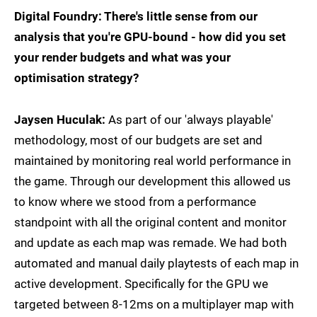
Digital Foundry: There's little sense from our
analysis that you're GPU-bound - how did you set
your render budgets and what was your
optimisation strategy?
Jaysen Huculak:
As part of our 'always playable'
methodology, most of our budgets are set and
maintained by monitoring real world performance in
the game. Through our development this allowed us
to know where we stood from a performance
standpoint with all the original content and monitor
and update as each map was remade. We had both
automated and manual daily playtests of each map in
active development. Specifically for the GPU we
targeted between 8-12ms on a multiplayer map with