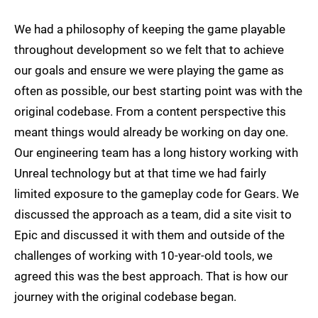
We had a philosophy of keeping the game playable
throughout development so we felt that to achieve
our goals and ensure we were playing the game as
often as possible, our best starting point was with the
original codebase. From a content perspective this
meant things would already be working on day one.
Our engineering team has a long history working with
Unreal technology but at that time we had fairly
limited exposure to the gameplay code for Gears. We
discussed the approach as a team, did a site visit to
Epic and discussed it with them and outside of the
challenges of working with 10-year-old tools, we
agreed this was the best approach. That is how our
journey with the original codebase began.