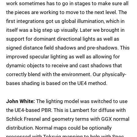
work sometimes has to go in stages to make sure all
the pieces are working to move to the next level. The
first integrations got us global illumination, which in
itself was a big step up visually. Later we brought in
support for dominant directional lights as well as
signed distance field shadows and pre-shadows. This
improved specular lighting as well as allowing for
dynamic objects to receive and cast shadows that
correctly blend with the environment. Our physically-
bases shading is based on the UE4 method.
John White:
The lighting model was switched to use
the UE4-based PBR. This is Lambert for diffuse with
Schlick Fresnel and geometry terms with GGX normal
distribution. Normal maps could be optionally
processed with Toksvig mapping to help with Spec