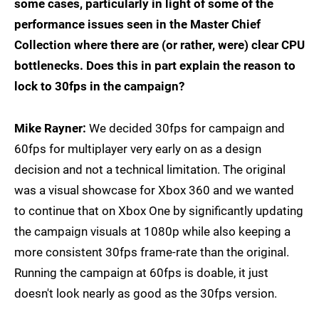
some cases, particularly in light of some of the
performance issues seen in the Master Chief
Collection where there are (or rather, were) clear CPU
bottlenecks. Does this in part explain the reason to
lock to 30fps in the campaign?
Mike Rayner:
We decided 30fps for campaign and
60fps for multiplayer very early on as a design
decision and not a technical limitation. The original
was a visual showcase for Xbox 360 and we wanted
to continue that on Xbox One by significantly updating
the campaign visuals at 1080p while also keeping a
more consistent 30fps frame-rate than the original.
Running the campaign at 60fps is doable, it just
doesn't look nearly as good as the 30fps version.