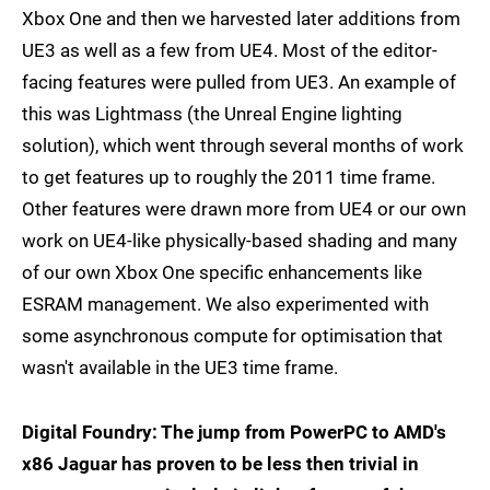
Xbox One and then we harvested later additions from
UE3 as well as a few from UE4. Most of the editor-
facing features were pulled from UE3. An example of
this was Lightmass (the Unreal Engine lighting
solution), which went through several months of work
to get features up to roughly the 2011 time frame.
Other features were drawn more from UE4 or our own
work on UE4-like physically-based shading and many
of our own Xbox One specific enhancements like
ESRAM management. We also experimented with
some asynchronous compute for optimisation that
wasn't available in the UE3 time frame.
Digital Foundry: The jump from PowerPC to AMD's
x86 Jaguar has proven to be less then trivial in