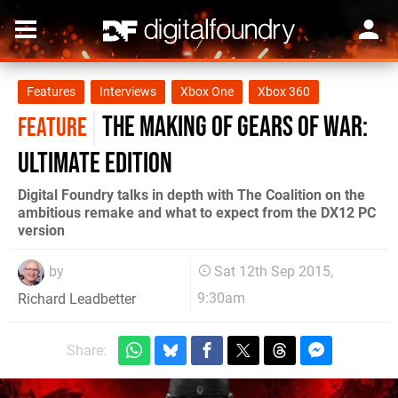
Features
Interviews
Xbox One
Xbox 360
The making of Gears of War:
FEATURE
Ultimate Edition
Digital Foundry talks in depth with The Coalition on the
ambitious remake and what to expect from the DX12 PC
version
by
Sat 12th Sep 2015,
9:30am
Richard Leadbetter
Share: