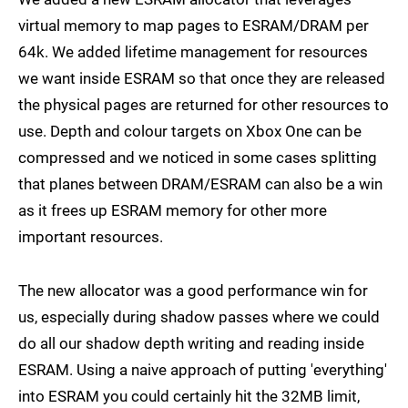
virtual memory to map pages to ESRAM/DRAM per
64k. We added lifetime management for resources
we want inside ESRAM so that once they are released
the physical pages are returned for other resources to
use. Depth and colour targets on Xbox One can be
compressed and we noticed in some cases splitting
that planes between DRAM/ESRAM can also be a win
as it frees up ESRAM memory for other more
important resources.
The new allocator was a good performance win for
us, especially during shadow passes where we could
do all our shadow depth writing and reading inside
ESRAM. Using a naive approach of putting 'everything'
into ESRAM you could certainly hit the 32MB limit,