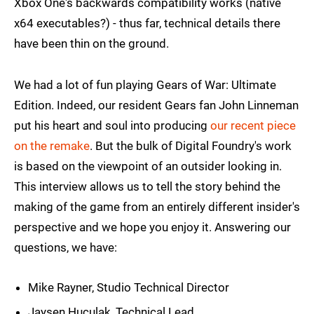
Xbox One's backwards compatibility works (native
x64 executables?) - thus far, technical details there
have been thin on the ground.
We had a lot of fun playing Gears of War: Ultimate
Edition. Indeed, our resident Gears fan John Linneman
put his heart and soul into producing
our recent piece
on the remake
. But the bulk of Digital Foundry's work
is based on the viewpoint of an outsider looking in.
This interview allows us to tell the story behind the
making of the game from an entirely different insider's
perspective and we hope you enjoy it. Answering our
questions, we have:
Mike Rayner, Studio Technical Director
Jaysen Huculak, Technical Lead