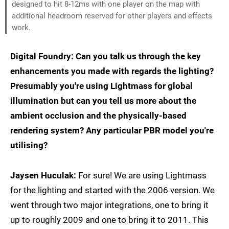
designed to hit 8-12ms with one player on the map with
additional headroom reserved for other players and effects
work.
Digital Foundry: Can you talk us through the key
enhancements you made with regards the lighting?
Presumably you're using Lightmass for global
illumination but can you tell us more about the
ambient occlusion and the physically-based
rendering system? Any particular PBR model you're
utilising?
Jaysen Huculak:
For sure! We are using Lightmass
for the lighting and started with the 2006 version. We
went through two major integrations, one to bring it
up to roughly 2009 and one to bring it to 2011. This