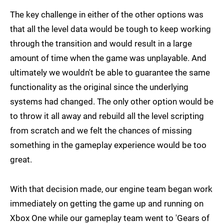
The key challenge in either of the other options was
that all the level data would be tough to keep working
through the transition and would result in a large
amount of time when the game was unplayable. And
ultimately we wouldn't be able to guarantee the same
functionality as the original since the underlying
systems had changed. The only other option would be
to throw it all away and rebuild all the level scripting
from scratch and we felt the chances of missing
something in the gameplay experience would be too
great.
With that decision made, our engine team began work
immediately on getting the game up and running on
Xbox One while our gameplay team went to 'Gears of