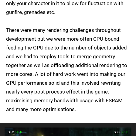
only your character in it to allow for fluctuation with
gunfire, grenades etc.
There were many rendering challenges throughout
development but we were more often CPU-bound
feeding the GPU due to the number of objects added
and we had to employ tools to merge geometry
together as well as offloading additional rendering to
more cores. A lot of hard work went into making our
GPU performance solid and this involved rewriting
nearly every post process effect in the game,
maximising memory bandwidth usage with ESRAM
and many more optimisations.