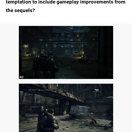
temptation to include gameplay improvements from
the sequels?