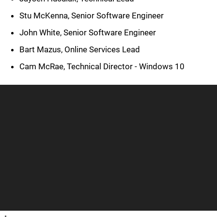
Stu McKenna, Senior Software Engineer
John White, Senior Software Engineer
Bart Mazus, Online Services Lead
Cam McRae, Technical Director - Windows 10