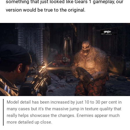
something that just looked like Gears 1 gameplay, our
version would be true to the original.
Model detail has been increased by just 10 to 30 per cent in
many cases but it's the massive jump in texture quality that
really helps showcase the changes. Enemies appear much
more detailed up close.