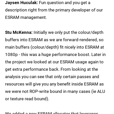
Jaysen Huculak:
Fun question and you get a
description right from the primary developer of our
ESRAM management.
Stu McKenna:
Initially we only put the colour/depth
buffers into ESRAM as we are forward-rendered, so
main buffers (colour/depth) fit nicely into ESRAM at
1080p - this was a huge performance boost. Later in
the project we looked at our ESRAM usage again to
get extra performance back. From looking at the
analysis you can see that only certain passes and
resources will give you any benefit inside ESRAM as
we were not ROP-write bound in many cases (ie ALU
or texture read bound).
We added a new ESRAM allocator that leverages