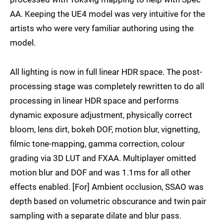
AA. Keeping the UE4 model was very intuitive for the
artists who were very familiar authoring using the
model.
All lighting is now in full linear HDR space. The post-
processing stage was completely rewritten to do all
processing in linear HDR space and performs
dynamic exposure adjustment, physically correct
bloom, lens dirt, bokeh DOF, motion blur, vignetting,
filmic tone-mapping, gamma correction, colour
grading via 3D LUT and FXAA. Multiplayer omitted
motion blur and DOF and was 1.1ms for all other
effects enabled. [For] Ambient occlusion, SSAO was
depth based on volumetric obscurance and twin pair
sampling with a separate dilate and blur pass.