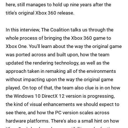
here, still manages to hold up nine years after the
title's original Xbox 360 release.
In this interview, The Coalition talks us through the
whole process of bringing the Xbox 360 game to
Xbox One. You'll learn about the way the original game
was ported across and built upon, how the team
updated the rendering technology, as well as the
approach taken in remaking all of the environments
without impacting upon the way the original game
played. On top of that, the team also clue is in on how
the Windows 10 DirectX 12 version is progressing,
the kind of visual enhancements we should expect to
see there, and how the PC version scales across
hardware platforms. There's also a small hint on how