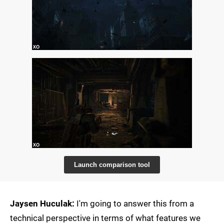
Launch comparison tool
Jaysen Huculak:
I'm going to answer this from a
technical perspective in terms of what features we