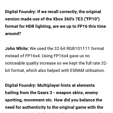
Digital Foundry: If we recall correctly, the original
version made use of the Xbox 360's 7E3 ("FP10")
format for HDR lighting, are we up to FP16 this time
around?
John White:
We used the 32-bit RGB101111 format
instead of FP16x4. Using FP16x4 gave us no
noticeable quality increase so we kept the full rate 32-
bit format, which also helped with ESRAM utilisation.
Digital Foundry: Multiplayer hints at elements
hailing from the Gears 3 - weapon skins, enemy
spotting, movement etc. How did you balance the
need for authenticity to the original game with the