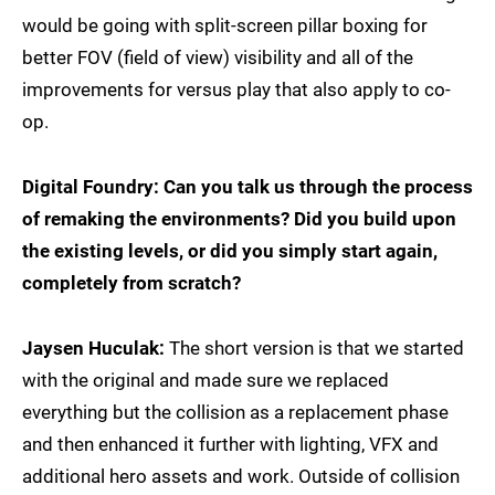
would be going with split-screen pillar boxing for
better FOV (field of view) visibility and all of the
improvements for versus play that also apply to co-
op.
Digital Foundry: Can you talk us through the process
of remaking the environments? Did you build upon
the existing levels, or did you simply start again,
completely from scratch?
Jaysen Huculak:
The short version is that we started
with the original and made sure we replaced
everything but the collision as a replacement phase
and then enhanced it further with lighting, VFX and
additional hero assets and work. Outside of collision