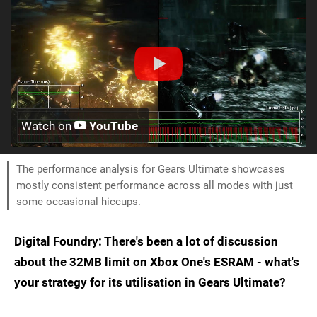
Watch on
YouTube
The performance analysis for Gears Ultimate showcases
mostly consistent performance across all modes with just
some occasional hiccups.
Digital Foundry: There's been a lot of discussion
about the 32MB limit on Xbox One's ESRAM - what's
your strategy for its utilisation in Gears Ultimate?