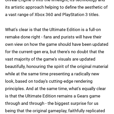
its artistic approach helping to define the aesthetic of
a vast range of Xbox 360 and PlayStation 3 titles.
What's clear is that the Ultimate Edition is a full-on
remake done right - fans and purists will have their
own view on how the game should have been updated
for the current-gen era, but there's no doubt that the
vast majority of the game's visuals are updated
beautifully, honouring the spirit of the original material
while at the same time presenting a radically new
look, based on today's cutting-edge rendering
principles. And at the same time, what's equally clear
is that the Ultimate Edition remains a Gears game
through and through - the biggest surprise for us
being that the original gameplay, faithfully replicated