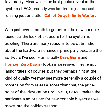
favourably. Meanwhile, the first public reveal of the
system at EGX recently was limited to just six units
running just one title -
Call of Duty: Infinite Warfare
.
With just over a month to go before the new console
launches, the lack of exposure for the system is
puzzling. There are many reasons to be optimistic
about the hardware's chances, principally because the
software I've seen - principally
Days Gone
and
Horizon Zero Dawn
- looks impressive. They're not
launch titles, of course, but they perhaps hint at the
kind of quality we may see more generally a couple of
months on from release. More than that, the price-
point of the PlayStation Pro - $399/£349 - makes the
hardware a no-brainer for new console buyers as we
move into the holiday season.