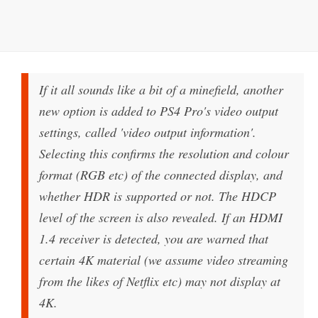
If it all sounds like a bit of a minefield, another
new option is added to PS4 Pro's video output
settings, called 'video output information'.
Selecting this confirms the resolution and colour
format (RGB etc) of the connected display, and
whether HDR is supported or not. The HDCP
level of the screen is also revealed. If an HDMI
1.4 receiver is detected, you are warned that
certain 4K material (we assume video streaming
from the likes of Netflix etc) may not display at
4K.