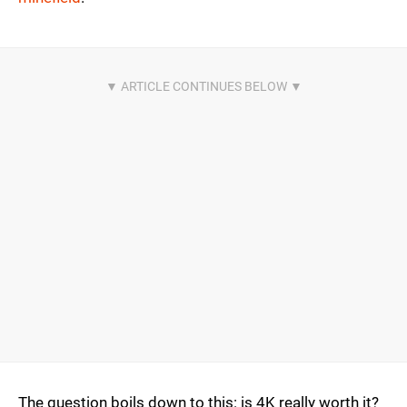
The question boils down to this: is 4K really worth it?