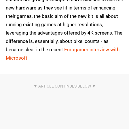
new hardware as they see fit in terms of enhancing
their games, the basic aim of the new kit is all about
running existing games at higher resolutions,
leveraging the advantages offered by 4K screens. The
difference is, essentially, about pixel counts - as
became clear in the recent
Eurogamer interview with
Microsoft
.