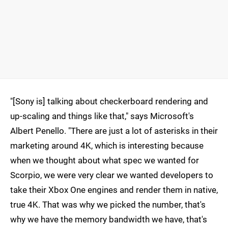
"[Sony is] talking about checkerboard rendering and
up-scaling and things like that," says Microsoft's
Albert Penello. "There are just a lot of asterisks in their
marketing around 4K, which is interesting because
when we thought about what spec we wanted for
Scorpio, we were very clear we wanted developers to
take their Xbox One engines and render them in native,
true 4K. That was why we picked the number, that's
why we have the memory bandwidth we have, that's