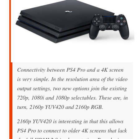
Connectivity between PS4 Pro and a 4K screen
is very simple. In the resolution area of the video
output settings, two new options join the existing
720p, 1080i and 1080p selectables. These are, in
turn, 2160p YUV420 and 2160p RGB.
2160p YUV420 is interesting in that this allows
PS4 Pro to connect to older 4K screens that lack