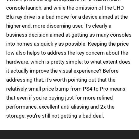
console launch, and while the omission of the UHD
Blu-ray drive is a bad move for a device aimed at the
higher end, more discerning user, it's clearly a
business decision aimed at getting as many consoles
into homes as quickly as possible. Keeping the price
low also helps to address the key concern about the
hardware, which is pretty simple: to what extent does
it actually improve the visual experience? Before
addressing that, it's worth pointing out that the
relatively small price bump from PS4 to Pro means
that even if you're buying just for more refined
performance, excellent anti-aliasing and 2x the
storage, you're still not getting a bad deal.