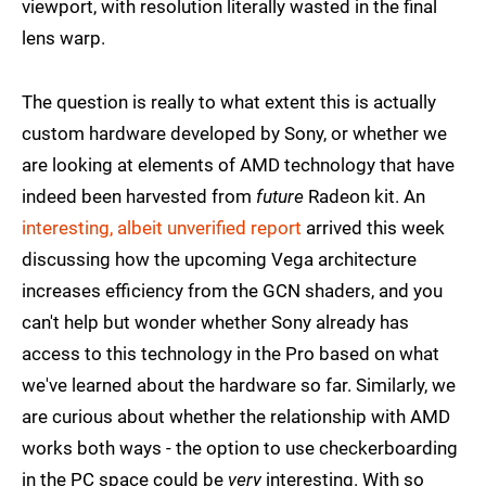
viewport, with resolution literally wasted in the final
lens warp.
The question is really to what extent this is actually
custom hardware developed by Sony, or whether we
are looking at elements of AMD technology that have
indeed been harvested from
future
Radeon kit. An
interesting, albeit unverified report
arrived this week
discussing how the upcoming Vega architecture
increases efficiency from the GCN shaders, and you
can't help but wonder whether Sony already has
access to this technology in the Pro based on what
we've learned about the hardware so far. Similarly, we
are curious about whether the relationship with AMD
works both ways - the option to use checkerboarding
in the PC space could be
very
interesting. With so