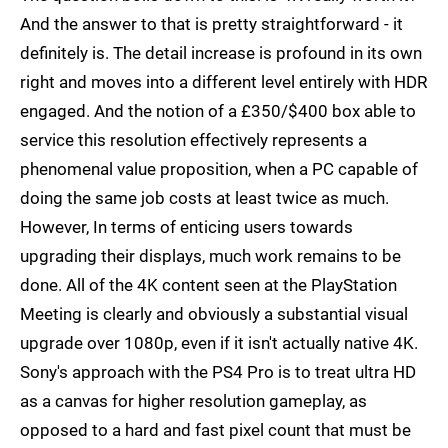
And the answer to that is pretty straightforward - it
definitely is. The detail increase is profound in its own
right and moves into a different level entirely with HDR
engaged. And the notion of a £350/$400 box able to
service this resolution effectively represents a
phenomenal value proposition, when a PC capable of
doing the same job costs at least twice as much.
However, In terms of enticing users towards
upgrading their displays, much work remains to be
done. All of the 4K content seen at the PlayStation
Meeting is clearly and obviously a substantial visual
upgrade over 1080p, even if it isn't actually native 4K.
Sony's approach with the PS4 Pro is to treat ultra HD
as a canvas for higher resolution gameplay, as
opposed to a hard and fast pixel count that must be