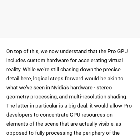
On top of this, we now understand that the Pro GPU
includes custom hardware for accelerating virtual
reality. While we're still chasing down the precise
detail here, logical steps forward would be akin to
what we've seen in Nvidia's hardware - stereo
geometry processing, and multi-resolution shading.
The latter in particular is a big deal: it would allow Pro
developers to concentrate GPU resources on
elements of the scene that are actually visible, as
opposed to fully processing the periphery of the