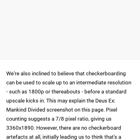
We're also inclined to believe that checkerboarding
can be used to scale up to an intermediate resolution
- such as 1800p or thereabouts - before a standard
upscale kicks in. This may explain the Deus Ex:
Mankind Divided screenshot on this page. Pixel
counting suggests a 7/8 pixel ratio, giving us
3360x1890. However, there are no checkerboard
artefacts at all, initially leading us to think that's a