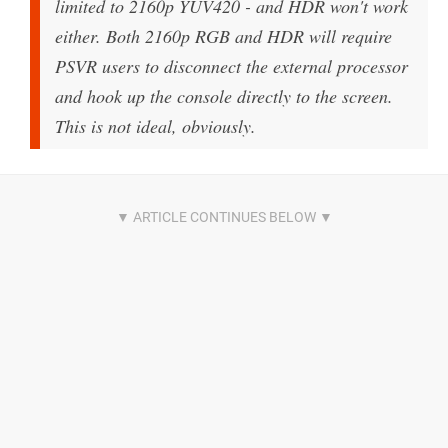
limited to 2160p YUV420 - and HDR won't work
either. Both 2160p RGB and HDR will require
PSVR users to disconnect the external processor
and hook up the console directly to the screen.
This is not ideal, obviously.