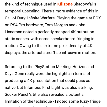
the kind of technique used in
Killzone
Shadowfall's
temporal upscaling. There's more evidence of this in
Call of Duty: Infinite Warfare. Playing the game at EGX
on PS4 Pro hardware, Tom Morgan and John
Linneman noted a perfectly mapped 4K output on
static scenes, with some checkerboard fringing in
motion. Owing to the extreme pixel density of 4K
displays, the artefacts aren't so intrusive in motion.
Returning to the PlayStation Meeting, Horizon and
Days Gone really were the highlights in terms of
producing a 4K presentation that could pass as
native, but Infamous First Light was also striking.
Sucker Punch's title also revealed a potential
limitation of the technique - I noted some fuzzy fringe