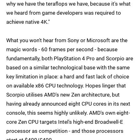
why we have the teraflops we have, because it's what
we heard from game developers was required to
achieve native 4K."
What you won't hear from Sony or Microsoft are the
magic words - 60 frames per second - because
fundamentally, both PlayStation 4 Pro and Scorpio are
based on a similar technological base with the same
key limitation in place: a hard and fast lack of choice
on available x86 CPU technology. Hopes linger that
Scorpio utilises AMD's new Zen architecture, but
having already announced eight CPU cores in its next
console, this seems highly unlikely. AMD's own eight-
core Zen CPU targets Intel's high-end Broadwell-E
processor as competition - and those processors