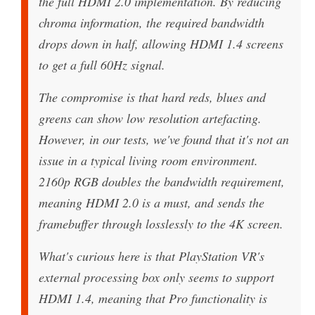
the full HDMI 2.0 implementation. By reducing
chroma information, the required bandwidth
drops down in half, allowing HDMI 1.4 screens
to get a full 60Hz signal.
The compromise is that hard reds, blues and
greens can show low resolution artefacting.
However, in our tests, we've found that it's not an
issue in a typical living room environment.
2160p RGB doubles the bandwidth requirement,
meaning HDMI 2.0 is a must, and sends the
framebuffer through losslessly to the 4K screen.
What's curious here is that PlayStation VR's
external processing box only seems to support
HDMI 1.4, meaning that Pro functionality is