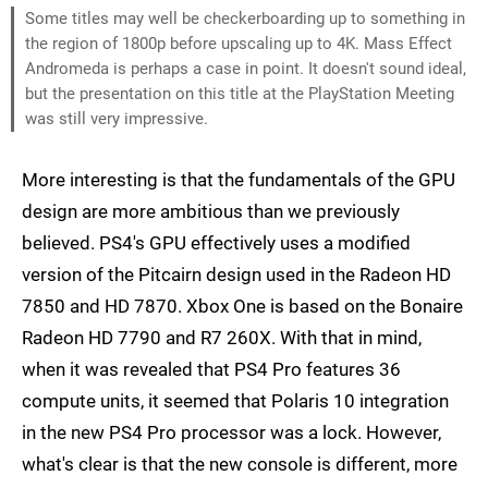
Some titles may well be checkerboarding up to something in
the region of 1800p before upscaling up to 4K. Mass Effect
Andromeda is perhaps a case in point. It doesn't sound ideal,
but the presentation on this title at the PlayStation Meeting
was still very impressive.
More interesting is that the fundamentals of the GPU
design are more ambitious than we previously
believed. PS4's GPU effectively uses a modified
version of the Pitcairn design used in the Radeon HD
7850 and HD 7870. Xbox One is based on the Bonaire
Radeon HD 7790 and R7 260X. With that in mind,
when it was revealed that PS4 Pro features 36
compute units, it seemed that Polaris 10 integration
in the new PS4 Pro processor was a lock. However,
what's clear is that the new console is different, more