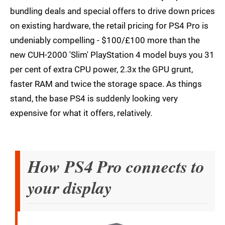
bundling deals and special offers to drive down prices
on existing hardware, the retail pricing for PS4 Pro is
undeniably compelling - $100/£100 more than the
new CUH-2000 'Slim' PlayStation 4 model buys you 31
per cent of extra CPU power, 2.3x the GPU grunt,
faster RAM and twice the storage space. As things
stand, the base PS4 is suddenly looking very
expensive for what it offers, relatively.
How PS4 Pro connects to
your display