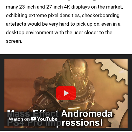
many 23-inch and 27-inch 4K displays on the market,
exhibiting extreme pixel densities, checkerboarding
artefacts would be very hard to pick up on, even in a
desktop environment with the user closer to the
screen.
Watch on
YouTube