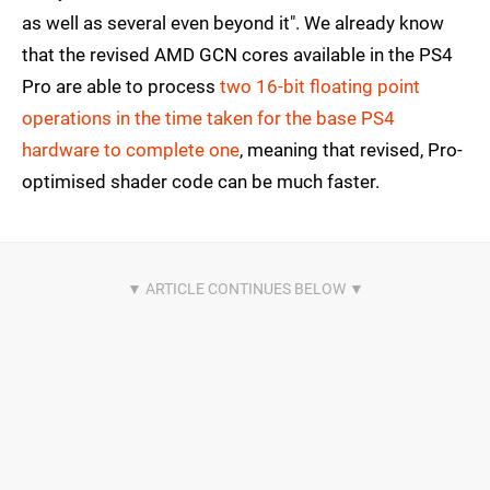
as well as several even beyond it". We already know
that the revised AMD GCN cores available in the PS4
Pro are able to process
two 16-bit floating point
operations in the time taken for the base PS4
hardware to complete one
, meaning that revised, Pro-
optimised shader code can be much faster.