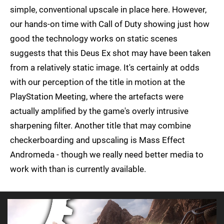
simple, conventional upscale in place here. However,
our hands-on time with Call of Duty showing just how
good the technology works on static scenes
suggests that this Deus Ex shot may have been taken
from a relatively static image. It's certainly at odds
with our perception of the title in motion at the
PlayStation Meeting, where the artefacts were
actually amplified by the game's overly intrusive
sharpening filter. Another title that may combine
checkerboarding and upscaling is Mass Effect
Andromeda - though we really need better media to
work with than is currently available.