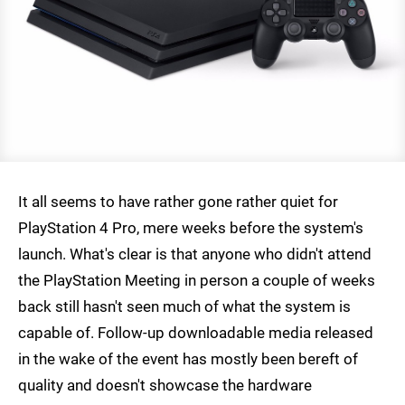
It all seems to have rather gone rather quiet for
PlayStation 4 Pro, mere weeks before the system's
launch. What's clear is that anyone who didn't attend
the PlayStation Meeting in person a couple of weeks
back still hasn't seen much of what the system is
capable of. Follow-up downloadable media released
in the wake of the event has mostly been bereft of
quality and doesn't showcase the hardware