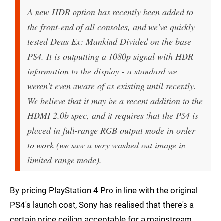
A new HDR option has recently been added to
the front-end of all consoles, and we've quickly
tested Deus Ex: Mankind Divided on the base
PS4. It is outputting a 1080p signal with HDR
information to the display - a standard we
weren't even aware of as existing until recently.
We believe that it may be a recent addition to the
HDMI 2.0b spec, and it requires that the PS4 is
placed in full-range RGB output mode in order
to work (we saw a very washed out image in
limited range mode).
By pricing PlayStation 4 Pro in line with the original
PS4's launch cost, Sony has realised that there's a
certain price ceiling acceptable for a mainstream