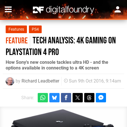
Features
PS4
Tech Analysis: 4K gaming on
FEATURE
PlayStation 4 Pro
How Sony's new console tackles ultra HD - and the
options available in connecting to a 4K screen
by
Richard Leadbetter
Sun 9th Oct 2016, 9:14am
Share: