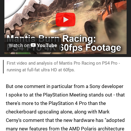
Watch on
YouTube
First video and analysis of Mantis Pro Racing on PS4 Pro -
running at full-fat ultra HD at 60fps.
But one comment in particular from a Sony developer
I spoke to at the PlayStation Meeting stands out - that
there's more to the PlayStation 4 Pro than the
checkerboard upscaling alone, along with Mark
Cerny's comment that the new hardware has "adopted
many new features from the AMD Polaris architecture