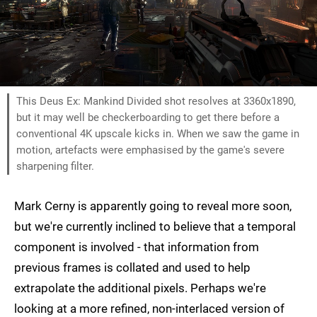
This Deus Ex: Mankind Divided shot resolves at 3360x1890,
but it may well be checkerboarding to get there before a
conventional 4K upscale kicks in. When we saw the game in
motion, artefacts were emphasised by the game's severe
sharpening filter.
Mark Cerny is apparently going to reveal more soon,
but we're currently inclined to believe that a temporal
component is involved - that information from
previous frames is collated and used to help
extrapolate the additional pixels. Perhaps we're
looking at a more refined, non-interlaced version of