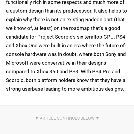
functionally rich in some respects and much more of
a custom design than its predecessor. It also helps to
explain why there is not an existing Radeon part (that
we know of, at least) on the roadmap that's a good
candidate for Project Scorpio's six teraflop GPU. PS4
and Xbox One were built in an era where the future of
console hardware was in doubt, where both Sony and
Microsoft were conservative in their designs
compared to Xbox 360 and PS3. With PS4 Pro and
Scorpio, both platform holders know that they have a
strong userbase leading to more ambitious designs.