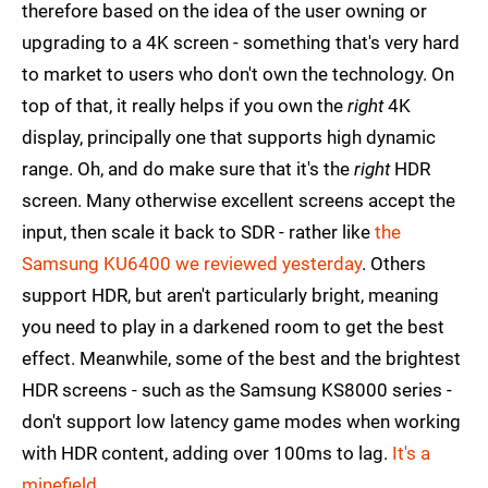
therefore based on the idea of the user owning or
upgrading to a 4K screen - something that's very hard
to market to users who don't own the technology. On
top of that, it really helps if you own the
right
4K
display, principally one that supports high dynamic
range. Oh, and do make sure that it's the
right
HDR
screen. Many otherwise excellent screens accept the
input, then scale it back to SDR - rather like
the
Samsung KU6400 we reviewed yesterday
. Others
support HDR, but aren't particularly bright, meaning
you need to play in a darkened room to get the best
effect. Meanwhile, some of the best and the brightest
HDR screens - such as the Samsung KS8000 series -
don't support low latency game modes when working
with HDR content, adding over 100ms to lag.
It's a
minefield
.