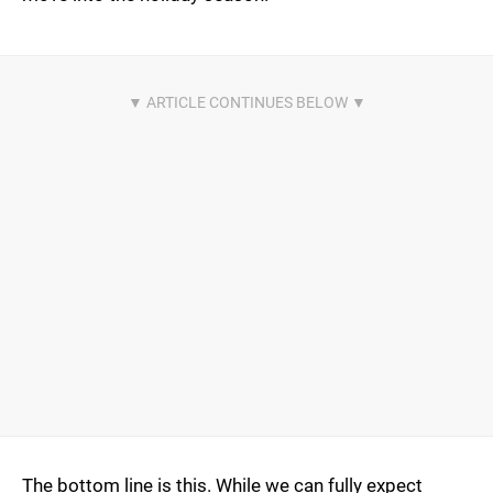
The bottom line is this. While we can fully expect