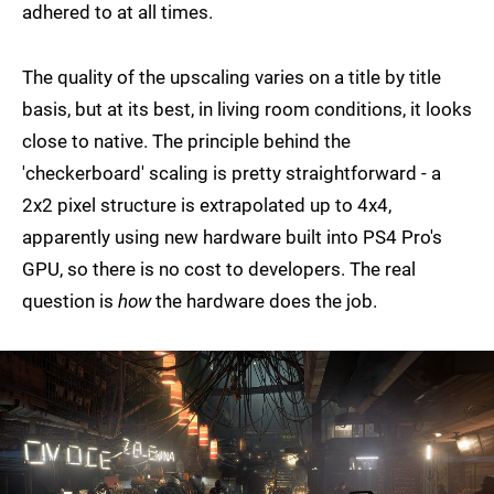
adhered to at all times.
The quality of the upscaling varies on a title by title
basis, but at its best, in living room conditions, it looks
close to native. The principle behind the
'checkerboard' scaling is pretty straightforward - a
2x2 pixel structure is extrapolated up to 4x4,
apparently using new hardware built into PS4 Pro's
GPU, so there is no cost to developers. The real
question is
how
the hardware does the job.