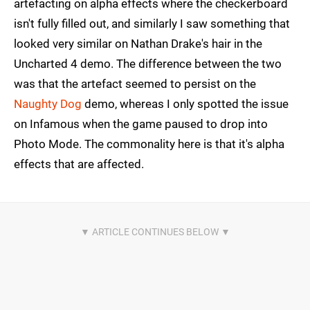
artefacting on alpha effects where the checkerboard
isn't fully filled out, and similarly I saw something that
looked very similar on Nathan Drake's hair in the
Uncharted 4 demo. The difference between the two
was that the artefact seemed to persist on the
Naughty Dog
demo, whereas I only spotted the issue
on Infamous when the game paused to drop into
Photo Mode. The commonality here is that it's alpha
effects that are affected.