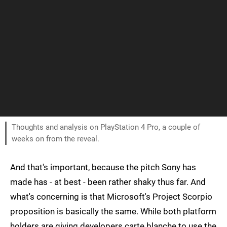
Thoughts and analysis on PlayStation 4 Pro, a couple of
weeks on from the reveal.
And that's important, because the pitch Sony has
made has - at best - been rather shaky thus far. And
what's concerning is that Microsoft's Project Scorpio
proposition is basically the same. While both platform
holders are giving developers carte blanche to use the