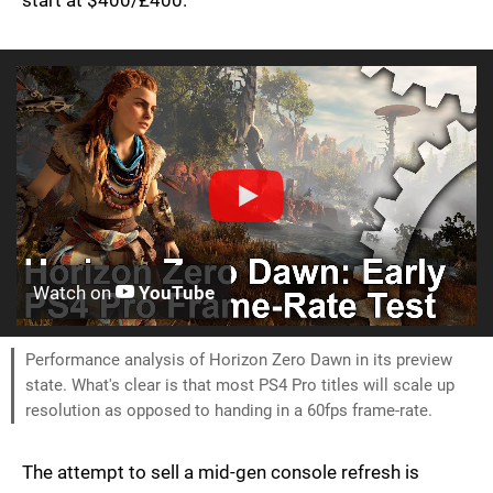
start at $400/£400.
Watch on
YouTube
Performance analysis of Horizon Zero Dawn in its preview
state. What's clear is that most PS4 Pro titles will scale up
resolution as opposed to handing in a 60fps frame-rate.
The attempt to sell a mid-gen console refresh is