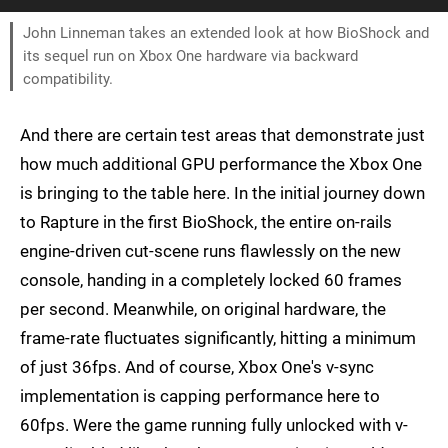
John Linneman takes an extended look at how BioShock and
its sequel run on Xbox One hardware via backward
compatibility.
And there are certain test areas that demonstrate just
how much additional GPU performance the Xbox One
is bringing to the table here. In the initial journey down
to Rapture in the first BioShock, the entire on-rails
engine-driven cut-scene runs flawlessly on the new
console, handing in a completely locked 60 frames
per second. Meanwhile, on original hardware, the
frame-rate fluctuates significantly, hitting a minimum
of just 36fps. And of course, Xbox One's v-sync
implementation is capping performance here to
60fps. Were the game running fully unlocked with v-