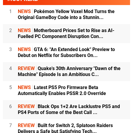
1
NEWS
Pokémon Yellow Voxel Mod Turns the
Original GameBoy Code into a Stunnin...
2
NEWS
Motherboard Prices Set to Rise as AI-
Fuelled PC Component Disruption Con...
3
NEWS
GTA 6: "An Extended Look" Preview to
Debut on Netflix for Subscribers On...
4
REVIEW
Quake's 30th Anniversary "Dawn of the
Machine" Episode Is an Ambitious C...
5
NEWS
Latest PS5 Pro Firmware Beta
Automatically Enables PSSR 2.0 Override
6
REVIEW
Black Ops 1+2 Are Lacklustre PS5 and
PS4 Ports of Some of the Best Call ...
7
REVIEW
Built for Switch 2, Splatoon Raiders
Delivers a Safe but Satisfying Tech...