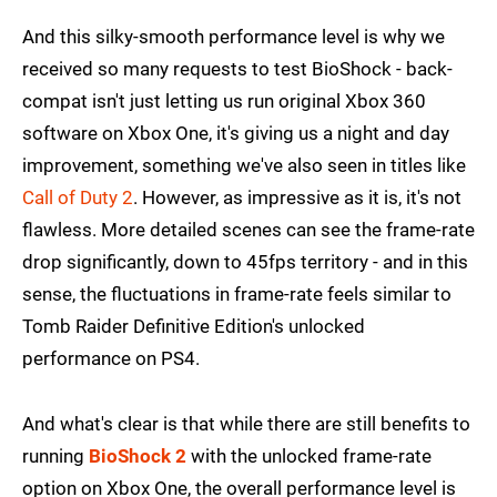
And this silky-smooth performance level is why we
received so many requests to test BioShock - back-
compat isn't just letting us run original Xbox 360
software on Xbox One, it's giving us a night and day
improvement, something we've also seen in titles like
Call of Duty 2
. However, as impressive as it is, it's not
flawless. More detailed scenes can see the frame-rate
drop significantly, down to 45fps territory - and in this
sense, the fluctuations in frame-rate feels similar to
Tomb Raider Definitive Edition's unlocked
performance on PS4.
And what's clear is that while there are still benefits to
running
BioShock 2
with the unlocked frame-rate
option on Xbox One, the overall performance level is