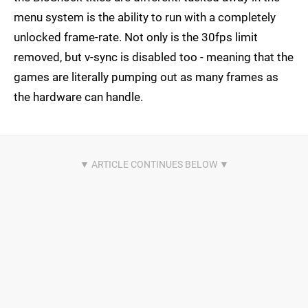
menu system is the ability to run with a completely
unlocked frame-rate. Not only is the 30fps limit
removed, but v-sync is disabled too - meaning that the
games are literally pumping out as many frames as
the hardware can handle.