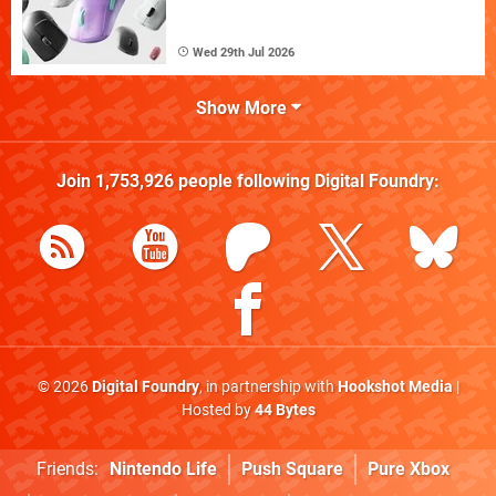
Wed 29th Jul 2026
Show More
Join
1,753,926
people following
Digital Foundry
:
© 2026
Digital Foundry
, in partnership with
Hookshot Media
|
Hosted by
44 Bytes
Friends:
Nintendo Life
Push Square
Pure Xbox