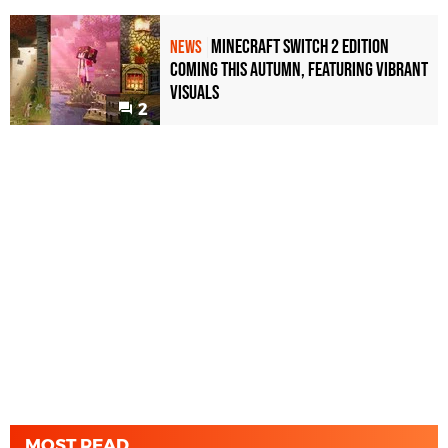
Minecraft Switch 2 Edition
NEWS
Coming This Autumn, Featuring Vibrant
Visuals
2
MOST READ