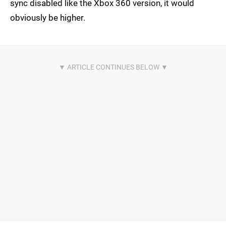
sync disabled like the Xbox 360 version, it would
obviously be higher.