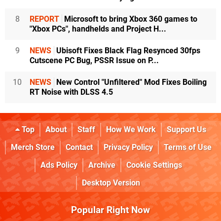
8
REPORT
Microsoft to bring Xbox 360 games to
"Xbox PCs", handhelds and Project H...
9
NEWS
Ubisoft Fixes Black Flag Resynced 30fps
Cutscene PC Bug, PSSR Issue on P...
10
NEWS
New Control "Unfiltered" Mod Fixes Boiling
RT Noise with DLSS 4.5
Top
About
Staff
How We Work
Support Us
Merch Store
Contact
Privacy Policy
Terms of Use
Ads Policy
Archive
Cookie Settings
Desktop Version
Popular Right Now