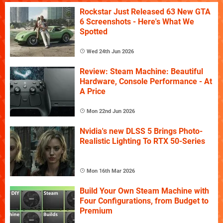
Rockstar Just Released 63 New GTA
6 Screenshots - Here's What We
Spotted
Wed 24th Jun 2026
Review: Steam Machine: Beautiful
Hardware, Console Performance - At
A Price
Mon 22nd Jun 2026
Nvidia's new DLSS 5 Brings Photo-
Realistic Lighting To RTX 50-Series
Mon 16th Mar 2026
Build Your Own Steam Machine with
Four Configurations, from Budget to
Premium