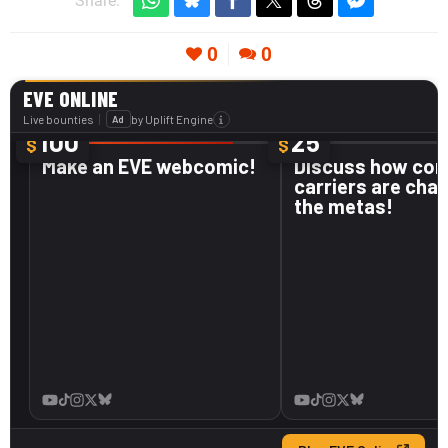
Share:
0
0