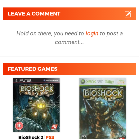
LEAVE A COMMENT
Hold on there, you need to
login
to post a
comment...
FEATURED GAMES
BioShock 2
PS3