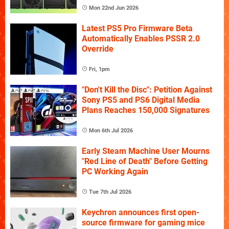
Mon 22nd Jun 2026
Latest PS5 Pro Firmware Beta
Automatically Enables PSSR 2.0
Override
Fri, 1pm
"Don't Kill the Disc": Petition Against
Sony PS5 and PS6 Digital Media
Plans Reaches 150,000 Signatures
Mon 6th Jul 2026
Early Steam Machine User Mourns
"Red Line of Death" Before Getting
PC Working Again
Tue 7th Jul 2026
Keychron announces first open-
source firmware for gaming mice