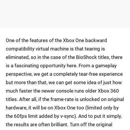
One of the features of the Xbox One backward
compatibility virtual machine is that tearing is
eliminated, so in the case of the BioShock titles, there
is a fascinating opportunity here. From a gameplay
perspective, we get a completely tear-free experience
but more than that, we can get some idea of just how
much faster the newer console runs older Xbox 360
titles. After all, if the frame-rate is unlocked on original
hardware, it will be on Xbox One too (limited only by
the 60fps limit added by v-sync). And to put it simply,
the results are often brilliant. Turn off the original