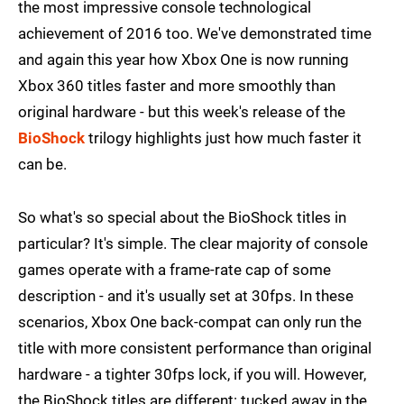
the most impressive console technological
achievement of 2016 too. We've demonstrated time
and again this year how Xbox One is now running
Xbox 360 titles faster and more smoothly than
original hardware - but this week's release of the
BioShock
trilogy highlights just how much faster it
can be.
So what's so special about the BioShock titles in
particular? It's simple. The clear majority of console
games operate with a frame-rate cap of some
description - and it's usually set at 30fps. In these
scenarios, Xbox One back-compat can only run the
title with more consistent performance than original
hardware - a tighter 30fps lock, if you will. However,
the BioShock titles are different: tucked away in the