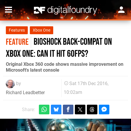
Features
Xbox One
BioShock back-compat on
FEATURE
Xbox One: can it hit 60fps?
Original Xbox 360 code shows massive improvement on
Microsoft's latest console
by
Sat 17th Dec 2016,
10:02am
Richard Leadbetter
Share: