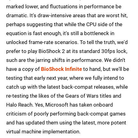
marked lower, and fluctuations in performance be
dramatic. It's draw-intensive areas that are worst hit,
perhaps suggesting that while the CPU side of the
equation is fast enough, it's still a bottleneck in
unlocked frame-rate scenarios. To tell the truth, we'd
prefer to play BioShock 2 at its standard 30fps lock,
such are the jarring shifts in performance. We didn't
have a copy of
BioShock Infinite
to hand, but we'll be
testing that early next year, where we fully intend to
catch up with the latest back-compat releases, while
re-testing the likes of the Gears of Wars titles and
Halo Reach. Yes, Microsoft has taken onboard
criticism of poorly performing back-compat games
and has updated them using the latest, more potent
virtual machine implementation.