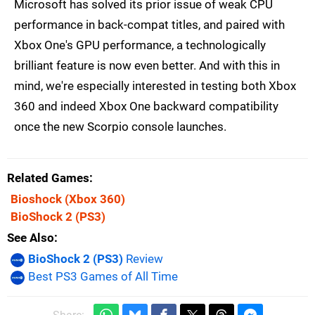
Microsoft has solved its prior issue of weak CPU
performance in back-compat titles, and paired with
Xbox One's GPU performance, a technologically
brilliant feature is now even better. And with this in
mind, we're especially interested in testing both Xbox
360 and indeed Xbox One backward compatibility
once the new Scorpio console launches.
Related Games
Bioshock
(Xbox 360)
BioShock 2
(PS3)
See Also
BioShock 2 (PS3)
Review
Best PS3 Games of All Time