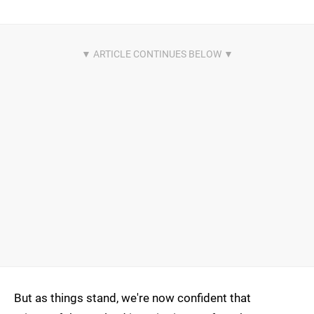
But as things stand, we're now confident that