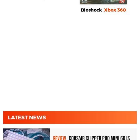
Bioshock
Xbox 360
LATEST NEWS
Corsair Clipper Pro Mini 60 Is
REVIEW