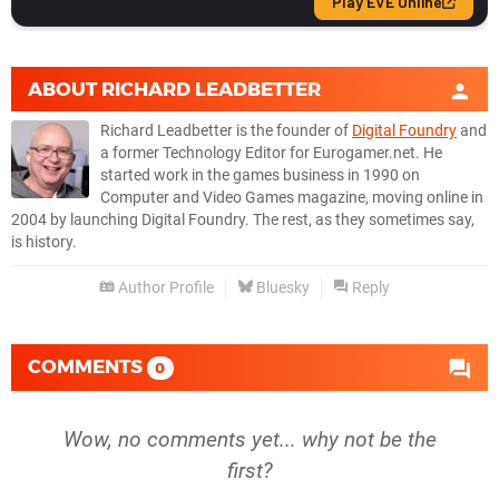
ABOUT
RICHARD LEADBETTER
Richard Leadbetter is the founder of
Digital Foundry
and
a former Technology Editor for Eurogamer.net. He
started work in the games business in 1990 on
Computer and Video Games magazine, moving online in
2004 by launching Digital Foundry. The rest, as they sometimes say,
is history.
Author Profile
Bluesky
Reply
COMMENTS
0
Wow, no comments yet... why not be the
first?