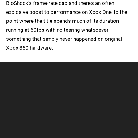
BioShock's frame-rate cap and there's an often
explosive boost to performance on Xbox One, to the
point where the title spends much of its duration
running at 60fps with no tearing whatsoever -
something that simply never happened on original
Xbox 360 hardware.