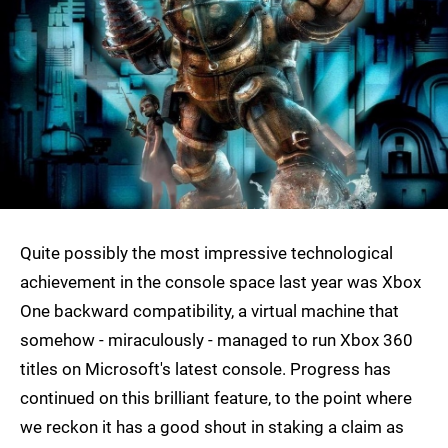
Quite possibly the most impressive technological
achievement in the console space last year was Xbox
One backward compatibility, a virtual machine that
somehow - miraculously - managed to run Xbox 360
titles on Microsoft's latest console. Progress has
continued on this brilliant feature, to the point where
we reckon it has a good shout in staking a claim as