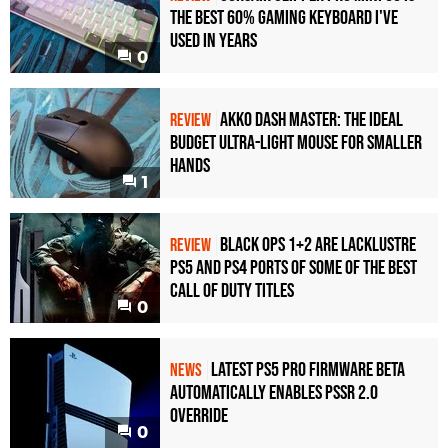
the Best 60% Gaming Keyboard I've
Used in Years
0
Akko Dash Master: The Ideal
REVIEW
Budget Ultra-Light Mouse for Smaller
Hands
1
Black Ops 1+2 Are Lacklustre
REVIEW
PS5 and PS4 Ports of Some of the Best
Call of Duty Titles
0
Latest PS5 Pro Firmware Beta
NEWS
Automatically Enables PSSR 2.0
Override
0