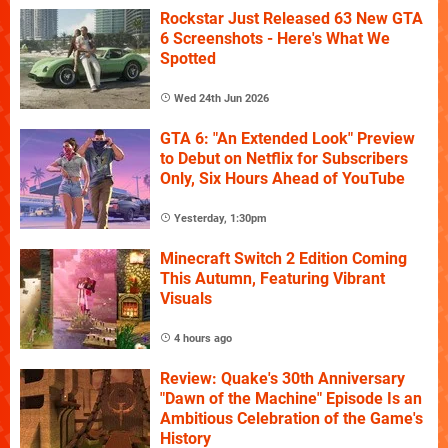
Rockstar Just Released 63 New GTA
6 Screenshots - Here's What We
Spotted
Wed 24th Jun 2026
GTA 6: "An Extended Look" Preview
to Debut on Netflix for Subscribers
Only, Six Hours Ahead of YouTube
Yesterday, 1:30pm
Minecraft Switch 2 Edition Coming
This Autumn, Featuring Vibrant
Visuals
4 hours ago
Review: Quake's 30th Anniversary
"Dawn of the Machine" Episode Is an
Ambitious Celebration of the Game's
History