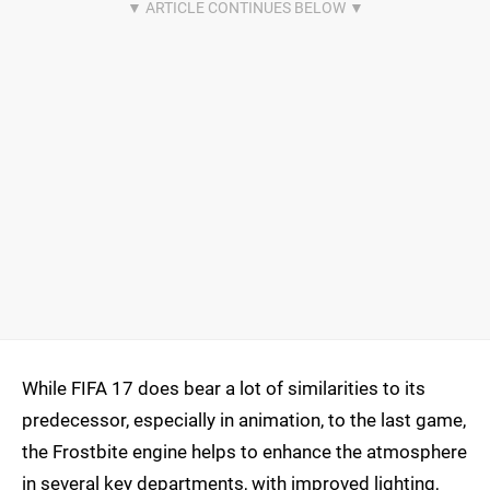
While FIFA 17 does bear a lot of similarities to its
predecessor, especially in animation, to the last game,
the Frostbite engine helps to enhance the atmosphere
in several key departments, with improved lighting,