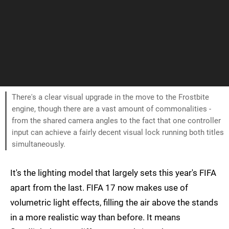
There's a clear visual upgrade in the move to the Frostbite
engine, though there are a vast amount of commonalities -
from the shared camera angles to the fact that one controller
input can achieve a fairly decent visual lock running both titles
simultaneously.
It's the lighting model that largely sets this year's FIFA
apart from the last. FIFA 17 now makes use of
volumetric light effects, filling the air above the stands
in a more realistic way than before. It means