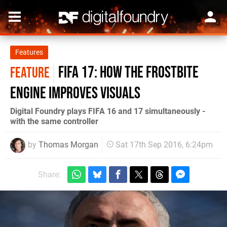
Features
FIFA 17: How the Frostbite
FEATURE
engine improves visuals
Digital Foundry plays FIFA 16 and 17 simultaneously -
with the same controller
by
Thomas Morgan
Sat 17th Sep 2016, 6:24pm
Share: