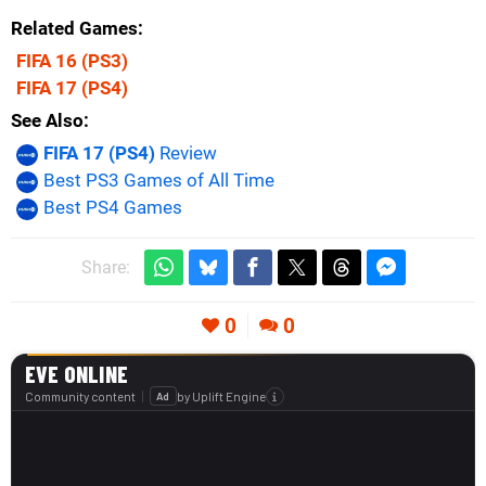
Related Games
FIFA 16
(PS3)
FIFA 17
(PS4)
See Also
FIFA 17 (PS4)
Review
Best PS3 Games of All Time
Best PS4 Games
Share:
0
0