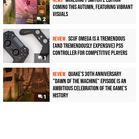
Minecraft Switch 2 Edition
NEWS
Coming This Autumn, Featuring Vibrant
Visuals
2
Scuf Omega Is a Tremendous
REVIEW
(and Tremendously Expensive) PS5
Controller For Competitive Players
1
Quake's 30th Anniversary
REVIEW
"Dawn of the Machine" Episode Is an
Ambitious Celebration of the Game's
History
1