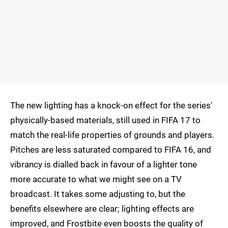
The new lighting has a knock-on effect for the series'
physically-based materials, still used in FIFA 17 to
match the real-life properties of grounds and players.
Pitches are less saturated compared to FIFA 16, and
vibrancy is dialled back in favour of a lighter tone
more accurate to what we might see on a TV
broadcast. It takes some adjusting to, but the
benefits elsewhere are clear; lighting effects are
improved, and Frostbite even boosts the quality of