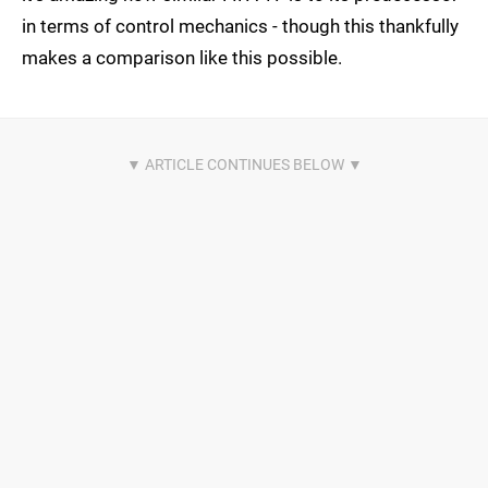
in terms of control mechanics - though this thankfully
makes a comparison like this possible.