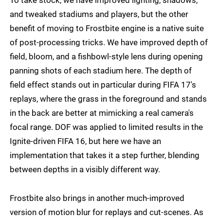
To take stock, we have improved lighting, shadows,
and tweaked stadiums and players, but the other
benefit of moving to Frostbite engine is a native suite
of post-processing tricks. We have improved depth of
field, bloom, and a fishbowl-style lens during opening
panning shots of each stadium here. The depth of
field effect stands out in particular during FIFA 17's
replays, where the grass in the foreground and stands
in the back are better at mimicking a real camera's
focal range. DOF was applied to limited results in the
Ignite-driven FIFA 16, but here we have an
implementation that takes it a step further, blending
between depths in a visibly different way.
Frostbite also brings in another much-improved
version of motion blur for replays and cut-scenes. As