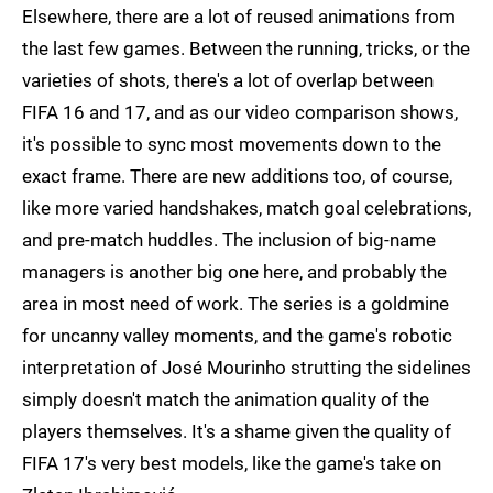
Elsewhere, there are a lot of reused animations from
the last few games. Between the running, tricks, or the
varieties of shots, there's a lot of overlap between
FIFA 16 and 17, and as our video comparison shows,
it's possible to sync most movements down to the
exact frame. There are new additions too, of course,
like more varied handshakes, match goal celebrations,
and pre-match huddles. The inclusion of big-name
managers is another big one here, and probably the
area in most need of work. The series is a goldmine
for uncanny valley moments, and the game's robotic
interpretation of José Mourinho strutting the sidelines
simply doesn't match the animation quality of the
players themselves. It's a shame given the quality of
FIFA 17's very best models, like the game's take on