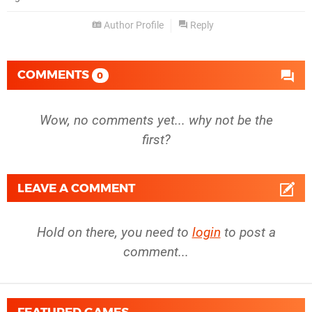
Author Profile
Reply
COMMENTS
0
Wow, no comments yet... why not be the
first?
LEAVE A COMMENT
Hold on there, you need to
login
to post a
comment...
FEATURED GAMES