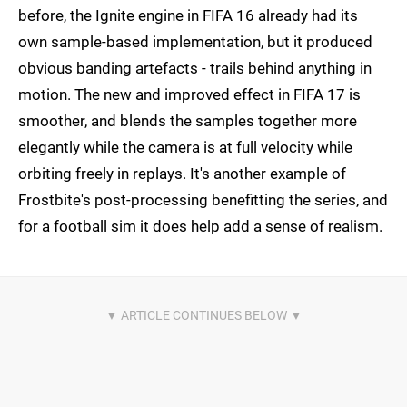
before, the Ignite engine in FIFA 16 already had its
own sample-based implementation, but it produced
obvious banding artefacts - trails behind anything in
motion. The new and improved effect in FIFA 17 is
smoother, and blends the samples together more
elegantly while the camera is at full velocity while
orbiting freely in replays. It's another example of
Frostbite's post-processing benefitting the series, and
for a football sim it does help add a sense of realism.