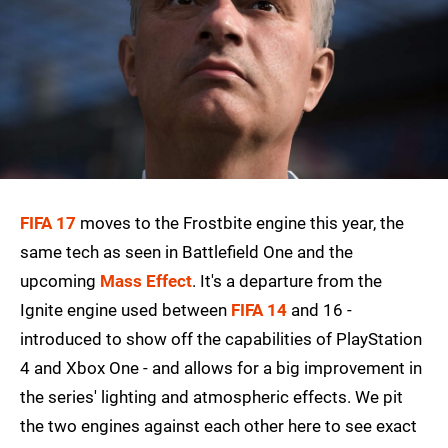
FIFA 17
moves to the Frostbite engine this year, the
same tech as seen in Battlefield One and the
upcoming
Mass Effect
. It's a departure from the
Ignite engine used between
FIFA 14
and 16 -
introduced to show off the capabilities of PlayStation
4 and Xbox One - and allows for a big improvement in
the series' lighting and atmospheric effects. We pit
the two engines against each other here to see exact