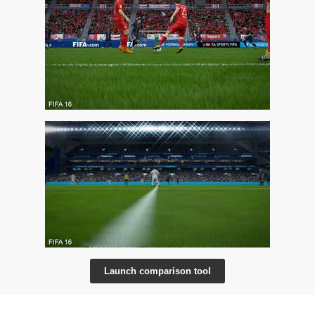
Launch comparison tool