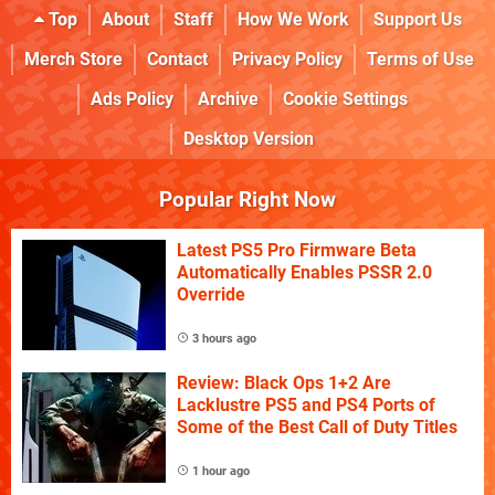
Top
About
Staff
How We Work
Support Us
Merch Store
Contact
Privacy Policy
Terms of Use
Ads Policy
Archive
Cookie Settings
Desktop Version
Popular Right Now
Latest PS5 Pro Firmware Beta
Automatically Enables PSSR 2.0
Override
3 hours ago
Review: Black Ops 1+2 Are
Lacklustre PS5 and PS4 Ports of
Some of the Best Call of Duty Titles
1 hour ago