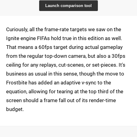
Launch comparison tool
Curiously, all the frame-rate targets we saw on the
Ignite engine FIFAs hold true in this edition as well.
That means a 60fps target during actual gameplay
from the regular top-down camera, but also a 30fps
ceiling for any replays, cut-scenes, or set-pieces. It's
business as usual in this sense, though the move to
Frostbite has added an adaptive v-sync to the
equation, allowing for tearing at the top third of the
screen should a frame fall out of its render-time
budget.