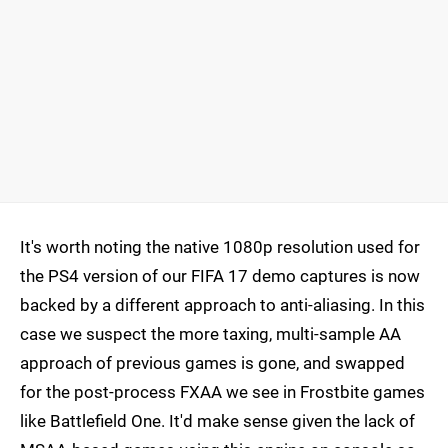
It's worth noting the native 1080p resolution used for
the PS4 version of our FIFA 17 demo captures is now
backed by a different approach to anti-aliasing. In this
case we suspect the more taxing, multi-sample AA
approach of previous games is gone, and swapped
for the post-process FXAA we see in Frostbite games
like Battlefield One. It'd make sense given the lack of