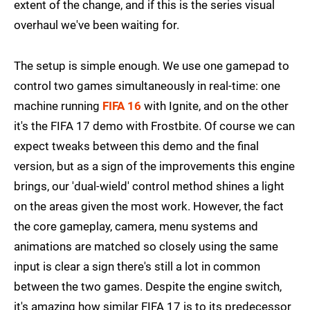
extent of the change, and if this is the series visual
overhaul we've been waiting for.
The setup is simple enough. We use one gamepad to
control two games simultaneously in real-time: one
machine running
FIFA 16
with Ignite, and on the other
it's the FIFA 17 demo with Frostbite. Of course we can
expect tweaks between this demo and the final
version, but as a sign of the improvements this engine
brings, our 'dual-wield' control method shines a light
on the areas given the most work. However, the fact
the core gameplay, camera, menu systems and
animations are matched so closely using the same
input is clear a sign there's still a lot in common
between the two games. Despite the engine switch,
it's amazing how similar FIFA 17 is to its predecessor