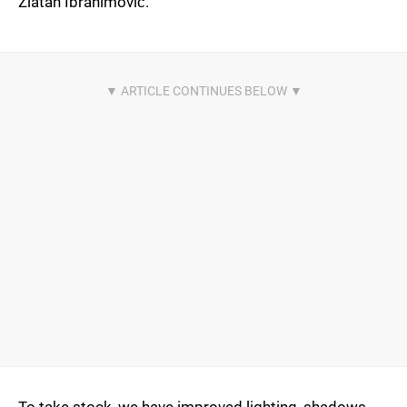
Zlatan Ibrahimović.