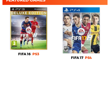
FIFA 16
PS3
FIFA 17
PS4