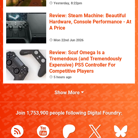
Yesterday, 8:22pm
Review: Steam Machine: Beautiful
Hardware, Console Performance - At
A Price
Mon 22nd Jun 2026
Review: Scuf Omega Is a
Tremendous (and Tremendously
Expensive) PS5 Controller For
Competitive Players
5 hours ago
Show More
Join
1,753,900
people following
Digital Foundry
: