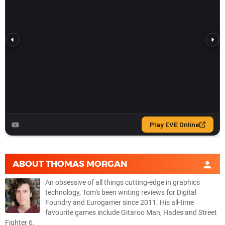
ABOUT
THOMAS MORGAN
An obsessive of all things cutting-edge in graphics
technology, Tom’s been writing reviews for Digital
Foundry and Eurogamer since 2011. His all-time
favourite games include Gitaroo Man, Hades and Street
Fighter 6.