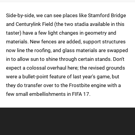
Side-by-side, we can see places like Stamford Bridge
and Centurylink Field (the two stadia available in this
taster) have a few light changes in geometry and
materials. New fences are added, support structures
now line the roofing, and glass materials are swapped
in to allow sun to shine through certain stands. Don't
expect a colossal overhaul here; the revised grounds
were a bullet-point feature of last year's game, but
they do transfer over to the Frostbite engine with a
few small embellishments in FIFA 17.