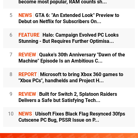
become most popular, RAM counts sh...
5
NEWS
GTA 6: "An Extended Look" Preview to
Debut on Netflix for Subscribers On...
6
FEATURE
Halo: Campaign Evolved PC Looks
Stunning - But Requires Further Optimisa...
7
REVIEW
Quake's 30th Anniversary "Dawn of the
Machine" Episode Is an Ambitious C...
8
REPORT
Microsoft to bring Xbox 360 games to
"Xbox PCs", handhelds and Project H...
9
REVIEW
Built for Switch 2, Splatoon Raiders
Delivers a Safe but Satisfying Tech...
10
NEWS
Ubisoft Fixes Black Flag Resynced 30fps
Cutscene PC Bug, PSSR Issue on P...