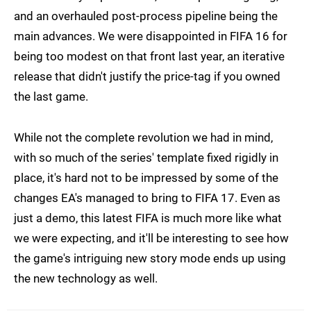
and an overhauled post-process pipeline being the
main advances. We were disappointed in FIFA 16 for
being too modest on that front last year, an iterative
release that didn't justify the price-tag if you owned
the last game.
While not the complete revolution we had in mind,
with so much of the series' template fixed rigidly in
place, it's hard not to be impressed by some of the
changes EA's managed to bring to FIFA 17. Even as
just a demo, this latest FIFA is much more like what
we were expecting, and it'll be interesting to see how
the game's intriguing new story mode ends up using
the new technology as well.