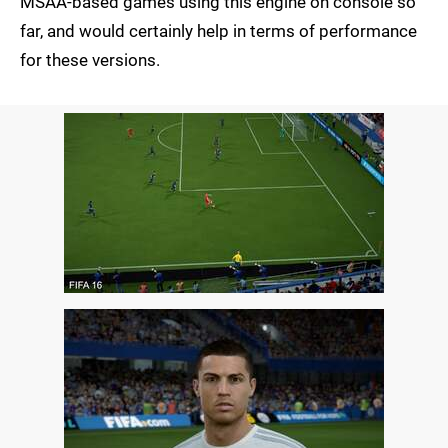
MSAA-based games using this engine on console so
far, and would certainly help in terms of performance
for these versions.