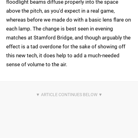
floodlight beams diffuse properly into the space
above the pitch, as you'd expect in a real game,
whereas before we made do with a basic lens flare on
each lamp. The change is best seen in evening
matches at Stamford Bridge, and though arguably the
effect is a tad overdone for the sake of showing off
this new tech, it does help to add a much-needed
sense of volume to the air.