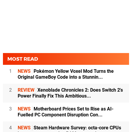
MOST READ
1
NEWS
Pokémon Yellow Voxel Mod Turns the
Original GameBoy Code into a Stunnin...
2
REVIEW
Xenoblade Chronicles 2: Does Switch 2's
Power Finally Fix This Ambitious...
3
NEWS
Motherboard Prices Set to Rise as AI-
Fuelled PC Component Disruption Con...
4
NEWS
Steam Hardware Survey: octa-core CPUs