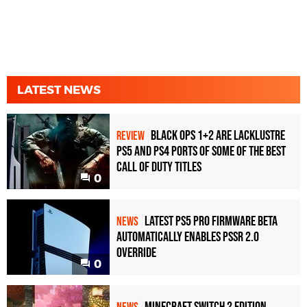
LATEST NEWS
Black Ops 1+2 Are Lacklustre
REVIEW
PS5 and PS4 Ports of Some of the Best
Call of Duty Titles
0
Latest PS5 Pro Firmware Beta
NEWS
Automatically Enables PSSR 2.0
Override
0