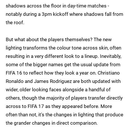
shadows across the floor in day-time matches -
notably during a 3pm kickoff where shadows fall from
the roof.
But what about the players themselves? The new
lighting transforms the colour tone across skin, often
resulting in a very different look to a lineup. Inevitably,
some of the bigger names get the usual update from
FIFA 16 to reflect how they look a year on. Christiano
Ronaldo and James Rodriguez are both updated with
wider, older looking faces alongside a handful of
others, though the majority of players transfer directly
across to FIFA 17 as they appeared before. More
often than not, it's the changes in lighting that produce
the grander changes in direct comparison.