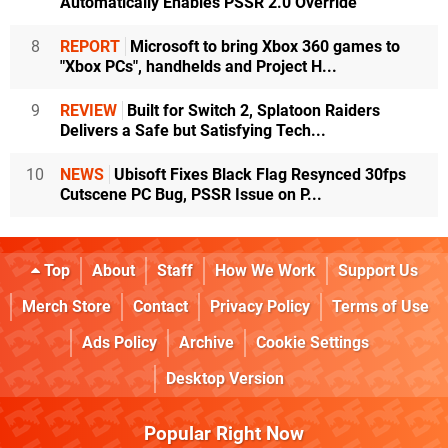
Automatically Enables PSSR 2.0 Override
8
REPORT
Microsoft to bring Xbox 360 games to
"Xbox PCs", handhelds and Project H...
9
REVIEW
Built for Switch 2, Splatoon Raiders
Delivers a Safe but Satisfying Tech...
10
NEWS
Ubisoft Fixes Black Flag Resynced 30fps
Cutscene PC Bug, PSSR Issue on P...
Top
About
Staff
How We Work
Support Us
Merch Store
Contact
Privacy Policy
Terms of Use
Ads Policy
Archive
Cookie Settings
Desktop Version
Popular Right Now