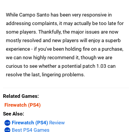
While Campo Santo has been very responsive in
addressing complaints, it may actually be too late for
some players. Thankfully, the major issues are now
mostly resolved and new players will enjoy a superb
experience - if you've been holding fire on a purchase,
we can now highly recommend it, though we are
curious to see whether a potential patch 1.03 can
resolve the last, lingering problems.
Related Games
Firewatch
(PS4)
See Also
Firewatch (PS4)
Review
Best PS4 Games