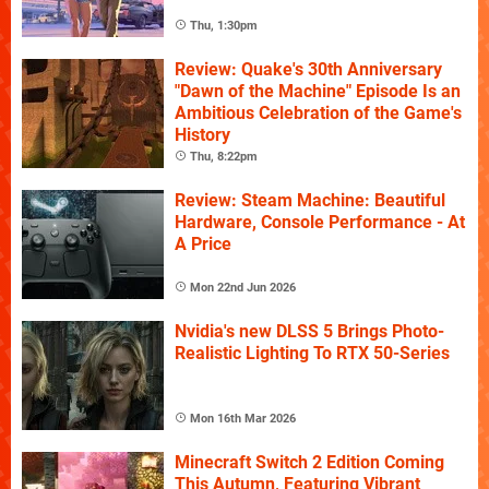
Thu, 1:30pm
Review: Quake's 30th Anniversary
"Dawn of the Machine" Episode Is an
Ambitious Celebration of the Game's
History
Thu, 8:22pm
Review: Steam Machine: Beautiful
Hardware, Console Performance - At
A Price
Mon 22nd Jun 2026
Nvidia's new DLSS 5 Brings Photo-
Realistic Lighting To RTX 50-Series
Mon 16th Mar 2026
Minecraft Switch 2 Edition Coming
This Autumn, Featuring Vibrant