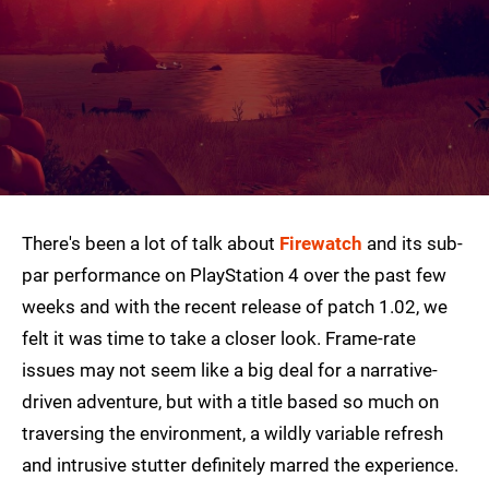
There's been a lot of talk about
Firewatch
and its sub-
par performance on PlayStation 4 over the past few
weeks and with the recent release of patch 1.02, we
felt it was time to take a closer look. Frame-rate
issues may not seem like a big deal for a narrative-
driven adventure, but with a title based so much on
traversing the environment, a wildly variable refresh
and intrusive stutter definitely marred the experience.