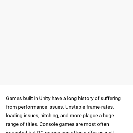
Games built in Unity have a long history of suffering
from performance issues. Unstable frame-rates,
loading issues, hitching, and more plague a huge
range of titles. Console games are most often
impacted but PC games can often suffer as well.