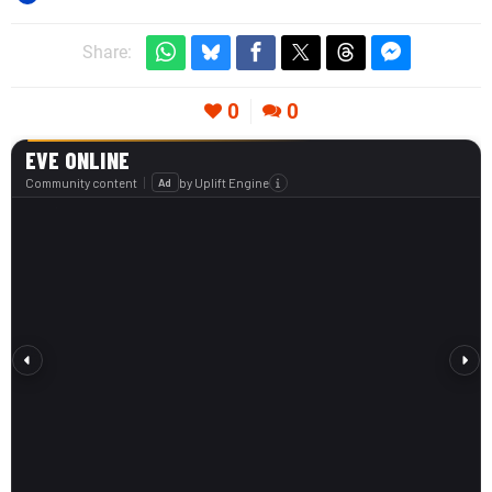
Share:
0
0