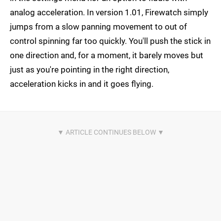
analog acceleration. In version 1.01, Firewatch simply
jumps from a slow panning movement to out of
control spinning far too quickly. You'll push the stick in
one direction and, for a moment, it barely moves but
just as you're pointing in the right direction,
acceleration kicks in and it goes flying.