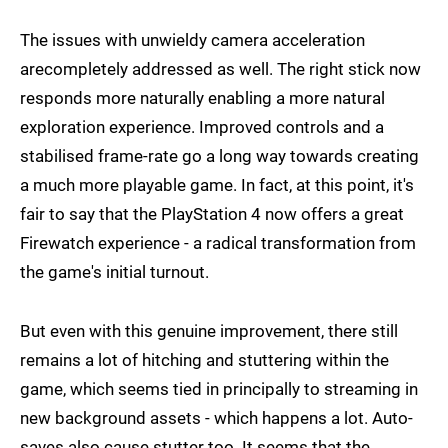
The issues with unwieldy camera acceleration
arecompletely addressed as well. The right stick now
responds more naturally enabling a more natural
exploration experience. Improved controls and a
stabilised frame-rate go a long way towards creating
a much more playable game. In fact, at this point, it's
fair to say that the PlayStation 4 now offers a great
Firewatch experience - a radical transformation from
the game's initial turnout.
But even with this genuine improvement, there still
remains a lot of hitching and stuttering within the
game, which seems tied in principally to streaming in
new background assets - which happens a lot. Auto-
saves also cause stutter too. It seems that the