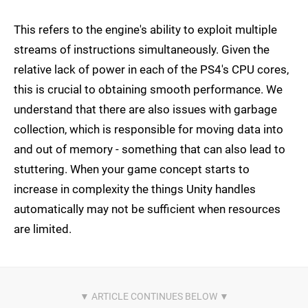
This refers to the engine's ability to exploit multiple
streams of instructions simultaneously. Given the
relative lack of power in each of the PS4's CPU cores,
this is crucial to obtaining smooth performance. We
understand that there are also issues with garbage
collection, which is responsible for moving data into
and out of memory - something that can also lead to
stuttering. When your game concept starts to
increase in complexity the things Unity handles
automatically may not be sufficient when resources
are limited.