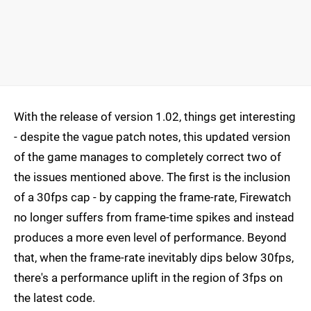
With the release of version 1.02, things get interesting
- despite the vague patch notes, this updated version
of the game manages to completely correct two of
the issues mentioned above. The first is the inclusion
of a 30fps cap - by capping the frame-rate, Firewatch
no longer suffers from frame-time spikes and instead
produces a more even level of performance. Beyond
that, when the frame-rate inevitably dips below 30fps,
there's a performance uplift in the region of 3fps on
the latest code.