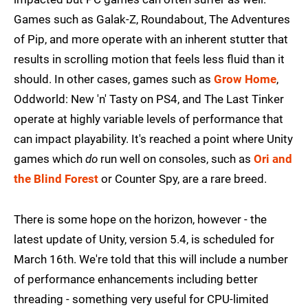
Games such as Galak-Z, Roundabout, The Adventures
of Pip, and more operate with an inherent stutter that
results in scrolling motion that feels less fluid than it
should. In other cases, games such as
Grow Home
,
Oddworld: New 'n' Tasty on PS4, and The Last Tinker
operate at highly variable levels of performance that
can impact playability. It's reached a point where Unity
games which
do
run well on consoles, such as
Ori and
the Blind Forest
or Counter Spy, are a rare breed.
There is some hope on the horizon, however - the
latest update of Unity, version 5.4, is scheduled for
March 16th. We're told that this will include a number
of performance enhancements including better
threading - something very useful for CPU-limited