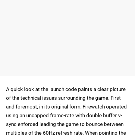
A quick look at the launch code paints a clear picture
of the technical issues surrounding the game. First
and foremost, in its original form, Firewatch operated
using an uncapped frame-rate with double buffer v-
sync enforced leading the game to bounce between
multiples of the 60Hz refresh rate. When pointing the