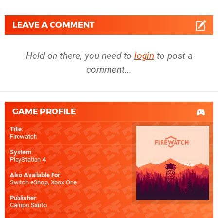
LEAVE A COMMENT
Hold on there, you need to
login
to post a
comment...
GAME PROFILE
Title
:
Firewatch
System
:
PlayStation 4
Also Available For
:
Switch eShop
,
Xbox One
Publisher
:
Campo Santo