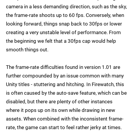
camera in a less demanding direction, such as the sky,
the frame-rate shoots up to 60 fps. Conversely, when
looking forward, things snap back to 30fps or lower
creating a very unstable level of performance. From
the beginning we felt that a 30fps cap would help
smooth things out.
The frame-rate difficulties found in version 1.01 are
further compounded by an issue common with many
Unity titles - stuttering and hitching. In Firewatch, this
is often caused by the auto-save feature, which can be
disabled, but there are plenty of other instances
where it pops up on its own while drawing in new
assets. When combined with the inconsistent frame-
rate, the game can start to feel rather jerky at times.