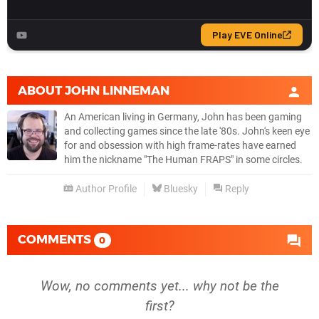
ABOUT
JOHN LINNEMAN
An American living in Germany, John has been gaming
and collecting games since the late '80s. John's keen eye
for and obsession with high frame-rates have earned
him the nickname "The Human FRAPS" in some circles.
Author Profile
Bluesky
Reply
COMMENTS
0
Wow, no comments yet... why not be the
first?