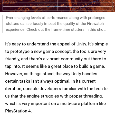
Ever-changing levels of performance along with prolonged
stutters can seriously impact the quality of the Firewatch
experience. Check out the frame-time stutters in this shot.
It's easy to understand the appeal of Unity. It's simple
to prototype a new game concept, the tools are very
friendly, and there's a vibrant community out there to
tap into. It seems like a great place to build a game.
However, as things stand, the way Unity handles
certain tasks isn't always optimal. In its current
iteration, console developers familiar with the tech tell
us that the engine struggles with proper threading,
which is very important on a multi-core platform like
PlayStation 4.