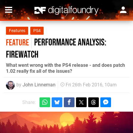
Features
PS4
Performance Analysis:
FEATURE
Firewatch
What went wrong with the PS4 release - and does patch
1.02 really fix all of the issues?
by
John Linneman
Fri 26th Feb 2016, 10am
Share: