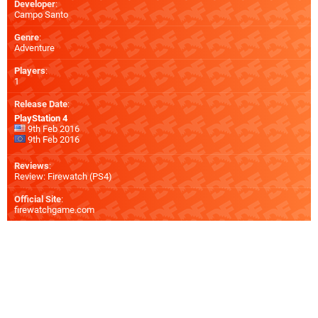
Developer
:
Campo Santo
Genre
:
Adventure
Players
:
1
Release Date
:
PlayStation 4
9th Feb 2016
9th Feb 2016
Reviews
:
Review: Firewatch (PS4)
Official Site
:
firewatchgame.com