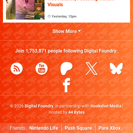
Visuals
Yesterday, 12pm
Show More
Join
1,753,871
people following
Digital Foundry
:
© 2026
Digital Foundry
, in partnership with
Hookshot Media
|
Hosted by
44 Bytes
Friends:
Nintendo Life
Push Square
Pure Xbox