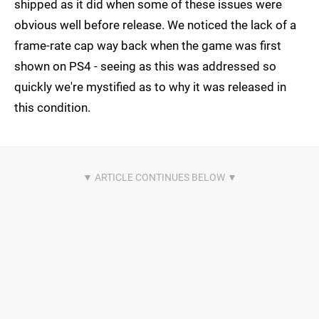
shipped as it did when some of these issues were
obvious well before release. We noticed the lack of a
frame-rate cap way back when the game was first
shown on PS4 - seeing as this was addressed so
quickly we're mystified as to why it was released in
this condition.