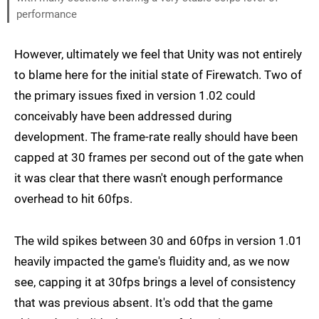
performance
However, ultimately we feel that Unity was not entirely
to blame here for the initial state of Firewatch. Two of
the primary issues fixed in version 1.02 could
conceivably have been addressed during
development. The frame-rate really should have been
capped at 30 frames per second out of the gate when
it was clear that there wasn't enough performance
overhead to hit 60fps.
The wild spikes between 30 and 60fps in version 1.01
heavily impacted the game's fluidity and, as we now
see, capping it at 30fps brings a level of consistency
that was previous absent. It's odd that the game