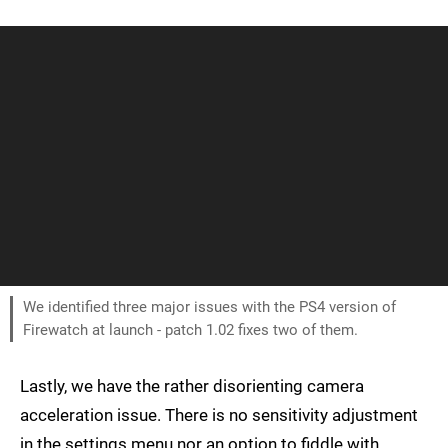
We identified three major issues with the PS4 version of
Firewatch at launch - patch 1.02 fixes two of them.
Lastly, we have the rather disorienting camera
acceleration issue. There is no sensitivity adjustment
in the settings menu nor an option to fiddle with