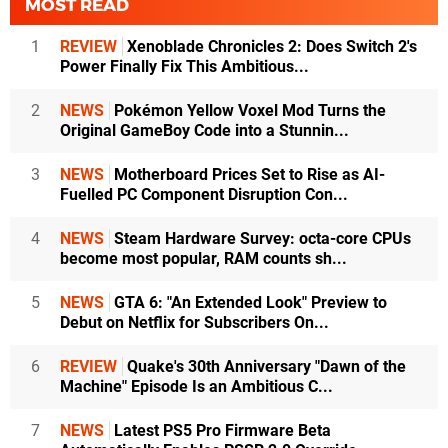
MOST READ
1
REVIEW
Xenoblade Chronicles 2: Does Switch 2's
Power Finally Fix This Ambitious...
2
NEWS
Pokémon Yellow Voxel Mod Turns the
Original GameBoy Code into a Stunnin...
3
NEWS
Motherboard Prices Set to Rise as AI-
Fuelled PC Component Disruption Con...
4
NEWS
Steam Hardware Survey: octa-core CPUs
become most popular, RAM counts sh...
5
NEWS
GTA 6: "An Extended Look" Preview to
Debut on Netflix for Subscribers On...
6
REVIEW
Quake's 30th Anniversary "Dawn of the
Machine" Episode Is an Ambitious C...
7
NEWS
Latest PS5 Pro Firmware Beta