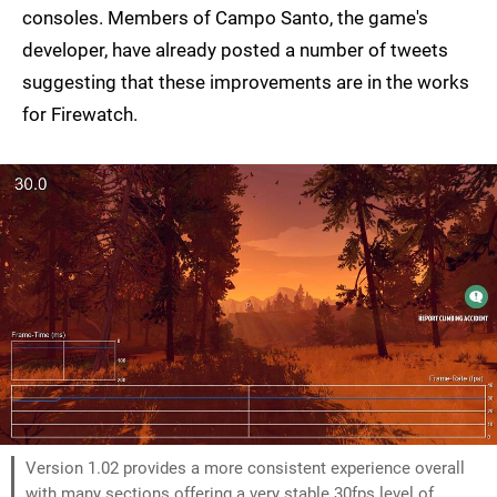
consoles. Members of Campo Santo, the game's
developer, have already posted a number of tweets
suggesting that these improvements are in the works
for Firewatch.
Version 1.02 provides a more consistent experience overall
with many sections offering a very stable 30fps level of