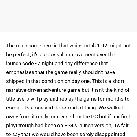
The real shame here is that while patch 1.02 might not
be perfect, it's a colossal improvement over the
launch code - a night and day difference that
emphasises that the game really shouldn't have
shipped in that condition on day one. This is a short,
narrative-driven adventure game but it isn't the kind of
title users will play and replay the game for months to
come - it's a one and done kind of thing. We walked
away from it really impressed on the PC but if our first
playthrough had been on PS4's launch version, it's fair
to say that we would have been sorely disappointed.