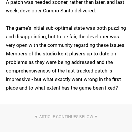
A patch was needed sooner, rather than later, and last
week, developer Campo Santo delivered.
The game's initial sub-optimal state was both puzzling
and disappointing, but to be fair, the developer was
very open with the community regarding these issues.
Members of the studio kept players up to date on
problems as they were being addressed and the
comprehensiveness of the fast-tracked patch is
impressive - but what exactly went wrong in the first
place and to what extent has the game been fixed?