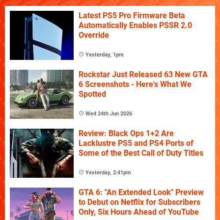
Latest PS5 Pro Firmware Beta
Automatically Enables PSSR 2.0
Override
Yesterday, 1pm
Rockstar Just Released 63 New GTA
6 Screenshots - Here's What We
Spotted
Wed 24th Jun 2026
Review: Black Ops 1+2 Are
Lacklustre PS5 and PS4 Ports of
Some of the Best Call of Duty Titles
Yesterday, 2:41pm
GTA 6: "An Extended Look" Preview
to Debut on Netflix for Subscribers
Only, Six Hours Ahead of YouTube