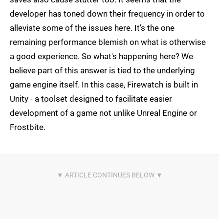
developer has toned down their frequency in order to
alleviate some of the issues here. It's the one
remaining performance blemish on what is otherwise
a good experience. So what's happening here? We
believe part of this answer is tied to the underlying
game engine itself. In this case, Firewatch is built in
Unity - a toolset designed to facilitate easier
development of a game not unlike Unreal Engine or
Frostbite.