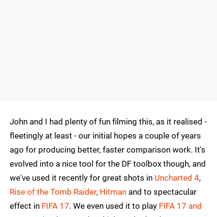
John and I had plenty of fun filming this, as it realised -
fleetingly at least - our initial hopes a couple of years
ago for producing better, faster comparison work. It's
evolved into a nice tool for the DF toolbox though, and
we've used it recently for great shots in
Uncharted 4
,
Rise of the Tomb Raider
,
Hitman
and to spectacular
effect in
FIFA 17
. We even used it to play
FIFA 17 and