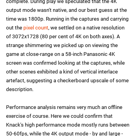
complete. During play we speculated that the 4K
output mode wasn't native, and our best guess at the
time was 1800p. Running in the captures and carrying
out the
pixel count
, we settled on a native resolution
of 3072x1728 (80 per cent of 4K on both axes). A
strange shimmering we picked up on viewing the
game at close-range on a 58-inch Panasonic 4K
screen was confirmed looking at the captures, while
other scenes exhibited a kind of vertical interlace
artefact, suggesting a checkerboard upscale of some
description.
Performance analysis remains very much an offline
exercise of course. Here we could confirm that
Knack's high performance mode mostly runs between
50-60fps, while the 4K output mode - by and large -