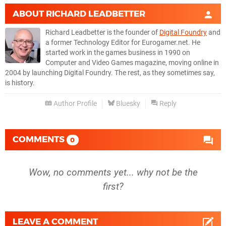
ABOUT
RICHARD LEADBETTER
Richard Leadbetter is the founder of
Digital Foundry
and
a former Technology Editor for Eurogamer.net. He
started work in the games business in 1990 on
Computer and Video Games magazine, moving online in
2004 by launching Digital Foundry. The rest, as they sometimes say,
is history.
Author Profile
Bluesky
Reply
COMMENTS
0
Wow, no comments yet... why not be the
first?
LEAVE A COMMENT