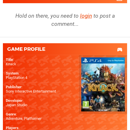
Hold on there, you need to
login
to post a
comment...
GAME PROFILE
Title
:
Knack
System
:
PlayStation 4
Publisher
:
Sony Interactive Entertainment
Developer
:
Japan Studio
Genre
:
Adventure, Platformer
Players
: