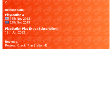
2
Release Date
:
PlayStation 4
15th Nov 2013
29th Nov 2013
PlayStation Plus Extra (Subscription)
13th Jun 2022
Reviews
:
Review: Knack (PlayStation 4)