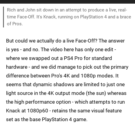
Rich and John sit down in an attempt to produce a live, real-
time Face-Off. It's Knack, running on PlayStation 4 and a brace
of Pros.
But could we actually do a live Face-Off? The answer
is yes - and no. The video here has only one edit -
where we swapped out a PS4 Pro for standard
hardware - and we did manage to pick out the primary
difference between Pro's 4K and 1080p modes. It
seems that dynamic shadows are limited to just one
light source in the 4K output mode (the sun) whereas
the high performance option - which attempts to run
Knack at 1080p60 - retains the same visual feature
set as the base PlayStation 4 game.