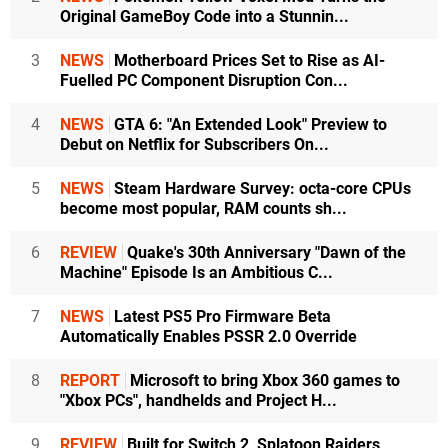
Original GameBoy Code into a Stunnin...
3
NEWS
Motherboard Prices Set to Rise as AI-
Fuelled PC Component Disruption Con...
4
NEWS
GTA 6: "An Extended Look" Preview to
Debut on Netflix for Subscribers On...
5
NEWS
Steam Hardware Survey: octa-core CPUs
become most popular, RAM counts sh...
6
REVIEW
Quake's 30th Anniversary "Dawn of the
Machine" Episode Is an Ambitious C...
7
NEWS
Latest PS5 Pro Firmware Beta
Automatically Enables PSSR 2.0 Override
8
REPORT
Microsoft to bring Xbox 360 games to
"Xbox PCs", handhelds and Project H...
9
REVIEW
Built for Switch 2, Splatoon Raiders