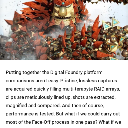
Putting together the Digital Foundry platform
comparisons aren't easy. Pristine, lossless captures
are acquired quickly filling multi-terabyte RAID arrays,
clips are meticulously lined up, shots are extracted,
magnified and compared. And then of course,
performance is tested. But what if we could carry out
most of the Face-Off process in one pass? What if we