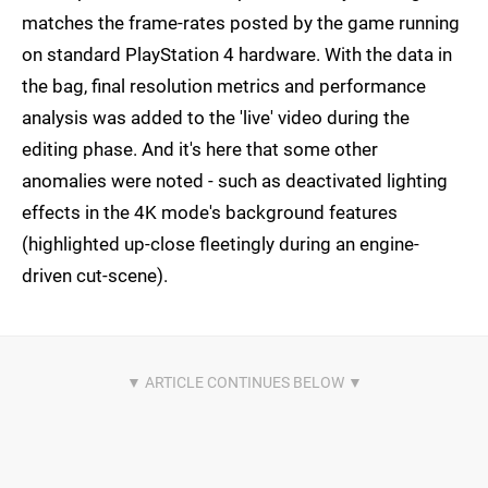
matches the frame-rates posted by the game running
on standard PlayStation 4 hardware. With the data in
the bag, final resolution metrics and performance
analysis was added to the 'live' video during the
editing phase. And it's here that some other
anomalies were noted - such as deactivated lighting
effects in the 4K mode's background features
(highlighted up-close fleetingly during an engine-
driven cut-scene).