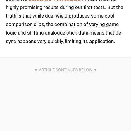
highly promising results during our first tests. But the
truth is that while dual-wield produces some cool
comparison clips, the combination of varying game
logic and shifting analogue stick data means that de-
sync happens very quickly, limiting its application.