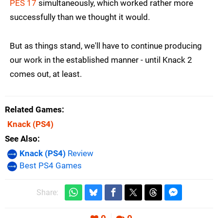
PES 17
simultaneously, which worked rather more
successfully than we thought it would.
But as things stand, we'll have to continue producing
our work in the established manner - until Knack 2
comes out, at least.
Related Games
Knack
(PS4)
See Also
Knack (PS4)
Review
Best PS4 Games
Share: