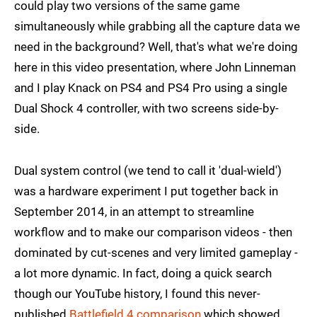
could play two versions of the same game
simultaneously while grabbing all the capture data we
need in the background? Well, that's what we're doing
here in this video presentation, where John Linneman
and I play Knack on PS4 and PS4 Pro using a single
Dual Shock 4 controller, with two screens side-by-
side.
Dual system control (we tend to call it 'dual-wield')
was a hardware experiment I put together back in
September 2014, in an attempt to streamline
workflow and to make our comparison videos - then
dominated by cut-scenes and very limited gameplay -
a lot more dynamic. In fact, doing a quick search
though our YouTube history, I found this never-
published
Battlefield 4 comparison
which showed