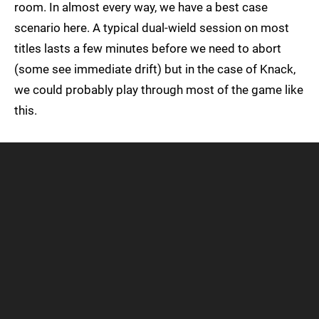
room. In almost every way, we have a best case
scenario here. A typical dual-wield session on most
titles lasts a few minutes before we need to abort
(some see immediate drift) but in the case of Knack,
we could probably play through most of the game like
this.