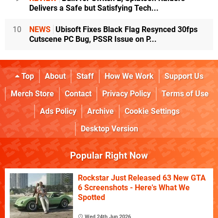
Delivers a Safe but Satisfying Tech...
10
NEWS
Ubisoft Fixes Black Flag Resynced 30fps
Cutscene PC Bug, PSSR Issue on P...
Top
About
Staff
How We Work
Support Us
Merch Store
Contact
Privacy Policy
Terms of Use
Ads Policy
Archive
Cookie Settings
Desktop Version
Popular Right Now
Rockstar Just Released 63 New GTA
6 Screenshots - Here's What We
Spotted
Wed 24th Jun 2026