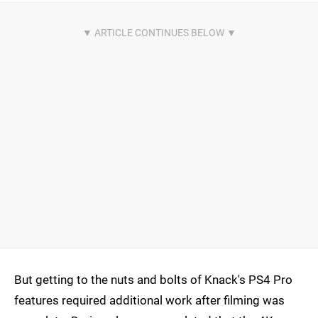
But getting to the nuts and bolts of Knack's PS4 Pro
features required additional work after filming was