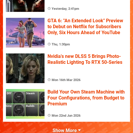
Yesterday, 2:41pm
GTA 6: "An Extended Look" Preview
to Debut on Netflix for Subscribers
Only, Six Hours Ahead of YouTube
Thu, 1:30pm
Nvidia's new DLSS 5 Brings Photo-
Realistic Lighting To RTX 50-Series
Mon 16th Mar 2026
Build Your Own Steam Machine with
Four Configurations, from Budget to
Premium
Mon 22nd Jun 2026
Show More