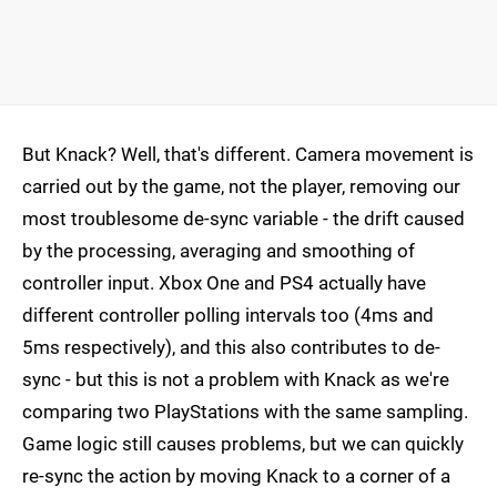
But Knack? Well, that's different. Camera movement is
carried out by the game, not the player, removing our
most troublesome de-sync variable - the drift caused
by the processing, averaging and smoothing of
controller input. Xbox One and PS4 actually have
different controller polling intervals too (4ms and
5ms respectively), and this also contributes to de-
sync - but this is not a problem with Knack as we're
comparing two PlayStations with the same sampling.
Game logic still causes problems, but we can quickly
re-sync the action by moving Knack to a corner of a