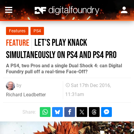
Features
PS4
Let's play Knack
FEATURE
simultaneously on PS4 and PS4 Pro
A PS4, two Pros and a single Dual Shock 4: can Digital
Foundry pull off a real-time Face-Off?
by
Sat 17th Dec 2016,
11:31am
Richard Leadbetter
Share: