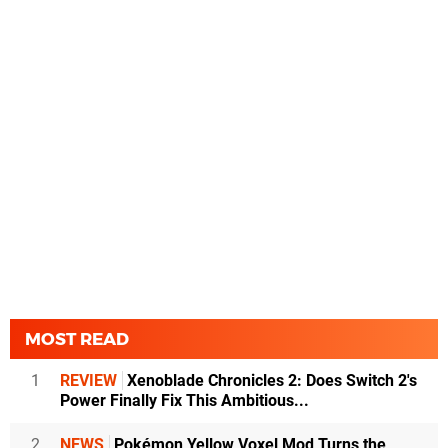
MOST READ
1
REVIEW
Xenoblade Chronicles 2: Does Switch 2's
Power Finally Fix This Ambitious...
2
NEWS
Pokémon Yellow Voxel Mod Turns the