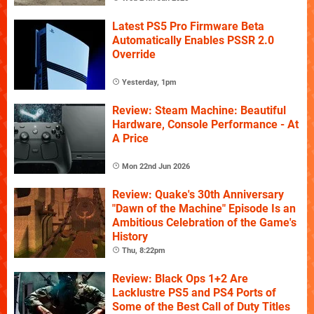
Latest PS5 Pro Firmware Beta
Automatically Enables PSSR 2.0
Override
Yesterday, 1pm
Review: Steam Machine: Beautiful
Hardware, Console Performance - At
A Price
Mon 22nd Jun 2026
Review: Quake's 30th Anniversary
"Dawn of the Machine" Episode Is an
Ambitious Celebration of the Game's
History
Thu, 8:22pm
Review: Black Ops 1+2 Are
Lacklustre PS5 and PS4 Ports of
Some of the Best Call of Duty Titles