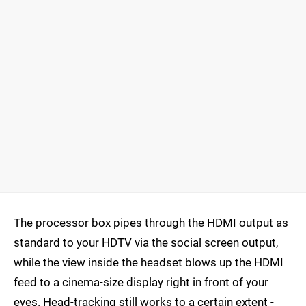
The processor box pipes through the HDMI output as
standard to your HDTV via the social screen output,
while the view inside the headset blows up the HDMI
feed to a cinema-size display right in front of your
eyes. Head-tracking still works to a certain extent -