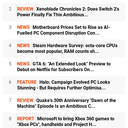
2
REVIEW
Xenoblade Chronicles 2: Does Switch 2's
Power Finally Fix This Ambitious...
3
NEWS
Motherboard Prices Set to Rise as AI-
Fuelled PC Component Disruption Con...
4
NEWS
Steam Hardware Survey: octa-core CPUs
become most popular, RAM counts sh...
5
NEWS
GTA 6: "An Extended Look" Preview to
Debut on Netflix for Subscribers On...
6
FEATURE
Halo: Campaign Evolved PC Looks
Stunning - But Requires Further Optimisa...
7
REVIEW
Quake's 30th Anniversary "Dawn of the
Machine" Episode Is an Ambitious C...
8
REPORT
Microsoft to bring Xbox 360 games to
"Xbox PCs", handhelds and Project H...