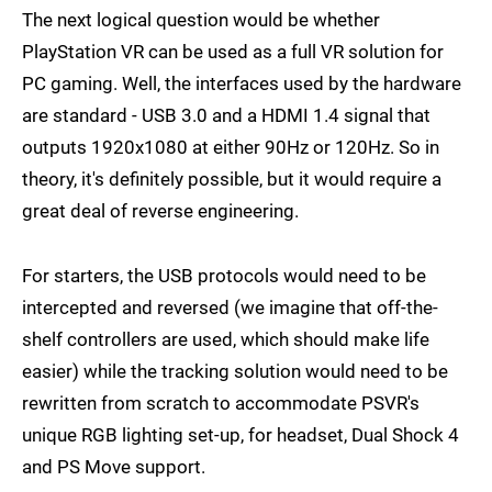
The next logical question would be whether
PlayStation VR can be used as a full VR solution for
PC gaming. Well, the interfaces used by the hardware
are standard - USB 3.0 and a HDMI 1.4 signal that
outputs 1920x1080 at either 90Hz or 120Hz. So in
theory, it's definitely possible, but it would require a
great deal of reverse engineering.
For starters, the USB protocols would need to be
intercepted and reversed (we imagine that off-the-
shelf controllers are used, which should make life
easier) while the tracking solution would need to be
rewritten from scratch to accommodate PSVR's
unique RGB lighting set-up, for headset, Dual Shock 4
and PS Move support.