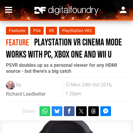
Features
PS4
VR
PlayStation VR2
PlayStation VR cinema mode
FEATURE
works with PC, Xbox One and Wii U
PSVR doubles up as a personal viewer for any HDMI
source - but there's a big catch
by
Mon 24th Oct 2016,
1:20pm
Richard Leadbetter
Share: