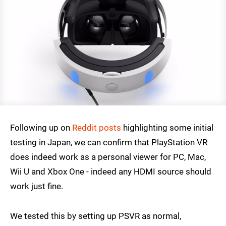
Following up on
Reddit posts
highlighting some initial
testing in Japan, we can confirm that PlayStation VR
does indeed work as a personal viewer for PC, Mac,
Wii U and Xbox One - indeed any HDMI source should
work just fine.
We tested this by setting up PSVR as normal,