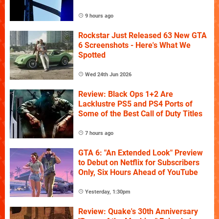
9 hours ago
Rockstar Just Released 63 New GTA
6 Screenshots - Here's What We
Spotted
Wed 24th Jun 2026
Review: Black Ops 1+2 Are
Lacklustre PS5 and PS4 Ports of
Some of the Best Call of Duty Titles
7 hours ago
GTA 6: "An Extended Look" Preview
to Debut on Netflix for Subscribers
Only, Six Hours Ahead of YouTube
Yesterday, 1:30pm
Review: Quake's 30th Anniversary