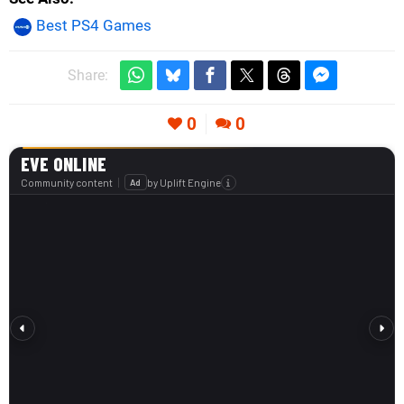
Best PS4 Games
Share:
0
0