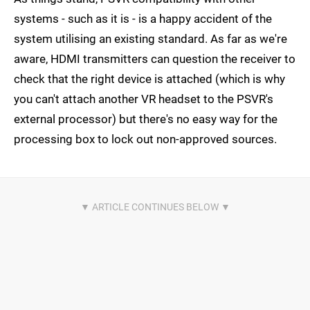
systems - such as it is - is a happy accident of the
system utilising an existing standard. As far as we're
aware, HDMI transmitters can question the receiver to
check that the right device is attached (which is why
you can't attach another VR headset to the PSVR's
external processor) but there's no easy way for the
processing box to lock out non-approved sources.