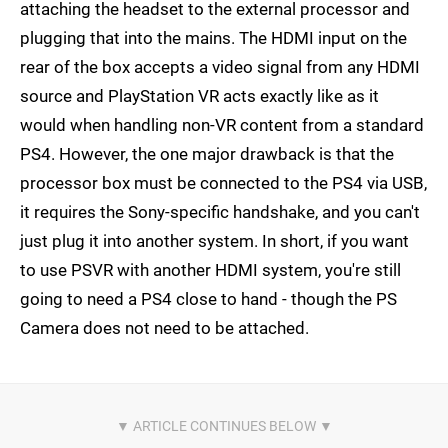
attaching the headset to the external processor and
plugging that into the mains. The HDMI input on the
rear of the box accepts a video signal from any HDMI
source and PlayStation VR acts exactly like as it
would when handling non-VR content from a standard
PS4. However, the one major drawback is that the
processor box must be connected to the PS4 via USB,
it requires the Sony-specific handshake, and you can't
just plug it into another system. In short, if you want
to use PSVR with another HDMI system, you're still
going to need a PS4 close to hand - though the PS
Camera does not need to be attached.