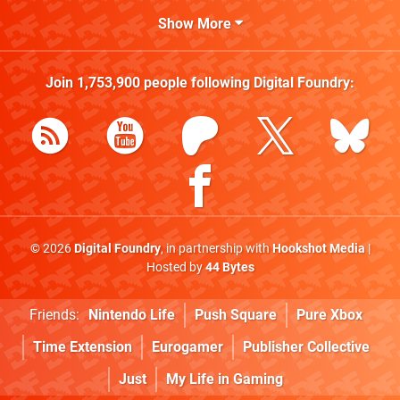
Show More
Join
1,753,900
people following
Digital Foundry
:
© 2026
Digital Foundry
, in partnership with
Hookshot Media
|
Hosted by
44 Bytes
Friends:
Nintendo Life
Push Square
Pure Xbox
Time Extension
Eurogamer
Publisher Collective
Just
My Life in Gaming