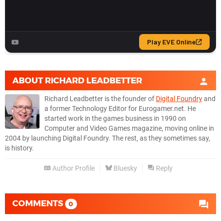
ABOUT
RICHARD LEADBETTER
Richard Leadbetter is the founder of
Digital Foundry
and
a former Technology Editor for Eurogamer.net. He
started work in the games business in 1990 on
Computer and Video Games magazine, moving online in
2004 by launching Digital Foundry. The rest, as they sometimes say,
is history.
Author Profile
Bluesky
Reply
COMMENTS
0