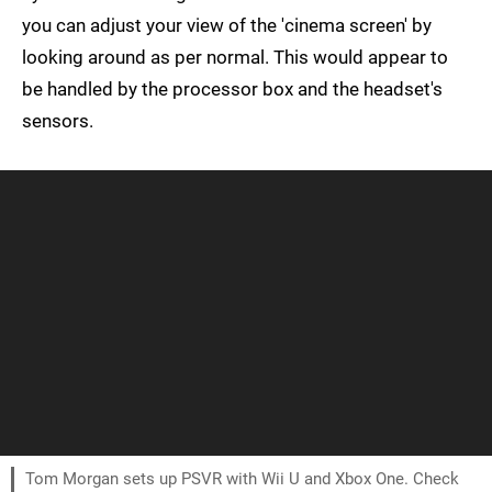
you can adjust your view of the 'cinema screen' by
looking around as per normal. This would appear to
be handled by the processor box and the headset's
sensors.
Tom Morgan sets up PSVR with Wii U and Xbox One. Check