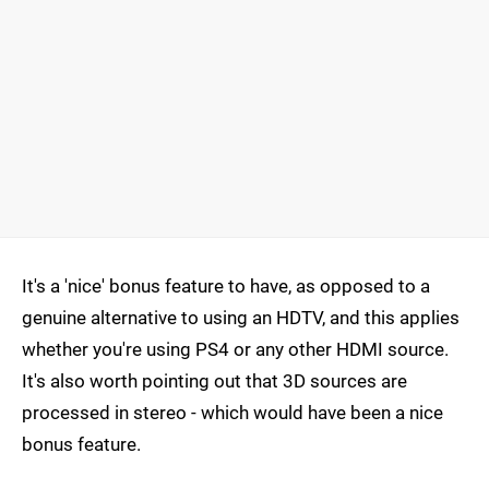
It's a 'nice' bonus feature to have, as opposed to a
genuine alternative to using an HDTV, and this applies
whether you're using PS4 or any other HDMI source.
It's also worth pointing out that 3D sources are
processed in stereo - which would have been a nice
bonus feature.