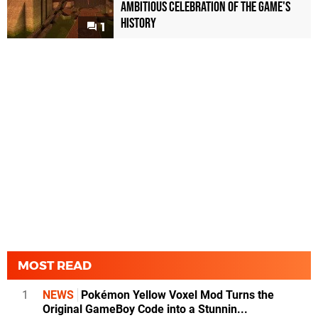
Ambitious Celebration of the Game's
History
1
MOST READ
1
NEWS
Pokémon Yellow Voxel Mod Turns the
Original GameBoy Code into a Stunnin...