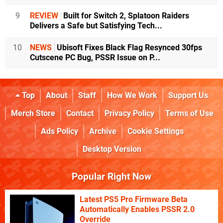
9
REVIEW
Built for Switch 2, Splatoon Raiders
Delivers a Safe but Satisfying Tech...
10
NEWS
Ubisoft Fixes Black Flag Resynced 30fps
Cutscene PC Bug, PSSR Issue on P...
Top
About
Staff
How We Work
Support Us
Merch Store
Contact
Privacy Policy
Terms of Use
Ads Policy
Archive
Cookie Settings
Desktop Version
Popular Right Now
Latest PS5 Pro Firmware Beta
Automatically Enables PSSR 2.0
Override