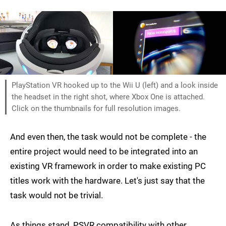
PlayStation VR hooked up to the Wii U (left) and a look inside
the headset in the right shot, where Xbox One is attached.
Click on the thumbnails for full resolution images.
And even then, the task would not be complete - the
entire project would need to be integrated into an
existing VR framework in order to make existing PC
titles work with the hardware. Let's just say that the
task would not be trivial.
As things stand, PSVR compatibility with other