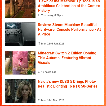
"Dawn of the Machine" Episode Is an
Ambitious Celebration of the Game's
History
Yesterday, 8:22pm
Review: Steam Machine: Beautiful
Hardware, Console Performance - At
A Price
Mon 22nd Jun 2026
Minecraft Switch 2 Edition Coming
This Autumn, Featuring Vibrant
Visuals
10 hours ago
Nvidia's new DLSS 5 Brings Photo-
Realistic Lighting To RTX 50-Series
Mon 16th Mar 2026