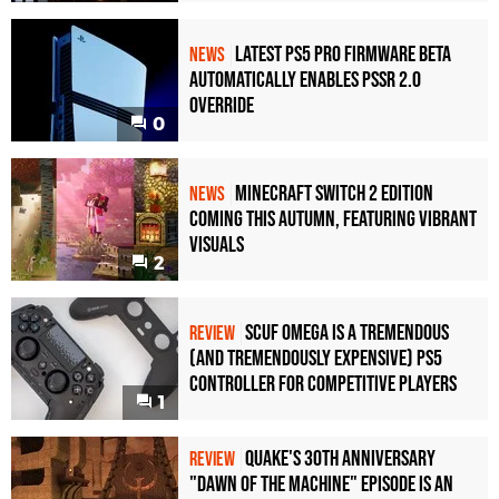
Latest PS5 Pro Firmware Beta
NEWS
Automatically Enables PSSR 2.0
Override
0
Minecraft Switch 2 Edition
NEWS
Coming This Autumn, Featuring Vibrant
Visuals
2
Scuf Omega Is a Tremendous
REVIEW
(and Tremendously Expensive) PS5
Controller For Competitive Players
1
Quake's 30th Anniversary
REVIEW
"Dawn of the Machine" Episode Is an