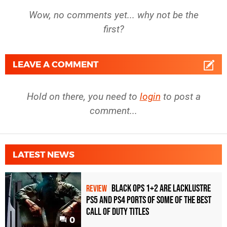
Wow, no comments yet... why not be the
first?
LEAVE A COMMENT
Hold on there, you need to
login
to post a
comment...
LATEST NEWS
Black Ops 1+2 Are Lacklustre
REVIEW
PS5 and PS4 Ports of Some of the Best
Call of Duty Titles
0