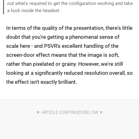
out what's required to get the configuration working and take
a look inside the headset.
In terms of the quality of the presentation, there's little
doubt that you're getting a phenomenal sense of
scale here - and PSVR's excellent handling of the
screen-door effect means that the image is soft,
rather than pixelated or grainy. However, we're still
looking at a significantly reduced resolution overall, so
the effect isn't exactly brilliant.