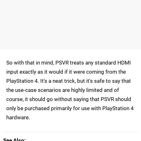
So with that in mind, PSVR treats any standard HDMI
input exactly as it would if it were coming from the
PlayStation 4. It's a neat trick, but it's safe to say that
the use-case scenarios are highly limited and of
course, it should go without saying that PSVR should
only be purchased primarily for use with PlayStation 4
hardware.
See Also