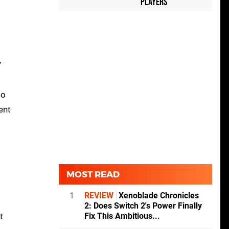
Players
,
to
ent
MOST READ
1
REVIEW
Xenoblade Chronicles
2: Does Switch 2's Power Finally
t
Fix This Ambitious...