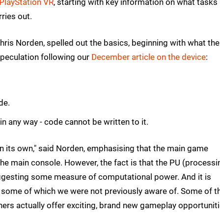
PlayStation VR
, starting with key information on what tasks 
ries out.
Chris Norden, spelled out the basics, beginning with what the
speculation following our
December article on the device
:
de.
 in any way - code cannot be written to it.
on its own," said Norden, emphasising that the main game
 the main console. However, the fact is that the PU (processi
 suggesting some measure of computational power. And it is
, some of which we were not previously aware of. Some of t
thers actually offer exciting, brand new gameplay opportuniti