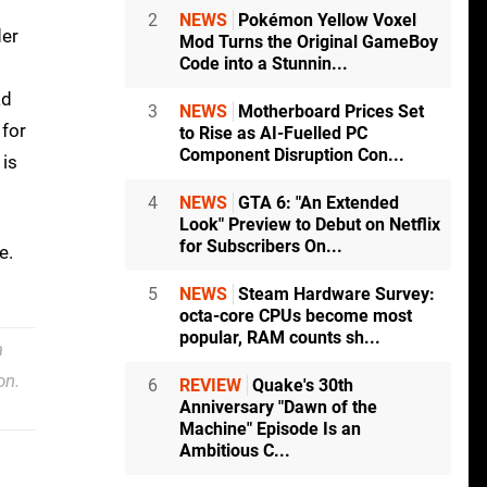
2
NEWS
Pokémon Yellow Voxel
der
Mod Turns the Original GameBoy
Code into a Stunnin...
ad
3
NEWS
Motherboard Prices Set
 for
to Rise as AI-Fuelled PC
Component Disruption Con...
 is
4
NEWS
GTA 6: "An Extended
Look" Preview to Debut on Netflix
for Subscribers On...
e.
5
NEWS
Steam Hardware Survey:
octa-core CPUs become most
popular, RAM counts sh...
a
on.
6
REVIEW
Quake's 30th
Anniversary "Dawn of the
Machine" Episode Is an
Ambitious C...