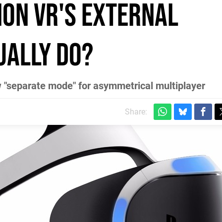
ion VR's external
ually do?
w "separate mode" for asymmetrical multiplayer
m
Share: