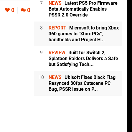
7
NEWS
Latest PS5 Pro Firmware
Beta Automatically Enables
0
0
PSSR 2.0 Override
8
REPORT
Microsoft to bring Xbox
360 games to "Xbox PCs",
handhelds and Project H...
9
REVIEW
Built for Switch 2,
Splatoon Raiders Delivers a Safe
but Satisfying Tech...
10
NEWS
Ubisoft Fixes Black Flag
Resynced 30fps Cutscene PC
Bug, PSSR Issue on P...