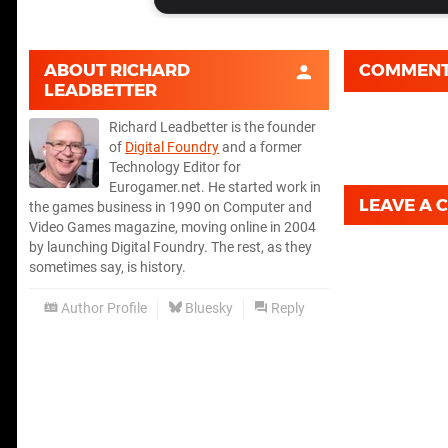
ABOUT
RICHARD
COMMEN
LEADBETTER
Richard Leadbetter is the founder
of
Digital Foundry
and a former
Technology Editor for
Eurogamer.net. He started work in
LEAVE A
the games business in 1990 on Computer and
Video Games magazine, moving online in 2004
by launching Digital Foundry. The rest, as they
sometimes say, is history.
Author Profile
Bluesky
Reply