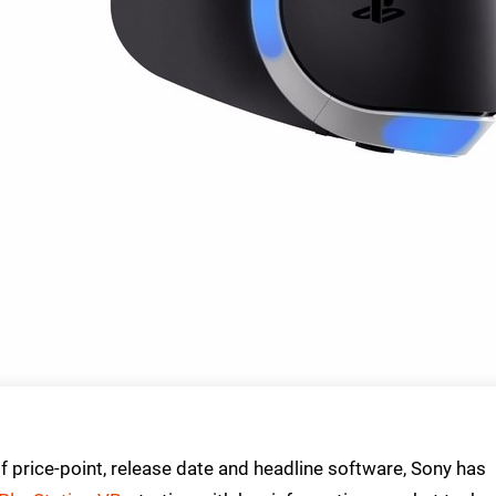
price-point, release date and headline software, Sony has