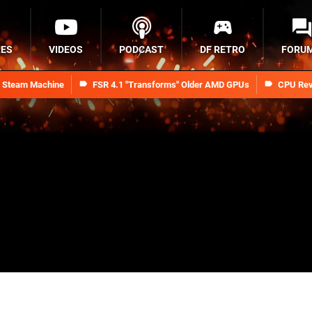
RES
VIDEOS
PODCAST
DF RETRO
FORU
n Steam Machine
FSR 4.1 "Transforms" Older AMD GPUs
CPU Rev