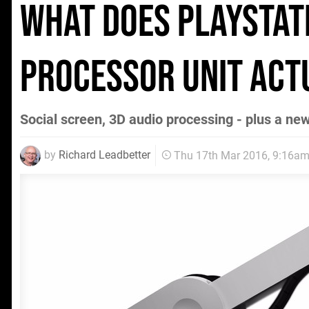
What does PlayStat
processor unit act
Social screen, 3D audio processing - plus a ne
by
Richard Leadbetter
Thu 17th Mar 2016, 9:16a