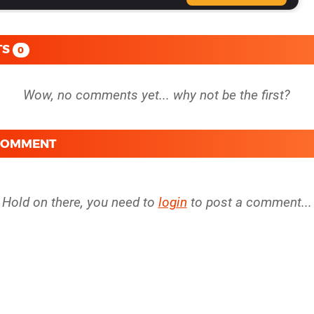
TS
0
 COMMENT
Hold on there, you need to
login
to post a comment...