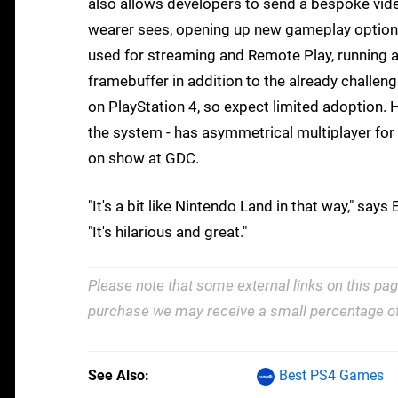
also allows developers to send a bespoke vid
wearer sees, opening up new gameplay options
used for streaming and Remote Play, running a
framebuffer in addition to the already challen
on PlayStation 4, so expect limited adoption. 
the system - has asymmetrical multiplayer for t
on show at GDC.
"It's a bit like Nintendo Land in that way," sa
"It's hilarious and great."
Please note that some external links on this pag
purchase we may receive a small percentage of
See Also
Best PS4 Games