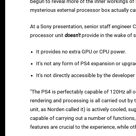
begun to reveal more of the inner workings of
mysterious external processor box actually car
At a Sony presentation, senior staff engineer 
processor unit
doesn't
provide in the wake of 
It provides no extra GPU or CPU power.
It's not any form of PS4 expansion or upgra
It's not directly accessible by the developer
"The PS4 is perfectably capable of 120Hz all 
rendering and processing is all carried out by
unit, as Norden called it) is actively cooled,
capable of carrying out a number of functions
features are crucial to the experience, while o