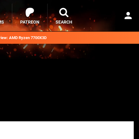
MS
PATREON
SEARCH
iew: AMD Ryzen 7700X3D