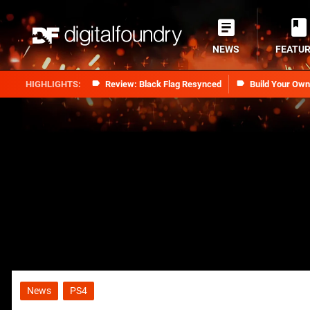
NEWS
FEATU
Review: Black Flag Resynced
Build Your Ow
News
PS4