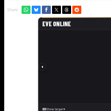
Share: