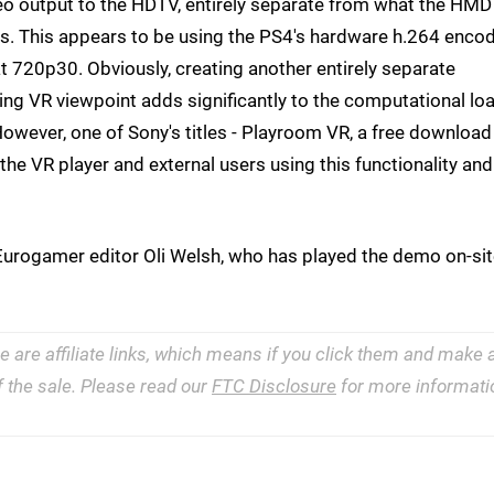
eo output to the HDTV, entirely separate from what the HMD
. This appears to be using the PS4's hardware h.264 enco
t 720p30. Obviously, creating another entirely separate
ging VR viewpoint adds significantly to the computational lo
However, one of Sony's titles - Playroom VR, a free download
he VR player and external users using this functionality and
ys Eurogamer editor Oli Welsh, who has played the demo on-sit
e are affiliate links, which means if you click them and make 
 the sale. Please read our
FTC Disclosure
for more informati