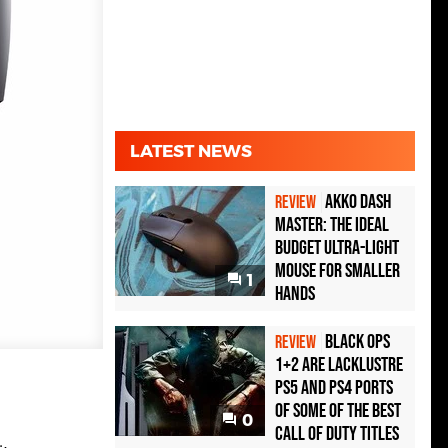
LATEST NEWS
Akko Dash
REVIEW
Master: The Ideal
Budget Ultra-Light
Mouse for Smaller
1
Hands
Black Ops
REVIEW
1+2 Are Lacklustre
PS5 and PS4 Ports
of Some of the Best
0
Call of Duty Titles