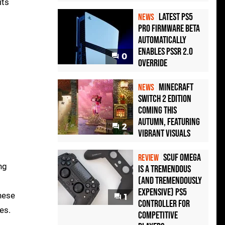
its
Latest PS5
NEWS
Pro Firmware Beta
Automatically
Enables PSSR 2.0
0
Override
Minecraft
NEWS
Switch 2 Edition
Coming This
Autumn, Featuring
2
Vibrant Visuals
Scuf Omega
REVIEW
ng
Is a Tremendous
(and Tremendously
Expensive) PS5
hese
1
Controller For
es.
Competitive