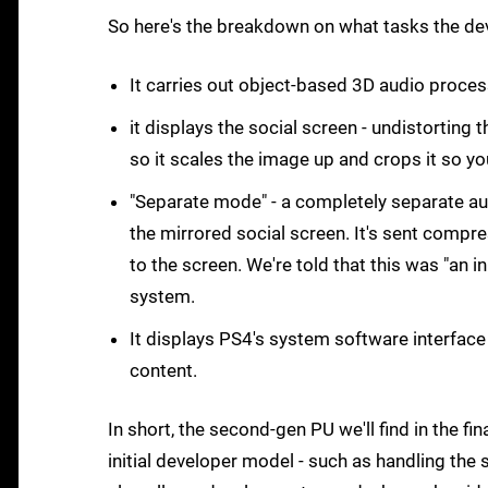
So here's the breakdown on what tasks the de
It carries out object-based 3D audio proces
it displays the social screen - undistorting t
so it scales the image up and crops it so yo
"Separate mode" - a completely separate au
the mirrored social screen. It's sent comp
to the screen. We're told that this was "an 
system.
It displays PS4's system software interface 
content.
In short, the second-gen PU we'll find in the fi
initial developer model - such as handling the s