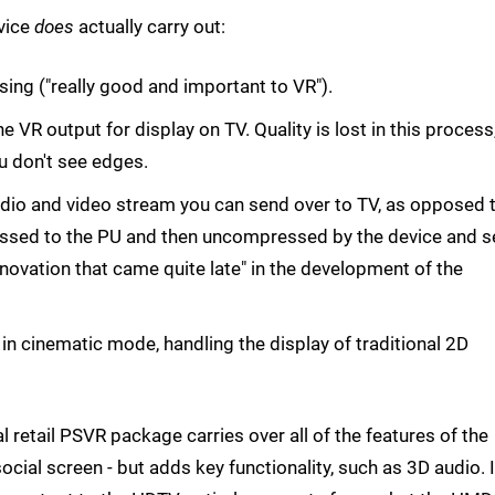
vice
does
actually carry out:
sing ("really good and important to VR").
he VR output for display on TV. Quality is lost in this process
u don't see edges.
dio and video stream you can send over to TV, as opposed 
ressed to the PU and then uncompressed by the device and s
innovation that came quite late" in the development of the
in cinematic mode, handling the display of traditional 2D
nal retail PSVR package carries over all of the features of the
ocial screen - but adds key functionality, such as 3D audio. I