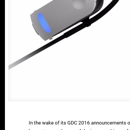
In the wake of its GDC 2016 announcements of 