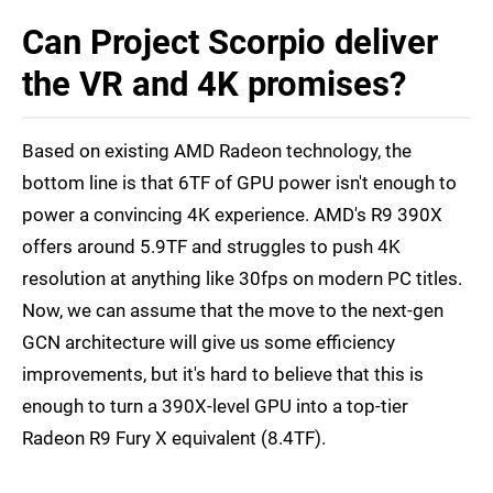
Can Project Scorpio deliver
the VR and 4K promises?
Based on existing AMD Radeon technology, the
bottom line is that 6TF of GPU power isn't enough to
power a convincing 4K experience. AMD's R9 390X
offers around 5.9TF and struggles to push 4K
resolution at anything like 30fps on modern PC titles.
Now, we can assume that the move to the next-gen
GCN architecture will give us some efficiency
improvements, but it's hard to believe that this is
enough to turn a 390X-level GPU into a top-tier
Radeon R9 Fury X equivalent (8.4TF).