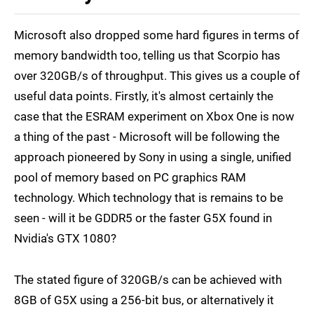
Microsoft also dropped some hard figures in terms of
memory bandwidth too, telling us that Scorpio has
over 320GB/s of throughput. This gives us a couple of
useful data points. Firstly, it's almost certainly the
case that the ESRAM experiment on Xbox One is now
a thing of the past - Microsoft will be following the
approach pioneered by Sony in using a single, unified
pool of memory based on PC graphics RAM
technology. Which technology that is remains to be
seen - will it be GDDR5 or the faster G5X found in
Nvidia's GTX 1080?
The stated figure of 320GB/s can be achieved with
8GB of G5X using a 256-bit bus, or alternatively it