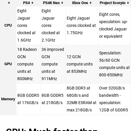
PS4
PS4K Neo
Xbox One
Project Scorpio
Eight
Eight
Eight cores,
Jaguar
Jaguar
Eight Jaguar
speculation: up-
CPU
cores
cores
cores clocked at
clocked Jaguar
clocked at
clocked at
1.75GHz
or equivalent
1.6GHz
2.1GHz
18 Radeon
36 improved
Speculation:
GCN
GCN
12 GCN
56/60 GCN
GPU
compute
compute
compute units
compute units at
units at
units at
at 853MHz
800-850MHz
800MHz
911MHz
8GB DDR3 at
Over 320GB/s
8GB GDDR5
8GB GDDR5
68GB/s and
bandwidth -
Memory
at 176GB/s
at 218GB/s
32MB ESRAM at
speculation:
max 218GB/s
12GB of GDDR5