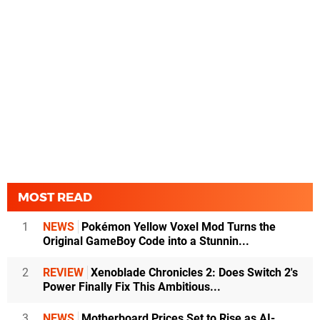
MOST READ
1
NEWS
Pokémon Yellow Voxel Mod Turns the
Original GameBoy Code into a Stunnin...
2
REVIEW
Xenoblade Chronicles 2: Does Switch 2's
Power Finally Fix This Ambitious...
3
NEWS
Motherboard Prices Set to Rise as AI-