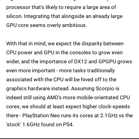
processor that's likely to require a large area of
silicon. Integrating that alongside an already large
GPU core seems overly ambitious.
With that in mind, we expect the disparity between
CPU power and GPU in the consoles to grow even
wider, and the importance of DX12 and GPGPU grows
even more important - more tasks traditionally
associated with the CPU will be hived off to the
graphics hardware instead. Assuming Scorpio is
indeed still using AMD's more mobile-orientated CPU
cores, we should at least expect higher clock-speeds
there - PlayStation Neo runs its cores at 2.1GHz vs the
'stock' 1.6GHz found on PS4.