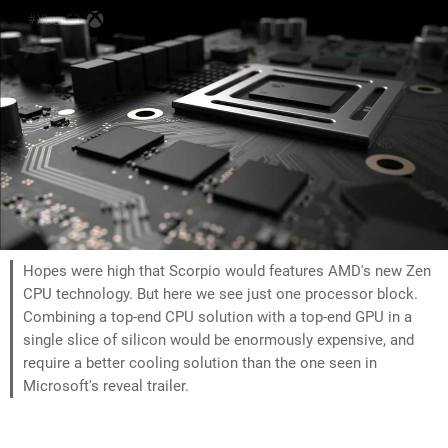
Hopes were high that Scorpio would features AMD's new Zen
CPU technology. But here we see just one processor block.
Combining a top-end CPU solution with a top-end GPU in a
single slice of silicon would be enormously expensive, and
require a better cooling solution than the one seen in
Microsoft's reveal trailer.