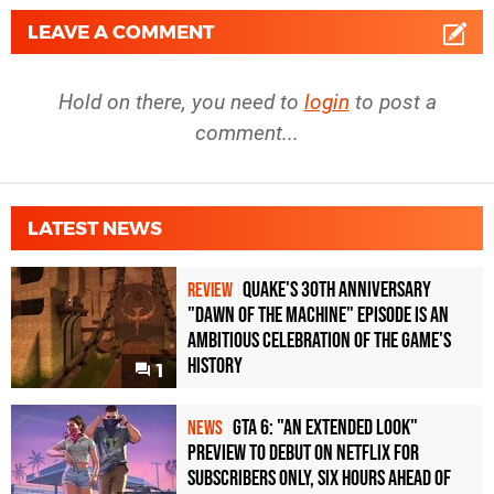
LEAVE A COMMENT
Hold on there, you need to
login
to post a
comment...
LATEST NEWS
Quake's 30th Anniversary
REVIEW
"Dawn of the Machine" Episode Is an
Ambitious Celebration of the Game's
History
1
GTA 6: "An Extended Look"
NEWS
Preview to Debut on Netflix for
Subscribers Only, Six Hours Ahead of