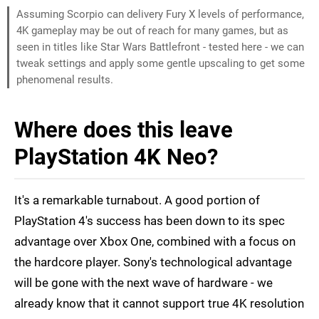
Assuming Scorpio can delivery Fury X levels of performance,
4K gameplay may be out of reach for many games, but as
seen in titles like Star Wars Battlefront - tested here - we can
tweak settings and apply some gentle upscaling to get some
phenomenal results.
Where does this leave
PlayStation 4K Neo?
It's a remarkable turnabout. A good portion of
PlayStation 4's success has been down to its spec
advantage over Xbox One, combined with a focus on
the hardcore player. Sony's technological advantage
will be gone with the next wave of hardware - we
already know that it cannot support true 4K resolution