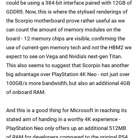
could be using a 384-bit interface paired with 12GB of
GDDR5. Now, this is where the stylised renderings of
the Scorpio motherboard prove rather useful as we
can count the amount of memory modules on the
board - 12 memory chips are visible, confirming the
use of current-gen memory tech and
not
the HBM2 we
expect to see on Vega and Nvidia's next-gen Titan.
This also seems to suggest that Scorpio has another
big advantage over PlayStation 4K Neo - not just over
100GB/s more bandwidth, but also an additional 4GB
of onboard RAM.
And this is a good thing for Microsoft in reaching its
stated aim of handing in a worthy 4K experience -
PlayStation Neo only offers up an additional 512MB
of RAM for developers compared to the original PS4,