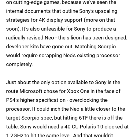
on cutting-edge games, because we've seen the
internal documents that outline Sony's upscaling
strategies for 4K display support (more on that
soon). It's also unfeasible for Sony to produce a
radically revised Neo - the silicon has been designed,
developer kits have gone out. Matching Scorpio
would require scrapping Neo's existing processor
completely.
Just about the only option available to Sony is the
route Microsoft chose for Xbox One in the face of
PS4's higher specification - overclocking the
processor. It could inch the Neo a little closer to the
target Scorpio spec, but hitting 6TF there is off the
table: Sony would need a 40 CU Polaris 10 clocked at
1.2GHz to hit the same level. And that wouldn't