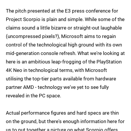
The pitch presented at the E3 press conference for
Project Scorpio is plain and simple. While some of the
claims sound a little bizarre or straight-out laughable
(uncompressed pixels?), Microsoft aims to regain
control of the technological high ground with its own
mid-generation console refresh. What we're looking at
here is an ambitious leap-frogging of the PlayStation
4K Neo in technological terms, with Microsoft
utilising the top-tier parts available from hardware
partner AMD - technology we've yet to see fully
revealed in the PC space.
Actual performance figures and hard specs are thin
on the ground, but there's enough information here for
us to put together a picture on what Scorpio offers