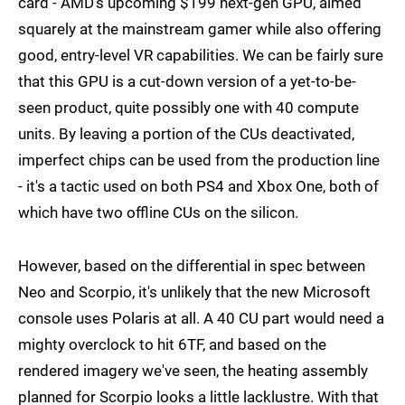
card - AMD's upcoming $199 next-gen GPU, aimed
squarely at the mainstream gamer while also offering
good, entry-level VR capabilities. We can be fairly sure
that this GPU is a cut-down version of a yet-to-be-
seen product, quite possibly one with 40 compute
units. By leaving a portion of the CUs deactivated,
imperfect chips can be used from the production line
- it's a tactic used on both PS4 and Xbox One, both of
which have two offline CUs on the silicon.
However, based on the differential in spec between
Neo and Scorpio, it's unlikely that the new Microsoft
console uses Polaris at all. A 40 CU part would need a
mighty overclock to hit 6TF, and based on the
rendered imagery we've seen, the heating assembly
planned for Scorpio looks a little lacklustre. With that