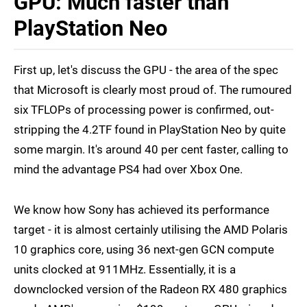
GPU: Much faster than
PlayStation Neo
First up, let's discuss the GPU - the area of the spec
that Microsoft is clearly most proud of. The rumoured
six TFLOPs of processing power is confirmed, out-
stripping the 4.2TF found in PlayStation Neo by quite
some margin. It's around 40 per cent faster, calling to
mind the advantage PS4 had over Xbox One.
We know how Sony has achieved its performance
target - it is almost certainly utilising the AMD Polaris
10 graphics core, using 36 next-gen GCN compute
units clocked at 911MHz. Essentially, it is a
downclocked version of the Radeon RX 480 graphics