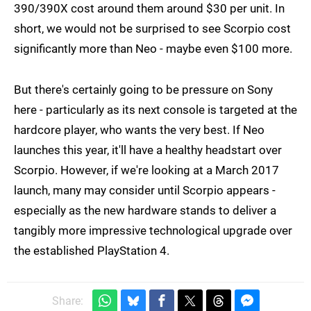
390/390X cost around them around $30 per unit. In
short, we would not be surprised to see Scorpio cost
significantly more than Neo - maybe even $100 more.
But there's certainly going to be pressure on Sony
here - particularly as its next console is targeted at the
hardcore player, who wants the very best. If Neo
launches this year, it'll have a healthy headstart over
Scorpio. However, if we're looking at a March 2017
launch, many may consider until Scorpio appears -
especially as the new hardware stands to deliver a
tangibly more impressive technological upgrade over
the established PlayStation 4.
Share: