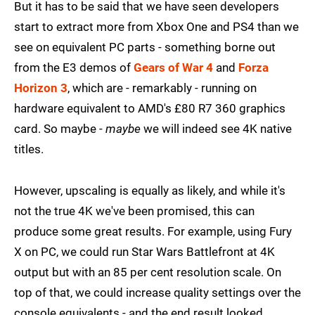
But it has to be said that we have seen developers
start to extract more from Xbox One and PS4 than we
see on equivalent PC parts - something borne out
from the E3 demos of
Gears of War 4
and
Forza
Horizon 3
, which are - remarkably - running on
hardware equivalent to AMD's £80 R7 360 graphics
card. So maybe -
maybe
we will indeed see 4K native
titles.
However, upscaling is equally as likely, and while it's
not the true 4K we've been promised, this can
produce some great results. For example, using Fury
X on PC, we could run Star Wars Battlefront at 4K
output but with an 85 per cent resolution scale. On
top of that, we could increase quality settings over the
console equivalents - and the end result looked