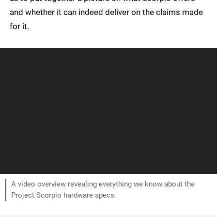
and whether it can indeed deliver on the claims made
for it.
A video overview revealing everything we know about the
Project Scorpio hardware specs.