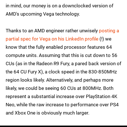
in mind, our money is on a downclocked version of
AMD's upcoming Vega technology.
Thanks to an AMD engineer rather unwisely
posting a
partial spec for Vega on his LinkedIn profile
(!) we
know that the fully enabled processor features 64
compute units. Assuming that this is cut down to 56
CUs (as in the Radeon R9 Fury, a pared back version of
the 64 CU Fury X), a clock speed in the 830-850MHz
region looks likely. Alternatively, and perhaps more
likely, we could be seeing 60 CUs at 800MHz. Both
represent a substantial increase over PlayStation 4K
Neo, while the raw increase to performance over PS4
and Xbox One is obviously much larger.