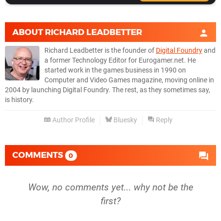
ABOUT
RICHARD LEADBETTER
Richard Leadbetter is the founder of
Digital Foundry
and
a former Technology Editor for Eurogamer.net. He
started work in the games business in 1990 on
Computer and Video Games magazine, moving online in
2004 by launching Digital Foundry. The rest, as they sometimes say,
is history.
Author Profile
Bluesky
Reply
COMMENTS
0
Wow, no comments yet... why not be the
first?