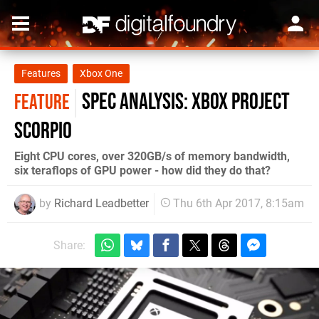
Features
Xbox One
Spec Analysis: Xbox Project
FEATURE
Scorpio
Eight CPU cores, over 320GB/s of memory bandwidth,
six teraflops of GPU power - how did they do that?
by
Richard Leadbetter
Thu 6th Apr 2017, 8:15am
Share: