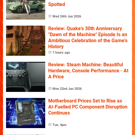
Spotted
Wed 24th Jun 2026
Review: Quake's 30th Anniversary
"Dawn of the Machine" Episode Is an
Ambitious Celebration of the Game's
History
7 hours ago
Review: Steam Machine: Beautiful
Hardware, Console Performance - At
A Price
Mon 22nd Jun 2026
Motherboard Prices Set to Rise as
AI-Fuelled PC Component Disruption
Continues
Tue, 4pm