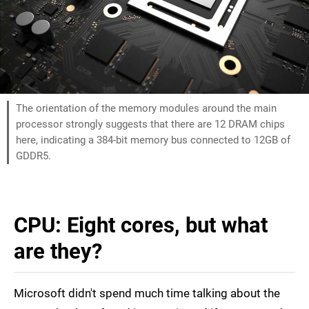
The orientation of the memory modules around the main
processor strongly suggests that there are 12 DRAM chips
here, indicating a 384-bit memory bus connected to 12GB of
GDDR5.
CPU: Eight cores, but what
are they?
Microsoft didn't spend much time talking about the