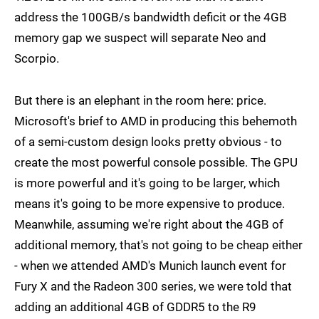
address the 100GB/s bandwidth deficit or the 4GB
memory gap we suspect will separate Neo and
Scorpio.
But there is an elephant in the room here: price.
Microsoft's brief to AMD in producing this behemoth
of a semi-custom design looks pretty obvious - to
create the most powerful console possible. The GPU
is more powerful and it's going to be larger, which
means it's going to be more expensive to produce.
Meanwhile, assuming we're right about the 4GB of
additional memory, that's not going to be cheap either
- when we attended AMD's Munich launch event for
Fury X and the Radeon 300 series, we were told that
adding an additional 4GB of GDDR5 to the R9