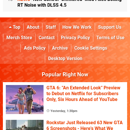
RT Noise with DLSS 4.5
Top
About
Staff
How We Work
Support Us
Merch Store
Contact
Privacy Policy
Terms of Use
Ads Policy
Archive
Cookie Settings
Desktop Version
Popular Right Now
GTA 6: "An Extended Look" Preview
to Debut on Netflix for Subscribers
Only, Six Hours Ahead of YouTube
Yesterday, 1:30pm
Rockstar Just Released 63 New GTA
6 Screenshots - Here's What We