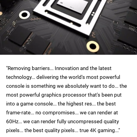
"Removing barriers... Innovation and the latest
technology... delivering the world's most powerful
console is something we absolutely want to do... the
most powerful graphics processor that's been put
into a game console... the highest res... the best
frame-rate... no compromises... we can render at
60Hz... we can render fully uncompressed quality
pixels... the best quality pixels... true 4K gaming..."