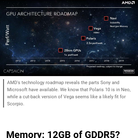
AMD's technology roadmap reveals the parts Sony and
Microsoft have available. We know that Polaris 10 is in Neo,
while a cut-back version of Vega seems like a likely fit for
Scorpio.
Memory: 12GB of GDDR5?