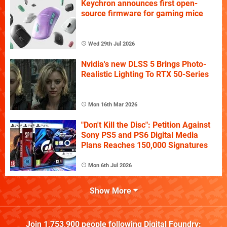
Keychron announces first open-
source firmware for gaming mice
Wed 29th Jul 2026
Nvidia's new DLSS 5 Brings Photo-
Realistic Lighting To RTX 50-Series
Mon 16th Mar 2026
"Don't Kill the Disc": Petition Against
Sony PS5 and PS6 Digital Media
Plans Reaches 150,000 Signatures
Mon 6th Jul 2026
Show More
Join
1,753,900
people following
Digital Foundry
: