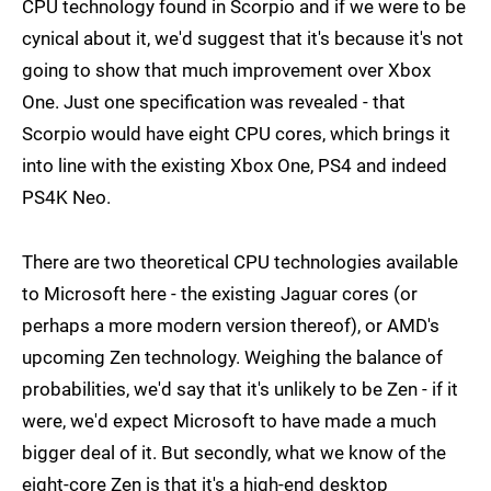
CPU technology found in Scorpio and if we were to be
cynical about it, we'd suggest that it's because it's not
going to show that much improvement over Xbox
One. Just one specification was revealed - that
Scorpio would have eight CPU cores, which brings it
into line with the existing Xbox One, PS4 and indeed
PS4K Neo.
There are two theoretical CPU technologies available
to Microsoft here - the existing Jaguar cores (or
perhaps a more modern version thereof), or AMD's
upcoming Zen technology. Weighing the balance of
probabilities, we'd say that it's unlikely to be Zen - if it
were, we'd expect Microsoft to have made a much
bigger deal of it. But secondly, what we know of the
eight-core Zen is that it's a high-end desktop