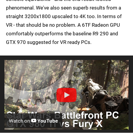
phenomenal. We've also seen superb results from a
straight 3200x1800 upscaled to 4K too. In terms of
VR - that should be no problem. A 6TF Radeon GPU
comfortably outperforms the baseline R9 290 and
GTX 970 suggested for VR ready PCs.
Watch on
YouTube