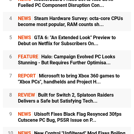
Fuelled PC Component Disruption Con...
4
NEWS
Steam Hardware Survey: octa-core CPUs
become most popular, RAM counts sh...
5
NEWS
GTA 6: "An Extended Look" Preview to
Debut on Netflix for Subscribers On...
6
FEATURE
Halo: Campaign Evolved PC Looks
Stunning - But Requires Further Optimisa...
7
REPORT
Microsoft to bring Xbox 360 games to
"Xbox PCs", handhelds and Project H...
8
REVIEW
Built for Switch 2, Splatoon Raiders
Delivers a Safe but Satisfying Tech...
9
NEWS
Ubisoft Fixes Black Flag Resynced 30fps
Cutscene PC Bug, PSSR Issue on P...
10
NEWS
New Control "Unfiltered" Mod Fixes Boiling