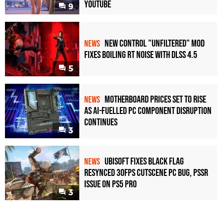
YouTube
9
New Control "Unfiltered" Mod
NEWS
Fixes Boiling RT Noise with DLSS 4.5
5
Motherboard Prices Set to Rise
NEWS
as AI-Fuelled PC Component Disruption
Continues
3
Ubisoft Fixes Black Flag
NEWS
Resynced 30fps Cutscene PC Bug, PSSR
Issue on PS5 Pro
3