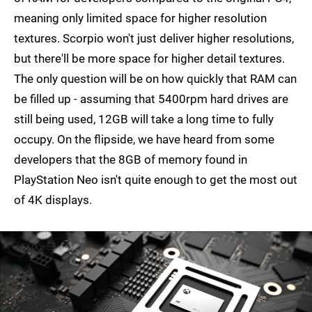
meaning only limited space for higher resolution
textures. Scorpio won't just deliver higher resolutions,
but there'll be more space for higher detail textures.
The only question will be on how quickly that RAM can
be filled up - assuming that 5400rpm hard drives are
still being used, 12GB will take a long time to fully
occupy. On the flipside, we have heard from some
developers that the 8GB of memory found in
PlayStation Neo isn't quite enough to get the most out
of 4K displays.