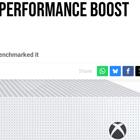
 performance boost
benchmarked it
Share: