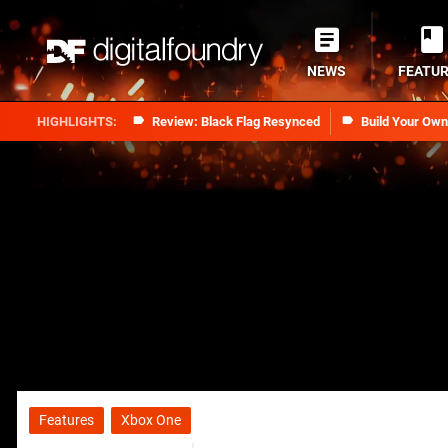
NEWS
FEATU
Review: Black Flag Resynced
Build Your Ow
Features
Xbox One