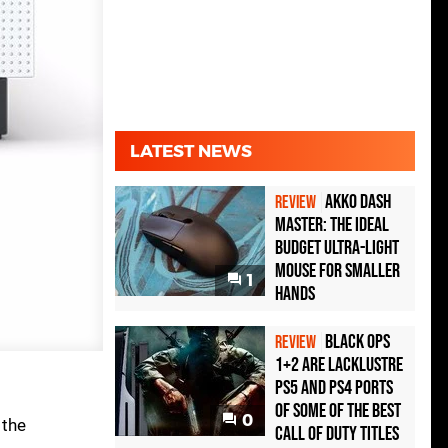
LATEST NEWS
Akko Dash
REVIEW
Master: The Ideal
Budget Ultra-Light
Mouse for Smaller
1
Hands
Black Ops
REVIEW
1+2 Are Lacklustre
PS5 and PS4 Ports
of Some of the Best
0
 the
Call of Duty Titles