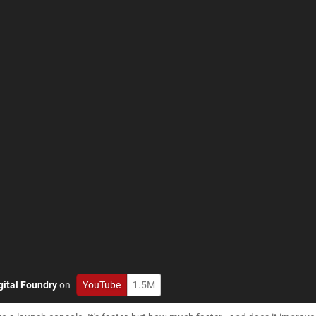
gital Foundry
on
YouTube
1.5M