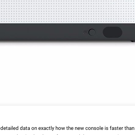
 detailed data on exactly how the new console is faster than