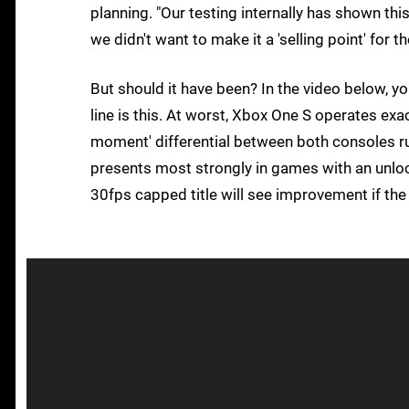
planning. "Our testing internally has shown thi
we didn't want to make it a 'selling point' for 
But should it have been? In the video below, yo
line is this. At worst, Xbox One S operates exa
moment' differential between both consoles ru
presents most strongly in games with an unloc
30fps capped title will see improvement if th