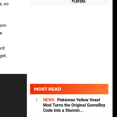
Players
s, so
ttom
he
ard
get.
MOST READ
1
NEWS
Pokémon Yellow Voxel
Mod Turns the Original GameBoy
Code into a Stunnin...