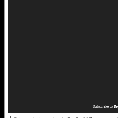
Subscribe to
Di