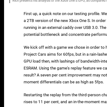
Rich presents his analysis of the Xbox One S GPU, as compared t
First up, a quick note on our testing profile. 
a 2TB version of the new Xbox One S. In order
running in an external caddy over USB 3.0. The
potential bottleneck and concentrate performa
We kick off with a game we chose in order to 
Project Cars aims for 60fps, but in a rain-lash
GPU load then, with lashings of bandwidth-int
ESRAM. Using the game's replay feature we can
result? A seven per cent improvement may not 
moment differentials can be as high as 5fps.
Restarting the replay from the third-person c
rises to 11 per cent, and an in-the-moment ma