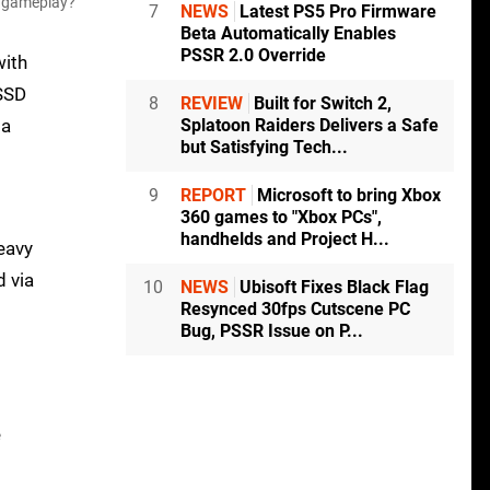
ve gameplay?
7
NEWS
Latest PS5 Pro Firmware
Beta Automatically Enables
PSSR 2.0 Override
with
 SSD
8
REVIEW
Built for Switch 2,
 a
Splatoon Raiders Delivers a Safe
but Satisfying Tech...
9
REPORT
Microsoft to bring Xbox
360 games to "Xbox PCs",
handhelds and Project H...
heavy
d via
10
NEWS
Ubisoft Fixes Black Flag
Resynced 30fps Cutscene PC
Bug, PSSR Issue on P...
e