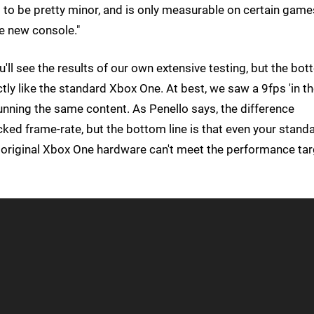
s to be pretty minor, and is only measurable on certain game
the new console."
u'll see the results of our own extensive testing, but the bo
ctly like the standard Xbox One. At best, we saw a 9fps 'in t
nning the same content. As Penello says, the difference
ked frame-rate, but the bottom line is that even your stand
e original Xbox One hardware can't meet the performance tar