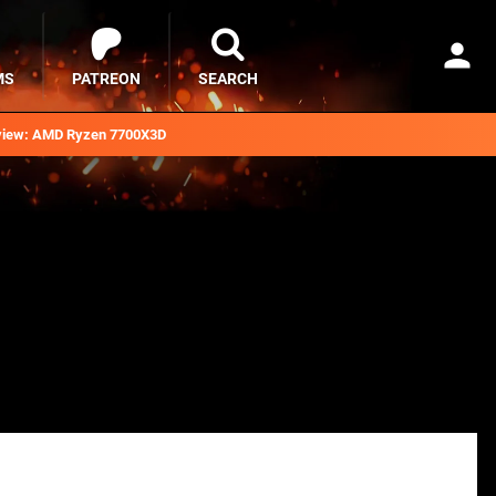
MS
PATREON
SEARCH
iew: AMD Ryzen 7700X3D