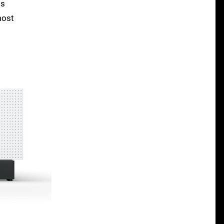
is
most