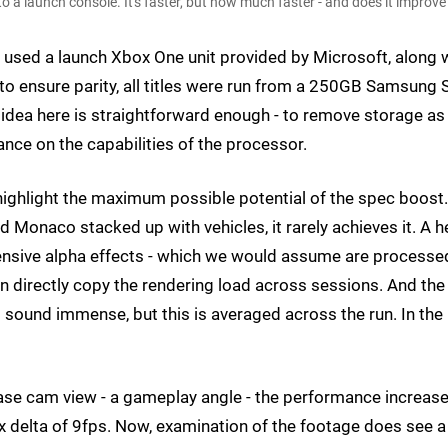
o a launch console. It's faster, but how much faster - and does it impro
We used a launch Xbox One unit provided by Microsoft, along 
 to ensure parity, all titles were run from a 250GB Samsung
 idea here is straightforward enough - to remove storage as
nce on the capabilities of the processor.
highlight the maximum possible potential of the spec boost.
ed Monaco stacked up with vehicles, it rarely achieves it. A 
ensive alpha effects - which we would assume are processe
 directly copy the rendering load across sessions. And the
sound immense, but this is averaged across the run. In the
hase cam view - a gameplay angle - the performance increas
x delta of 9fps. Now, examination of the footage does see a