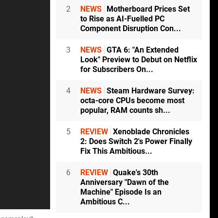
2
NEWS
Motherboard Prices Set
to Rise as AI-Fuelled PC
Component Disruption Con...
3
NEWS
GTA 6: "An Extended
Look" Preview to Debut on Netflix
for Subscribers On...
4
NEWS
Steam Hardware Survey:
octa-core CPUs become most
popular, RAM counts sh...
5
REVIEW
Xenoblade Chronicles
2: Does Switch 2's Power Finally
Fix This Ambitious...
6
REVIEW
Quake's 30th
Anniversary "Dawn of the
Machine" Episode Is an
Ambitious C...