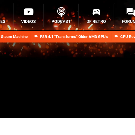
RES
VIDEOS
PODCAST
DF RETRO
FORU
n Steam Machine
FSR 4.1 "Transforms" Older AMD GPUs
CPU Rev