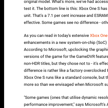
original model. What's more, we've had acces
test it. The bottom line is this: Xbox One S 
unit. That's a 7.1 per cent increase and ESRAM
effective. Some games see no difference - othe
As you can read in today's extensive
Xbox One 
enhancements in a new system-on-chip (SoC)
According to Microsoft, upclocking the graphi
versions of the game for the GameDVR feature,
non-HDR titles, but they chose not to - it's eff
difference is rather like a factory overclocke
Xbox One S runs like a standard console, but 
more so than we envisaged when Microsoft su
"Some games (ones that utilise dynamic resol
performance improvement," says Microsoft's A