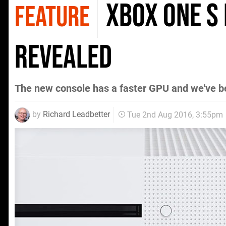
Xbox One S
FEATURE
revealed
The new console has a faster GPU and we've 
by
Richard Leadbetter
Tue 2nd Aug 2016, 3:55pm