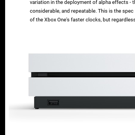
variation in the deployment of alpha effects -
considerable, and repeatable. This is the spec
of the Xbox One's faster clocks, but regardless, 