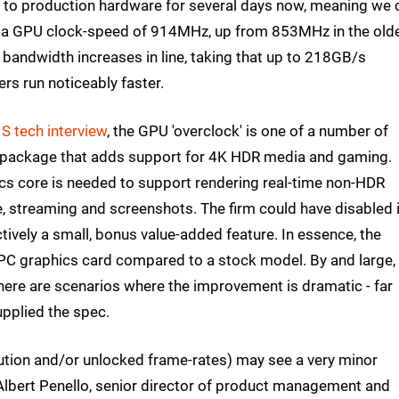
s to production hardware for several days now, meaning we 
has a GPU clock-speed of 914MHz, up from 853MHz in the old
 bandwidth increases in line, taking that up to 218GB/s
rs run noticeably faster.
S tech interview
, the GPU 'overclock' is one of a number of
 package that adds support for 4K HDR media and gaming.
cs core is needed to support rendering real-time non-HDR
 streaming and screenshots. The firm could have disabled i
ectively a small, bonus value-added feature. In essence, the
d PC graphics card compared to a stock model. By and large,
there are scenarios where the improvement is dramatic - far
pplied the spec.
ution and/or unlocked frame-rates) may see a very minor
lbert Penello, senior director of product management and