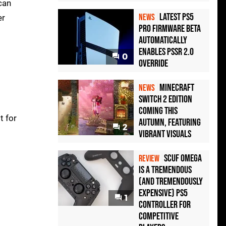
can
Latest PS5
NEWS
er
Pro Firmware Beta
Automatically
Enables PSSR 2.0
0
Override
Minecraft
NEWS
Switch 2 Edition
Coming This
t for
Autumn, Featuring
2
Vibrant Visuals
Scuf Omega
REVIEW
Is a Tremendous
(and Tremendously
Expensive) PS5
1
Controller For
Competitive