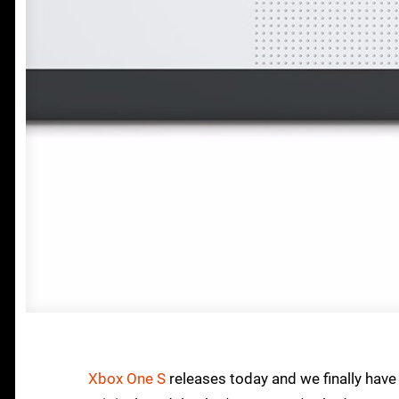
Xbox One S
releases today and we finally have