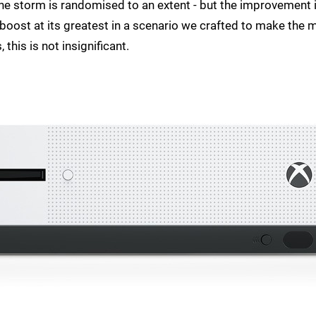
 the storm is randomised to an extent - but the improvement 
 boost at its greatest in a scenario we crafted to make the 
this is not insignificant.