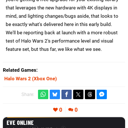
that leverages the new hardware with 4K displays in
mind, and lighting changes/bugs aside, that looks to
be exactly what's delivered here in this early build.
We'll be reporting back at launch with a more robust
test of Halo Wars 2's performance level and visual
feature set, but thus far, we like what we see.
Related Games
Halo Wars 2
(Xbox One)
Share:
0
0