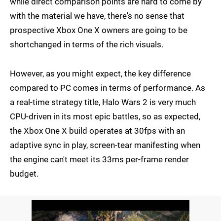
while direct comparison points are hard to come by
with the material we have, there's no sense that
prospective Xbox One X owners are going to be
shortchanged in terms of the rich visuals.
However, as you might expect, the key difference
compared to PC comes in terms of performance. As
a real-time strategy title, Halo Wars 2 is very much
CPU-driven in its most epic battles, so as expected,
the Xbox One X build operates at 30fps with an
adaptive sync in play, screen-tear manifesting when
the engine can't meet its 33ms per-frame render
budget.