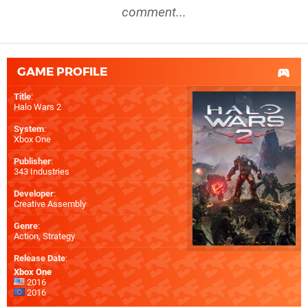
comment...
GAME PROFILE
Title
:
Halo Wars 2
System
:
Xbox One
Publisher
:
343 Industries
Developer
:
Creative Assembly
Genre
:
Action, Strategy
Release Date
:
Xbox One
2016
2016