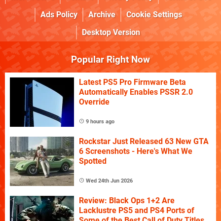
Ads Policy
Archive
Cookie Settings
Desktop Version
Popular Right Now
Latest PS5 Pro Firmware Beta
Automatically Enables PSSR 2.0
Override
9 hours ago
Rockstar Just Released 63 New GTA
6 Screenshots - Here's What We
Spotted
Wed 24th Jun 2026
Review: Black Ops 1+2 Are
Lacklustre PS5 and PS4 Ports of
Some of the Best Call of Duty Titles