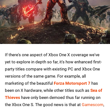
If there's one aspect of Xbox One X coverage we've
yet to explore in depth so far, it's how enhanced first-
party titles compare with existing PC and Xbox One
versions of the same game. For example, all
marketing of the beautiful
Forza Motorsport 7
has
been on X hardware, while other titles such as
Sea of
Thieves
have only been demoed thus far running on
the Xbox One S. The good news is that at
Gamescom
,