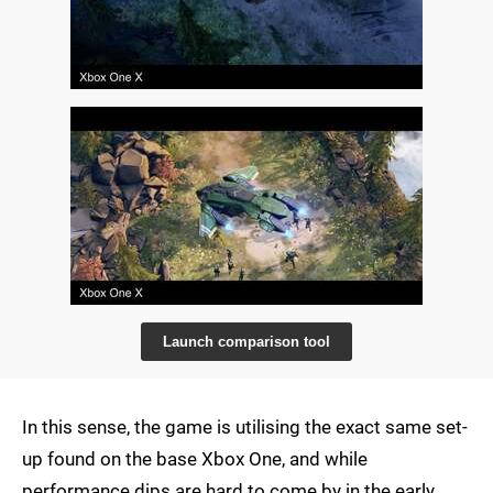
Launch comparison tool
In this sense, the game is utilising the exact same set-
up found on the base Xbox One, and while
performance dips are hard to come by in the early