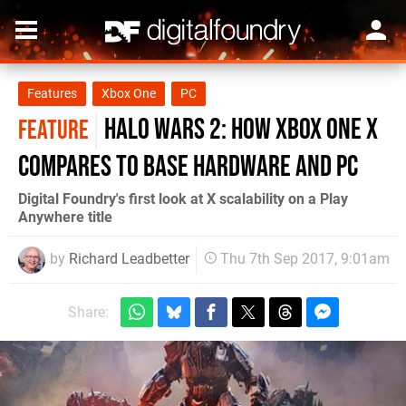
Features
Xbox One
PC
Halo Wars 2: how Xbox One X
FEATURE
compares to base hardware and PC
Digital Foundry's first look at X scalability on a Play
Anywhere title
by
Richard Leadbetter
Thu 7th Sep 2017, 9:01am
Share: