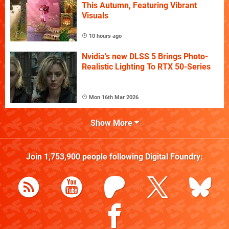
This Autumn, Featuring Vibrant
Visuals
10 hours ago
Nvidia's new DLSS 5 Brings Photo-
Realistic Lighting To RTX 50-Series
Mon 16th Mar 2026
Show More
Join
1,753,900
people following
Digital Foundry
: