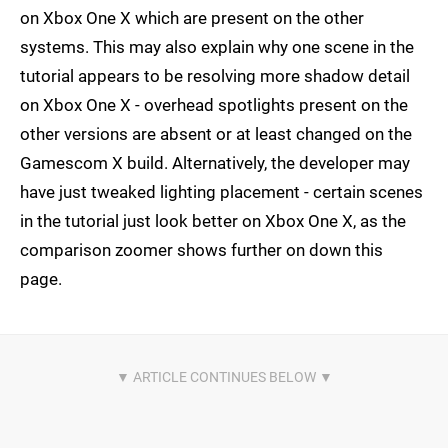
on Xbox One X which are present on the other
systems. This may also explain why one scene in the
tutorial appears to be resolving more shadow detail
on Xbox One X - overhead spotlights present on the
other versions are absent or at least changed on the
Gamescom X build. Alternatively, the developer may
have just tweaked lighting placement - certain scenes
in the tutorial just look better on Xbox One X, as the
comparison zoomer shows further on down this
page.