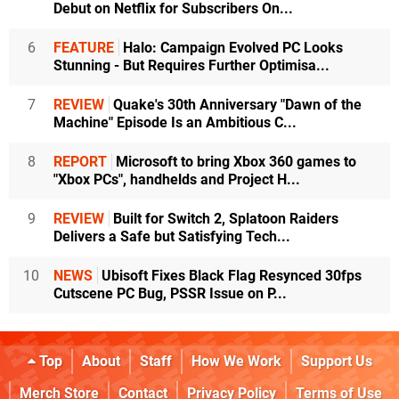
Debut on Netflix for Subscribers On...
6
FEATURE
Halo: Campaign Evolved PC Looks
Stunning - But Requires Further Optimisa...
7
REVIEW
Quake's 30th Anniversary "Dawn of the
Machine" Episode Is an Ambitious C...
8
REPORT
Microsoft to bring Xbox 360 games to
"Xbox PCs", handhelds and Project H...
9
REVIEW
Built for Switch 2, Splatoon Raiders
Delivers a Safe but Satisfying Tech...
10
NEWS
Ubisoft Fixes Black Flag Resynced 30fps
Cutscene PC Bug, PSSR Issue on P...
Top
About
Staff
How We Work
Support Us
Merch Store
Contact
Privacy Policy
Terms of Use