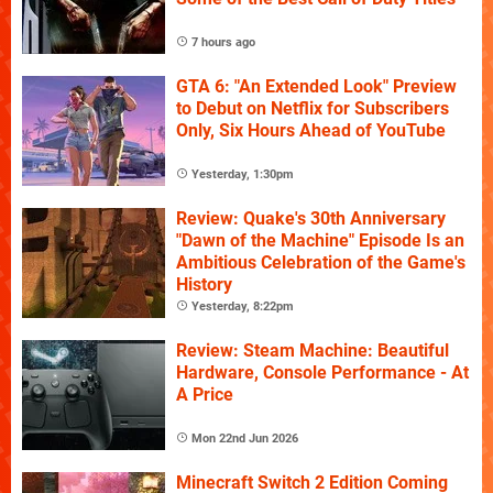
7 hours ago
GTA 6: "An Extended Look" Preview
to Debut on Netflix for Subscribers
Only, Six Hours Ahead of YouTube
Yesterday, 1:30pm
Review: Quake's 30th Anniversary
"Dawn of the Machine" Episode Is an
Ambitious Celebration of the Game's
History
Yesterday, 8:22pm
Review: Steam Machine: Beautiful
Hardware, Console Performance - At
A Price
Mon 22nd Jun 2026
Minecraft Switch 2 Edition Coming