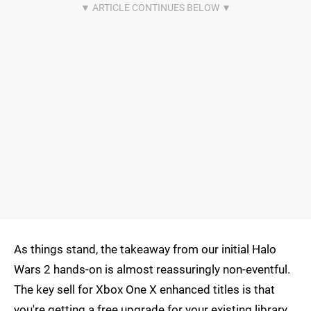
As things stand, the takeaway from our initial Halo
Wars 2 hands-on is almost reassuringly non-eventful.
The key sell for Xbox One X enhanced titles is that
you're getting a free upgrade for your existing library