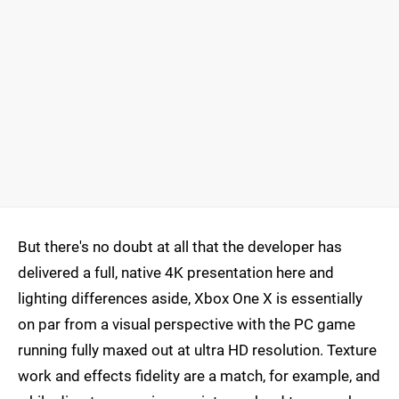
But there's no doubt at all that the developer has
delivered a full, native 4K presentation here and
lighting differences aside, Xbox One X is essentially
on par from a visual perspective with the PC game
running fully maxed out at ultra HD resolution. Texture
work and effects fidelity are a match, for example, and