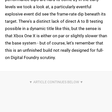
levels we took a look at, a particularly eventful
explosive event did see the frame-rate dip beneath its
target. There's a distinct lack of direct A to B testing
possible in a dynamic title like this, but the sense is
that Xbox One X is either on par or slightly slower than
the base system - but of course, let's remember that
this is an unfinished build not really designed for full-
on Digital Foundry scrutiny.