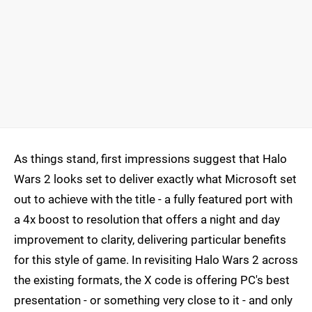
As things stand, first impressions suggest that Halo
Wars 2 looks set to deliver exactly what Microsoft set
out to achieve with the title - a fully featured port with
a 4x boost to resolution that offers a night and day
improvement to clarity, delivering particular benefits
for this style of game. In revisiting Halo Wars 2 across
the existing formats, the X code is offering PC's best
presentation - or something very close to it - and only