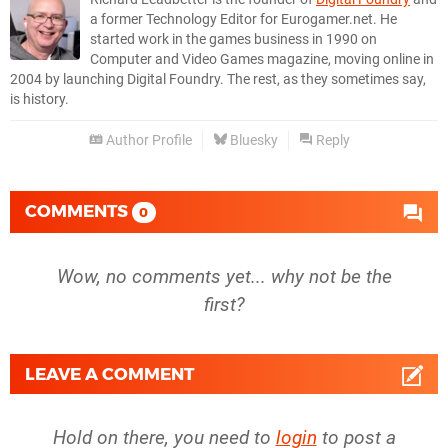
a former Technology Editor for Eurogamer.net. He
started work in the games business in 1990 on
Computer and Video Games magazine, moving online in
2004 by launching Digital Foundry. The rest, as they sometimes say,
is history.
Author Profile
Bluesky
Reply
COMMENTS
0
Wow, no comments yet... why not be the
first?
LEAVE A COMMENT
Hold on there, you need to
login
to post a