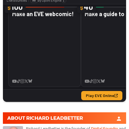
ABOUT
RICHARD LEADBETTER
Richard Leadbetter is the founder of
Digital Foundry
and