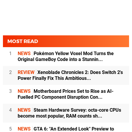
MOST READ
1
NEWS
Pokémon Yellow Voxel Mod Turns the
Original GameBoy Code into a Stunnin...
2
REVIEW
Xenoblade Chronicles 2: Does Switch 2's
Power Finally Fix This Ambitious...
3
NEWS
Motherboard Prices Set to Rise as AI-
Fuelled PC Component Disruption Con...
4
NEWS
Steam Hardware Survey: octa-core CPUs
become most popular, RAM counts sh...
5
NEWS
GTA 6: "An Extended Look" Preview to