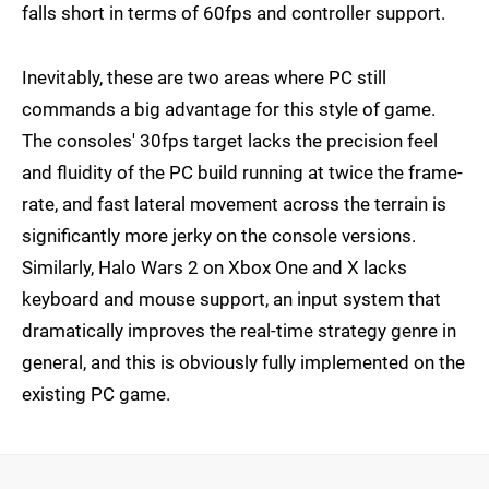
falls short in terms of 60fps and controller support.
Inevitably, these are two areas where PC still
commands a big advantage for this style of game.
The consoles' 30fps target lacks the precision feel
and fluidity of the PC build running at twice the frame-
rate, and fast lateral movement across the terrain is
significantly more jerky on the console versions.
Similarly, Halo Wars 2 on Xbox One and X lacks
keyboard and mouse support, an input system that
dramatically improves the real-time strategy genre in
general, and this is obviously fully implemented on the
existing PC game.