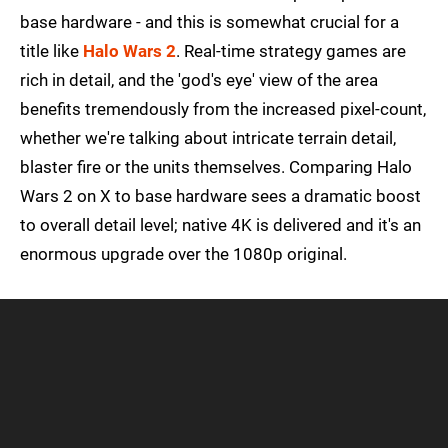
base hardware - and this is somewhat crucial for a
title like
Halo Wars 2
. Real-time strategy games are
rich in detail, and the 'god's eye' view of the area
benefits tremendously from the increased pixel-count,
whether we're talking about intricate terrain detail,
blaster fire or the units themselves. Comparing Halo
Wars 2 on X to base hardware sees a dramatic boost
to overall detail level; native 4K is delivered and it's an
enormous upgrade over the 1080p original.