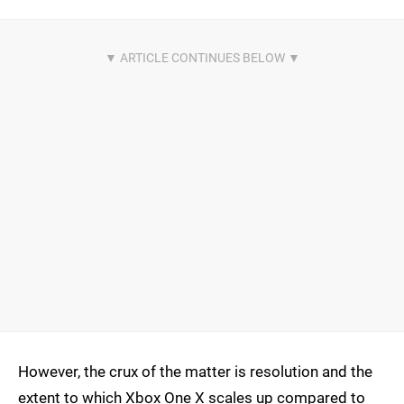
However, the crux of the matter is resolution and the
extent to which Xbox One X scales up compared to