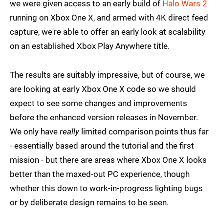
we were given access to an early build of
Halo Wars 2
running on Xbox One X, and armed with 4K direct feed
capture, we're able to offer an early look at scalability
on an established Xbox Play Anywhere title.
The results are suitably impressive, but of course, we
are looking at early Xbox One X code so we should
expect to see some changes and improvements
before the enhanced version releases in November.
We only have
really
limited comparison points thus far
- essentially based around the tutorial and the first
mission - but there are areas where Xbox One X looks
better than the maxed-out PC experience, though
whether this down to work-in-progress lighting bugs
or by deliberate design remains to be seen.