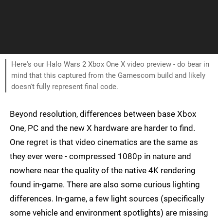
Here's our Halo Wars 2 Xbox One X video preview - do bear in
mind that this captured from the Gamescom build and likely
doesn't fully represent final code.
Beyond resolution, differences between base Xbox
One, PC and the new X hardware are harder to find.
One regret is that video cinematics are the same as
they ever were - compressed 1080p in nature and
nowhere near the quality of the native 4K rendering
found in-game. There are also some curious lighting
differences. In-game, a few light sources (specifically
some vehicle and environment spotlights) are missing