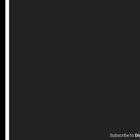
Subscribe to
Di