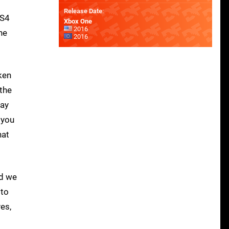
Release Date
:
PS4
Xbox One
2016
he
2016
ken
 the
lay
 you
hat
ld we
 to
es,