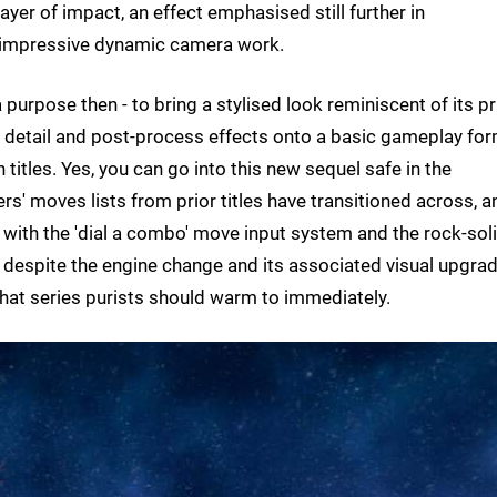
layer of impact, an effect emphasised still further in
s' impressive dynamic camera work.
 purpose then - to bring a stylised look reminiscent of its pr
ng detail and post-process effects onto a basic gameplay fo
titles. Yes, you can go into this new sequel safe in the
' moves lists from prior titles have transitioned across, a
 with the 'dial a combo' move input system and the rock-sol
 despite the engine change and its associated visual upgrad
hat series purists should warm to immediately.