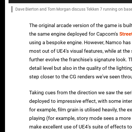
Dave Bierton and Tom Morgan discuss Tekken 7 running on base 
The original arcade version of the game is bui
the same engine deployed for Capcom's
Stree
using a bespoke engine. However, Namco has cle
most out of UE4's visual features, while at th
further evolve the franchise's signature look. 
detail level but also in the quality of the light
step closer to the CG renders we've seen throu
Taking cues from the direction we saw the se
deployed to impressive effect, with some inter
for example, film grain is utilised heavily, th
playing (for example, story mode sees a more 
make excellent use of UE4's suite of effects t