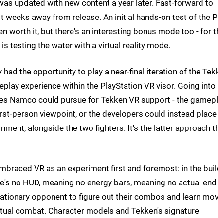
was updated with new content a year later. Fast-forward to
t weeks away from release. An initial hands-on test of the 
n worth it, but there's an interesting bonus mode too - for t
 is testing the water with a virtual reality mode.
had the opportunity to play a near-final iteration of the Tek
play experience within the PlayStation VR visor. Going into
utes Namco could pursue for Tekken VR support - the gamep
first-person viewpoint, or the developers could instead place
nment, alongside the two fighters. It's the latter approach t
embraced VR as an experiment first and foremost: in the bui
re's no HUD, meaning no energy bars, meaning no actual end
 stationary opponent to figure out their combos and learn mov
etual combat. Character models and Tekken's signature