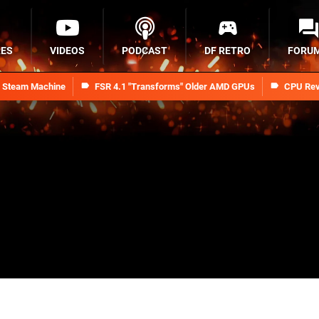
RES
VIDEOS
PODCAST
DF RETRO
FORU
n Steam Machine
FSR 4.1 "Transforms" Older AMD GPUs
CPU Rev