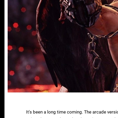
It's been a long time coming. The arcade vers