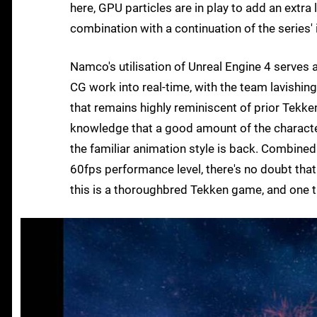
here, GPU particles are in play to add an extra 
combination with a continuation of the serie
Namco's utilisation of Unreal Engine 4 serves a
CG work into real-time, with the team lavishi
that remains highly reminiscent of prior Tekken 
knowledge that a good amount of the characters
the familiar animation style is back. Combined
60fps performance level, there's no doubt that
this is a thoroughbred Tekken game, and one t