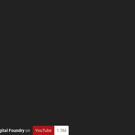
gital Foundry
on
YouTube
1.5M