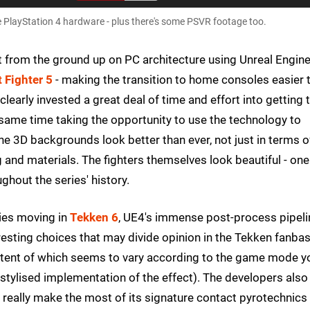
PlayStation 4 hardware - plus there's some PSVR footage too.
lt from the ground up on PC architecture using Unreal Engine
t Fighter 5
- making the transition to home consoles easier 
arly invested a great deal of time and effort into getting 
e same time taking the opportunity to use the technology to
The 3D backgrounds look better than ever, not just in terms o
ing and materials. The fighters themselves look beautiful - one
ghout the series' history.
ries moving in
Tekken 6
, UE4's immense post-process pipeli
esting choices that may divide opinion in the Tekken fanbas
e extent of which seems to vary according to the game mode y
stylised implementation of the effect). The developers also
o really make the most of its signature contact pyrotechnics 