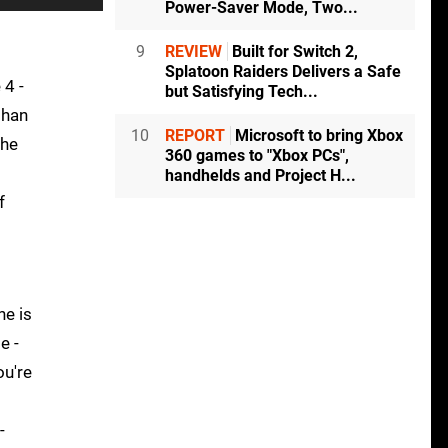
Power-Saver Mode, Two...
9
REVIEW
Built for Switch 2,
Splatoon Raiders Delivers a Safe
 4 -
but Satisfying Tech...
than
10
REPORT
Microsoft to bring Xbox
the
360 games to "Xbox PCs",
handhelds and Project H...
f
ne is
e -
ou're
-