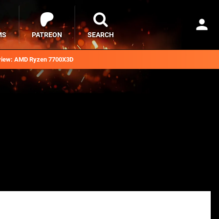
MS
PATREON
SEARCH
iew: AMD Ryzen 7700X3D