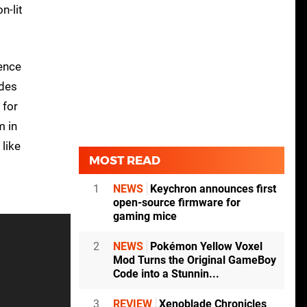
n-lit
ience
odes
 for
m in
like
MOST READ
1
NEWS
Keychron announces first
open-source firmware for
gaming mice
2
NEWS
Pokémon Yellow Voxel
Mod Turns the Original GameBoy
Code into a Stunnin...
3
REVIEW
Xenoblade Chronicles