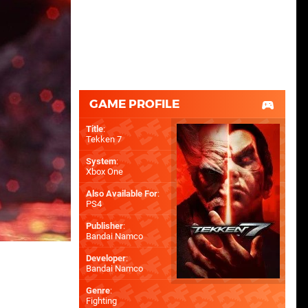
GAME PROFILE
Title
:
Tekken 7
System
:
Xbox One
Also Available For
:
PS4
Publisher
:
Bandai Namco
Developer
:
Bandai Namco
Genre
:
Fighting