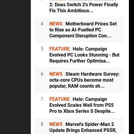
2: Does Switch 2's Power Finally
Fix This Ambitious...
4
NEWS
Motherboard Prices Set
to Rise as AI-Fuelled PC
Component Disruption Con...
5
FEATURE
Halo: Campaign
Evolved PC Looks Stunning - But
Requires Further Optimisa...
6
NEWS
Steam Hardware Survey:
octa-core CPUs become most
popular, RAM counts sh...
7
FEATURE
Halo: Campaign
Evolved Scales Well from PS5
Pro to Xbox Series S Despite...
8
NEWS
Marvel's Spider-Man 2
Update Brings Enhanced PSSR,