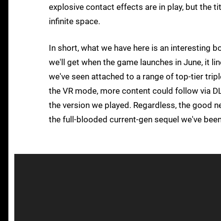
explosive contact effects are in play, but the t
infinite space.
In short, what we have here is an interesting b
we'll get when the game launches in June, it li
we've seen attached to a range of top-tier triple
the VR mode, more content could follow via DLC
the version we played. Regardless, the good ne
the full-blooded current-gen sequel we've been