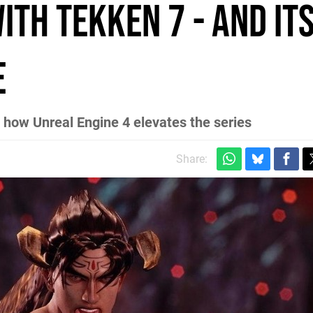
th Tekken 7 - and it
e
nd how Unreal Engine 4 elevates the series
Share: