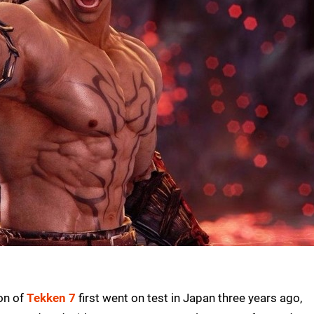
ion of
Tekken 7
first went on test in Japan three years ago,