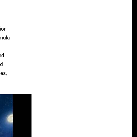
ior
rmula
nd
id
es,