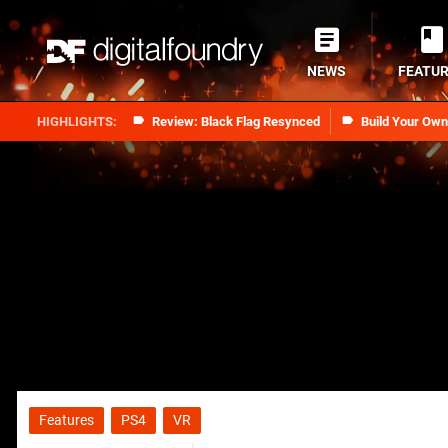
NEWS
FEATU
Review: Black Flag Resynced
Build Your Ow
Features
PS4
VR