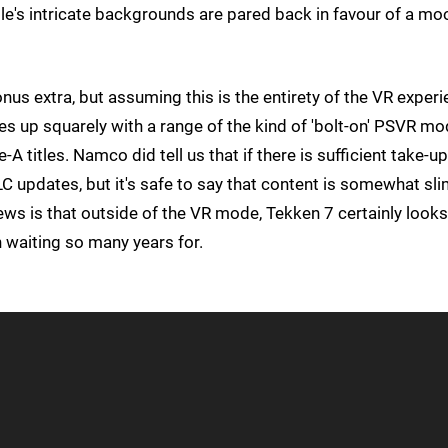
itle's intricate backgrounds are pared back in favour of a moo
onus extra, but assuming this is the entirety of the VR exper
nes up squarely with a range of the kind of 'bolt-on' PSVR m
-A titles. Namco did tell us that if there is sufficient take-up
 updates, but it's safe to say that content is somewhat sli
ws is that outside of the VR mode, Tekken 7 certainly looks 
 waiting so many years for.