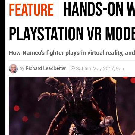
Hands-on wi
FEATURE
PlayStation VR mod
How Namco's fighter plays in virtual reality, a
by
Richard Leadbetter
Sat 6th May 2017, 9am