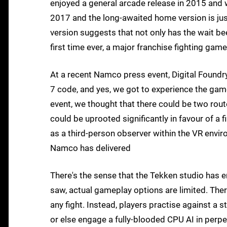
enjoyed a general arcade release in 2015 and 
2017 and the long-awaited home version is jus
version suggests that not only has the wait bee
first time ever, a major franchise fighting game
At a recent Namco press event, Digital Foundry 
7 code, and yes, we got to experience the game
event, we thought that there could be two ro
could be uprooted significantly in favour of a 
as a third-person observer within the VR enviro
Namco has delivered
There's the sense that the Tekken studio has 
saw, actual gameplay options are limited. The
any fight. Instead, players practise against a
or else engage a fully-blooded CPU AI in perp