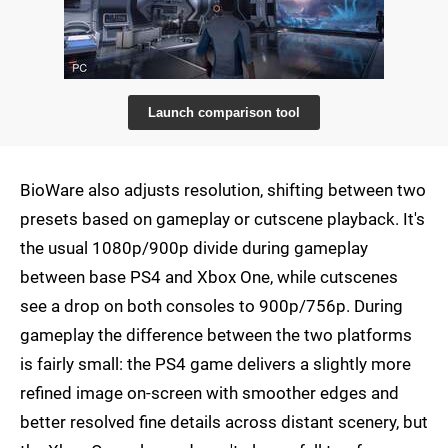
Launch comparison tool
BioWare also adjusts resolution, shifting between two
presets based on gameplay or cutscene playback. It's
the usual 1080p/900p divide during gameplay
between base PS4 and Xbox One, while cutscenes
see a drop on both consoles to 900p/756p. During
gameplay the difference between the two platforms
is fairly small: the PS4 game delivers a slightly more
refined image on-screen with smoother edges and
better resolved fine details across distant scenery, but