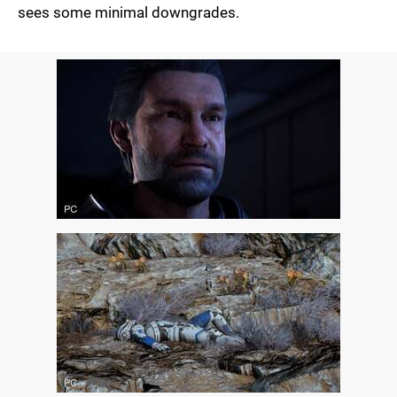
sees some minimal downgrades.