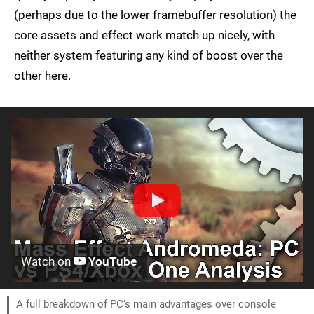
(perhaps due to the lower framebuffer resolution) the
core assets and effect work match up nicely, with
neither system featuring any kind of boost over the
other here.
Watch on
YouTube
A full breakdown of PC's main advantages over console