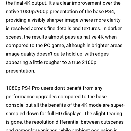
the final 4K output. It's a clear improvement over the
native 1080p/900p presentation of the base PS4,
providing a visibly sharper image where more clarity
is resolved across fine details and textures. In darker
scenes, the results almost pass as native 4K when
compared to the PC game, although in brighter areas
image quality doesn't quite hold up, with edges
appearing a little rougher to a true 2160p
presentation.
1080p PS4 Pro users don't benefit from any
performance upgrades compared to the base
console, but all the benefits of the 4K mode are super-
sampled down for full HD displays. The slight tearing
is gone, the resolution differential between cutscenes
and gameplay vanishes, while ambient occlusion is