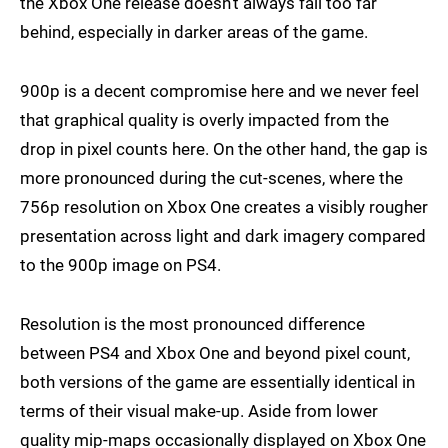
the Xbox One release doesn't always fall too far
behind, especially in darker areas of the game.
900p is a decent compromise here and we never feel
that graphical quality is overly impacted from the
drop in pixel counts here. On the other hand, the gap is
more pronounced during the cut-scenes, where the
756p resolution on Xbox One creates a visibly rougher
presentation across light and dark imagery compared
to the 900p image on PS4.
Resolution is the most pronounced difference
between PS4 and Xbox One and beyond pixel count,
both versions of the game are essentially identical in
terms of their visual make-up. Aside from lower
quality mip-maps occasionally displayed on Xbox One