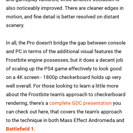
also noticeably improved. There are cleaner edges in
motion, and fine detail is better resolved on distant
scenery.
In all, the Pro doesn't bridge the gap between console
and PC in terms of the additional visual features the
Frostbite engine possesses, but it does a decent job
of scaling up the PS4 game effectively to look good
on a 4K screen - 1800p checkerboard holds up very
well overall. For those looking to learn a little more
about the Frostbite team's approach to checkerboard
rendering, there's a
complete GDC presentation
you
can check out here, that covers the team's approach
to the technique in both Mass Effect Andromeda and
Battlefield 1
.