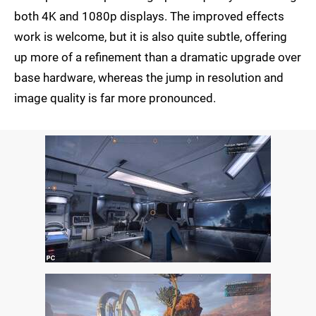
both 4K and 1080p displays. The improved effects
work is welcome, but it is also quite subtle, offering
up more of a refinement than a dramatic upgrade over
base hardware, whereas the jump in resolution and
image quality is far more pronounced.