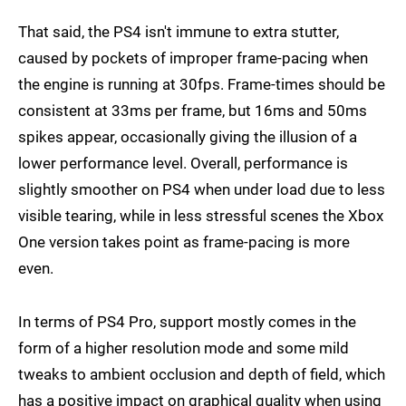
That said, the PS4 isn't immune to extra stutter,
caused by pockets of improper frame-pacing when
the engine is running at 30fps. Frame-times should be
consistent at 33ms per frame, but 16ms and 50ms
spikes appear, occasionally giving the illusion of a
lower performance level. Overall, performance is
slightly smoother on PS4 when under load due to less
visible tearing, while in less stressful scenes the Xbox
One version takes point as frame-pacing is more
even.
In terms of PS4 Pro, support mostly comes in the
form of a higher resolution mode and some mild
tweaks to ambient occlusion and depth of field, which
has a positive impact on graphical quality when using