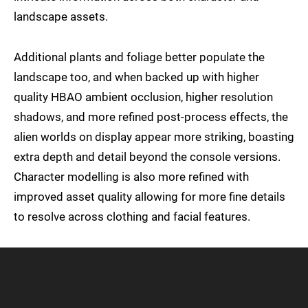
landscape assets.
Additional plants and foliage better populate the
landscape too, and when backed up with higher
quality HBAO ambient occlusion, higher resolution
shadows, and more refined post-process effects, the
alien worlds on display appear more striking, boasting
extra depth and detail beyond the console versions.
Character modelling is also more refined with
improved asset quality allowing for more fine details
to resolve across clothing and facial features.