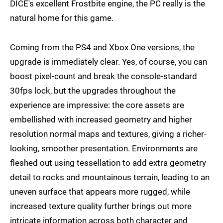
DICE's excellent Frostbite engine, the PC really is the
natural home for this game.
Coming from the PS4 and Xbox One versions, the
upgrade is immediately clear. Yes, of course, you can
boost pixel-count and break the console-standard
30fps lock, but the upgrades throughout the
experience are impressive: the core assets are
embellished with increased geometry and higher
resolution normal maps and textures, giving a richer-
looking, smoother presentation. Environments are
fleshed out using tessellation to add extra geometry
detail to rocks and mountainous terrain, leading to an
uneven surface that appears more rugged, while
increased texture quality further brings out more
intricate information across both character and