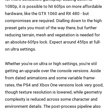
1080p, it
is
possible to hit 60fps on more affordable
hardware, like the GTX 1060 and RX 480 - but
compromises are required. Dialling down to the high
preset gets you most of the way there, but further
reducing terrain, mesh and vegetation is needed for
an absolute 60fps lock. Expect around 45fps at full-
on ultra settings.
Whether you're on ultra or high settings, you're stil
getting an upgrade over the console versions. Aside
from dated animations and some variable frame-
rates, the PS4 and Xbox One versions look very good,
though texture resolution is lowered, while geometry
complexity is reduced across some character and
environment details. The post-process pipeline also