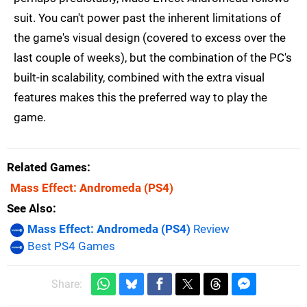
suit. You can't power past the inherent limitations of
the game's visual design (covered to excess over the
last couple of weeks), but the combination of the PC's
built-in scalability, combined with the extra visual
features makes this the preferred way to play the
game.
Related Games
Mass Effect: Andromeda
(PS4)
See Also
Mass Effect: Andromeda (PS4)
Review
Best PS4 Games
Share: