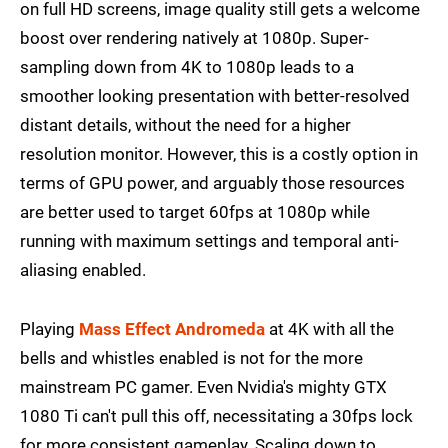
on full HD screens, image quality still gets a welcome
boost over rendering natively at 1080p. Super-
sampling down from 4K to 1080p leads to a
smoother looking presentation with better-resolved
distant details, without the need for a higher
resolution monitor. However, this is a costly option in
terms of GPU power, and arguably those resources
are better used to target 60fps at 1080p while
running with maximum settings and temporal anti-
aliasing enabled.
Playing
Mass Effect Andromeda
at 4K with all the
bells and whistles enabled is not for the more
mainstream PC gamer. Even Nvidia's mighty GTX
1080 Ti can't pull this off, necessitating a 30fps lock
for more consistent gameplay. Scaling down to