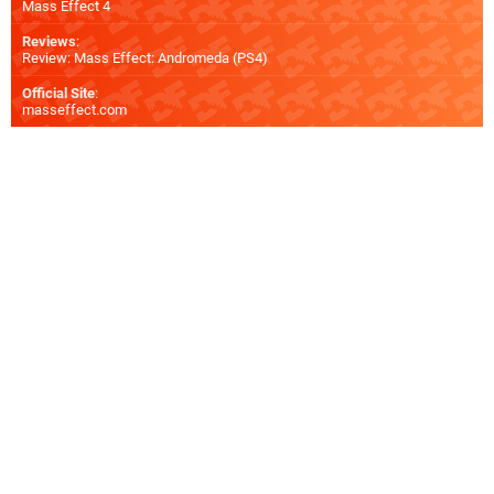
Mass Effect 4
Reviews
:
Review: Mass Effect: Andromeda (PS4)
Official Site
:
masseffect.com