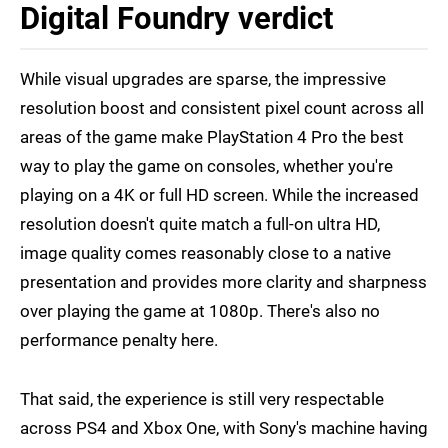
Digital Foundry verdict
While visual upgrades are sparse, the impressive
resolution boost and consistent pixel count across all
areas of the game make PlayStation 4 Pro the best
way to play the game on consoles, whether you're
playing on a 4K or full HD screen. While the increased
resolution doesn't quite match a full-on ultra HD,
image quality comes reasonably close to a native
presentation and provides more clarity and sharpness
over playing the game at 1080p. There's also no
performance penalty here.
That said, the experience is still very respectable
across PS4 and Xbox One, with Sony's machine having