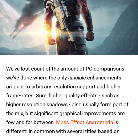
We've lost count of the amount of PC comparisons
we've done where the only
tangible
enhancements
amount to arbitrary resolution support and higher
frame-rates. Sure, higher quality effects - such as
higher resolution shadows - also usually form part of
the mix, but significant graphical improvements are
few and far between.
Mass Effect Andromeda
is
different: in common with several titles based on