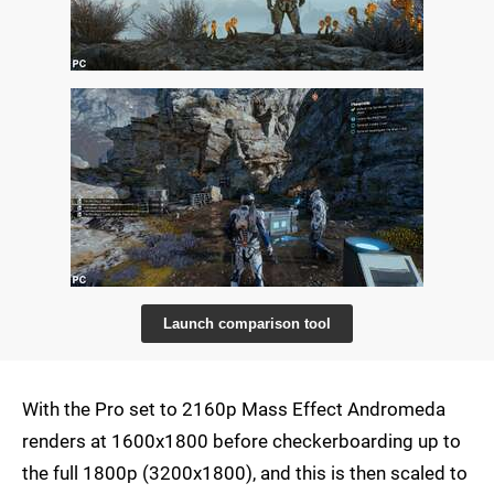
Launch comparison tool
With the Pro set to 2160p Mass Effect Andromeda
renders at 1600x1800 before checkerboarding up to
the full 1800p (3200x1800), and this is then scaled to