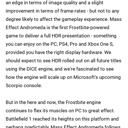
an edge in terms of image quality and a slight
improvement in terms of frame-rates - but not to any
degree likely to affect the gameplay experience. Mass
Effect Andromeda is the first Frostbite-powered
game to deliver a full HDR presentation - something
you can enjoy on the PC, PS4, Pro and Xbox One S,
provided you have the right display hardware. We
should expect to see HDR rolled out on all future titles
using the DICE engine, and we're fascinated to see
how the engine will scale up on Microsoft's upcoming
Scorpio console.
But in the here and now, the Frostbite engine
continues to flex its muscles on PC to great effect.
Battlefield 1 reached its heights on this platform and
perhaps predictably, Mass Effect Andromeda follows