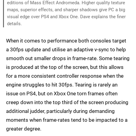
editions of Mass Effect Andromeda. Higher quality texture
maps, superior effects, and sharper shadows give PC a big
visual edge over PS4 and Xbox One. Dave explains the finer
details.
When it comes to performance both consoles target
a 30fps update and utilise an adaptive v-sync to help
smooth out smaller drops in frame-rate. Some tearing
is produced at the top of the screen, but this allows
for a more consistent controller response when the
engine struggles to hit 30fps. Tearing is rarely an
issue on PS4, but on Xbox One torn frames often
creep down into the top third of the screen producing
additional judder, particularly during demanding
moments when frame-rates tend to be impacted to a
greater degree.