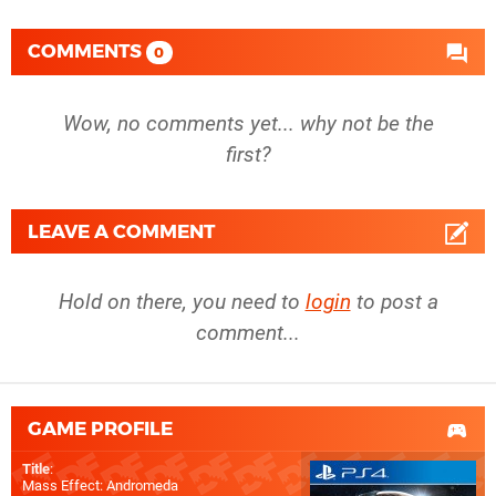
COMMENTS
0
Wow, no comments yet... why not be the
first?
LEAVE A COMMENT
Hold on there, you need to
login
to post a
comment...
GAME PROFILE
Title
:
Mass Effect: Andromeda