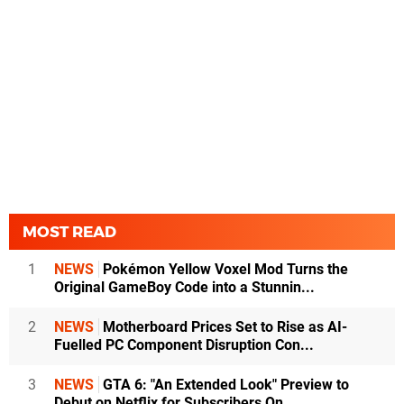
MOST READ
1
NEWS
Pokémon Yellow Voxel Mod Turns the
Original GameBoy Code into a Stunnin...
2
NEWS
Motherboard Prices Set to Rise as AI-
Fuelled PC Component Disruption Con...
3
NEWS
GTA 6: "An Extended Look" Preview to
Debut on Netflix for Subscribers On...