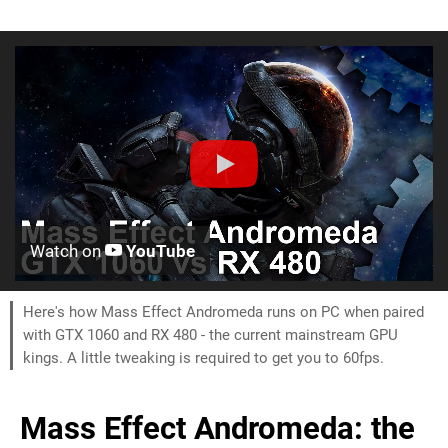
Watch on
YouTube
Here's how Mass Effect Andromeda runs on PC when paired
with GTX 1060 and RX 480 - the current mainstream GPU
kings. A little tweaking is required to get you to 60fps.
Mass Effect Andromeda: the