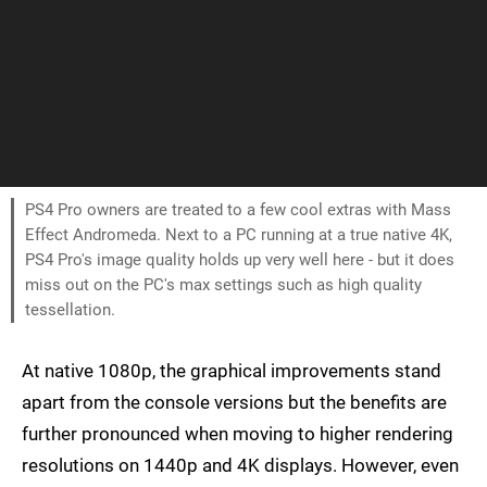
PS4 Pro owners are treated to a few cool extras with Mass
Effect Andromeda. Next to a PC running at a true native 4K,
PS4 Pro's image quality holds up very well here - but it does
miss out on the PC's max settings such as high quality
tessellation.
At native 1080p, the graphical improvements stand
apart from the console versions but the benefits are
further pronounced when moving to higher rendering
resolutions on 1440p and 4K displays. However, even