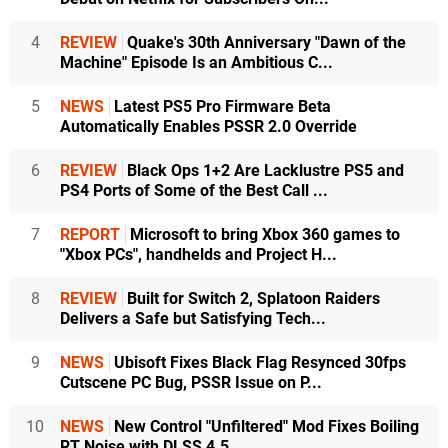
4
REVIEW
Quake's 30th Anniversary "Dawn of the
Machine" Episode Is an Ambitious C...
5
NEWS
Latest PS5 Pro Firmware Beta
Automatically Enables PSSR 2.0 Override
6
REVIEW
Black Ops 1+2 Are Lacklustre PS5 and
PS4 Ports of Some of the Best Call ...
7
REPORT
Microsoft to bring Xbox 360 games to
"Xbox PCs", handhelds and Project H...
8
REVIEW
Built for Switch 2, Splatoon Raiders
Delivers a Safe but Satisfying Tech...
9
NEWS
Ubisoft Fixes Black Flag Resynced 30fps
Cutscene PC Bug, PSSR Issue on P...
10
NEWS
New Control "Unfiltered" Mod Fixes Boiling
RT Noise with DLSS 4.5