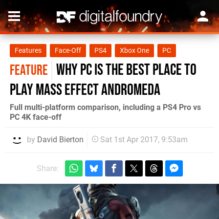
Features
Face-Off
PS4
Xbox One
PC
Why PC is the best place to
FEATURE
play Mass Effect Andromeda
Full multi-platform comparison, including a PS4 Pro vs
PC 4K face-off
by
David Bierton
Sat 1st Apr 2017, 9:53am
Share: