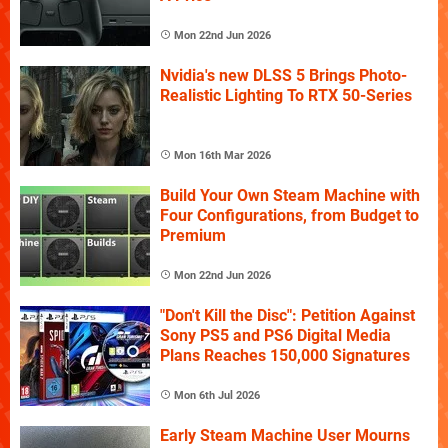
Mon 22nd Jun 2026
Nvidia's new DLSS 5 Brings Photo-
Realistic Lighting To RTX 50-Series
Mon 16th Mar 2026
Build Your Own Steam Machine with
Four Configurations, from Budget to
Premium
Mon 22nd Jun 2026
"Don't Kill the Disc": Petition Against
Sony PS5 and PS6 Digital Media
Plans Reaches 150,000 Signatures
Mon 6th Jul 2026
Early Steam Machine User Mourns