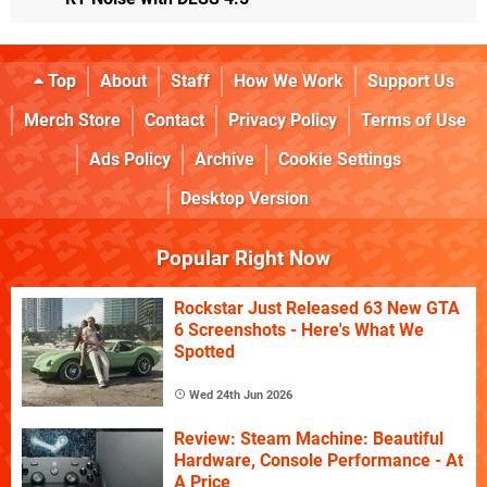
Top
About
Staff
How We Work
Support Us
Merch Store
Contact
Privacy Policy
Terms of Use
Ads Policy
Archive
Cookie Settings
Desktop Version
Popular Right Now
Rockstar Just Released 63 New GTA
6 Screenshots - Here's What We
Spotted
Wed 24th Jun 2026
Review: Steam Machine: Beautiful
Hardware, Console Performance - At
A Price