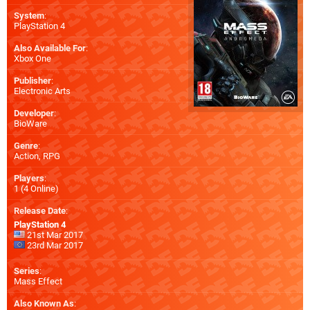
System
:
PlayStation 4
Also Available For
:
Xbox One
Publisher
:
Electronic Arts
Developer
:
BioWare
Genre
:
Action, RPG
Players
:
1 (4 Online)
Release Date
:
PlayStation 4
21st Mar 2017
23rd Mar 2017
Series
:
Mass Effect
Also Known As
: