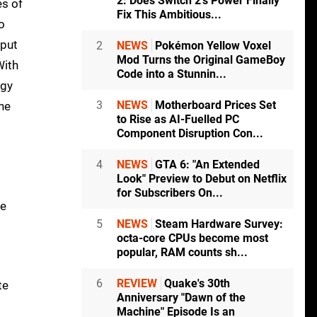
2: Does Switch 2's Power Finally
es of
Fix This Ambitious...
o
nput
2
NEWS
Pokémon Yellow Voxel
Mod Turns the Original GameBoy
With
Code into a Stunnin...
ggy
3
NEWS
Motherboard Prices Set
he
to Rise as AI-Fuelled PC
Component Disruption Con...
4
NEWS
GTA 6: "An Extended
Look" Preview to Debut on Netflix
for Subscribers On...
re
5
NEWS
Steam Hardware Survey:
octa-core CPUs become most
popular, RAM counts sh...
s
6
REVIEW
Quake's 30th
te
Anniversary "Dawn of the
Machine" Episode Is an