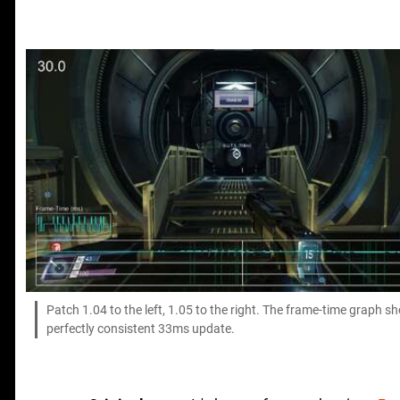
Patch 1.04 to the left, 1.05 to the right. The frame-time graph s
perfectly consistent 33ms update.