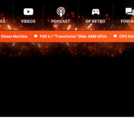
RES
VIDEOS
PODCAST
DF RETRO
FORU
n Steam Machine
FSR 4.1 "Transforms" Older AMD GPUs
CPU Rev