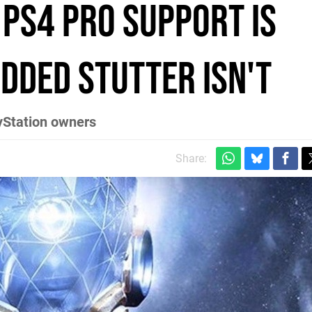
 PS4 Pro support is
dded stutter isn't
ayStation owners
Share: