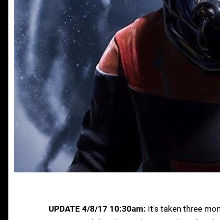
UPDATE 4/8/17 10:30am:
It's taken three mon