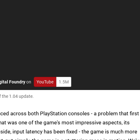
gital Foundry
on
YouTube
1.5M
f the 1.04 update.
ced across both PlayStation consoles - a problem that first
at was one of the game's most impressive aspects, its
s side, input latency has been fixed - the game is much more