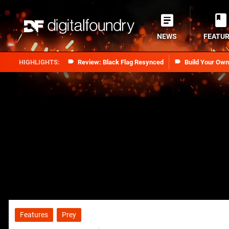
NEWS
FEATU
Review: Black Flag Resynced
Build Your Ow
Features
Prey