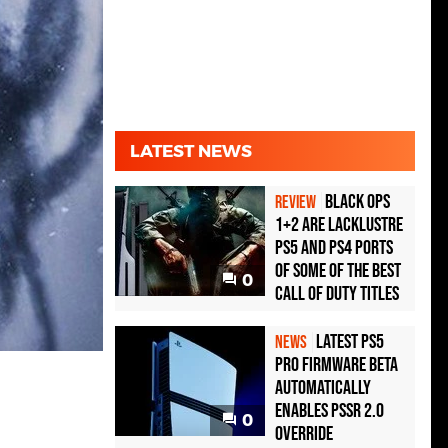
LATEST NEWS
Black Ops
REVIEW
1+2 Are Lacklustre
PS5 and PS4 Ports
of Some of the Best
0
Call of Duty Titles
Latest PS5
NEWS
Pro Firmware Beta
Automatically
Enables PSSR 2.0
0
Override