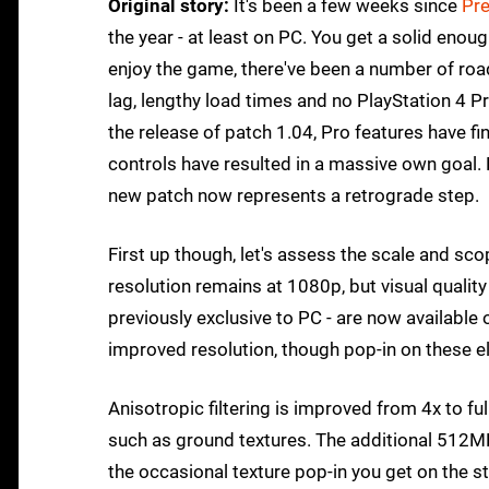
Original story:
It's been a few weeks since
Pr
the year - at least on PC. You get a solid enou
enjoy the game, there've been a number of roa
lag, lengthy load times and no PlayStation 4 Pr
the release of patch 1.04, Pro features have fi
controls have resulted in a massive own goal. 
new patch now represents a retrograde step.
First up though, let's assess the scale and s
resolution remains at 1080p, but visual quality
previously exclusive to PC - are now available
improved resolution, though pop-in on these e
Anisotropic filtering is improved from 4x to fu
such as ground textures. The additional 512MB
the occasional texture pop-in you get on the s