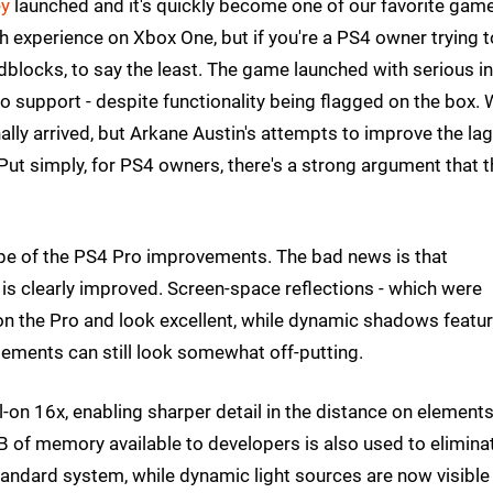
ey
launched and it's quickly become one of our favorite gam
gh experience on Xbox One, but if you're a PS4 owner trying t
dblocks, to say the least. The game launched with serious i
o support - despite functionality being flagged on the box. 
nally arrived, but Arkane Austin's attempts to improve the la
Put simply, for PS4 owners, there's a strong argument that t
cope of the PS4 Pro improvements. The bad news is that
 is clearly improved. Screen-space reflections - which were
 on the Pro and look excellent, while dynamic shadows featu
lements can still look somewhat off-putting.
ll-on 16x, enabling sharper detail in the distance on element
 of memory available to developers is also used to elimina
tandard system, while dynamic light sources are now visible