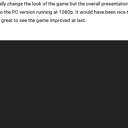
ally change the look of the game but the overall presentation
o the PC version running at 1080p. It would have been nice 
t's great to see the game improved at last.