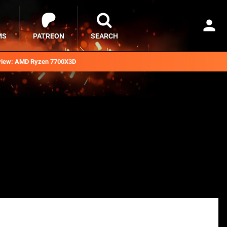
MS
PATREON
SEARCH
iew: AMD Ryzen 7700X3D