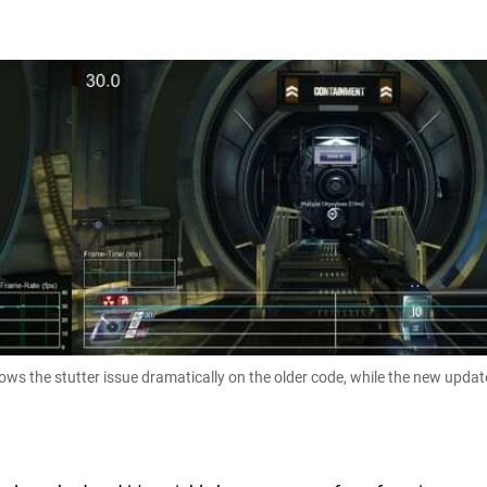
hows the stutter issue dramatically on the older code, while the new updat