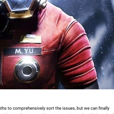
ths to comprehensively sort the issues, but we can finally