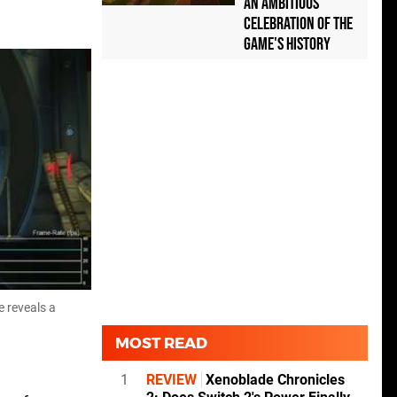
an Ambitious
Celebration of the
Game's History
e reveals a
MOST READ
1
REVIEW
Xenoblade Chronicles