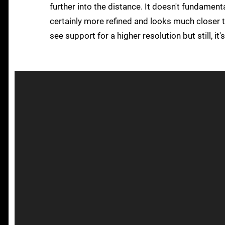
further into the distance. It doesn't fundament
certainly more refined and looks much closer t
see support for a higher resolution but still, i