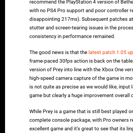
recommend the PlayStation 4 version of Bethesd
with no PS4 Pro support and poor controller r
disappointing 217ms). Subsequent patches atte
stutter and screen-tearing issues in the proce
consistency in performance remained.
The good news is that the
latest patch 1.05 u
frame-paced 30fps action is back on the table,
version of Prey into line with the Xbox One ver
high-speed camera capture of the game in mot
is not quite as precise as we would like, input 
game but clearly a huge improvement overall 
While Prey is a game that is still best played 
complete console package, with Pro owners ret
excellent game and it's great to see that its l