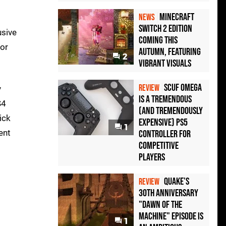
Minecraft
NEWS
Switch 2 Edition
usive
Coming This
oor
Autumn, Featuring
2
Vibrant Visuals
Scuf Omega
REVIEW
y
Is a Tremendous
S4
(and Tremendously
ick
Expensive) PS5
1
ent
Controller For
Competitive
Players
Quake's
REVIEW
30th Anniversary
"Dawn of the
Machine" Episode Is
1