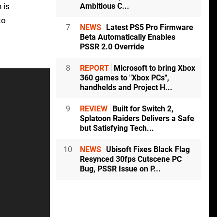
Ambitious C...
 is
to
7
NEWS
Latest PS5 Pro Firmware
Beta Automatically Enables
PSSR 2.0 Override
8
REPORT
Microsoft to bring Xbox
360 games to "Xbox PCs",
handhelds and Project H...
9
REVIEW
Built for Switch 2,
Splatoon Raiders Delivers a Safe
but Satisfying Tech...
10
NEWS
Ubisoft Fixes Black Flag
Resynced 30fps Cutscene PC
Bug, PSSR Issue on P...