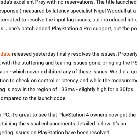
a's excellent Prey with no reservations. The title launched
esponse (measured by latency specialist Nigel Woodall at a
mpted to resolve the input lag issues, but introduced intr
ss. June's patch added PlayStation 4 Pro support, but the p
pdate
released yesterday finally resolves the issues. Properl
 with the stuttering and tearing issues gone, bringing the P
sion - which never exhibited any of these issues. We did a qu
ion to check on controller latency, and while the measurem
lag is now in the region of 133ms - slightly high for a 30fps
compared to the launch code.
on PC, it's great to see that PlayStation 4 owners now get the
aining the visual enhancements detailed below. It's an
ingering issues on PlayStation have been resolved.