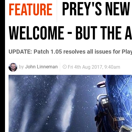
Prey's new
FEATURE
welcome - but the a
UPDATE: Patch 1.05 resolves all issues for Pl
by
John Linneman
Fri 4th Aug 2017, 9:40am