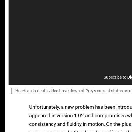
Subscribe to
Di
Here's an in-depth video breakdown of Prey's current status as o
Unfortunately, a new problem has been introdu
appeared in version 1.02 and compromises wh
consistency and fluidity in motion. On the plu