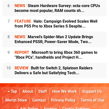
6
NEWS
Steam Hardware Survey: octa-core CPUs
become most popular, RAM counts sh...
7
FEATURE
Halo: Campaign Evolved Scales Well
from PS5 Pro to Xbox Series S Despite...
8
NEWS
Marvel's Spider-Man 2 Update Brings
Enhanced PSSR, Power-Saver Mode, Two...
9
REPORT
Microsoft to bring Xbox 360 games to
"Xbox PCs", handhelds and Project H...
10
REVIEW
Built for Switch 2, Splatoon Raiders
Delivers a Safe but Satisfying Tech...
Top
About
Staff
How We Work
Support Us
Merch Store
Contact
Privacy Policy
Terms of Use
Ads Policy
Archive
Cookie Settings