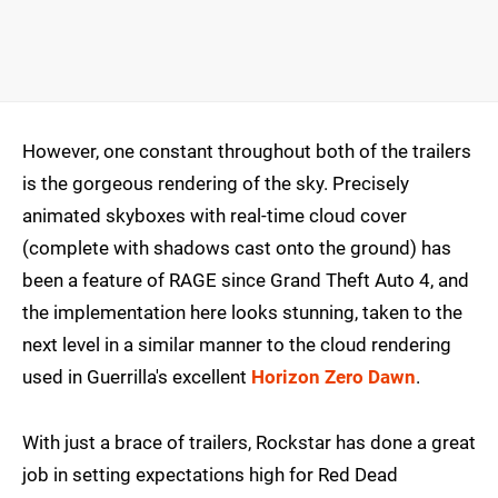
However, one constant throughout both of the trailers
is the gorgeous rendering of the sky. Precisely
animated skyboxes with real-time cloud cover
(complete with shadows cast onto the ground) has
been a feature of RAGE since Grand Theft Auto 4, and
the implementation here looks stunning, taken to the
next level in a similar manner to the cloud rendering
used in Guerrilla's excellent
Horizon Zero Dawn
.
With just a brace of trailers, Rockstar has done a great
job in setting expectations high for Red Dead