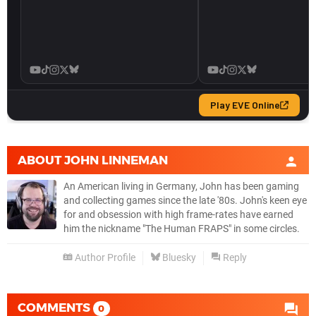
ABOUT
JOHN LINNEMAN
An American living in Germany, John has been gaming
and collecting games since the late '80s. John's keen eye
for and obsession with high frame-rates have earned
him the nickname "The Human FRAPS" in some circles.
Author Profile
Bluesky
Reply
COMMENTS
0