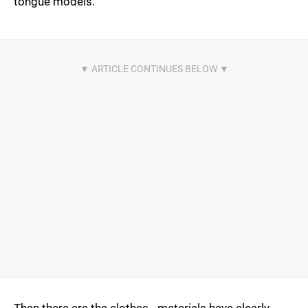
tongue models.