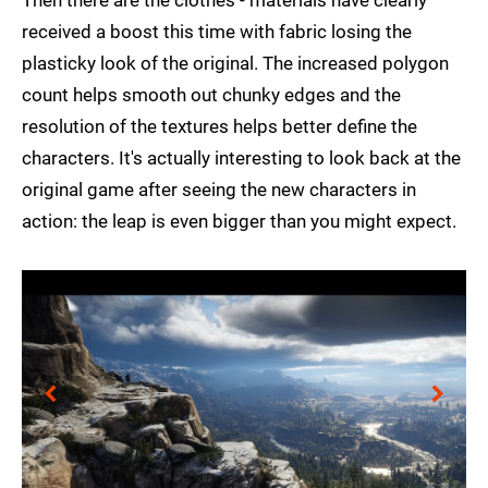
Then there are the clothes - materials have clearly
received a boost this time with fabric losing the
plasticky look of the original. The increased polygon
count helps smooth out chunky edges and the
resolution of the textures helps better define the
characters. It's actually interesting to look back at the
original game after seeing the new characters in
action: the leap is even bigger than you might expect.