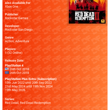
Also Available For
:
Xbox One
Publisher
:
Rockstar Games
Developer
:
Rockstar San Diego
Genre
:
Action, Adventure
Players
:
1 (32 Online)
Release Date
:
PlayStation 4
26th Oct 2018
26th Oct 2018
PlayStation Plus Extra (Subscription)
13th Jun 2022 until 20th Sep 2022
21st May 2024 until 19th Nov 2024
19th May 2026
Series
:
Red Dead, Red Dead Redemption