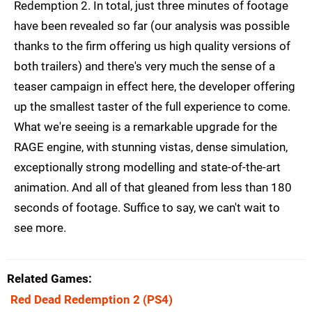
Redemption 2. In total, just three minutes of footage
have been revealed so far (our analysis was possible
thanks to the firm offering us high quality versions of
both trailers) and there's very much the sense of a
teaser campaign in effect here, the developer offering
up the smallest taster of the full experience to come.
What we're seeing is a remarkable upgrade for the
RAGE engine, with stunning vistas, dense simulation,
exceptionally strong modelling and state-of-the-art
animation. And all of that gleaned from less than 180
seconds of footage. Suffice to say, we can't wait to
see more.
Related Games
Red Dead Redemption 2
(PS4)