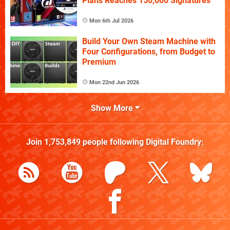
Plans Reaches 150,000 Signatures
Mon 6th Jul 2026
Build Your Own Steam Machine with
Four Configurations, from Budget to
Premium
Mon 22nd Jun 2026
Show More
Join
1,753,849
people following
Digital Foundry
: