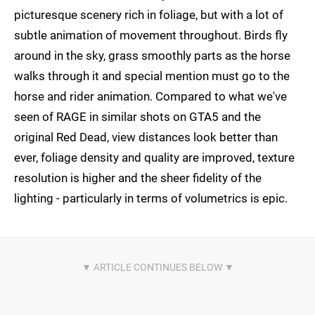
picturesque scenery rich in foliage, but with a lot of
subtle animation of movement throughout. Birds fly
around in the sky, grass smoothly parts as the horse
walks through it and special mention must go to the
horse and rider animation. Compared to what we've
seen of RAGE in similar shots on GTA5 and the
original Red Dead, view distances look better than
ever, foliage density and quality are improved, texture
resolution is higher and the sheer fidelity of the
lighting - particularly in terms of volumetrics is epic.