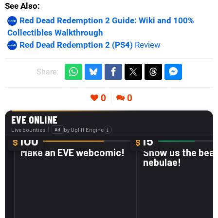
See Also
Red Dead Redemption 2 Guide: Wiki and 100%
Collectibles Walkthrough
Red Dead Redemption 2 (PS4)
Review
Share:
0
0