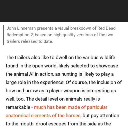
John Linneman presents a visual breakdown of Red Dead
Redemption 2, based on high quality versions of the two
trailers released to date.
The trailers also like to dwell on the various wildlife
found in the open world, likely selected to showcase
the animal AI in action, as hunting is likely to play a
large role in the experience. Of course, the inclusion of
bow and arrow as a player weapon is interesting as
well, too. The detail level on animals really is
remarkable -
much has been made of particular
anatomical elements of the horses
, but pay attention
to the mouth: drool escapes from the side as the