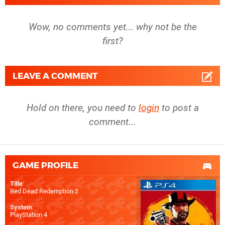
Wow, no comments yet... why not be the
first?
LEAVE A COMMENT
Hold on there, you need to
login
to post a
comment...
GAME PROFILE
Title
:
Red Dead Redemption 2
System
:
PlayStation 4