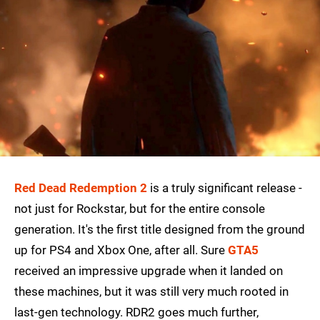
Red Dead Redemption 2
is a truly significant release -
not just for Rockstar, but for the entire console
generation. It's the first title designed from the ground
up for PS4 and Xbox One, after all. Sure
GTA5
received an impressive upgrade when it landed on
these machines, but it was still very much rooted in
last-gen technology. RDR2 goes much further,