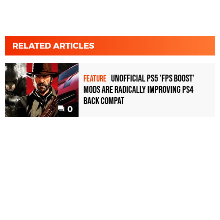
RELATED ARTICLES
Unofficial PS5 'FPS Boost'
FEATURE
mods are radically improving PS4
back compat
0