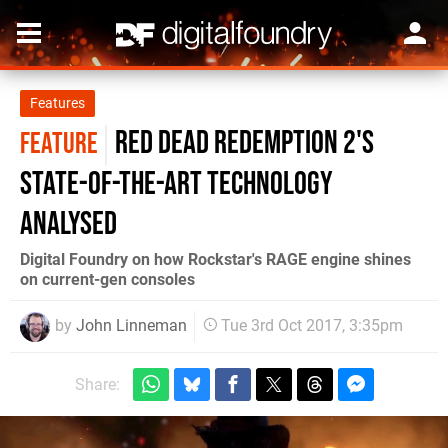
Features
Red Dead Redemption 2's
FEATURE
state-of-the-art technology
analysed
Digital Foundry on how Rockstar's RAGE engine shines
on current-gen consoles
by
John Linneman
Tue 3rd Oct 2017, 3:35pm
Share: