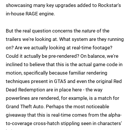
showcasing many key upgrades added to Rockstar's
in-house RAGE engine.
But the real question concerns the
nature
of the
trailers we're looking at. What system are they running
on? Are we actually looking at real-time footage?
Could it actually be pre-rendered? On balance, we're
inclined to believe that this is the actual game code in
motion, specifically because familiar rendering
techniques present in GTA5 and even the original Red
Dead Redemption are in place here - the way
powerlines are rendered, for example, is a match for
Grand Theft Auto. Perhaps the most noticeable
giveaway that this is real-time comes from the alpha-
to-coverage cross-hatch stippling seen in characters'