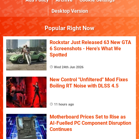
Desktop Version
Popular Right Now
Rockstar Just Released 63 New GTA
6 Screenshots - Here's What We
Spotted
Wed 24th Jun 2026
New Control "Unfiltered" Mod Fixes
Boiling RT Noise with DLSS 4.5
11 hours ago
Motherboard Prices Set to Rise as
AI-Fuelled PC Component Disruption
Continues