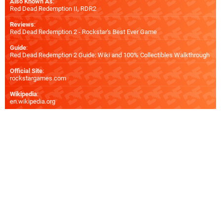
Also Known As
:
Red Dead Redemption II, RDR2
Reviews
:
Red Dead Redemption 2 - Rockstar's Best Ever Game
Guide
:
Red Dead Redemption 2 Guide: Wiki and 100% Collectibles Walkthrough
Official Site
:
rockstargames.com
Wikipedia
:
en.wikipedia.org