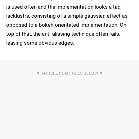
is used often and the implementation looks a tad
lacklustre, consisting of a simple gaussian effect as
opposed to a bokeh-orientated implementation. On
top of that, the anti-aliasing technique often fails,
leaving some obvious edges.