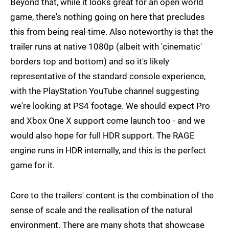
Beyond that, while it looks great for an open world
game, there's nothing going on here that precludes
this from being real-time. Also noteworthy is that the
trailer runs at native 1080p (albeit with 'cinematic'
borders top and bottom) and so it's likely
representative of the standard console experience,
with the PlayStation YouTube channel suggesting
we're looking at PS4 footage. We should expect Pro
and Xbox One X support come launch too - and we
would also hope for full HDR support. The RAGE
engine runs in HDR internally, and this is the perfect
game for it.
Core to the trailers' content is the combination of the
sense of scale and the realisation of the natural
environment. There are many shots that showcase