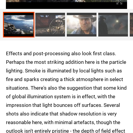
Effects and post-processing also look first class.
Perhaps the most striking addition here is the particle
lighting. Smoke is illuminated by local lights such as
fire and sparks creating a thick atmosphere in select
situations. There's also the suggestion that some kind
of global illumination system is in effect, with the
impression that light bounces off surfaces. Several
shots also indicate that shadow resolution is very
reasonable here, with minimal artefacts, though the
outlook isn't entirely pristine - the depth of field effect