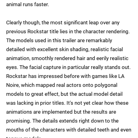
animal runs faster.
Clearly though, the most significant leap over any
previous Rockstar title lies in the character rendering.
The models used in this trailer are remarkably
detailed with excellent skin shading, realistic facial
animation, smoothly rendered hair and eerily realistic
eyes. The facial capture in particular really stands out.
Rockstar has impressed before with games like LA
Noire, which mapped real actors onto polygonal
models to great effect, but the actual model detail
was lacking in prior titles. It's not yet clear how these
animations are implemented but the results are
promising. The details extends right down to the
mouths of the characters with detailed teeth and even