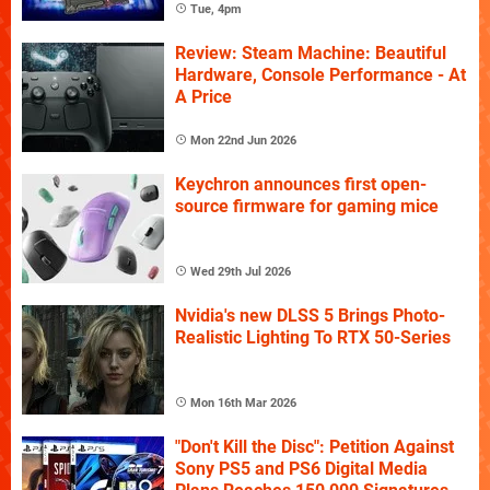
Tue, 4pm
Review: Steam Machine: Beautiful
Hardware, Console Performance - At
A Price
Mon 22nd Jun 2026
Keychron announces first open-
source firmware for gaming mice
Wed 29th Jul 2026
Nvidia's new DLSS 5 Brings Photo-
Realistic Lighting To RTX 50-Series
Mon 16th Mar 2026
"Don't Kill the Disc": Petition Against
Sony PS5 and PS6 Digital Media