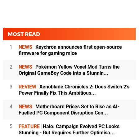
MOST READ
1
NEWS
Keychron announces first open-source
firmware for gaming mice
2
NEWS
Pokémon Yellow Voxel Mod Turns the
Original GameBoy Code into a Stunnin...
3
REVIEW
Xenoblade Chronicles 2: Does Switch 2's
Power Finally Fix This Ambitious...
4
NEWS
Motherboard Prices Set to Rise as AI-
Fuelled PC Component Disruption Con...
5
FEATURE
Halo: Campaign Evolved PC Looks
Stunning - But Requires Further Optimisa...