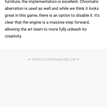
furniture, the implementation is excellent. Chromatic
aberration is used as well and while we think it looks
great in this game, there is an option to disable it. It's
clear that the engine is a massive step forward,
allowing the art team to more fully unleash its
creativity.