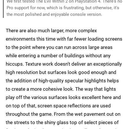
We first tested The Evil Within 2 on PlayStation 4. There's no
Pro support for now, which is frustrating, but otherwise, it's
the most polished and enjoyable console version.
There are also much larger, more complex
environments this time with far fewer loading screens
to the point where you can run across large areas
while entering a number of buildings without any
hiccups. Texture work doesn't deliver an exceptionally
high resolution but surfaces look good enough and
the addition of high-quality specular highlights helps
to create a more cohesive look. The way that lights
play off the various surfaces looks excellent here and
on top of that, screen space reflections are used
throughout the game. From the wet pavement out on
the streets to the shiny glass top of select pieces of