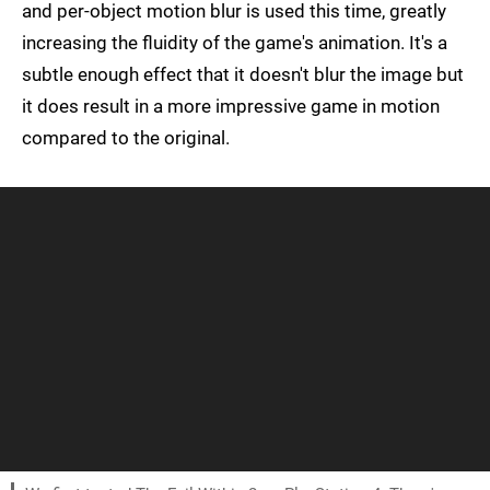
and per-object motion blur is used this time, greatly
increasing the fluidity of the game's animation. It's a
subtle enough effect that it doesn't blur the image but
it does result in a more impressive game in motion
compared to the original.