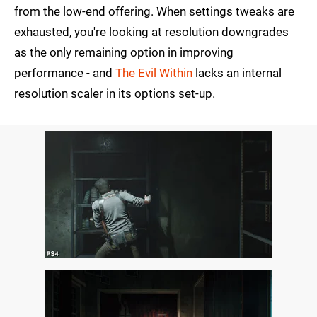
from the low-end offering. When settings tweaks are
exhausted, you're looking at resolution downgrades
as the only remaining option in improving
performance - and
The Evil Within
lacks an internal
resolution scaler in its options set-up.