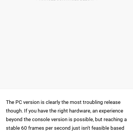
The PC version is clearly the most troubling release
though. If you have the right hardware, an experience
beyond the console version is possible, but reaching a
stable 60 frames per second just isn't feasible based