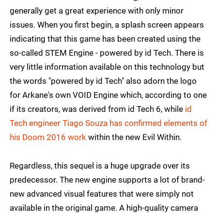
generally get a great experience with only minor
issues. When you first begin, a splash screen appears
indicating that this game has been created using the
so-called STEM Engine - powered by id Tech. There is
very little information available on this technology but
the words "powered by id Tech" also adorn the logo
for Arkane's own VOID Engine which, according to one
if its creators, was derived from id Tech 6, while
id
Tech engineer Tiago Souza has confirmed elements of
his Doom 2016 work
within the new Evil Within.
Regardless, this sequel is a huge upgrade over its
predecessor. The new engine supports a lot of brand-
new advanced visual features that were simply not
available in the original game. A high-quality camera