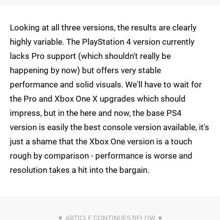
Looking at all three versions, the results are clearly
highly variable. The PlayStation 4 version currently
lacks Pro support (which shouldn't really be
happening by now) but offers very stable
performance and solid visuals. We'll have to wait for
the Pro and Xbox One X upgrades which should
impress, but in the here and now, the base PS4
version is easily the best console version available, it's
just a shame that the Xbox One version is a touch
rough by comparison - performance is worse and
resolution takes a hit into the bargain.