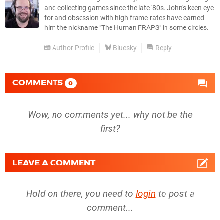
and collecting games since the late '80s. John's keen eye
for and obsession with high frame-rates have earned
him the nickname "The Human FRAPS" in some circles.
Author Profile
Bluesky
Reply
COMMENTS
0
Wow, no comments yet... why not be the
first?
LEAVE A COMMENT
Hold on there, you need to
login
to post a
comment...