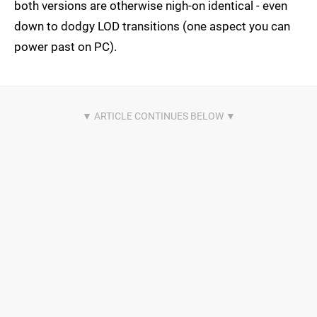
both versions are otherwise nigh-on identical - even
down to dodgy LOD transitions (one aspect you can
power past on PC).