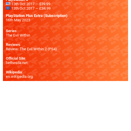
13th Oct 2017 — $39.99
13th Oct 2017 — £34.99
PlayStation Plus Extra (Subscription)
16th May 2023
Series
:
The Evil Within
Reviews
:
Review: The Evil Within 2 (PS4)
Official Site
:
bethesda.net
Wikipedia
:
en.wikipedia.org