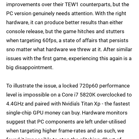
improvements over their TEW1 counterparts, but the
PC version genuinely needs attention. With the right
hardware, it
can
produce better results than either
console release, but the game hitches and stutters
when targeting 60fps, a state of affairs that persists
sno matter what hardware we threw at it. After similar
issues with the first game, experiencing this again is a
big disappointment.
To illustrate the issue, a locked 720p60 performance
level is impossible on a Core i7 5820K overclocked to
4.4GHz and paired with Nvidia's Titan Xp - the fastest
single-chip GPU money can buy. Hardware monitors
suggest that PC components are left under-utilised
when targeting higher frame-rates and as such, we