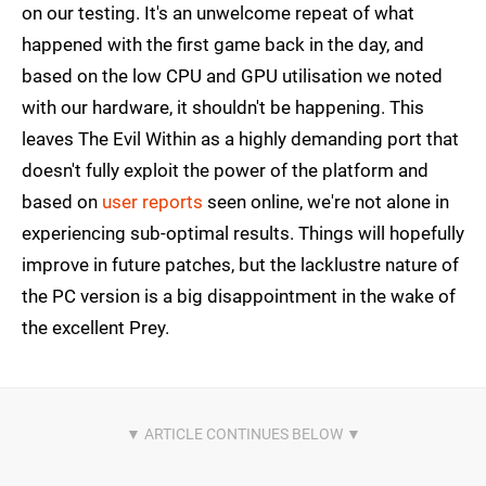
on our testing. It's an unwelcome repeat of what
happened with the first game back in the day, and
based on the low CPU and GPU utilisation we noted
with our hardware, it shouldn't be happening. This
leaves The Evil Within as a highly demanding port that
doesn't fully exploit the power of the platform and
based on
user reports
seen online, we're not alone in
experiencing sub-optimal results. Things will hopefully
improve in future patches, but the lacklustre nature of
the PC version is a big disappointment in the wake of
the excellent Prey.