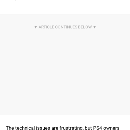
The technical issues are frustrating, but PS4 owners