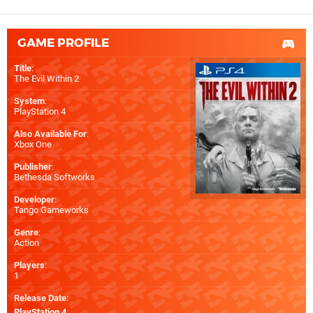
GAME PROFILE
Title
:
The Evil Within 2
System
:
PlayStation 4
Also Available For
:
Xbox One
Publisher
:
Bethesda Softworks
Developer
:
Tango Gameworks
Genre
:
Action
Players
:
1
Release Date
:
PlayStation 4