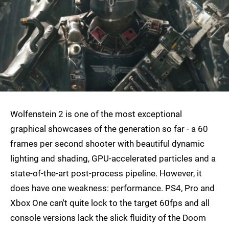
Wolfenstein 2 is one of the most exceptional
graphical showcases of the generation so far - a 60
frames per second shooter with beautiful dynamic
lighting and shading, GPU-accelerated particles and a
state-of-the-art post-process pipeline. However, it
does have one weakness: performance. PS4, Pro and
Xbox One can't quite lock to the target 60fps and all
console versions lack the slick fluidity of the Doom