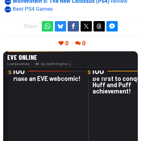
Wolfenstein II: The New Colossus (PS4)
Review
Best PS4 Games
Share:
0
0