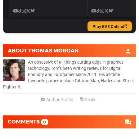
ABOUT
THOMAS MORGAN
An obsessive of all things cutting-edge in graphics
technology, Tom’s been writing reviews for Digital
Foundry and Eurogamer since 2011. His all-time
favourite games include Gitaroo Man, Hades and Street
Fighter 6.
Author Profile
Reply
COMMENTS
0