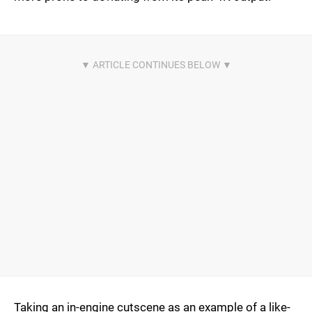
Taking an in-engine cutscene as an example of a like-