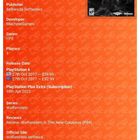
Publisher
:
Bethesda Softworks
Developer
:
MachineGames
Genre
:
FPS
Players
:
1
Release Date
:
PlayStation 4
27th Oct 2017 — $39.99
27th Oct 2017 — £32.99
PlayStation Plus Extra (Subscription)
18th Apr 2023
Series
:
Wolfenstein
Reviews
:
Review: Wolfenstein II: The New Colossus (PS4)
Official Site
:
wolfenstein.bethesd...