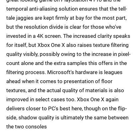
temporal anti-aliasing solution ensures that the tell-
tale jaggies are kept firmly at bay for the most part,
but the resolution divide is clear for those who've
invested in a 4K screen. The increased clarity speaks
for itself, but Xbox One X also raises texture filtering
quality visibly, possibly owing to the increase in pixel-
count alone and the extra samples this offers in the
filtering process. Microsoft's hardware is leagues
ahead when it comes to presentation of floor
textures, and the actual quality of materials is also
improved in select cases too. Xbox One X again
delivers closer to PC's best here, though on the flip-
side, shadow quality is ultimately the same between
the two consoles