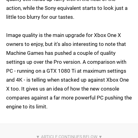
action, while the Sony equivalent starts to look just a
little too blurry for our tastes.
Image quality is the main upgrade for Xbox One X
owners to enjoy, but it's also interesting to note that
Machine Games has pushed a couple of quality
settings up over the Pro version. A comparison with
PC - running on a GTX 1080 Ti at maximum settings
and 4K - is telling when stacked up against Xbox One
X too. It gives us an idea of how the new console
compares against a far more powerful PC pushing the
engine to its limit.