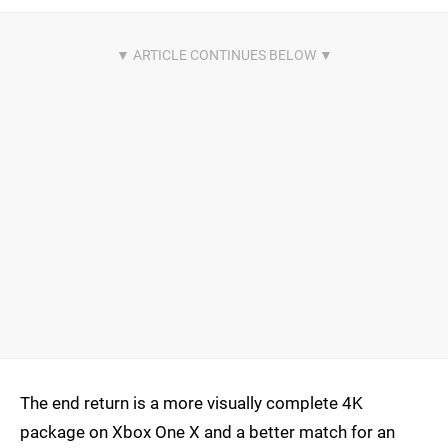
The end return is a more visually complete 4K
package on Xbox One X and a better match for an