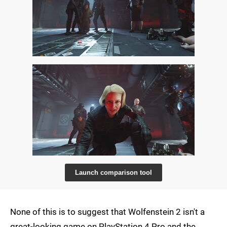
Launch comparison tool
None of this is to suggest that Wolfenstein 2 isn't a
great-looking game on PlayStation 4 Pro and the