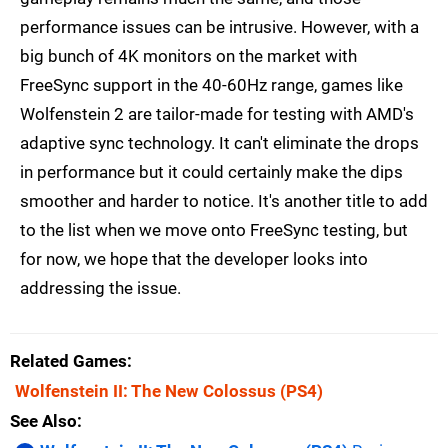
performance issues can be intrusive. However, with a
big bunch of 4K monitors on the market with
FreeSync support in the 40-60Hz range, games like
Wolfenstein 2 are tailor-made for testing with AMD's
adaptive sync technology. It can't eliminate the drops
in performance but it could certainly make the dips
smoother and harder to notice. It's another title to add
to the list when we move onto FreeSync testing, but
for now, we hope that the developer looks into
addressing the issue.
Related Games
Wolfenstein II: The New Colossus
(PS4)
See Also