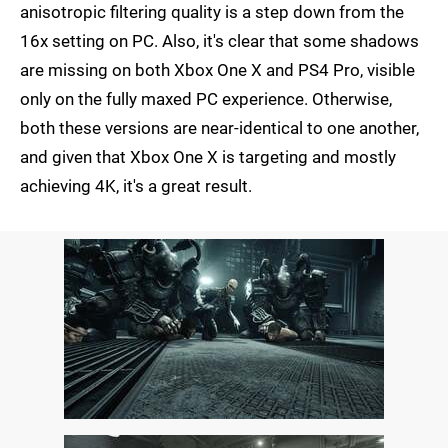
anisotropic filtering quality is a step down from the
16x setting on PC. Also, it's clear that some shadows
are missing on both Xbox One X and PS4 Pro, visible
only on the fully maxed PC experience. Otherwise,
both these versions are near-identical to one another,
and given that Xbox One X is targeting and mostly
achieving 4K, it's a great result.