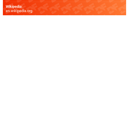
Wikipedia
:
en.wikipedia.org