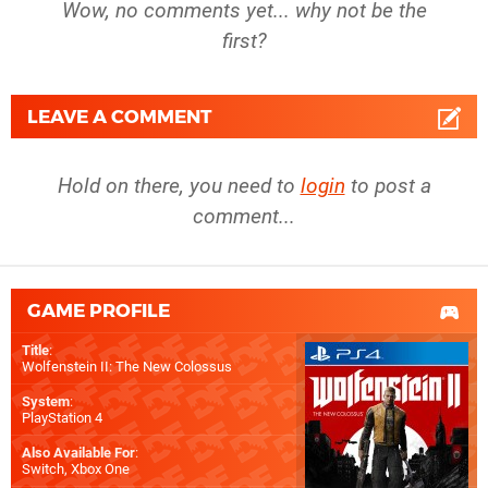
Wow, no comments yet... why not be the
first?
LEAVE A COMMENT
Hold on there, you need to
login
to post a
comment...
GAME PROFILE
Title
:
Wolfenstein II: The New Colossus
System
:
PlayStation 4
Also Available For
:
Switch
,
Xbox One