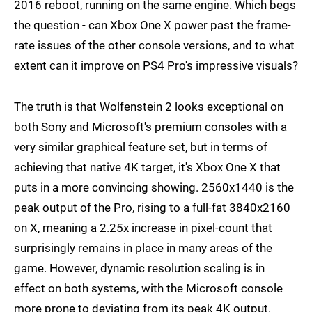
2016 reboot, running on the same engine. Which begs
the question - can Xbox One X power past the frame-
rate issues of the other console versions, and to what
extent can it improve on PS4 Pro's impressive visuals?
The truth is that Wolfenstein 2 looks exceptional on
both Sony and Microsoft's premium consoles with a
very similar graphical feature set, but in terms of
achieving that native 4K target, it's Xbox One X that
puts in a more convincing showing. 2560x1440 is the
peak output of the Pro, rising to a full-fat 3840x2160
on X, meaning a 2.25x increase in pixel-count that
surprisingly remains in place in many areas of the
game. However, dynamic resolution scaling is in
effect on both systems, with the Microsoft console
more prone to deviating from its peak 4K output.