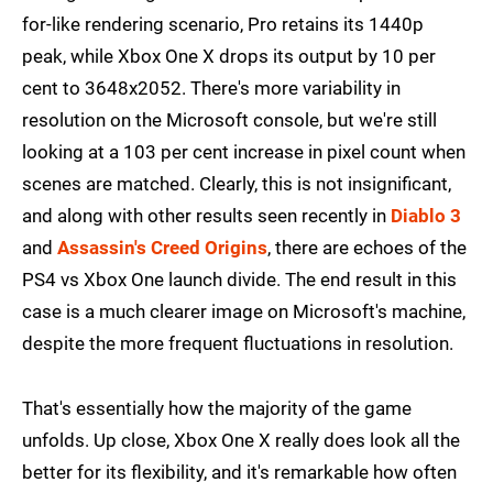
for-like rendering scenario, Pro retains its 1440p
peak, while Xbox One X drops its output by 10 per
cent to 3648x2052. There's more variability in
resolution on the Microsoft console, but we're still
looking at a 103 per cent increase in pixel count when
scenes are matched. Clearly, this is not insignificant,
and along with other results seen recently in
Diablo 3
and
Assassin's Creed Origins
, there are echoes of the
PS4 vs Xbox One launch divide. The end result in this
case is a much clearer image on Microsoft's machine,
despite the more frequent fluctuations in resolution.
That's essentially how the majority of the game
unfolds. Up close, Xbox One X really does look all the
better for its flexibility, and it's remarkable how often