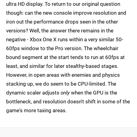
ultra HD display. To return to our original question
though: can the new console improve resolution and
iron out the performance drops seen in the other
versions? Well, the answer there remains in the
negative - Xbox One X runs within a very similar 50-
60fps window to the Pro version. The wheelchair
bound segment at the start tends to run at 60fps at
least, and similar for later stealthy-based stages.
However, in open areas with enemies and physics
stacking up, we do seem to be CPU-limited. The
dynamic scaler adjusts
only
when the GPU is the
bottleneck, and resolution doesn't shift in some of the
game's more taxing areas.