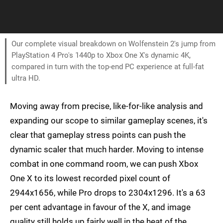
Our complete visual breakdown on Wolfenstein 2's jump from
PlayStation 4 Pro's 1440p to Xbox One X's dynamic 4K,
compared in turn with the top-end PC experience at full-fat
ultra HD.
Moving away from precise, like-for-like analysis and
expanding our scope to similar gameplay scenes, it's
clear that gameplay stress points can push the
dynamic scaler that much harder. Moving to intense
combat in one command room, we can push Xbox
One X to its lowest recorded pixel count of
2944x1656, while Pro drops to 2304x1296. It's a 63
per cent advantage in favour of the X, and image
quality still holds up fairly well in the heat of the