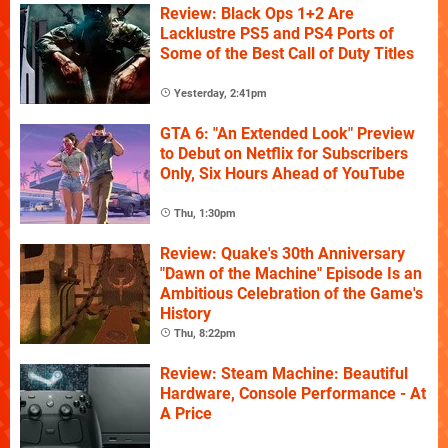
Review: Black Ops 1+2 Are
Lacklustre PS5 and PS4 Ports of
Some of the Best Call of Duty Titles
Yesterday, 2:41pm
GTA 6: "An Extended Look" Preview
to Debut on Netflix for Subscribers
Only, Six Hours Ahead of YouTube
Thu, 1:30pm
Review: Quake's 30th Anniversary
"Dawn of the Machine" Episode Is an
Ambitious Celebration of the Game's
History
Thu, 8:22pm
Review: Steam Machine: Beautiful
Hardware, Console Performance - At
A Price