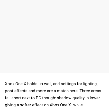
Xbox One X holds up well, and settings for lighting,
post effects and more are a match here. Three areas
fall short next to PC though: shadow quality is lower -
giving a softer effect on Xbox One X- while