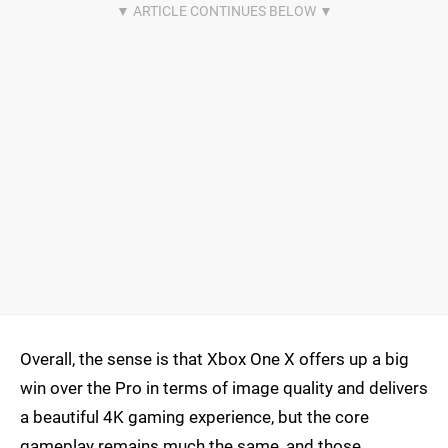
Overall, the sense is that Xbox One X offers up a big
win over the Pro in terms of image quality and delivers
a beautiful 4K gaming experience, but the core
gameplay remains much the same, and those