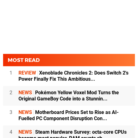
MOST READ
1
REVIEW
Xenoblade Chronicles 2: Does Switch 2's
Power Finally Fix This Ambitious...
2
NEWS
Pokémon Yellow Voxel Mod Turns the
Original GameBoy Code into a Stunnin...
3
NEWS
Motherboard Prices Set to Rise as AI-
Fuelled PC Component Disruption Con...
4
NEWS
Steam Hardware Survey: octa-core CPUs