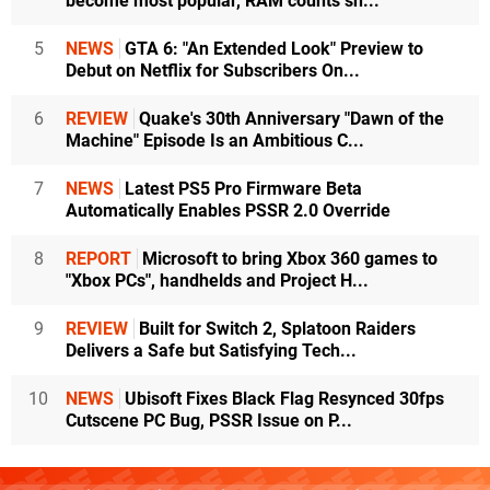
become most popular, RAM counts sh...
5
NEWS
GTA 6: "An Extended Look" Preview to
Debut on Netflix for Subscribers On...
6
REVIEW
Quake's 30th Anniversary "Dawn of the
Machine" Episode Is an Ambitious C...
7
NEWS
Latest PS5 Pro Firmware Beta
Automatically Enables PSSR 2.0 Override
8
REPORT
Microsoft to bring Xbox 360 games to
"Xbox PCs", handhelds and Project H...
9
REVIEW
Built for Switch 2, Splatoon Raiders
Delivers a Safe but Satisfying Tech...
10
NEWS
Ubisoft Fixes Black Flag Resynced 30fps
Cutscene PC Bug, PSSR Issue on P...