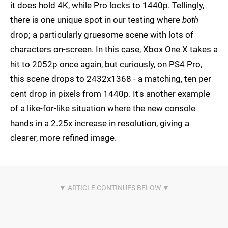
it does hold 4K, while Pro locks to 1440p. Tellingly,
there is one unique spot in our testing where
both
drop; a particularly gruesome scene with lots of
characters on-screen. In this case, Xbox One X takes a
hit to 2052p once again, but curiously, on PS4 Pro,
this scene drops to 2432x1368 - a matching, ten per
cent drop in pixels from 1440p. It's another example
of a like-for-like situation where the new console
hands in a 2.25x increase in resolution, giving a
clearer, more refined image.