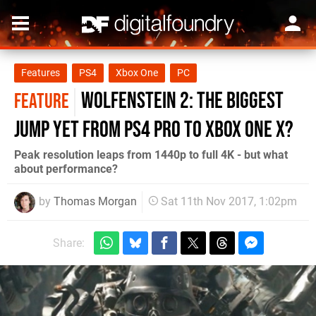
Features
PS4
Xbox One
PC
Wolfenstein 2: the biggest
FEATURE
jump yet from PS4 Pro to Xbox One X?
Peak resolution leaps from 1440p to full 4K - but what
about performance?
by
Thomas Morgan
Sat 11th Nov 2017, 1:02pm
Share: