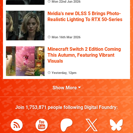
Mon 22nd Jun 2026
Nvidia's new DLSS 5 Brings Photo-
Realistic Lighting To RTX 50-Series
Mon 16th Mar 2026
Minecraft Switch 2 Edition Coming
This Autumn, Featuring Vibrant
Visuals
Yesterday, 12pm
Show More
Join
1,753,871
people following
Digital Foundry
: