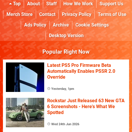
Top
About
Staff
How We Work
Support Us
Merch Store
Contact
Privacy Policy
Terms of Use
Ads Policy
Archive
Cookie Settings
Desktop Version
Popular Right Now
Latest PS5 Pro Firmware Beta
Automatically Enables PSSR 2.0
Override
Yesterday, 1pm
Rockstar Just Released 63 New GTA
6 Screenshots - Here's What We
Spotted
Wed 24th Jun 2026