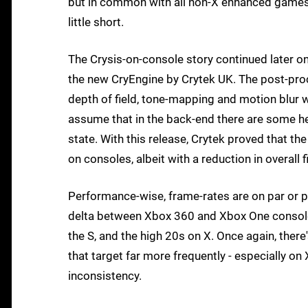
but in common with all non-X enhanced games, al
little short.
The Crysis-on-console story continued later on 
the new CryEngine by Crytek UK. The post-proc
depth of field, tone-mapping and motion blur w
assume that in the back-end there are some he
state. With this release, Crytek proved that 
on consoles, albeit with a reduction in overall fi
Performance-wise, frame-rates are on par or p
delta between Xbox 360 and Xbox One consoles
the S, and the high 20s on X. Once again, ther
that target far more frequently - especially o
inconsistency.