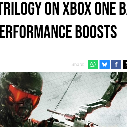
Trilogy on Xbox One 
performance boosts
Share: