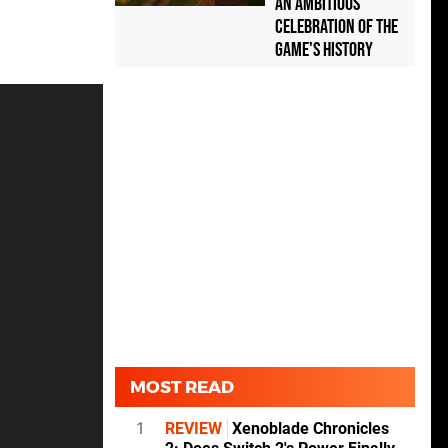
an Ambitious
Celebration of the
Game's History
MOST READ
1
REVIEW
Xenoblade Chronicles