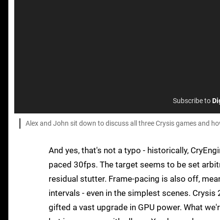
Subscribe to
Di
Alex and John sit down to discuss all three Crysis games and 
And yes, that's not a typo - historically, CryEn
paced 30fps. The target seems to be set arbitr
residual stutter. Frame-pacing is also off, m
intervals - even in the simplest scenes. Crysis 
gifted a vast upgrade in GPU power. What we'