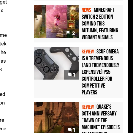
 get
Minecraft
NEWS
ox
Switch 2 Edition
Coming This
Autumn, Featuring
2
game
Vibrant Visuals
tek
Scuf Omega
REVIEW
the
Is a Tremendous
was
(and Tremendously
3
Expensive) PS5
1
Controller For
Competitive
Players
xed
 on
Quake's
REVIEW
30th Anniversary
re
"Dawn of the
Machine" Episode Is
One
1