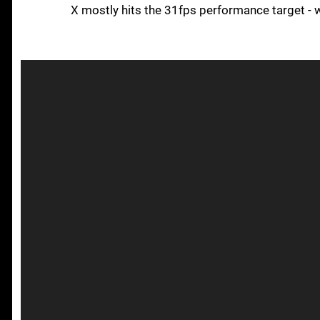
X mostly hits the 31fps performance target - 