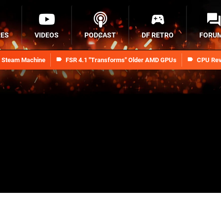
RES
VIDEOS
PODCAST
DF RETRO
FORU
n Steam Machine
FSR 4.1 "Transforms" Older AMD GPUs
CPU Rev