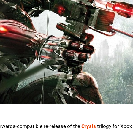
ckwards-compatible re-release of the
Crysis
trilogy for Xbox