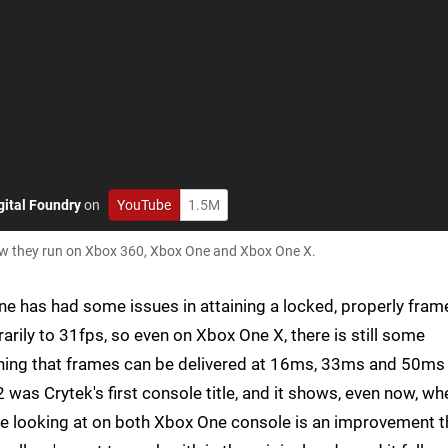
gital Foundry
on
YouTube
1.5M
how they run on Xbox 360, Xbox One and Xbox One X.
gine has had some issues in attaining a locked, properly fram
arily to 31fps, so even on Xbox One X, there is still some
eaning that frames can be delivered at 16ms, 33ms and 50ms
2 was Crytek's first console title, and it shows, even now, wh
re looking at on both Xbox One console is an improvement t