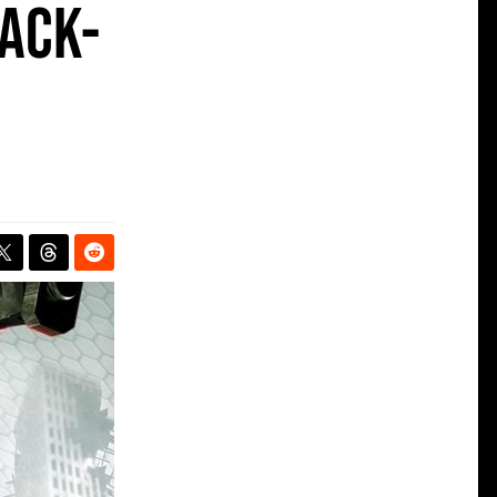
back-