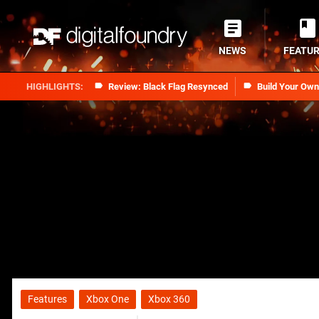
NEWS
FEATU
Review: Black Flag Resynced
Build Your Ow
Features
Xbox One
Xbox 360