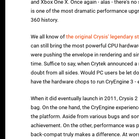
and Xbox One X. Once again - alas - there's no
is one of the most dramatic performance upgra
360 history.
We all know of
the original Crysis' legendary
can still bring the most powerful CPU hardware
were pushing the envelope in rendering and si
time. Suffice to say, when Crytek announced a 
doubt from all sides. Would PC users be let d
have the hardware chops to run CryEngine 3 - 
When it did eventually launch in 2011, Crysis 2 -
bag. On the one hand, the CryEngine experienc
the platform. Aside from various bugs and some
achievement. On the other, performance was poo
back-compat truly makes a difference. At wor