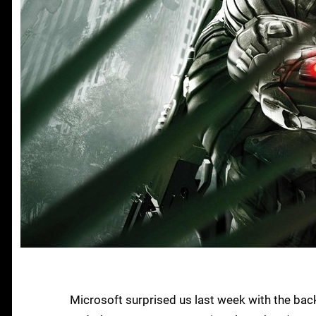
Microsoft surprised us last week with the ba