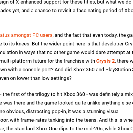
 sign of X-enhanced support for these titles, but what we do
des yet, and a chance to revisit a fascinating period of Xb
 status amongst PC users
, and the fact that even today, the 
 to its knees. But the wider point here is that developer Cry
mulation in ways that no other game would dare attempt at 
multi-platform future for the franchise with
Crysis 2
, there 
own with a console port? And did Xbox 360 and PlayStation 
even on lower than low settings?
 the first of the trilogy to hit Xbox 360 - was definitely a mi
e was there and the game looked quite unlike anything else
 obvious, distracting pop-in, it was a stunning visual
r, with frame-rates tanking into the teens. And this is whe
se, the standard Xbox One dips to the mid-20s, while Xbox 