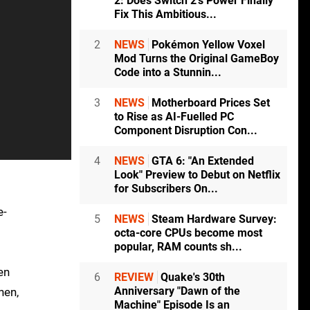
2: Does Switch 2's Power Finally
Fix This Ambitious...
2
NEWS
Pokémon Yellow Voxel
Mod Turns the Original GameBoy
Code into a Stunnin...
3
NEWS
Motherboard Prices Set
to Rise as AI-Fuelled PC
Component Disruption Con...
4
NEWS
GTA 6: "An Extended
Look" Preview to Debut on Netflix
for Subscribers On...
e-
5
NEWS
Steam Hardware Survey:
octa-core CPUs become most
popular, RAM counts sh...
en
6
REVIEW
Quake's 30th
Anniversary "Dawn of the
hen,
Machine" Episode Is an