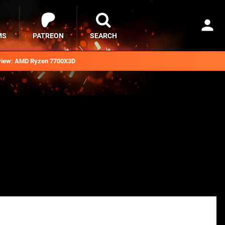
MS
PATREON
SEARCH
iew: AMD Ryzen 7700X3D