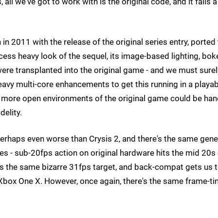
l we've got to work with is the original code, and it falls a
in 2011 with the release of the original series entry, ported
ess heavy look of the sequel, its image-based lighting, bok
ere transplanted into the original game - and we must surel
avy multi-core enhancements to get this running in a playab
the more open environments of the original game could be ha
delity.
erhaps even worse than Crysis 2, and there's the same gene
 - sub-20fps action on original hardware hits the mid 20s
e's the same bizarre 31fps target, and back-compat gets us 
n Xbox One X. However, once again, there's the same frame-t