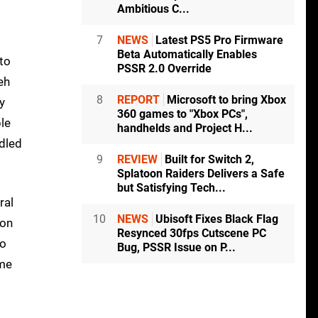
Ambitious C...
7
NEWS
Latest PS5 Pro Firmware
Beta Automatically Enables
 to
PSSR 2.0 Override
eh
8
REPORT
Microsoft to bring Xbox
y
360 games to "Xbox PCs",
le
handhelds and Project H...
ndled
9
REVIEW
Built for Switch 2,
Splatoon Raiders Delivers a Safe
but Satisfying Tech...
ral
10
NEWS
Ubisoft Fixes Black Flag
 on
Resynced 30fps Cutscene PC
to
Bug, PSSR Issue on P...
ime