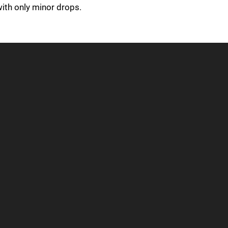
with only minor drops.