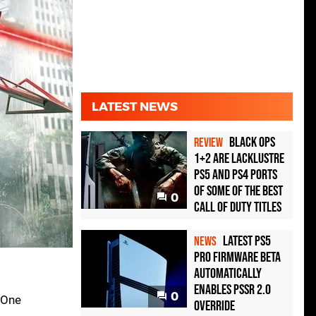
LATEST NEWS
Black Ops
REVIEW
1+2 Are Lacklustre
PS5 and PS4 Ports
of Some of the Best
0
Call of Duty Titles
Latest PS5
NEWS
Pro Firmware Beta
Automatically
Enables PSSR 2.0
0
 One
Override