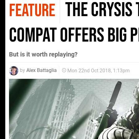
The Crysis 
FEATURE
compat offers big 
But is it worth replaying?
by
Alex Battaglia
Mon 22nd Oct 2018, 1:13pm