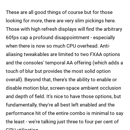
These are all good things of course but for those
looking for
more
, there are very slim pickings here.
Those with high refresh displays will find the arbitrary
60fps cap a profound disappointment - especially
when there is now so much CPU overhead. Anti-
aliasing tweakables are limited to two FXAA options
and the consoles' temporal AA offering (which adds a
touch of blur but provides the most solid option
overall). Beyond that, there's the ability to enable or
disable motion blur, screen-space ambient occlusion
and depth of field. It's nice to have those options, but
fundamentally, they're all best left enabled and the
performance hit of the entire combo is minimal to say
the least - we're talking just three to four per cent of