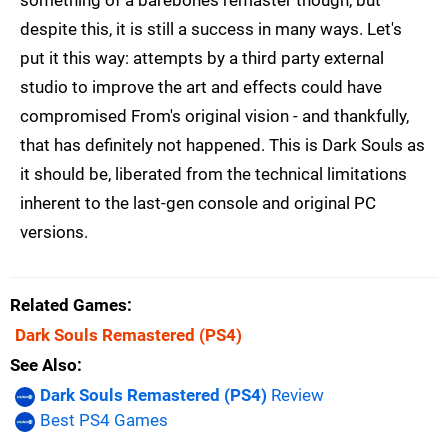
something of a barebones remaster though, but
despite this, it is still a success in many ways. Let's
put it this way: attempts by a third party external
studio to improve the art and effects could have
compromised From's original vision - and thankfully,
that has definitely not happened. This is Dark Souls as
it should be, liberated from the technical limitations
inherent to the last-gen console and original PC
versions.
Related Games
Dark Souls Remastered
(PS4)
See Also
Dark Souls Remastered (PS4)
Review
Best PS4 Games