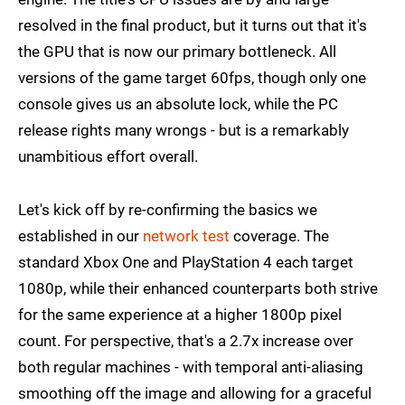
resolved in the final product, but it turns out that it's
the GPU that is now our primary bottleneck. All
versions of the game target 60fps, though only one
console gives us an absolute lock, while the PC
release rights many wrongs - but is a remarkably
unambitious effort overall.
Let's kick off by re-confirming the basics we
established in our
network test
coverage. The
standard Xbox One and PlayStation 4 each target
1080p, while their enhanced counterparts both strive
for the same experience at a higher 1800p pixel
count. For perspective, that's a 2.7x increase over
both regular machines - with temporal anti-aliasing
smoothing off the image and allowing for a graceful