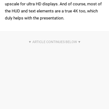
upscale for ultra HD displays. And of course, most of
the HUD and text elements are a true 4K too, which
duly helps with the presentation.