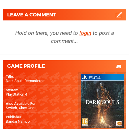
LEAVE A COMMENT
Hold on there, you need to
login
to post a
comment...
GAME PROFILE
Title
:
Dark Souls Remastered
System
:
PlayStation 4
Also Available For
:
Switch
,
Xbox One
Publisher
:
Bandai Namco