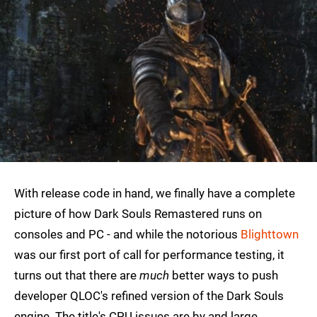
With release code in hand, we finally have a complete
picture of how Dark Souls Remastered runs on
consoles and PC - and while the notorious
Blighttown
was our first port of call for performance testing, it
turns out that there are
much
better ways to push
developer QLOC's refined version of the Dark Souls
engine. The title's CPU issues are by and large