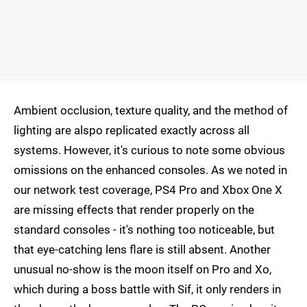
Ambient occlusion, texture quality, and the method of
lighting are alspo replicated exactly across all
systems. However, it's curious to note some obvious
omissions on the enhanced consoles. As we noted in
our network test coverage, PS4 Pro and Xbox One X
are missing effects that render properly on the
standard consoles - it's nothing too noticeable, but
that eye-catching lens flare is still absent. Another
unusual no-show is the moon itself on Pro and Xo,
which during a boss battle with Sif, it only renders in