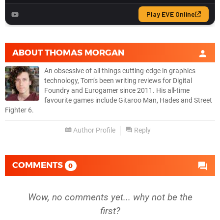
ABOUT
THOMAS MORGAN
An obsessive of all things cutting-edge in graphics
technology, Tom’s been writing reviews for Digital
Foundry and Eurogamer since 2011. His all-time
favourite games include Gitaroo Man, Hades and Street
Fighter 6.
Author Profile
Reply
COMMENTS
0
Wow, no comments yet... why not be the
first?