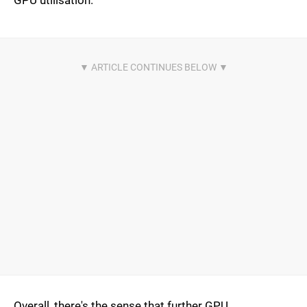
GPU utilisation.
Overall, there's the sense that further GPU