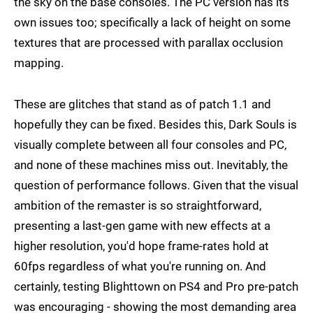
the sky on the base consoles. The PC version has its
own issues too; specifically a lack of height on some
textures that are processed with parallax occlusion
mapping.
These are glitches that stand as of patch 1.1 and
hopefully they can be fixed. Besides this, Dark Souls is
visually complete between all four consoles and PC,
and none of these machines miss out. Inevitably, the
question of performance follows. Given that the visual
ambition of the remaster is so straightforward,
presenting a last-gen game with new effects at a
higher resolution, you'd hope frame-rates hold at
60fps regardless of what you're running on. And
certainly, testing Blighttown on PS4 and Pro pre-patch
was encouraging - showing the most demanding area