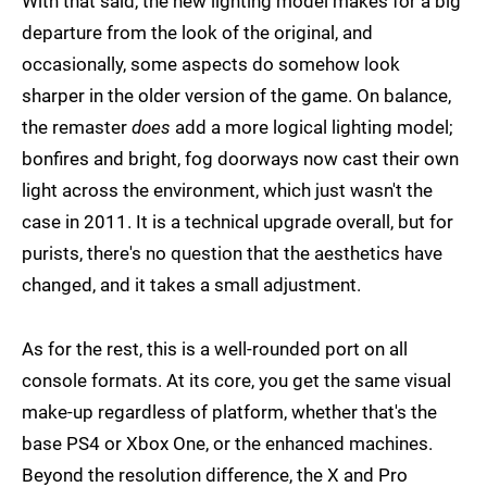
With that said, the new lighting model makes for a big
departure from the look of the original, and
occasionally, some aspects do somehow look
sharper in the older version of the game. On balance,
the remaster
does
add a more logical lighting model;
bonfires and bright, fog doorways now cast their own
light across the environment, which just wasn't the
case in 2011. It is a technical upgrade overall, but for
purists, there's no question that the aesthetics have
changed, and it takes a small adjustment.
As for the rest, this is a well-rounded port on all
console formats. At its core, you get the same visual
make-up regardless of platform, whether that's the
base PS4 or Xbox One, or the enhanced machines.
Beyond the resolution difference, the X and Pro