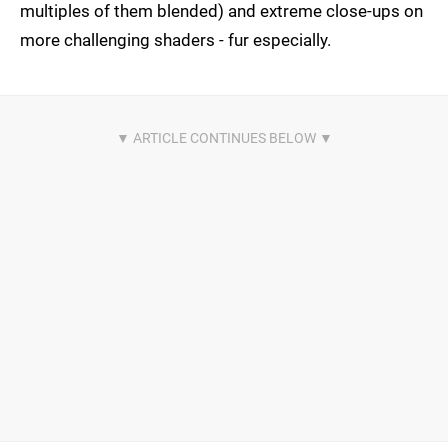
multiples of them blended) and extreme close-ups on
more challenging shaders - fur especially.