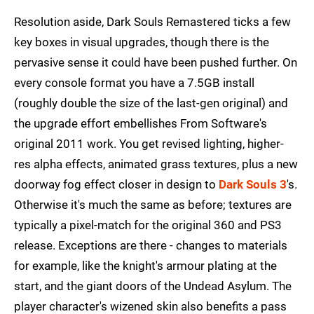
Resolution aside, Dark Souls Remastered ticks a few
key boxes in visual upgrades, though there is the
pervasive sense it could have been pushed further. On
every console format you have a 7.5GB install
(roughly double the size of the last-gen original) and
the upgrade effort embellishes From Software's
original 2011 work. You get revised lighting, higher-
res alpha effects, animated grass textures, plus a new
doorway fog effect closer in design to
Dark Souls 3
's.
Otherwise it's much the same as before; textures are
typically a pixel-match for the original 360 and PS3
release. Exceptions are there - changes to materials
for example, like the knight's armour plating at the
start, and the giant doors of the Undead Asylum. The
player character's wizened skin also benefits a pass