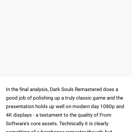
In the final analysis, Dark Souls Remastered does a
good job of polishing up a truly classic game and the
presentation holds up well on modern day 1080p and
4K displays - a testament to the quality of From
Software's core assets. Technically it is clearly