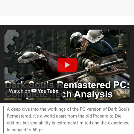
Watch on
YouTube
A deep dive into the workings of the PC version of Dark Souls
Remastered. It's a world apart from the old Prepare to Die
edition, but scalability is extremely limited and the experience
is capped to 60fps.