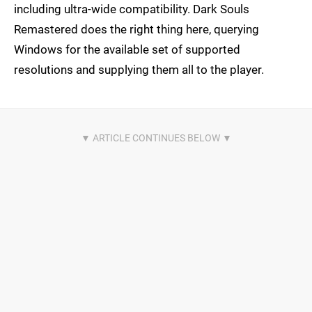
including ultra-wide compatibility. Dark Souls
Remastered does the right thing here, querying
Windows for the available set of supported
resolutions and supplying them all to the player.