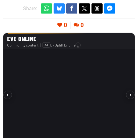
Share:
0
0