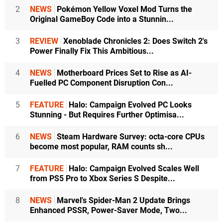
2
NEWS
Pokémon Yellow Voxel Mod Turns the
Original GameBoy Code into a Stunnin...
3
REVIEW
Xenoblade Chronicles 2: Does Switch 2's
Power Finally Fix This Ambitious...
4
NEWS
Motherboard Prices Set to Rise as AI-
Fuelled PC Component Disruption Con...
5
FEATURE
Halo: Campaign Evolved PC Looks
Stunning - But Requires Further Optimisa...
6
NEWS
Steam Hardware Survey: octa-core CPUs
become most popular, RAM counts sh...
7
FEATURE
Halo: Campaign Evolved Scales Well
from PS5 Pro to Xbox Series S Despite...
8
NEWS
Marvel's Spider-Man 2 Update Brings
Enhanced PSSR, Power-Saver Mode, Two...