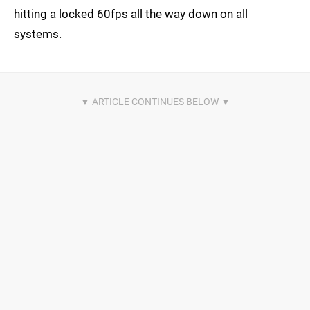
hitting a locked 60fps all the way down on all
systems.