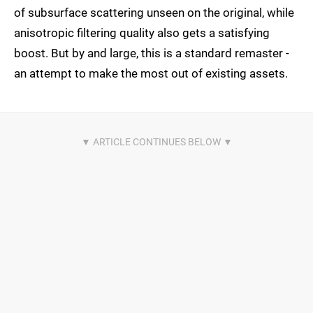
of subsurface scattering unseen on the original, while
anisotropic filtering quality also gets a satisfying
boost. But by and large, this is a standard remaster -
an attempt to make the most out of existing assets.