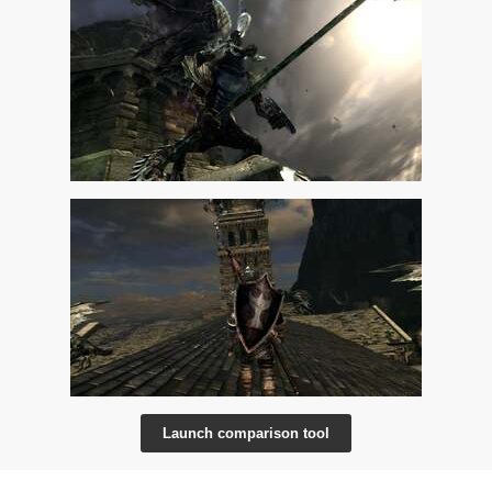
Launch comparison tool