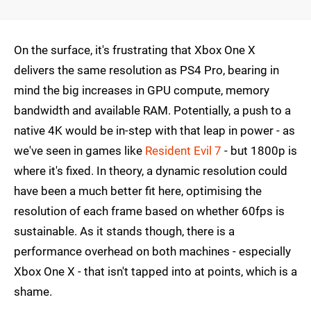
On the surface, it's frustrating that Xbox One X
delivers the same resolution as PS4 Pro, bearing in
mind the big increases in GPU compute, memory
bandwidth and available RAM. Potentially, a push to a
native 4K would be in-step with that leap in power - as
we've seen in games like
Resident Evil 7
- but 1800p is
where it's fixed. In theory, a dynamic resolution could
have been a much better fit here, optimising the
resolution of each frame based on whether 60fps is
sustainable. As it stands though, there is a
performance overhead on both machines - especially
Xbox One X - that isn't tapped into at points, which is a
shame.