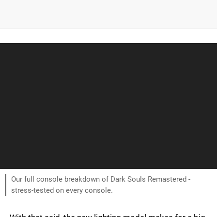
Our full console breakdown of Dark Souls Remastered -
stress-tested on every console.