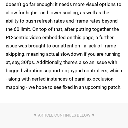
doesn't go far enough: it needs more visual options to
allow for higher and lower scaling, as well as the
ability to push refresh rates and frame-rates beyond
the 60 limit. On top of that, after putting together the
PC-centric video embedded on this page, a further
issue was brought to our attention - a lack of frame-
skipping, meaning actual slowdown if you are running
at, say, 30fps. Additionally, there's also an issue with
bugged vibration support on joypad controllers, which
- along with nerfed instances of parallax occlusion
mapping - we hope to see fixed in an upcoming patch.