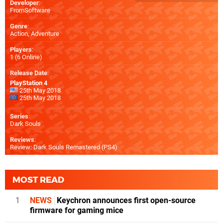
Developer
:
FromSoftware
Genre
:
Action, Adventure
Players
:
1 (6 Online)
Release Date
:
PlayStation 4
25th May 2018
25th May 2018
Series
:
Dark Souls
Reviews
:
Review: Dark Souls Remastered (PS4)
MOST READ
1
NEWS
Keychron announces first open-source
firmware for gaming mice