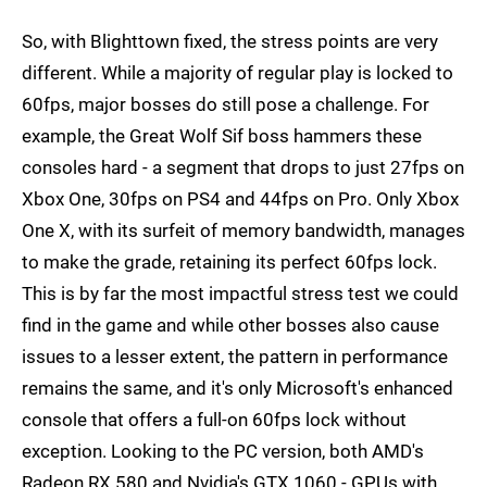
So, with Blighttown fixed, the stress points are very
different. While a majority of regular play is locked to
60fps, major bosses do still pose a challenge. For
example, the Great Wolf Sif boss hammers these
consoles hard - a segment that drops to just 27fps on
Xbox One, 30fps on PS4 and 44fps on Pro. Only Xbox
One X, with its surfeit of memory bandwidth, manages
to make the grade, retaining its perfect 60fps lock.
This is by far the most impactful stress test we could
find in the game and while other bosses also cause
issues to a lesser extent, the pattern in performance
remains the same, and it's only Microsoft's enhanced
console that offers a full-on 60fps lock without
exception. Looking to the PC version, both AMD's
Radeon RX 580 and Nvidia's GTX 1060 - GPUs with