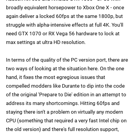
broadly equivalent horsepower to Xbox One X - once
again deliver a locked 60fps at the same 1800p, but
struggle with alpha-intensive effects at full 4K. You'll
need GTX 1070 or RX Vega 56 hardware to lock at
max settings at ultra HD resolution.
In terms of the quality of the PC version port, there are
two ways of looking at the situation here. On the one
hand, it fixes the most egregious issues that
compelled modders like Durante to dip into the code
of the original 'Prepare to Die' edition in an attempt to
address its many shortcomings. Hitting 60fps and
staying there isn't a problem on virtually any modern
CPU (something that required a very fast Intel chip on
the old version) and there's full resolution support,