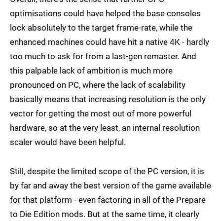
optimisations could have helped the base consoles
lock absolutely to the target frame-rate, while the
enhanced machines could have hit a native 4K - hardly
too much to ask for from a last-gen remaster. And
this palpable lack of ambition is much more
pronounced on PC, where the lack of scalability
basically means that increasing resolution is the only
vector for getting the most out of more powerful
hardware, so at the very least, an internal resolution
scaler would have been helpful.
Still, despite the limited scope of the PC version, it is
by far and away the best version of the game available
for that platform - even factoring in all of the Prepare
to Die Edition mods. But at the same time, it clearly