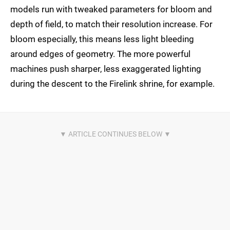
models run with tweaked parameters for bloom and
depth of field, to match their resolution increase. For
bloom especially, this means less light bleeding
around edges of geometry. The more powerful
machines push sharper, less exaggerated lighting
during the descent to the Firelink shrine, for example.