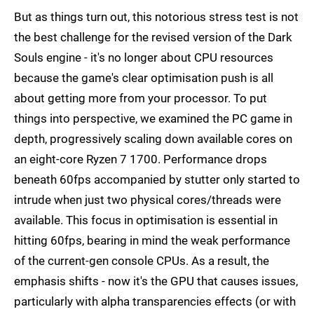
But as things turn out, this notorious stress test is not
the best challenge for the revised version of the Dark
Souls engine - it's no longer about CPU resources
because the game's clear optimisation push is all
about getting more from your processor. To put
things into perspective, we examined the PC game in
depth, progressively scaling down available cores on
an eight-core Ryzen 7 1700. Performance drops
beneath 60fps accompanied by stutter only started to
intrude when just two physical cores/threads were
available. This focus in optimisation is essential in
hitting 60fps, bearing in mind the weak performance
of the current-gen console CPUs. As a result, the
emphasis shifts - now it's the GPU that causes issues,
particularly with alpha transparencies effects (or with