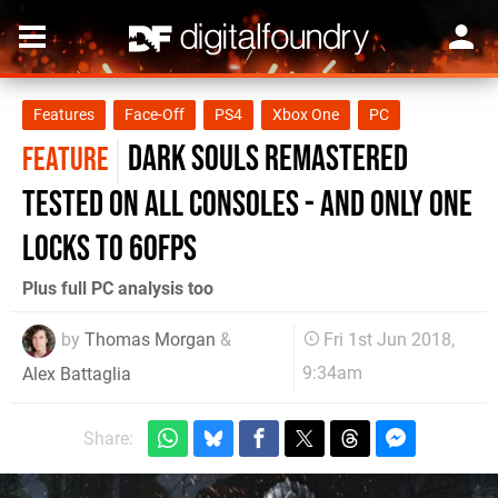
Features
Face-Off
PS4
Xbox One
PC
Dark Souls Remastered
FEATURE
tested on all consoles - and only one
locks to 60fps
Plus full PC analysis too
by
Thomas Morgan
&
Fri 1st Jun 2018,
9:34am
Alex Battaglia
Share: