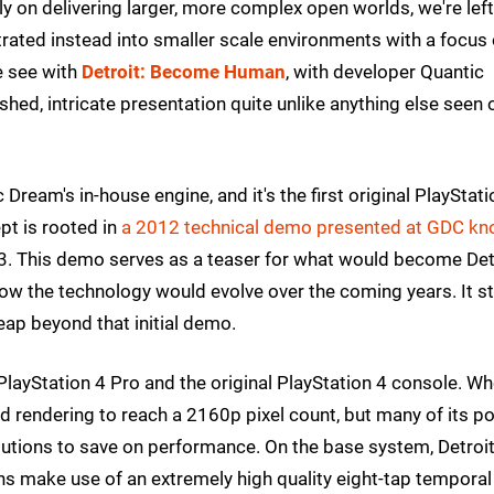
ly on delivering larger, more complex open worlds, we're left
trated instead into smaller scale environments with a focus
e see with
Detroit: Become Human
, with developer Quantic
shed, intricate presentation quite unlike anything else seen 
ic Dream's in-house engine, and it's the first original PlayStat
ept is rooted in
a 2012 technical demo presented at GDC k
 3. This demo serves as a teaser for what would become Detr
how the technology would evolve over the coming years. It sti
leap beyond that initial demo.
e PlayStation 4 Pro and the original PlayStation 4 console. W
 rendering to reach a 2160p pixel count, but many of its po
lutions to save on performance. On the base system, Detroi
ns make use of an extremely high quality eight-tap temporal