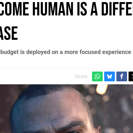
ecome Human is a diff
ase
budget is deployed on a more focused experience 
Share: