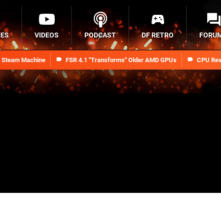
RES
VIDEOS
PODCAST
DF RETRO
FORU
n Steam Machine
FSR 4.1 "Transforms" Older AMD GPUs
CPU Rev