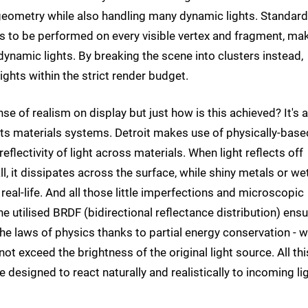
 geometry while also handling many dynamic lights. Standard
ns to be performed on every visible vertex and fragment, ma
dynamic lights. By breaking the scene into clusters instead,
ghts within the strict render budget.
se of realism on display but just how is this achieved? It's a
its materials systems. Detroit makes use of physically-base
flectivity of light across materials. When light reflects off
, it dissipates across the surface, while shiny metals or we
 real-life. And all those little imperfections and microscopic
e utilised BRDF (bidirectional reflectance distribution) ens
the laws of physics thanks to partial energy conservation - 
not exceed the brightness of the original light source. All thi
 designed to react naturally and realistically to incoming li