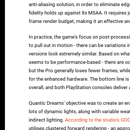
anti-aliasing solution, in order to eliminate 
fidelity holds up against 8x MSAA. It require
frame render budget, making it an effective and
In practice, the game's focus on post-process
to pull out in motion - there can be variations i
versions look extremely similar. Based on what
seems to be performance-based - there are occ
but the Pro generally loses fewer frames, wh
for the enhanced hardware. The bottom line is 
overall, and both PlayStation consoles deliver a
Quantic Dreams' objective was to create an en
lots of dynamic lights, along with variable w
indirect lighting.
According to the studio's GDC
utilises clustered forward rendering - an app