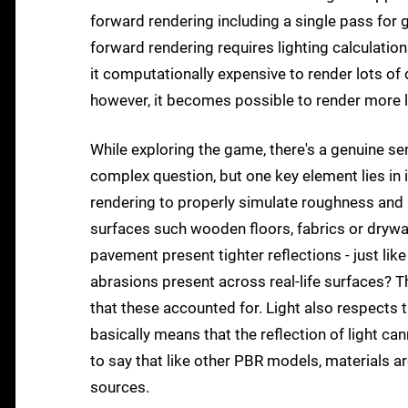
forward rendering including a single pass for
forward rendering requires lighting calculatio
it computationally expensive to render lots of 
however, it becomes possible to render more li
While exploring the game, there's a genuine sen
complex question, but one key element lies in 
rendering to properly simulate roughness and re
surfaces such wooden floors, fabrics or drywall
pavement present tighter reflections - just like
abrasions present across real-life surfaces? Th
that these accounted for. Light also respects 
basically means that the reflection of light can
to say that like other PBR models, materials are
sources.