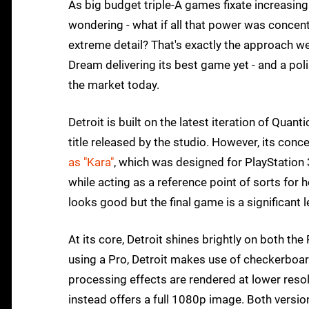
As big budget triple-A games fixate increasing
wondering - what if all that power was concen
extreme detail? That's exactly the approach w
Dream delivering its best game yet - and a poli
the market today.
Detroit is built on the latest iteration of Quant
title released by the studio. However, its conc
as "Kara"
, which was designed for PlayStation
while acting as a reference point of sorts for 
looks good but the final game is a significant 
At its core, Detroit shines brightly on both th
using a Pro, Detroit makes use of checkerboard
processing effects are rendered at lower reso
instead offers a full 1080p image. Both versio