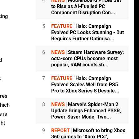
4
NEWS
Motherboard Prices Set
to Rise as AI-Fuelled PC
Component Disruption Con...
king
5
FEATURE
Halo: Campaign
Evolved PC Looks Stunning - But
Requires Further Optimisa...
6
NEWS
Steam Hardware Survey:
octa-core CPUs become most
d
popular, RAM counts sh...
t
7
FEATURE
Halo: Campaign
Evolved Scales Well from PS5
Pro to Xbox Series S Despite...
ures
8
NEWS
Marvel's Spider-Man 2
which
Update Brings Enhanced PSSR,
s is
Power-Saver Mode, Two...
ght
9
REPORT
Microsoft to bring Xbox
360 games to "Xbox PCs",