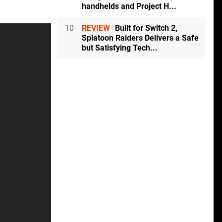
handhelds and Project H...
10
REVIEW
Built for Switch 2,
Splatoon Raiders Delivers a Safe
but Satisfying Tech...