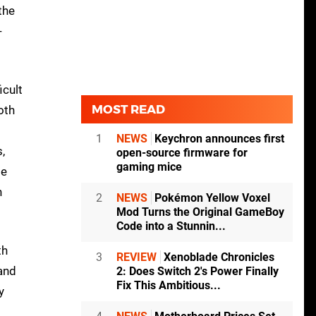
the
-
icult
MOST READ
oth
1
NEWS
Keychron announces first
,
open-source firmware for
gaming mice
ge
n
2
NEWS
Pokémon Yellow Voxel
Mod Turns the Original GameBoy
Code into a Stunnin...
th
3
REVIEW
Xenoblade Chronicles
 and
2: Does Switch 2's Power Finally
Fix This Ambitious...
y