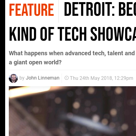
Detroit: B
FEATURE
kind of tech showc
What happens when advanced tech, talent and 
a giant open world?
by
John Linneman
Thu 24th May 2018, 12:29pm