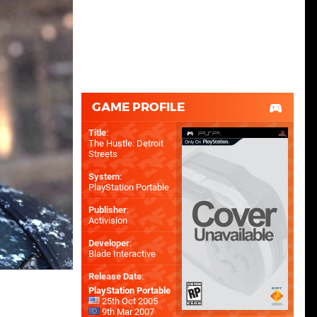
GAME PROFILE
Title
:
The Hustle: Detroit
Streets
System
:
PlayStation Portable
Publisher
:
Activision
Developer
:
Blade Interactive
Release Date
:
PlayStation Portable
25th Oct 2005
9th Mar 2007