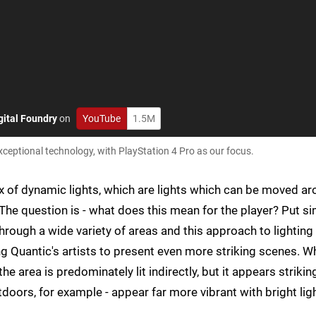
gital Foundry
on
YouTube
1.5M
eptional technology, with PlayStation 4 Pro as our focus.
ix of dynamic lights, which are lights which can be moved a
The question is - what does this mean for the player? Put si
hrough a wide variety of areas and this approach to lighting
ng Quantic's artists to present even more striking scenes. 
the area is predominately lit indirectly, but it appears strikin
utdoors, for example - appear far more vibrant with bright lig