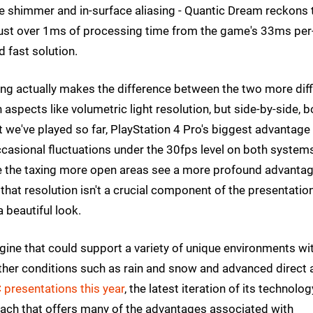
edge shimmer and in-surface aliasing - Quantic Dream reckons 
s just over 1ms of processing time from the game's 33ms per
 fast solution.
ing actually makes the difference between the two more diff
n aspects like volumetric light resolution, but side-by-side, b
 we've played so far, PlayStation 4 Pro's biggest advantage
asional fluctuations under the 30fps level on both systems
ile the taxing more open areas see a more profound advanta
that resolution isn't a crucial component of the presentatio
 beautiful look.
gine that could support a variety of unique environments wi
eather conditions such as rain and snow and advanced direct
 presentations this year
, the latest iteration of its technolog
roach that offers many of the advantages associated with