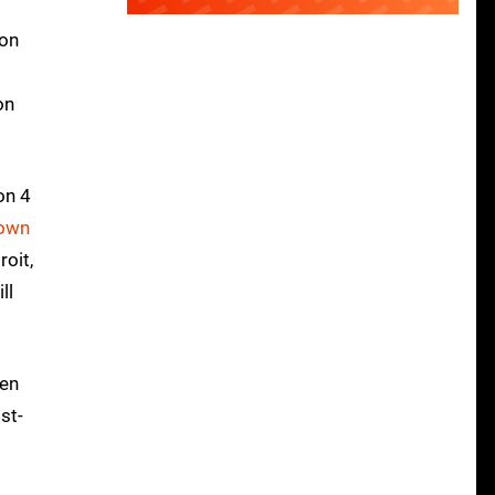
 on
on
ion 4
nown
oit,
ll
hen
st-
t