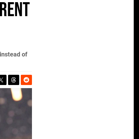
erent
instead of