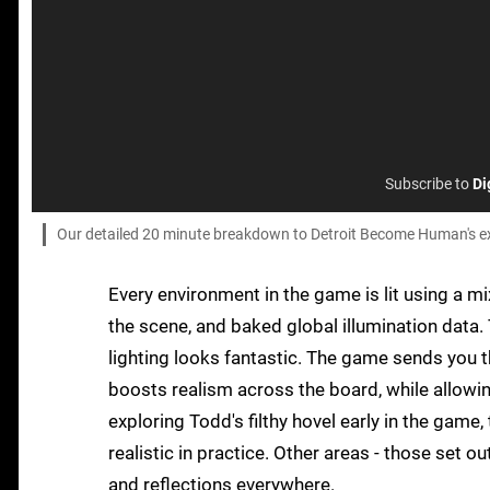
Subscribe to
Di
Our detailed 20 minute breakdown to Detroit Become Human's exc
Every environment in the game is lit using a m
the scene, and baked global illumination data. 
lighting looks fantastic. The game sends you t
boosts realism across the board, while allowi
exploring Todd's filthy hovel early in the game, 
realistic in practice. Other areas - those set o
and reflections everywhere.