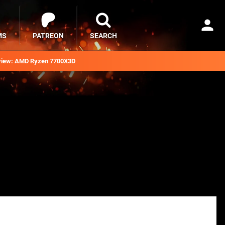
MS
PATREON
SEARCH
iew: AMD Ryzen 7700X3D