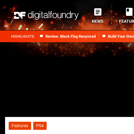
NEWS
FEATU
Review: Black Flag Resynced
Build Your Ow
Features
PS4