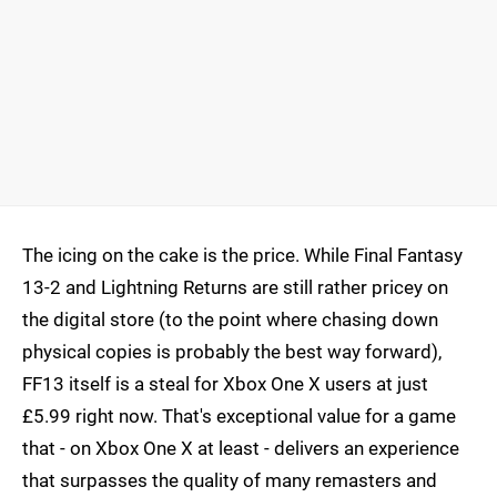
The icing on the cake is the price. While Final Fantasy
13-2 and Lightning Returns are still rather pricey on
the digital store (to the point where chasing down
physical copies is probably the best way forward),
FF13 itself is a steal for Xbox One X users at just
£5.99 right now. That's exceptional value for a game
that - on Xbox One X at least - delivers an experience
that surpasses the quality of many remasters and