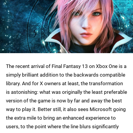
The recent arrival of Final Fantasy 13 on Xbox One is a
simply brilliant addition to the backwards compatible
library. And for X owners at least, the transformation
is astonishing: what was originally the least preferable
version of the game is now by far and away the best
way to play it. Better still, it also sees Microsoft going
the extra mile to bring an enhanced experience to
users, to the point where the line blurs significantly