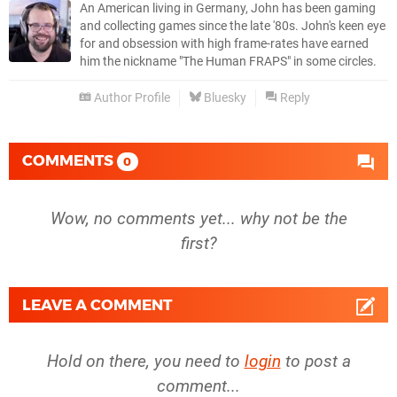
An American living in Germany, John has been gaming
and collecting games since the late '80s. John's keen eye
for and obsession with high frame-rates have earned
him the nickname "The Human FRAPS" in some circles.
Author Profile
Bluesky
Reply
COMMENTS
0
Wow, no comments yet... why not be the
first?
LEAVE A COMMENT
Hold on there, you need to
login
to post a
comment...