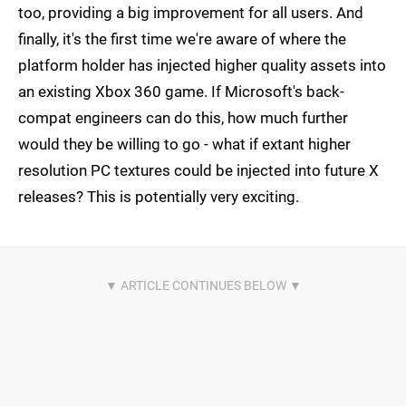
too, providing a big improvement for all users. And
finally, it's the first time we're aware of where the
platform holder has injected higher quality assets into
an existing Xbox 360 game. If Microsoft's back-
compat engineers can do this, how much further
would they be willing to go - what if extant higher
resolution PC textures could be injected into future X
releases? This is potentially very exciting.