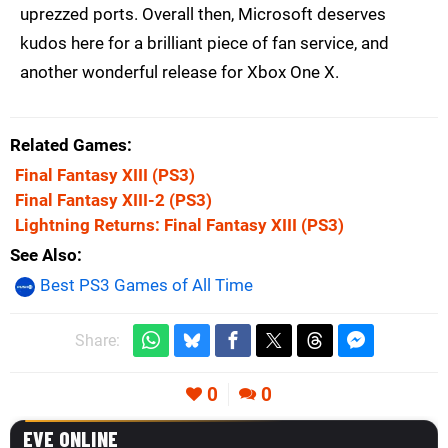
uprezzed ports. Overall then, Microsoft deserves
kudos here for a brilliant piece of fan service, and
another wonderful release for Xbox One X.
Related Games
Final Fantasy XIII
(PS3)
Final Fantasy XIII-2
(PS3)
Lightning Returns: Final Fantasy XIII
(PS3)
See Also
Best PS3 Games of All Time
Share:
0
0