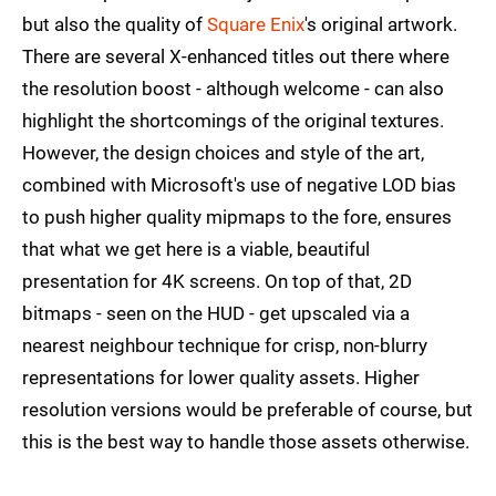
but also the quality of
Square Enix
's original artwork.
There are several X-enhanced titles out there where
the resolution boost - although welcome - can also
highlight the shortcomings of the original textures.
However, the design choices and style of the art,
combined with Microsoft's use of negative LOD bias
to push higher quality mipmaps to the fore, ensures
that what we get here is a viable, beautiful
presentation for 4K screens. On top of that, 2D
bitmaps - seen on the HUD - get upscaled via a
nearest neighbour technique for crisp, non-blurry
representations for lower quality assets. Higher
resolution versions would be preferable of course, but
this is the best way to handle those assets otherwise.