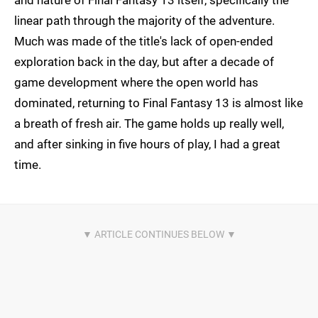
and nature of Final Fantasy 13 itself, specifically the
linear path through the majority of the adventure.
Much was made of the title's lack of open-ended
exploration back in the day, but after a decade of
game development where the open world has
dominated, returning to Final Fantasy 13 is almost like
a breath of fresh air. The game holds up really well,
and after sinking in five hours of play, I had a great
time.