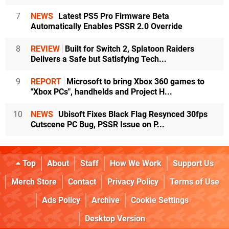
7
NEWS
Latest PS5 Pro Firmware Beta
Automatically Enables PSSR 2.0 Override
8
REVIEW
Built for Switch 2, Splatoon Raiders
Delivers a Safe but Satisfying Tech...
9
REPORT
Microsoft to bring Xbox 360 games to
"Xbox PCs", handhelds and Project H...
10
NEWS
Ubisoft Fixes Black Flag Resynced 30fps
Cutscene PC Bug, PSSR Issue on P...
Top
About
Staff
How We Work
Support Us
Merch Store
Contact
Privacy Policy
Terms of Use
Ads Policy
Archive
Cookie Settings
Desktop Version