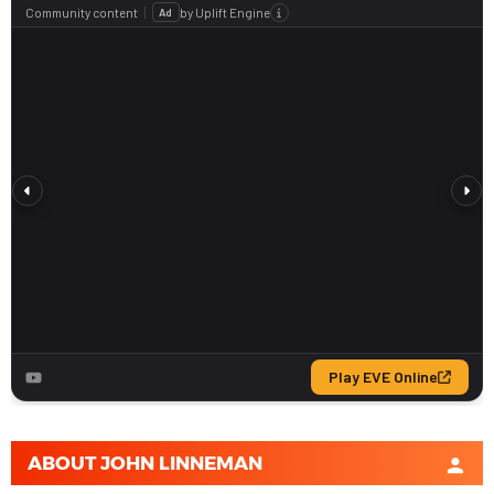
ABOUT
JOHN LINNEMAN