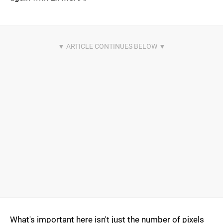
What's important here isn't just the number of pixels