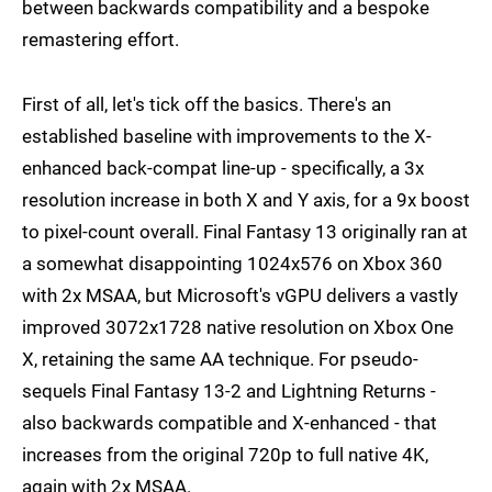
between backwards compatibility and a bespoke
remastering effort.
First of all, let's tick off the basics. There's an
established baseline with improvements to the X-
enhanced back-compat line-up - specifically, a 3x
resolution increase in both X and Y axis, for a 9x boost
to pixel-count overall. Final Fantasy 13 originally ran at
a somewhat disappointing 1024x576 on Xbox 360
with 2x MSAA, but Microsoft's vGPU delivers a vastly
improved 3072x1728 native resolution on Xbox One
X, retaining the same AA technique. For pseudo-
sequels Final Fantasy 13-2 and Lightning Returns -
also backwards compatible and X-enhanced - that
increases from the original 720p to full native 4K,
again with 2x MSAA.