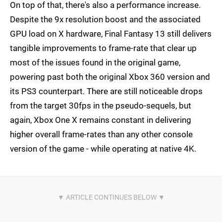
On top of that, there's also a performance increase.
Despite the 9x resolution boost and the associated
GPU load on X hardware, Final Fantasy 13 still delivers
tangible improvements to frame-rate that clear up
most of the issues found in the original game,
powering past both the original Xbox 360 version and
its PS3 counterpart. There are still noticeable drops
from the target 30fps in the pseudo-sequels, but
again, Xbox One X remains constant in delivering
higher overall frame-rates than any other console
version of the game - while operating at native 4K.