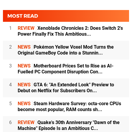
MOST READ
1
REVIEW
Xenoblade Chronicles 2: Does Switch 2's
Power Finally Fix This Ambitious...
2
NEWS
Pokémon Yellow Voxel Mod Turns the
Original GameBoy Code into a Stunnin...
3
NEWS
Motherboard Prices Set to Rise as AI-
Fuelled PC Component Disruption Con...
4
NEWS
GTA 6: "An Extended Look" Preview to
Debut on Netflix for Subscribers On...
5
NEWS
Steam Hardware Survey: octa-core CPUs
become most popular, RAM counts sh...
6
REVIEW
Quake's 30th Anniversary "Dawn of the
Machine" Episode Is an Ambitious C...