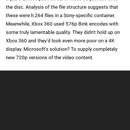
the disc. Analysis of the file structure suggests that
these were h.264 files in a Sony-specific container.
Meanwhile, Xbox 360 used 576p Bink encodes with
some truly lamentable quality. They didn't hold up on
Xbox 360 and they'd look even more poor on a 4K
display. Microsoft's solution? To supply completely
new 720p versions of the video content.