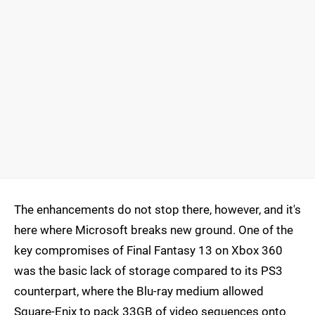
The enhancements do not stop there, however, and it's
here where Microsoft breaks new ground. One of the
key compromises of Final Fantasy 13 on Xbox 360
was the basic lack of storage compared to its PS3
counterpart, where the Blu-ray medium allowed
Square-Enix to pack 33GB of video sequences onto