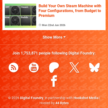
Build Your Own Steam Machine with
Four Configurations, from Budget to
Premium
Mon 22nd Jun 2026
Show More
Join
1,753,871
people following
Digital Foundry
:
© 2026
Digital Foundry
, in partnership with
Hookshot Media
|
Hosted by
44 Bytes