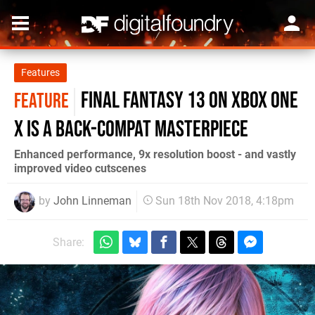
Features
Final Fantasy 13 on Xbox One
FEATURE
X is a back-compat masterpiece
Enhanced performance, 9x resolution boost - and vastly
improved video cutscenes
by
John Linneman
Sun 18th Nov 2018, 4:18pm
Share: