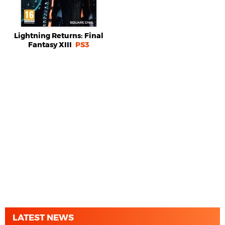
Lightning Returns: Final
Fantasy XIII
PS3
LATEST NEWS