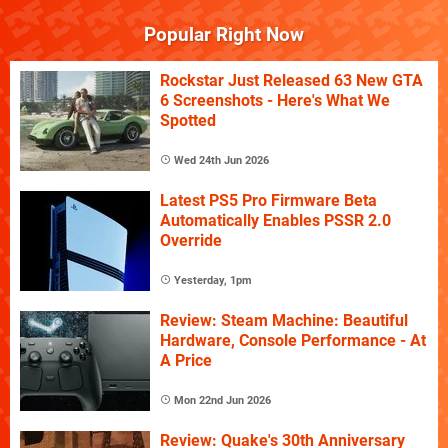
Popular Right Now
Rockstar Just Released 63 New GTA
6 Screenshots - Here's What We
Spotted
Wed 24th Jun 2026
Latest PS5 Pro Firmware Beta
Automatically Enables PSSR 2.0
Override
Yesterday, 1pm
Review: Steam Machine: Beautiful
Hardware, Console Performance - At
A Price
Mon 22nd Jun 2026
Review: Quake's 30th Anniversary