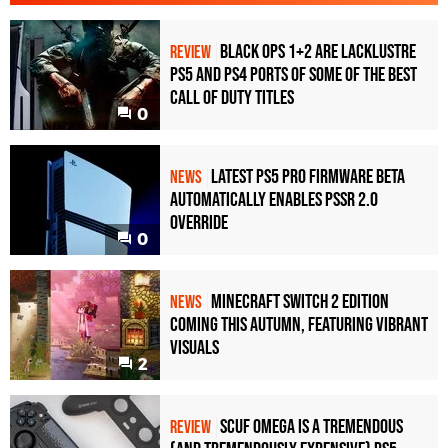
Black Ops 1+2 Are Lacklustre
REVIEW
PS5 and PS4 Ports of Some of the Best
Call of Duty Titles
0
Latest PS5 Pro Firmware Beta
NEWS
Automatically Enables PSSR 2.0
Override
0
Minecraft Switch 2 Edition
NEWS
Coming This Autumn, Featuring Vibrant
Visuals
2
Scuf Omega Is a Tremendous
REVIEW