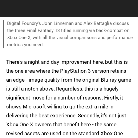
Digital Foundry's John Linneman and Alex Battaglia discuss
the three Final Fantasy 13 titles running via back-compat on
Xbox One X, with all the visual comparisons and performance
metrics you need.
There's a night and day improvement here, but this is
the one area where the PlayStation 3 version retains
an edge - image quality from the original Blu-ray game
is still a notch above. Regardless, this is a hugely
significant move for a number of reasons. Firstly, it
shows Microsoft willing to go the extra mile in
delivering the best experience. Secondly, it's not just
Xbox One X owners that benefit here - the same
revised assets are used on the standard Xbox One