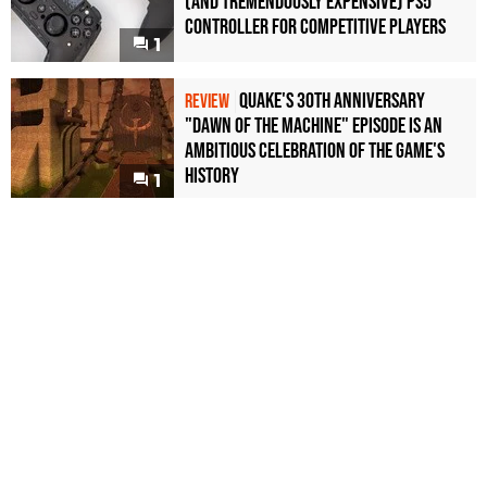
(and Tremendously Expensive) PS5
Controller For Competitive Players
1
Quake's 30th Anniversary
REVIEW
"Dawn of the Machine" Episode Is an
Ambitious Celebration of the Game's
History
1