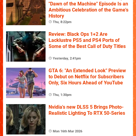
"Dawn of the Machine" Episode Is an
Ambitious Celebration of the Game's
History
Thu, 8:22pm
Review: Black Ops 1+2 Are
Lacklustre PS5 and PS4 Ports of
Some of the Best Call of Duty Titles
Yesterday, 2:41pm
GTA 6: "An Extended Look" Preview
to Debut on Netflix for Subscribers
Only, Six Hours Ahead of YouTube
Thu, 1:30pm
Nvidia's new DLSS 5 Brings Photo-
Realistic Lighting To RTX 50-Series
Mon 16th Mar 2026