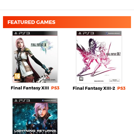
FEATURED GAMES
Final Fantasy XIII
PS3
Final Fantasy XIII-2
PS3