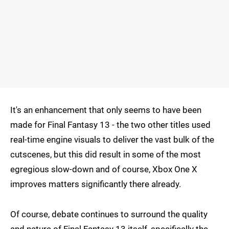
It's an enhancement that only seems to have been
made for Final Fantasy 13 - the two other titles used
real-time engine visuals to deliver the vast bulk of the
cutscenes, but this did result in some of the most
egregious slow-down and of course, Xbox One X
improves matters significantly there already.
Of course, debate continues to surround the quality