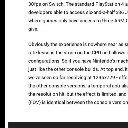
30fps on Switch. The standard PlayStation 4 a
developers able to access six-and-a-half x86 J
where games only have access to three ARM Co
give.
Obviously the experience is nowhere near as s
rate lessens the strain on the CPU and allows
configurations. So if you have Nintendo's mach
just like the other console builds. At top end,
we've seen so far resolving at 1296x729 - effec
the other console versions, a temporal anti-al
the resolution hit, but the effect is limited, a
(FOV) is identical between the console versio