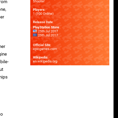
from
Shooter
one,
Players
:
1 (100 Online)
ter
Release Date
:
PlayStation Store
25th Jul 2017
25th Jul 2017
Official Site
:
her
epicgames.com
gine
Wikipedia
:
bile-
en.wikipedia.org
ut
 nips
X
to