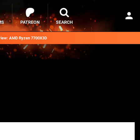
MS
PATREON
SEARCH
iew: AMD Ryzen 7700X3D