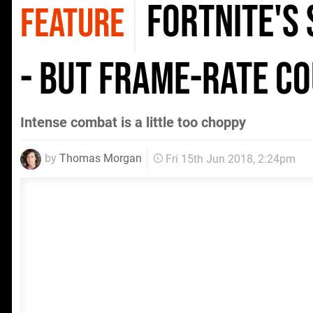
Fortnite's 
FEATURE
- but frame-rate co
Intense combat is a little too choppy
by
Thomas Morgan
Fri 15th Jun 2018, 2:24pm