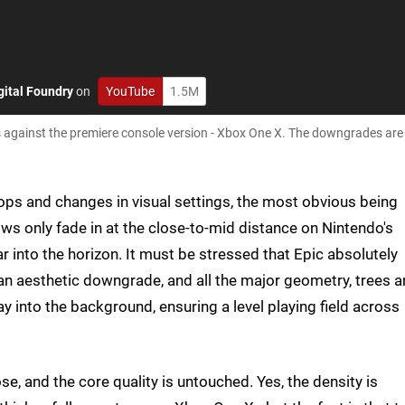
gital Foundry
on
YouTube
1.5M
 against the premiere console version - Xbox One X. The downgrades are
hops and changes in visual settings, the most obvious being
s only fade in at the close-to-mid distance on Nintendo's
r into the horizon. It must be stressed that Epic absolutely
y an aesthetic downgrade, and all the major geometry, trees 
ay into the background, ensuring a level playing field across
ose, and the core quality is untouched. Yes, the density is