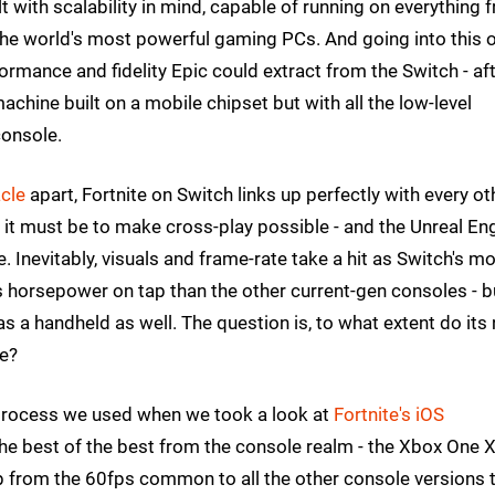
ilt with scalability in mind, capable of running on everything 
the world's most powerful gaming PCs. And going into this 
rmance and fidelity Epic could extract from the Switch - af
machine built on a mobile chipset but with all the low-level
console.
cle
apart, Fortnite on Switch links up perfectly with every ot
 it must be to make cross-play possible - and the Unreal En
. Inevitably, visuals and frame-rate take a hit as Switch's mo
 horsepower on tap than the other current-gen consoles - b
 as a handheld as well. The question is, to what extent do its
ce?
process we used when we took a look at
Fortnite's iOS
the best of the best from the console realm - the Xbox One 
drop from the 60fps common to all the other console versions 