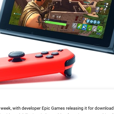
s week, with developer Epic Games releasing it for download