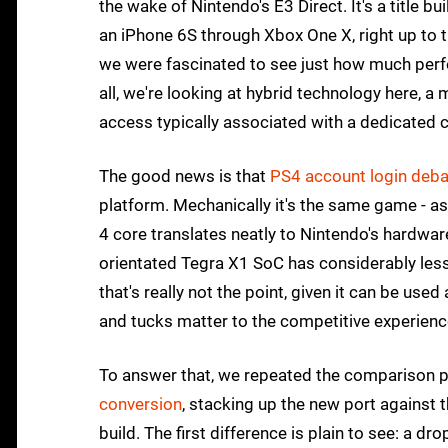
the wake of Nintendo's E3 Direct. It's a title bu
an iPhone 6S through Xbox One X, right up to 
we were fascinated to see just how much perfo
all, we're looking at hybrid technology here, a 
access typically associated with a dedicated 
The good news is that
PS4 account login deba
platform. Mechanically it's the same game - as
4 core translates neatly to Nintendo's hardware
orientated Tegra X1 SoC has considerably less
that's really not the point, given it can be used
and tucks matter to the competitive experien
To answer that, we repeated the comparison 
conversion
, stacking up the new port against 
build. The first difference is plain to see: a 