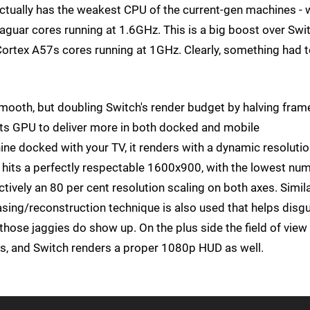
ctually has the weakest CPU of the current-gen machines - 
aguar cores running at 1.6GHz. This is a big boost over Swit
rtex A57s cores running at 1GHz. Clearly, something had 
mooth, but doubling Switch's render budget by halving fram
 its GPU to deliver more in both docked and mobile
ine docked with your TV, it renders with a dynamic resolutio
 it hits a perfectly respectable 1600x900, with the lowest nu
tively an 80 per cent resolution scaling on both axes. Simila
iasing/reconstruction technique is also used that helps disg
nd those jaggies do show up. On the plus side the field of view
ns, and Switch renders a proper 1080p HUD as well.