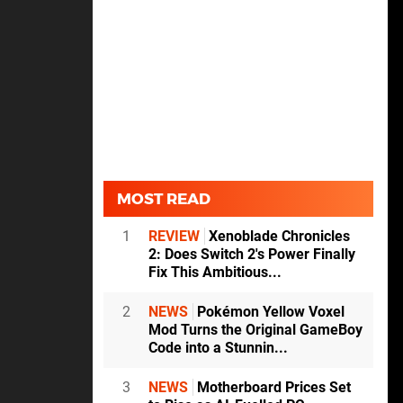
MOST READ
1
REVIEW
Xenoblade Chronicles
2: Does Switch 2's Power Finally
Fix This Ambitious...
2
NEWS
Pokémon Yellow Voxel
Mod Turns the Original GameBoy
Code into a Stunnin...
3
NEWS
Motherboard Prices Set