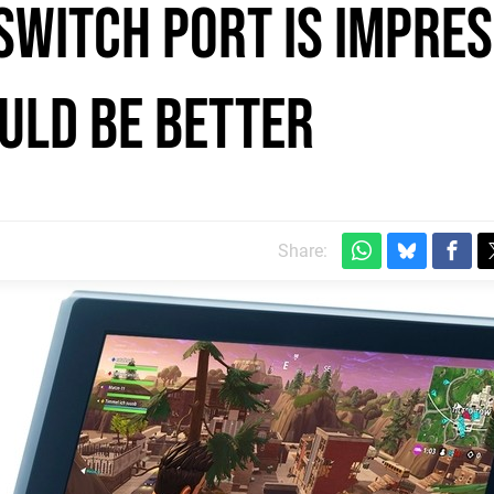
Switch port is impres
uld be better
Share: