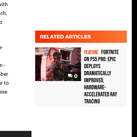
with
ch,
to
RELATED ARTICLES
e-
Fortnite
FEATURE
on PS5 Pro: Epic
n -
deploys
dramatically
mber
0
improved,
r to
hardware-
uise
accelerated ray
tracing