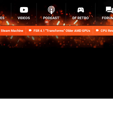
RES
VIDEOS
PODCAST
DF RETRO
FORU
n Steam Machine
FSR 4.1 "Transforms" Older AMD GPUs
CPU Rev