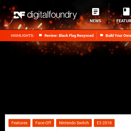
NEWS
FEATU
Review: Black Flag Resynced
Build Your Ow
Features
Face-Off
Nintendo Switch
E3 2018