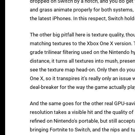
dropped on Switch by a notch, and you do get th
and grass animate properly for both systems, 
the latest iPhones. In this respect, Switch ho
The other big pitfall here is texture quality, t
matching textures to the Xbox One X version. T
grade trilinear filtering used on the Nintendo 
distance, it turns all textures into mush, pres
see the texture map head-on. Only then do you 
One X, so it transpires it's really only an issue 
deal-breaker for the way the game actually pla
And the same goes for the other real GPU-savi
resolution takes a visible hit and the quality o
refined on Nintendo's portable, but still accepta
bringing Fortnite to Switch, and the nips and t