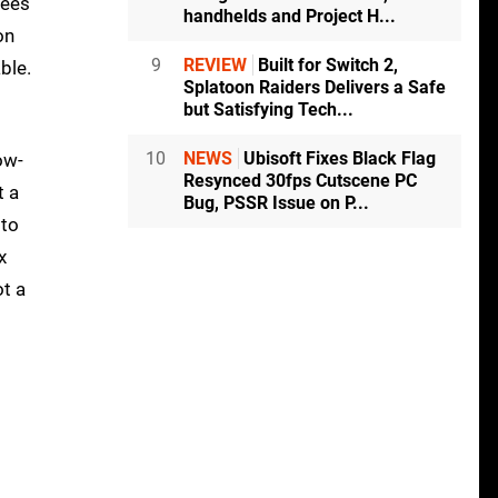
rees
handhelds and Project H...
on
9
REVIEW
Built for Switch 2,
ble.
Splatoon Raiders Delivers a Safe
but Satisfying Tech...
10
NEWS
Ubisoft Fixes Black Flag
ow-
Resynced 30fps Cutscene PC
t a
Bug, PSSR Issue on P...
 to
x
ot a