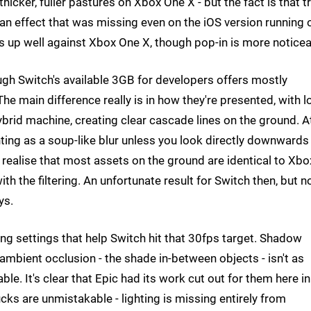
icker, fuller pastures on Xbox One X - but the fact is that t
an effect that was missing even on the iOS version running 
lds up well against Xbox One X, though pop-in is more noticea
hough Switch's available 3GB for developers offers mostly
he main difference really is in how they're presented, with l
hybrid machine, creating clear cascade lines on the ground. A
enting as a soup-like blur unless you look directly downwards
realise that most assets on the ground are identical to Xbo
with the filtering. An unfortunate result for Switch then, but n
ys.
ng settings that help Switch hit that 30fps target. Shadow
f ambient occlusion - the shade in-between objects - isn't as
ble. It's clear that Epic had its work cut out for them here in
ucks are unmistakable - lighting is missing entirely from