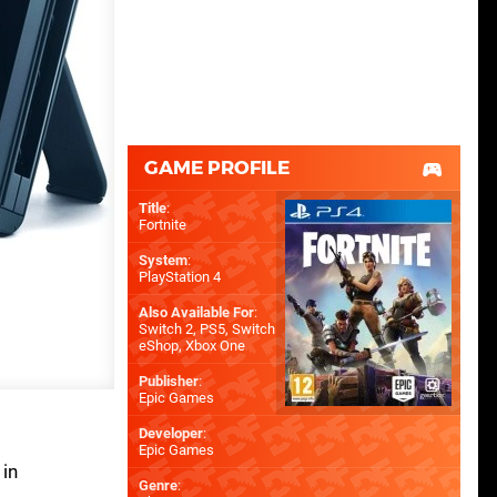
GAME PROFILE
Title
:
Fortnite
System
:
PlayStation 4
Also Available For
:
Switch 2
,
PS5
,
Switch
eShop
,
Xbox One
Publisher
:
Epic Games
Developer
:
Epic Games
 in
Genre
: