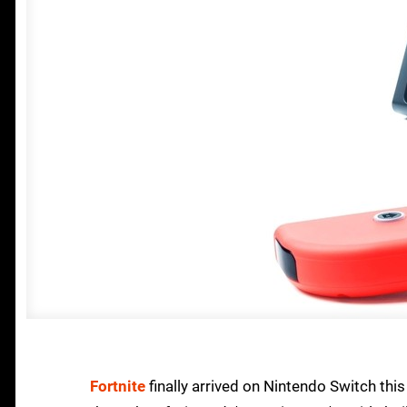
Fortnite
finally arrived on Nintendo Switch thi