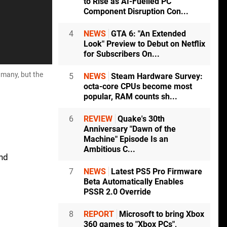
to Rise as AI-Fuelled PC
Component Disruption Con...
4
NEWS
GTA 6: "An Extended
Look" Preview to Debut on Netflix
for Subscribers On...
 many, but the
5
NEWS
Steam Hardware Survey:
octa-core CPUs become most
popular, RAM counts sh...
6
REVIEW
Quake's 30th
Anniversary "Dawn of the
Machine" Episode Is an
Ambitious C...
and
7
NEWS
Latest PS5 Pro Firmware
Beta Automatically Enables
PSSR 2.0 Override
8
REPORT
Microsoft to bring Xbox
360 games to "Xbox PCs",