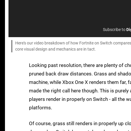
Subscribe to
Di
Here's our video breakdown of how Fortnite on Switch compares
core visual design and mechanics are in tact.
Looking past resolution, there are plenty of c
pruned back draw distances. Grass and shadow
machine, while Xbox One X renders them far, fa
made the right call here though. This is purel
players render in properly on Switch - all the w
platforms.
Of course, grass still renders in properly up cl